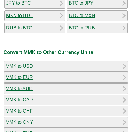
JPY to BTC
BTC to JPY
MXN to BTC
BTC to MXN
RUB to BTC
BTC to RUB
Convert MMK to Other Currency Units
MMK to USD
MMK to EUR
MMK to AUD
MMK to CAD
MMK to CHF
MMK to CNY