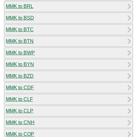
MMK to BRL
MMK to BSD
MMK to BTC
MMK to BTN
MMK to BWP
MMK to BYN
MMK to BZD
MMK to CDF
MMK to CLF
MMK to CLP
MMK to CNH
MMK to COP