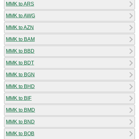
MMK to ARS
MMK to AWG
MMK to AZN
MMK to BAM
MMK to BBD
MMK to BDT
MMK to BGN
MMK to BHD
MMK to BIF
MMK to BMD
MMK to BND
MMK to BOB