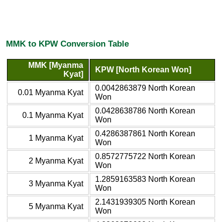
MMK to KPW Conversion Table
MMK [Myanma
KPW [North Korean Won]
Kyat]
0.0042863879 North Korean
0.01 Myanma Kyat
Won
0.0428638786 North Korean
0.1 Myanma Kyat
Won
0.4286387861 North Korean
1 Myanma Kyat
Won
0.8572775722 North Korean
2 Myanma Kyat
Won
1.2859163583 North Korean
3 Myanma Kyat
Won
2.1431939305 North Korean
5 Myanma Kyat
Won