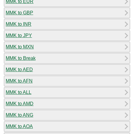
MMK to EUR
MMK to GBP
MMK to INR
MMK to JPY
MMK to MXN
MMK to Break
MMK to AED
MMK to AFN
MMK to ALL
MMK to AMD
MMK to ANG
MMK to AOA