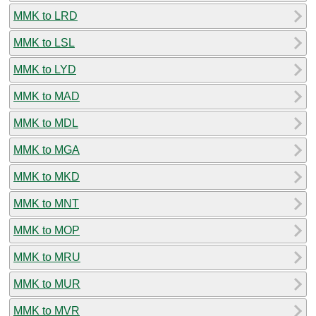
MMK to LRD
MMK to LSL
MMK to LYD
MMK to MAD
MMK to MDL
MMK to MGA
MMK to MKD
MMK to MNT
MMK to MOP
MMK to MRU
MMK to MUR
MMK to MVR