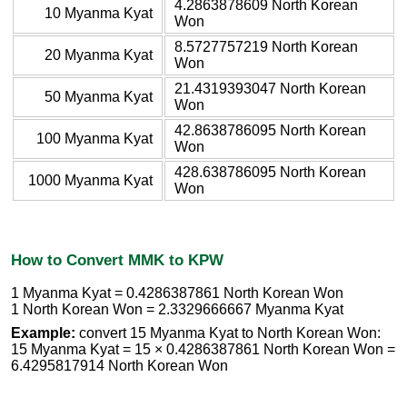
4.2863878609 North Korean
10 Myanma Kyat
Won
8.5727757219 North Korean
20 Myanma Kyat
Won
21.4319393047 North Korean
50 Myanma Kyat
Won
42.8638786095 North Korean
100 Myanma Kyat
Won
428.638786095 North Korean
1000 Myanma Kyat
Won
How to Convert MMK to KPW
1 Myanma Kyat = 0.4286387861 North Korean Won
1 North Korean Won = 2.3329666667 Myanma Kyat
Example:
convert 15 Myanma Kyat to North Korean Won:
15 Myanma Kyat = 15 × 0.4286387861 North Korean Won =
6.4295817914 North Korean Won