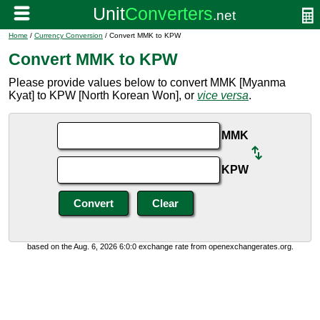
Home
/
Currency Conversion
/ Convert MMK to KPW
Convert MMK to KPW
Please provide values below to convert MMK [Myanma
Kyat] to KPW [North Korean Won], or
vice versa
.
MMK
KPW
based on the Aug. 6, 2026 6:0:0 exchange rate from openexchangerates.org.