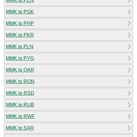
MMK to PEN
MMK to PGK
MMK to PHP
MMK to PKR
MMK to PLN
MMK to PYG
MMK to QAR
MMK to RON
MMK to RSD
MMK to RUB
MMK to RWF
MMK to SAR