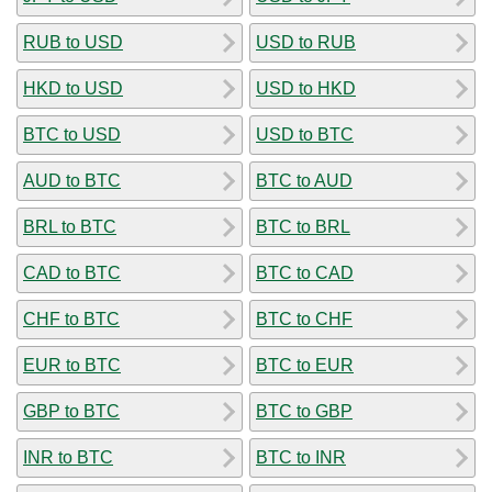
RUB to USD
USD to RUB
HKD to USD
USD to HKD
BTC to USD
USD to BTC
AUD to BTC
BTC to AUD
BRL to BTC
BTC to BRL
CAD to BTC
BTC to CAD
CHF to BTC
BTC to CHF
EUR to BTC
BTC to EUR
GBP to BTC
BTC to GBP
INR to BTC
BTC to INR