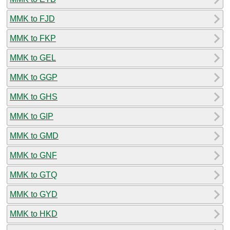
MMK to FJD
MMK to FKP
MMK to GEL
MMK to GGP
MMK to GHS
MMK to GIP
MMK to GMD
MMK to GNF
MMK to GTQ
MMK to GYD
MMK to HKD