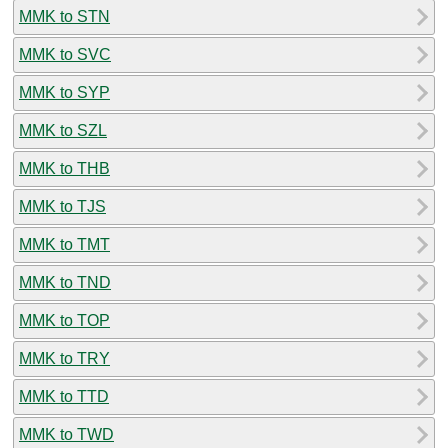
MMK to STN
MMK to SVC
MMK to SYP
MMK to SZL
MMK to THB
MMK to TJS
MMK to TMT
MMK to TND
MMK to TOP
MMK to TRY
MMK to TTD
MMK to TWD