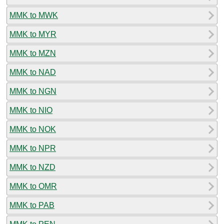
MMK to MWK
MMK to MYR
MMK to MZN
MMK to NAD
MMK to NGN
MMK to NIO
MMK to NOK
MMK to NPR
MMK to NZD
MMK to OMR
MMK to PAB