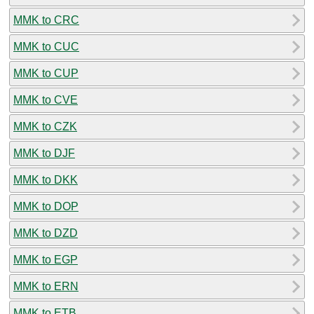
MMK to CRC
MMK to CUC
MMK to CUP
MMK to CVE
MMK to CZK
MMK to DJF
MMK to DKK
MMK to DOP
MMK to DZD
MMK to EGP
MMK to ERN
MMK to ETB