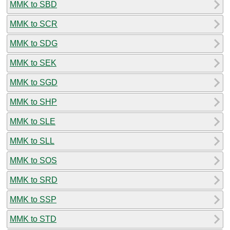
MMK to SBD
MMK to SCR
MMK to SDG
MMK to SEK
MMK to SGD
MMK to SHP
MMK to SLE
MMK to SLL
MMK to SOS
MMK to SRD
MMK to SSP
MMK to STD