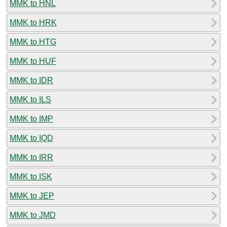
MMK to HNL
MMK to HRK
MMK to HTG
MMK to HUF
MMK to IDR
MMK to ILS
MMK to IMP
MMK to IQD
MMK to IRR
MMK to ISK
MMK to JEP
MMK to JMD