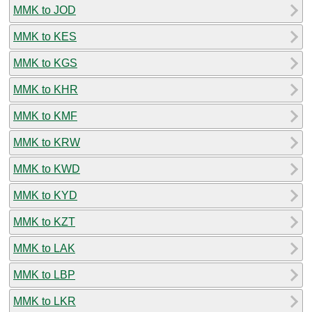
MMK to JOD
MMK to KES
MMK to KGS
MMK to KHR
MMK to KMF
MMK to KRW
MMK to KWD
MMK to KYD
MMK to KZT
MMK to LAK
MMK to LBP
MMK to LKR