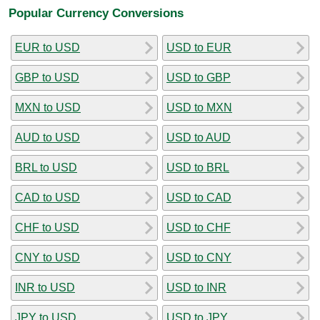
Popular Currency Conversions
EUR to USD
USD to EUR
GBP to USD
USD to GBP
MXN to USD
USD to MXN
AUD to USD
USD to AUD
BRL to USD
USD to BRL
CAD to USD
USD to CAD
CHF to USD
USD to CHF
CNY to USD
USD to CNY
INR to USD
USD to INR
JPY to USD
USD to JPY