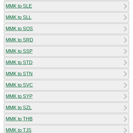
MMK to SLE
MMK to SLL
MMK to SOS
MMK to SRD
MMK to SSP
MMK to STD
MMK to STN
MMK to SVC
MMK to SYP
MMK to SZL
MMK to THB
MMK to TJS