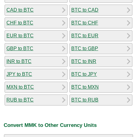
CAD to BTC
BTC to CAD
CHF to BTC
BTC to CHF
EUR to BTC
BTC to EUR
GBP to BTC
BTC to GBP
INR to BTC
BTC to INR
JPY to BTC
BTC to JPY
MXN to BTC
BTC to MXN
RUB to BTC
BTC to RUB
Convert MMK to Other Currency Units