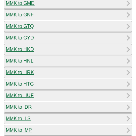
MMK to GMD
MMK to GNF
MMK to GTQ
MMK to GYD
MMK to HKD
MMK to HNL
MMK to HRK
MMK to HTG
MMK to HUF
MMK to IDR
MMK to ILS
MMK to IMP