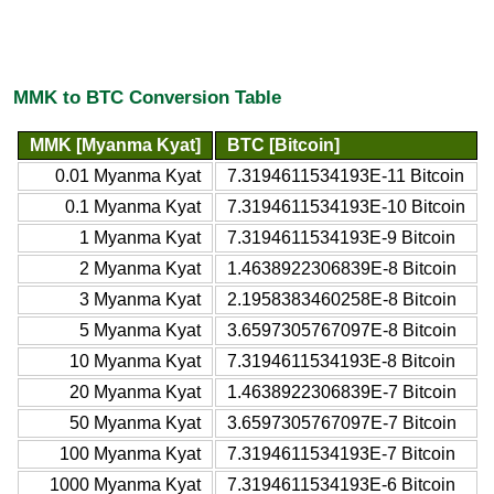
MMK to BTC Conversion Table
MMK [Myanma Kyat]
BTC [Bitcoin]
0.01 Myanma Kyat
7.3194611534193E-11 Bitcoin
0.1 Myanma Kyat
7.3194611534193E-10 Bitcoin
1 Myanma Kyat
7.3194611534193E-9 Bitcoin
2 Myanma Kyat
1.4638922306839E-8 Bitcoin
3 Myanma Kyat
2.1958383460258E-8 Bitcoin
5 Myanma Kyat
3.6597305767097E-8 Bitcoin
10 Myanma Kyat
7.3194611534193E-8 Bitcoin
20 Myanma Kyat
1.4638922306839E-7 Bitcoin
50 Myanma Kyat
3.6597305767097E-7 Bitcoin
100 Myanma Kyat
7.3194611534193E-7 Bitcoin
1000 Myanma Kyat
7.3194611534193E-6 Bitcoin