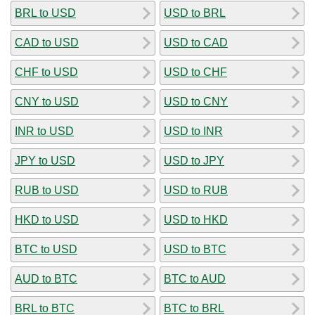
BRL to USD
USD to BRL
CAD to USD
USD to CAD
CHF to USD
USD to CHF
CNY to USD
USD to CNY
INR to USD
USD to INR
JPY to USD
USD to JPY
RUB to USD
USD to RUB
HKD to USD
USD to HKD
BTC to USD
USD to BTC
AUD to BTC
BTC to AUD
BRL to BTC
BTC to BRL