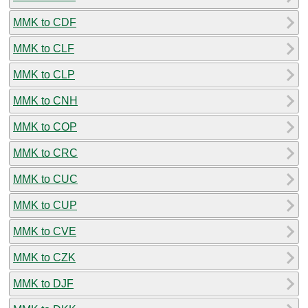
MMK to CDF
MMK to CLF
MMK to CLP
MMK to CNH
MMK to COP
MMK to CRC
MMK to CUC
MMK to CUP
MMK to CVE
MMK to CZK
MMK to DJF