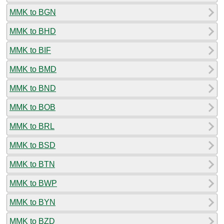
MMK to BGN
MMK to BHD
MMK to BIF
MMK to BMD
MMK to BND
MMK to BOB
MMK to BRL
MMK to BSD
MMK to BTN
MMK to BWP
MMK to BYN
MMK to BZD