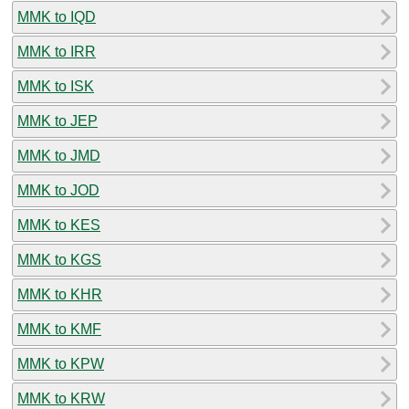
MMK to IQD
MMK to IRR
MMK to ISK
MMK to JEP
MMK to JMD
MMK to JOD
MMK to KES
MMK to KGS
MMK to KHR
MMK to KMF
MMK to KPW
MMK to KRW