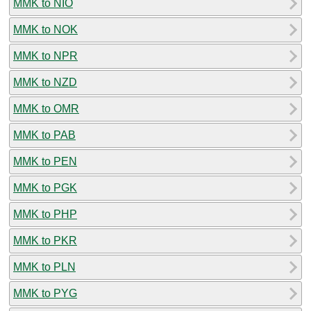
MMK to NIO
MMK to NOK
MMK to NPR
MMK to NZD
MMK to OMR
MMK to PAB
MMK to PEN
MMK to PGK
MMK to PHP
MMK to PKR
MMK to PLN
MMK to PYG