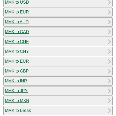
MMK to USD
MMK to EUR
MMK to AUD
MMK to CAD
MMK to CHF
MMK to CNY
MMK to EUR
MMK to GBP
MMK to INR
MMK to JPY
MMK to MXN
MMK to Break