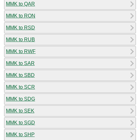
MMK to QAR
MMK to RON
MMK to RSD
MMK to RUB
MMK to RWF
MMK to SAR
MMK to SBD
MMK to SCR
MMK to SDG
MMK to SEK
MMK to SGD
MMK to SHP