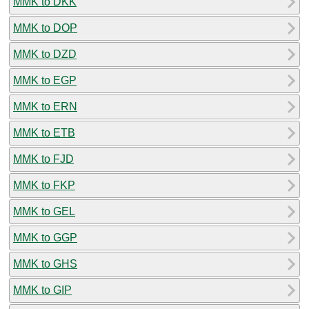
MMK to DKK
MMK to DOP
MMK to DZD
MMK to EGP
MMK to ERN
MMK to ETB
MMK to FJD
MMK to FKP
MMK to GEL
MMK to GGP
MMK to GHS
MMK to GIP