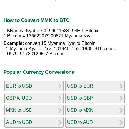
How to Convert MMK to BTC
1 Myanma Kyat = 7.3194611534193E-9 Bitcoin
1 Bitcoin = 136622079.00821 Myanma Kyat
Example:
convert 15 Myanma Kyat to Bitcoin:
15 Myanma Kyat = 15 × 7.3194611534193E-9 Bitcoin =
1.0979191730129E-7 Bitcoin
Popular Currency Conversions
EUR to USD
USD to EUR
GBP to USD
USD to GBP
MXN to USD
USD to MXN
AUD to USD
USD to AUD