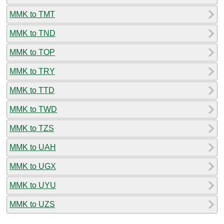
MMK to TMT
MMK to TND
MMK to TOP
MMK to TRY
MMK to TTD
MMK to TWD
MMK to TZS
MMK to UAH
MMK to UGX
MMK to UYU
MMK to UZS