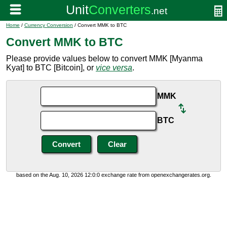
Home
/
Currency Conversion
/ Convert MMK to BTC
Convert MMK to BTC
Please provide values below to convert MMK [Myanma
Kyat] to BTC [Bitcoin], or
vice versa
.
MMK
BTC
based on the Aug. 10, 2026 12:0:0 exchange rate from openexchangerates.org.