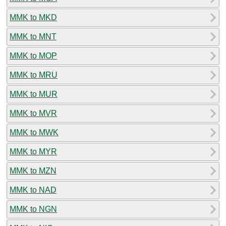
MMK to MKD
MMK to MNT
MMK to MOP
MMK to MRU
MMK to MUR
MMK to MVR
MMK to MWK
MMK to MYR
MMK to MZN
MMK to NAD
MMK to NGN