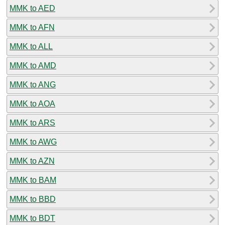
MMK to AED
MMK to AFN
MMK to ALL
MMK to AMD
MMK to ANG
MMK to AOA
MMK to ARS
MMK to AWG
MMK to AZN
MMK to BAM
MMK to BBD
MMK to BDT