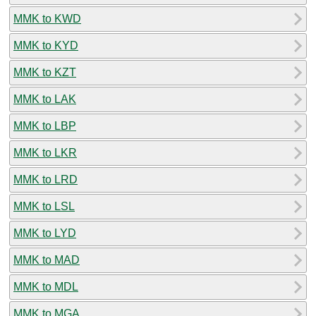
MMK to KWD
MMK to KYD
MMK to KZT
MMK to LAK
MMK to LBP
MMK to LKR
MMK to LRD
MMK to LSL
MMK to LYD
MMK to MAD
MMK to MDL
MMK to MGA