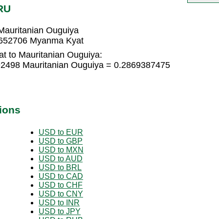
RU
auritanian Ouguiya
9652706 Myanma Kyat
t to Mauritanian Ouguiya:
2498 Mauritanian Ouguiya = 0.2869387475
ions
USD to EUR
USD to GBP
USD to MXN
USD to AUD
USD to BRL
USD to CAD
USD to CHF
USD to CNY
USD to INR
USD to JPY