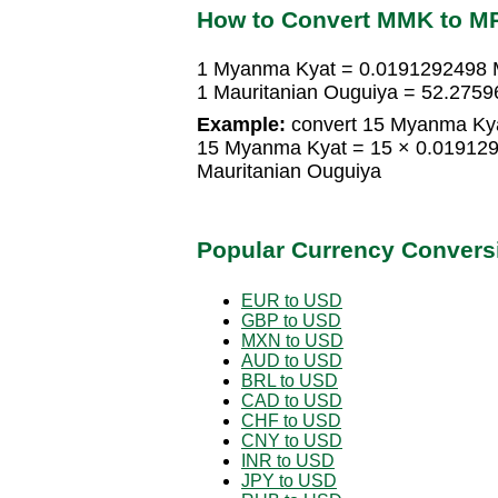
How to Convert MMK to M
1 Myanma Kyat = 0.0191292498 M
1 Mauritanian Ouguiya = 52.275
Example:
convert 15 Myanma Kya
15 Myanma Kyat = 15 × 0.019129
Mauritanian Ouguiya
Popular Currency Convers
EUR to USD
GBP to USD
MXN to USD
AUD to USD
BRL to USD
CAD to USD
CHF to USD
CNY to USD
INR to USD
JPY to USD