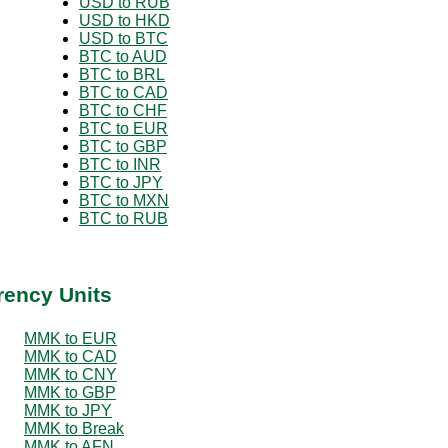
USD to RUB
USD to HKD
USD to BTC
BTC to AUD
BTC to BRL
BTC to CAD
BTC to CHF
BTC to EUR
BTC to GBP
BTC to INR
BTC to JPY
BTC to MXN
BTC to RUB
rency Units
MMK to EUR
MMK to CAD
MMK to CNY
MMK to GBP
MMK to JPY
MMK to Break
MMK to AFN