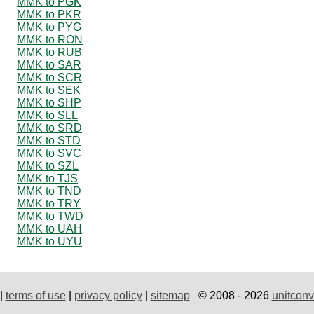
MMK to PGK
MMK to PKR
MMK to PYG
MMK to RON
MMK to RUB
MMK to SAR
MMK to SCR
MMK to SEK
MMK to SHP
MMK to SLL
MMK to SRD
MMK to STD
MMK to SVC
MMK to SZL
MMK to TJS
MMK to TND
MMK to TRY
MMK to TWD
MMK to UAH
MMK to UYU
|
terms of use
|
privacy policy
|
sitemap
© 2008 - 2026
unitconv