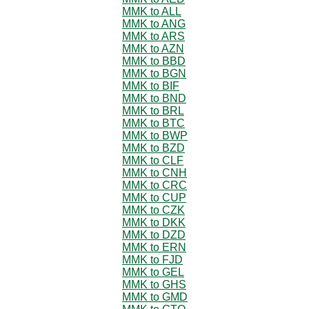
MMK to ALL
MMK to ANG
MMK to ARS
MMK to AZN
MMK to BBD
MMK to BGN
MMK to BIF
MMK to BND
MMK to BRL
MMK to BTC
MMK to BWP
MMK to BZD
MMK to CLF
MMK to CNH
MMK to CRC
MMK to CUP
MMK to CZK
MMK to DKK
MMK to DZD
MMK to ERN
MMK to FJD
MMK to GEL
MMK to GHS
MMK to GMD