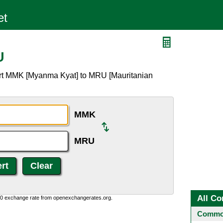
U
ert MMK [Myanma Kyat] to MRU [Mauritanian
MMK
MRU
All Co
0:0 exchange rate from openexchangerates.org.
Common