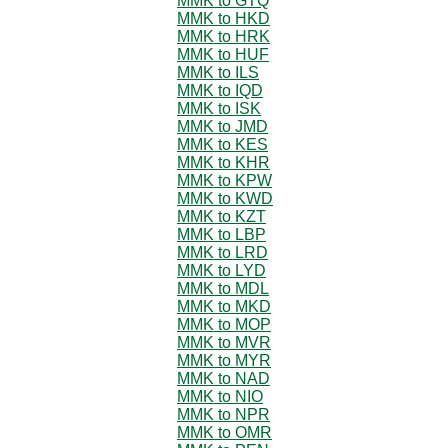
MMK to GTQ
MMK to HKD
MMK to HRK
MMK to HUF
MMK to ILS
MMK to IQD
MMK to ISK
MMK to JMD
MMK to KES
MMK to KHR
MMK to KPW
MMK to KWD
MMK to KZT
MMK to LBP
MMK to LRD
MMK to LYD
MMK to MDL
MMK to MKD
MMK to MOP
MMK to MVR
MMK to MYR
MMK to NAD
MMK to NIO
MMK to NPR
MMK to OMR