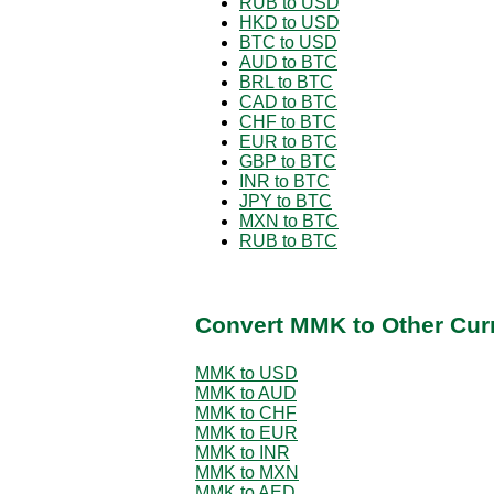
RUB to USD
HKD to USD
BTC to USD
AUD to BTC
BRL to BTC
CAD to BTC
CHF to BTC
EUR to BTC
GBP to BTC
INR to BTC
JPY to BTC
MXN to BTC
RUB to BTC
Convert MMK to Other Cur
MMK to USD
MMK to AUD
MMK to CHF
MMK to EUR
MMK to INR
MMK to MXN
MMK to AED