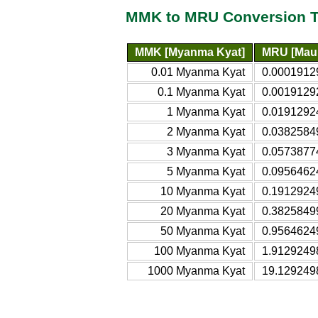
MMK to MRU Conversion T
MMK [Myanma Kyat]
MRU [Maur
0.01 Myanma Kyat
0.0001912
0.1 Myanma Kyat
0.0019129
1 Myanma Kyat
0.0191292
2 Myanma Kyat
0.0382584
3 Myanma Kyat
0.0573877
5 Myanma Kyat
0.0956462
10 Myanma Kyat
0.1912924
20 Myanma Kyat
0.3825849
50 Myanma Kyat
0.9564624
100 Myanma Kyat
1.9129249
1000 Myanma Kyat
19.129249