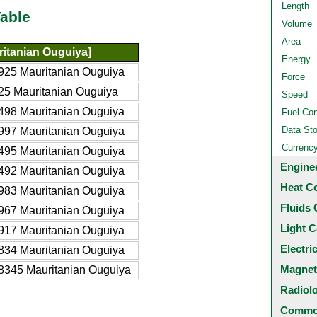
Length
able
Volume
Area
itanian Ouguiya]
Energy
925 Mauritanian Ouguiya
Force
25 Mauritanian Ouguiya
Speed
498 Mauritanian Ouguiya
Fuel Co
Data St
997 Mauritanian Ouguiya
Currenc
495 Mauritanian Ouguiya
Engine
492 Mauritanian Ouguiya
Heat C
983 Mauritanian Ouguiya
Fluids 
967 Mauritanian Ouguiya
Light C
917 Mauritanian Ouguiya
Electri
834 Mauritanian Ouguiya
Magnet
8345 Mauritanian Ouguiya
Radiol
Common