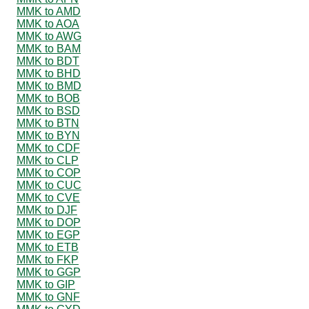
MMK to AMD
MMK to AOA
MMK to AWG
MMK to BAM
MMK to BDT
MMK to BHD
MMK to BMD
MMK to BOB
MMK to BSD
MMK to BTN
MMK to BYN
MMK to CDF
MMK to CLP
MMK to COP
MMK to CUC
MMK to CVE
MMK to DJF
MMK to DOP
MMK to EGP
MMK to ETB
MMK to FKP
MMK to GGP
MMK to GIP
MMK to GNF