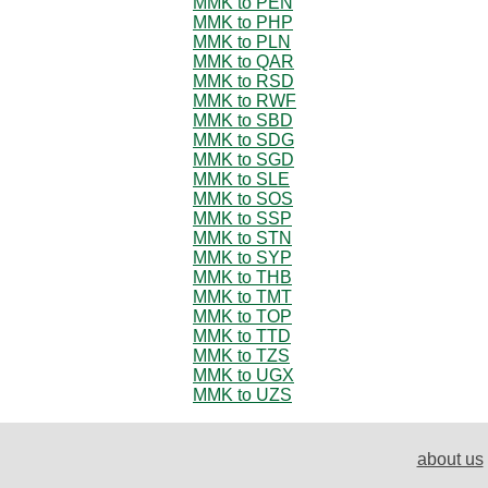
MMK to PEN
MMK to PHP
MMK to PLN
MMK to QAR
MMK to RSD
MMK to RWF
MMK to SBD
MMK to SDG
MMK to SGD
MMK to SLE
MMK to SOS
MMK to SSP
MMK to STN
MMK to SYP
MMK to THB
MMK to TMT
MMK to TOP
MMK to TTD
MMK to TZS
MMK to UGX
MMK to UZS
about us