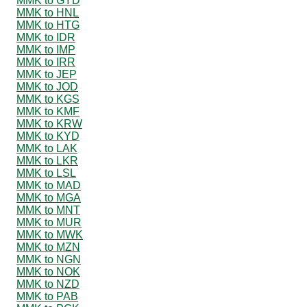
MMK to GYD
MMK to HNL
MMK to HTG
MMK to IDR
MMK to IMP
MMK to IRR
MMK to JEP
MMK to JOD
MMK to KGS
MMK to KMF
MMK to KRW
MMK to KYD
MMK to LAK
MMK to LKR
MMK to LSL
MMK to MAD
MMK to MGA
MMK to MNT
MMK to MUR
MMK to MWK
MMK to MZN
MMK to NGN
MMK to NOK
MMK to NZD
MMK to PAB