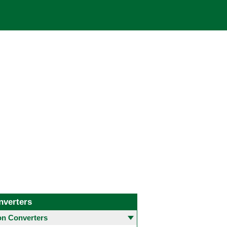
nverters
 Converters