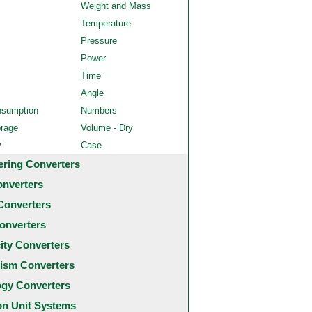
Weight and Mass
Temperature
Pressure
Power
Time
Angle
nsumption
Numbers
orage
Volume - Dry
y
Case
ering Converters
onverters
Converters
onverters
city Converters
ism Converters
ogy Converters
 Unit Systems