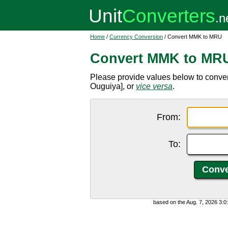
Home
/
Currency Conversion
/ Convert MMK to MRU
Convert MMK to MR
Please provide values below to conv
Ouguiya], or
vice versa
.
From:
To:
based on the Aug. 7, 2026 3: