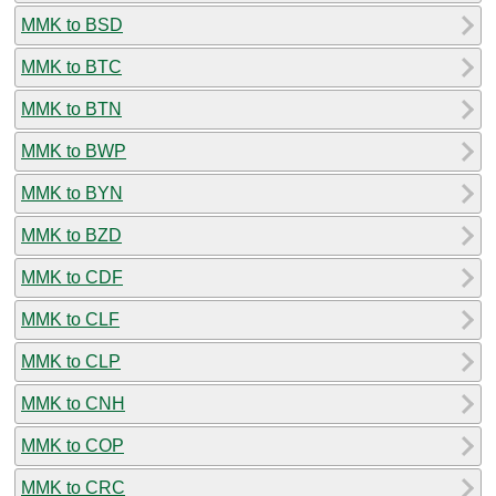
MMK to BSD
MMK to BTC
MMK to BTN
MMK to BWP
MMK to BYN
MMK to BZD
MMK to CDF
MMK to CLF
MMK to CLP
MMK to CNH
MMK to COP
MMK to CRC