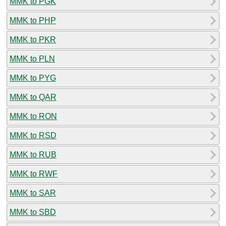
MMK to PGK
MMK to PHP
MMK to PKR
MMK to PLN
MMK to PYG
MMK to QAR
MMK to RON
MMK to RSD
MMK to RUB
MMK to RWF
MMK to SAR
MMK to SBD