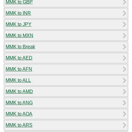
MMK to GBP
MMK to INR
MMK to JPY
MMK to MXN
MMK to Break
MMK to AED
MMK to AFN
MMK to ALL
MMK to AMD
MMK to ANG
MMK to AOA
MMK to ARS