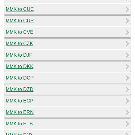
MMK to CUC
MMK to CUP
MMK to CVE
MMK to CZK
MMK to DJF
MMK to DKK
MMK to DOP
MMK to DZD
MMK to EGP
MMK to ERN
MMK to ETB