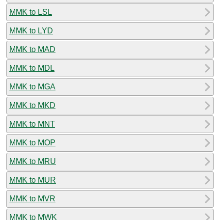
MMK to LSL
MMK to LYD
MMK to MAD
MMK to MDL
MMK to MGA
MMK to MKD
MMK to MNT
MMK to MOP
MMK to MRU
MMK to MUR
MMK to MVR
MMK to MWK