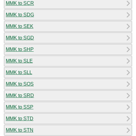
MMK to SCR
MMK to SDG
MMK to SEK
MMK to SGD
MMK to SHP
MMK to SLE
MMK to SLL
MMK to SOS
MMK to SRD
MMK to SSP
MMK to STD
MMK to STN