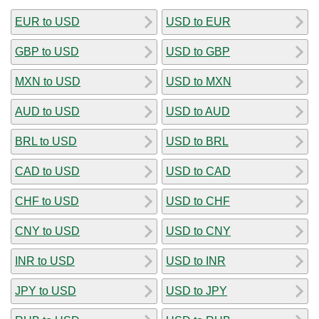
EUR to USD
USD to EUR
GBP to USD
USD to GBP
MXN to USD
USD to MXN
AUD to USD
USD to AUD
BRL to USD
USD to BRL
CAD to USD
USD to CAD
CHF to USD
USD to CHF
CNY to USD
USD to CNY
INR to USD
USD to INR
JPY to USD
USD to JPY