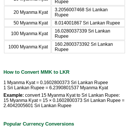
Rupee
3.2056007468 Sri Lankan
20 Myanma Kyat
Rupee
50 Myanma Kyat
8.014001867 Sri Lankan Rupee
16.0280037339 Sri Lankan
100 Myanma Kyat
Rupee
160.2800373392 Sri Lankan
1000 Myanma Kyat
Rupee
How to Convert MMK to LKR
1 Myanma Kyat = 0.1602800373 Sri Lankan Rupee
1 Sri Lankan Rupee = 6.2390801537 Myanma Kyat
Example:
convert 15 Myanma Kyat to Sri Lankan Rupee:
15 Myanma Kyat = 15 × 0.1602800373 Sri Lankan Rupee =
2.4042005601 Sri Lankan Rupee
Popular Currency Conversions