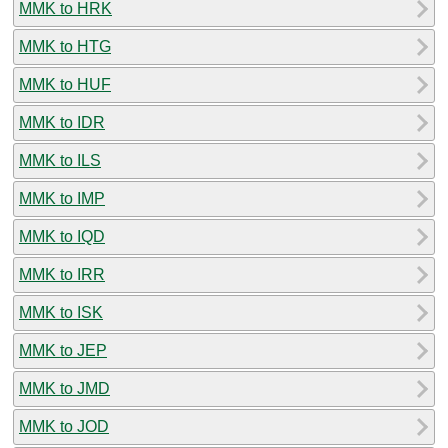
MMK to HRK
MMK to HTG
MMK to HUF
MMK to IDR
MMK to ILS
MMK to IMP
MMK to IQD
MMK to IRR
MMK to ISK
MMK to JEP
MMK to JMD
MMK to JOD