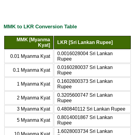
MMK to LKR Conversion Table
MMK [Myanma
LKR [Sri Lankan Rupee]
Kyat]
0.0016028004 Sri Lankan
0.01 Myanma Kyat
Rupee
0.0160280037 Sri Lankan
0.1 Myanma Kyat
Rupee
0.1602800373 Sri Lankan
1 Myanma Kyat
Rupee
0.3205600747 Sri Lankan
2 Myanma Kyat
Rupee
3 Myanma Kyat
0.480840112 Sri Lankan Rupee
0.8014001867 Sri Lankan
5 Myanma Kyat
Rupee
1.6028003734 Sri Lankan
10 Myanma Kyat