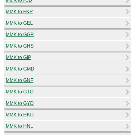
MMK to FJD
MMK to FKP
MMK to GEL
MMK to GGP
MMK to GHS
MMK to GIP
MMK to GMD
MMK to GNF
MMK to GTQ
MMK to GYD
MMK to HKD
MMK to HNL