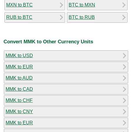
MXN to BTC
BTC to MXN
RUB to BTC
BTC to RUB
Convert MMK to Other Currency Units
MMK to USD
MMK to EUR
MMK to AUD
MMK to CAD
MMK to CHF
MMK to CNY
MMK to EUR