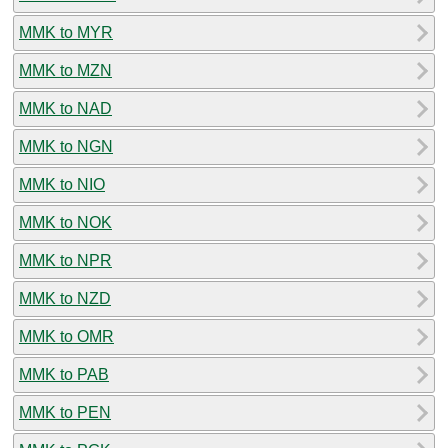
MMK to MYR
MMK to MZN
MMK to NAD
MMK to NGN
MMK to NIO
MMK to NOK
MMK to NPR
MMK to NZD
MMK to OMR
MMK to PAB
MMK to PEN