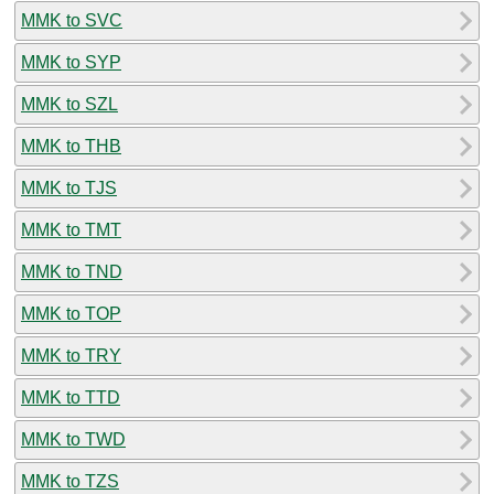
MMK to SVC
MMK to SYP
MMK to SZL
MMK to THB
MMK to TJS
MMK to TMT
MMK to TND
MMK to TOP
MMK to TRY
MMK to TTD
MMK to TWD
MMK to TZS