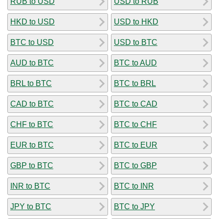
RUB to USD
USD to RUB
HKD to USD
USD to HKD
BTC to USD
USD to BTC
AUD to BTC
BTC to AUD
BRL to BTC
BTC to BRL
CAD to BTC
BTC to CAD
CHF to BTC
BTC to CHF
EUR to BTC
BTC to EUR
GBP to BTC
BTC to GBP
INR to BTC
BTC to INR
JPY to BTC
BTC to JPY