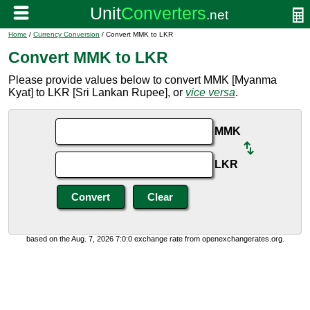
Home
/
Currency Conversion
/ Convert MMK to LKR
Convert MMK to LKR
Please provide values below to convert MMK [Myanma
Kyat] to LKR [Sri Lankan Rupee], or
vice versa
.
MMK
LKR
based on the Aug. 7, 2026 7:0:0 exchange rate from openexchangerates.org.