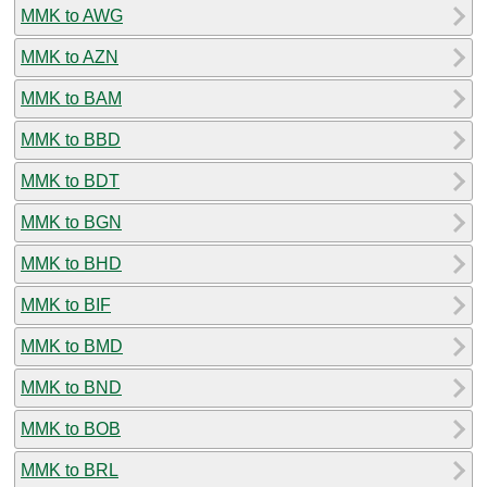
MMK to AWG
MMK to AZN
MMK to BAM
MMK to BBD
MMK to BDT
MMK to BGN
MMK to BHD
MMK to BIF
MMK to BMD
MMK to BND
MMK to BOB
MMK to BRL