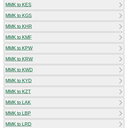
MMK to KES
MMK to KGS
MMK to KHR
MMK to KMF
MMK to KPW
MMK to KRW
MMK to KWD
MMK to KYD
MMK to KZT
MMK to LAK
MMK to LBP
MMK to LRD