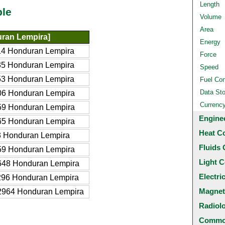
Length
ble
Volume
Area
ran Lempira]
Energy
4 Honduran Lempira
Force
5 Honduran Lempira
Speed
3 Honduran Lempira
Fuel Co
Data St
06 Honduran Lempira
Currenc
59 Honduran Lempira
Engine
65 Honduran Lempira
Heat C
 Honduran Lempira
Fluids 
59 Honduran Lempira
Light C
648 Honduran Lempira
Electri
96 Honduran Lempira
Magnet
2964 Honduran Lempira
Radiol
Common