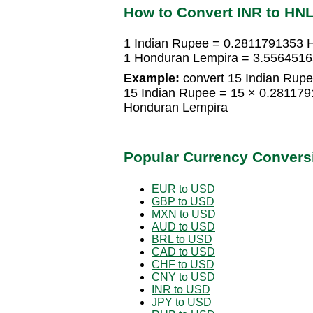
How to Convert INR to HN
1 Indian Rupee = 0.2811791353 
1 Honduran Lempira = 3.5564516
Example:
convert 15 Indian Rupe
15 Indian Rupee = 15 × 0.28117
Honduran Lempira
Popular Currency Convers
EUR to USD
GBP to USD
MXN to USD
AUD to USD
BRL to USD
CAD to USD
CHF to USD
CNY to USD
INR to USD
JPY to USD