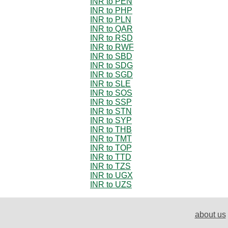
INR to PEN
INR to PHP
INR to PLN
INR to QAR
INR to RSD
INR to RWF
INR to SBD
INR to SDG
INR to SGD
INR to SLE
INR to SOS
INR to SSP
INR to STN
INR to SYP
INR to THB
INR to TMT
INR to TOP
INR to TTD
INR to TZS
INR to UGX
INR to UZS
about us