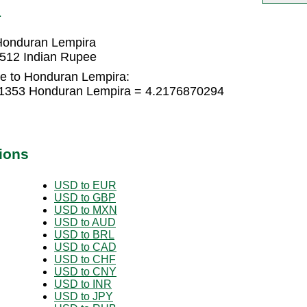
L
Honduran Lempira
512 Indian Rupee
e to Honduran Lempira:
91353 Honduran Lempira = 4.2176870294
ions
USD to EUR
USD to GBP
USD to MXN
USD to AUD
USD to BRL
USD to CAD
USD to CHF
USD to CNY
USD to INR
USD to JPY