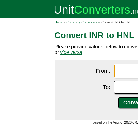
Home
/
Currency Conversion
/ Convert INR to HNL
Convert INR to HNL
Please provide values below to conve
or
vice versa
.
From:
To:
based on the Aug. 6, 2026 6: