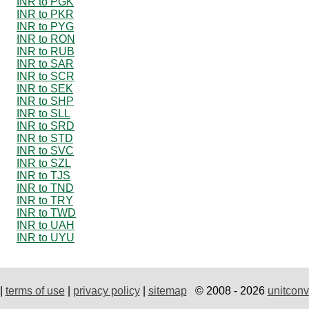
INR to PGK
INR to PKR
INR to PYG
INR to RON
INR to RUB
INR to SAR
INR to SCR
INR to SEK
INR to SHP
INR to SLL
INR to SRD
INR to STD
INR to SVC
INR to SZL
INR to TJS
INR to TND
INR to TRY
INR to TWD
INR to UAH
INR to UYU
|
terms of use
|
privacy policy
|
sitemap
© 2008 - 2026
unitconv