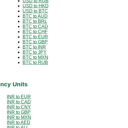
USD to RUB
USD to HKD
USD to BTC
BTC to AUD
BTC to BRL
BTC to CAD
BTC to CHF
BTC to EUR
BTC to GBP
BTC to INR
BTC to JPY
BTC to MXN
BTC to RUB
ency Units
INR to EUR
INR to CAD
INR to CNY
INR to GBP
INR to MXN
INR to AED
INR to ALL