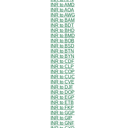
INR to AMD
INR to AOA
INR to AWG
INR to BAM
INR to BDT
INR to BHD
INR to BMD
INR to BOB
INR to BSD
INR to BTN
INR to BYN
INR to CDF
INR to CLP
INR to COP
INR to CUC
INR to CVE
INR to DJF
INR to DOP
INR to EGP
INR to ETB
INR to FKP
INR to GGP
INR to GIP
INR to GNF