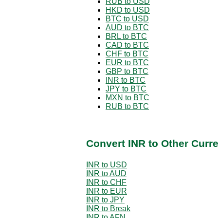
RUB to USD
HKD to USD
BTC to USD
AUD to BTC
BRL to BTC
CAD to BTC
CHF to BTC
EUR to BTC
GBP to BTC
INR to BTC
JPY to BTC
MXN to BTC
RUB to BTC
Convert INR to Other Curr
INR to USD
INR to AUD
INR to CHF
INR to EUR
INR to JPY
INR to Break
INR to AFN