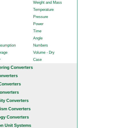
Weight and Mass
Temperature
Pressure
Power
Time
Angle
nsumption
Numbers
orage
Volume - Dry
y
Case
ering Converters
onverters
Converters
onverters
city Converters
ism Converters
ogy Converters
 Unit Systems