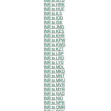
INR to GYD
INR to HRK
INR to HUF
INR to ILS
INR to IQD
INR to ISK
INR to JMD
INR to KES
INR to KHR
INR to KPW
INR to KWD
INR to KZT
INR to LBP
INR to LRD
INR to LYD
INR to MDL
INR to MKD
INR to MNT
INR to MRU
INR to MVR
INR to MYR
INR to NAD
INR to NIO
INR to NPR
INR to OMR