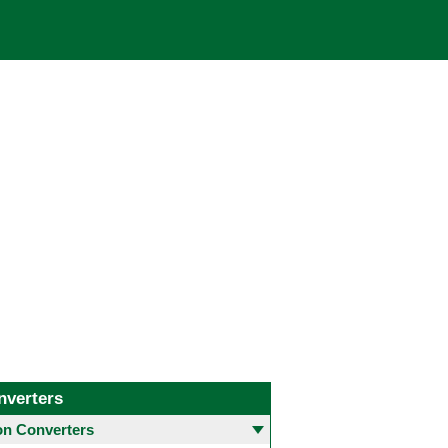
nverters
 Converters