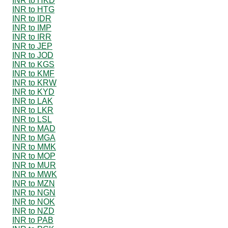
INR to HKD
INR to HTG
INR to IDR
INR to IMP
INR to IRR
INR to JEP
INR to JOD
INR to KGS
INR to KMF
INR to KRW
INR to KYD
INR to LAK
INR to LKR
INR to LSL
INR to MAD
INR to MGA
INR to MMK
INR to MOP
INR to MUR
INR to MWK
INR to MZN
INR to NGN
INR to NOK
INR to NZD
INR to PAB