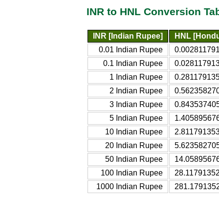
INR to HNL Conversion Ta
INR [Indian Rupee]
HNL [Hondu
0.01 Indian Rupee
0.002811791
0.1 Indian Rupee
0.028117913
1 Indian Rupee
0.281179135
2 Indian Rupee
0.56235827
3 Indian Rupee
0.84353740
5 Indian Rupee
1.40589567
10 Indian Rupee
2.811791353
20 Indian Rupee
5.62358270
50 Indian Rupee
14.0589567
100 Indian Rupee
28.11791352
1000 Indian Rupee
281.179135