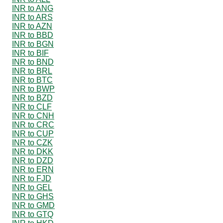
INR to ANG
INR to ARS
INR to AZN
INR to BBD
INR to BGN
INR to BIF
INR to BND
INR to BRL
INR to BTC
INR to BWP
INR to BZD
INR to CLF
INR to CNH
INR to CRC
INR to CUP
INR to CZK
INR to DKK
INR to DZD
INR to ERN
INR to FJD
INR to GEL
INR to GHS
INR to GMD
INR to GTQ