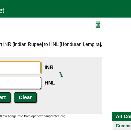
rt INR [Indian Rupee] to HNL [Honduran Lempira],
INR
HNL
All Co
0:0 exchange rate from openexchangerates.org.
Common