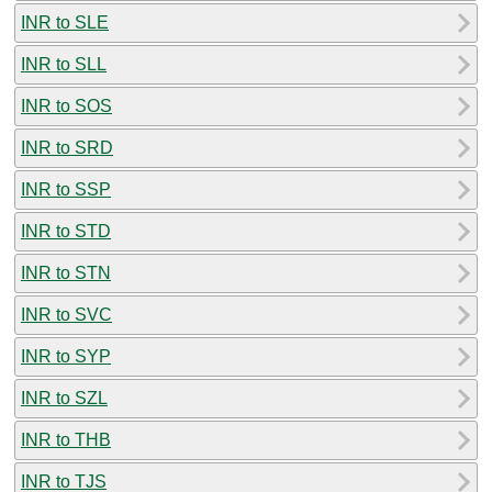
INR to SLE
INR to SLL
INR to SOS
INR to SRD
INR to SSP
INR to STD
INR to STN
INR to SVC
INR to SYP
INR to SZL
INR to THB
INR to TJS