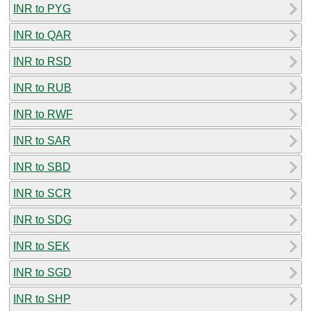
INR to PYG
INR to QAR
INR to RSD
INR to RUB
INR to RWF
INR to SAR
INR to SBD
INR to SCR
INR to SDG
INR to SEK
INR to SGD
INR to SHP