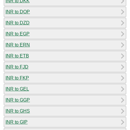
INR to DKK
INR to DOP
INR to DZD
INR to EGP
INR to ERN
INR to ETB
INR to FJD
INR to FKP
INR to GEL
INR to GGP
INR to GHS
INR to GIP