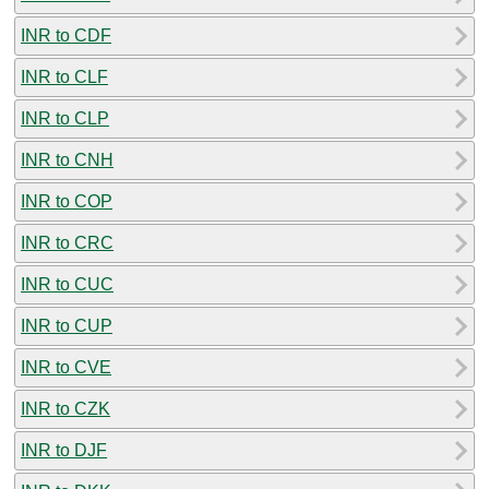
INR to CDF
INR to CLF
INR to CLP
INR to CNH
INR to COP
INR to CRC
INR to CUC
INR to CUP
INR to CVE
INR to CZK
INR to DJF