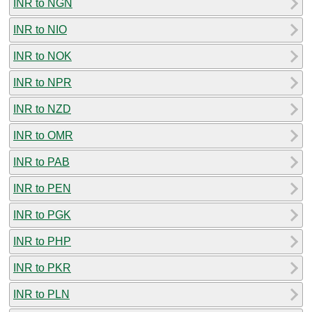
INR to NGN
INR to NIO
INR to NOK
INR to NPR
INR to NZD
INR to OMR
INR to PAB
INR to PEN
INR to PGK
INR to PHP
INR to PKR
INR to PLN