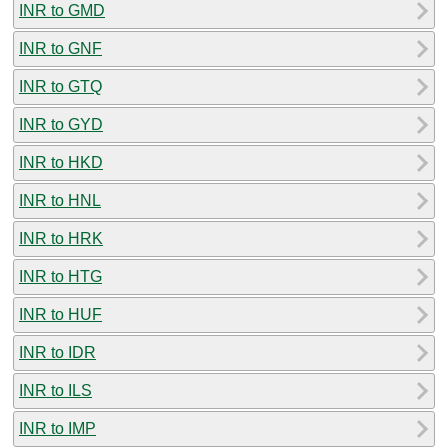
INR to GMD
INR to GNF
INR to GTQ
INR to GYD
INR to HKD
INR to HNL
INR to HRK
INR to HTG
INR to HUF
INR to IDR
INR to ILS
INR to IMP