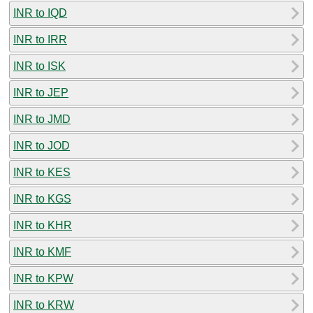
INR to IQD
INR to IRR
INR to ISK
INR to JEP
INR to JMD
INR to JOD
INR to KES
INR to KGS
INR to KHR
INR to KMF
INR to KPW
INR to KRW