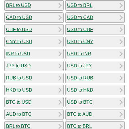
BRL to USD
USD to BRL
CAD to USD
USD to CAD
CHF to USD
USD to CHF
CNY to USD
USD to CNY
INR to USD
USD to INR
JPY to USD
USD to JPY
RUB to USD
USD to RUB
HKD to USD
USD to HKD
BTC to USD
USD to BTC
AUD to BTC
BTC to AUD
BRL to BTC
BTC to BRL