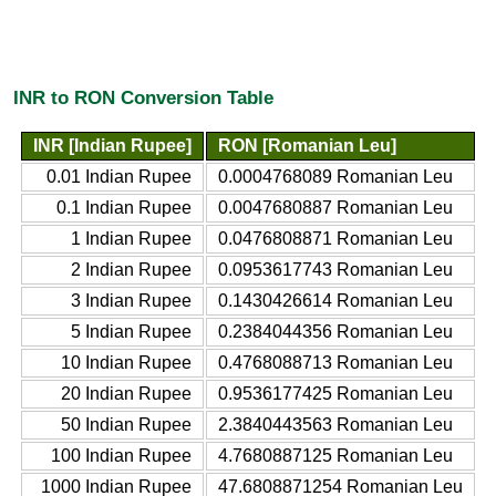
INR to RON Conversion Table
INR [Indian Rupee]
RON [Romanian Leu]
0.01 Indian Rupee
0.0004768089 Romanian Leu
0.1 Indian Rupee
0.0047680887 Romanian Leu
1 Indian Rupee
0.0476808871 Romanian Leu
2 Indian Rupee
0.0953617743 Romanian Leu
3 Indian Rupee
0.1430426614 Romanian Leu
5 Indian Rupee
0.2384044356 Romanian Leu
10 Indian Rupee
0.4768088713 Romanian Leu
20 Indian Rupee
0.9536177425 Romanian Leu
50 Indian Rupee
2.3840443563 Romanian Leu
100 Indian Rupee
4.7680887125 Romanian Leu
1000 Indian Rupee
47.6808871254 Romanian Leu