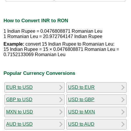
How to Convert INR to RON
1 Indian Rupee = 0.0476808871 Romanian Leu
1 Romanian Leu = 20.972764147 Indian Rupee
Example:
convert 15 Indian Rupee to Romanian Leu:
15 Indian Rupee = 15 × 0.0476808871 Romanian Leu =
0.7152133069 Romanian Leu
Popular Currency Conversions
EUR to USD
USD to EUR
GBP to USD
USD to GBP
MXN to USD
USD to MXN
AUD to USD
USD to AUD