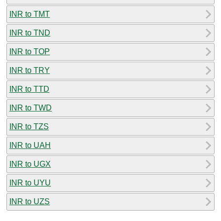
INR to TMT
INR to TND
INR to TOP
INR to TRY
INR to TTD
INR to TWD
INR to TZS
INR to UAH
INR to UGX
INR to UYU
INR to UZS