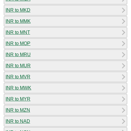
INR to MKD
INR to MMK
INR to MNT
INR to MOP
INR to MRU
INR to MUR
INR to MVR
INR to MWK
INR to MYR
INR to MZN
INR to NAD