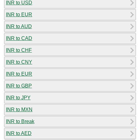
INR to USD
INR to EUR
INR to AUD
INR to CAD
INR to CHF
INR to CNY
INR to EUR
INR to GBP
INR to JPY
INR to MXN
INR to Break
INR to AED