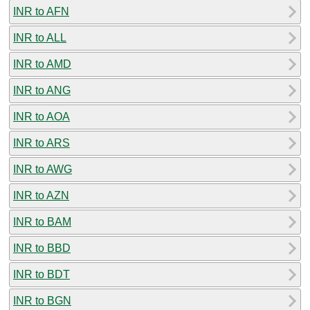
INR to AFN
INR to ALL
INR to AMD
INR to ANG
INR to AOA
INR to ARS
INR to AWG
INR to AZN
INR to BAM
INR to BBD
INR to BDT
INR to BGN