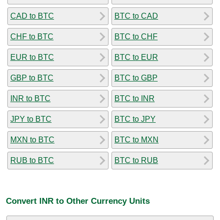
CAD to BTC
BTC to CAD
CHF to BTC
BTC to CHF
EUR to BTC
BTC to EUR
GBP to BTC
BTC to GBP
INR to BTC
BTC to INR
JPY to BTC
BTC to JPY
MXN to BTC
BTC to MXN
RUB to BTC
BTC to RUB
Convert INR to Other Currency Units