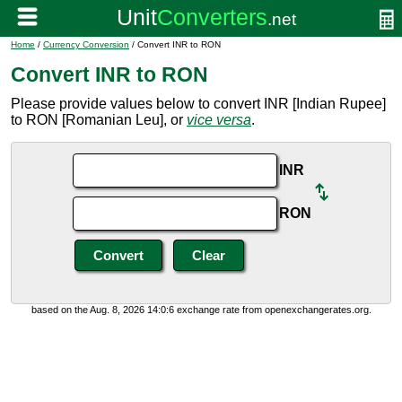
Home
/
Currency Conversion
/ Convert INR to RON
Convert INR to RON
Please provide values below to convert INR [Indian Rupee]
to RON [Romanian Leu], or
vice versa
.
INR
RON
based on the Aug. 8, 2026 14:0:6 exchange rate from openexchangerates.org.