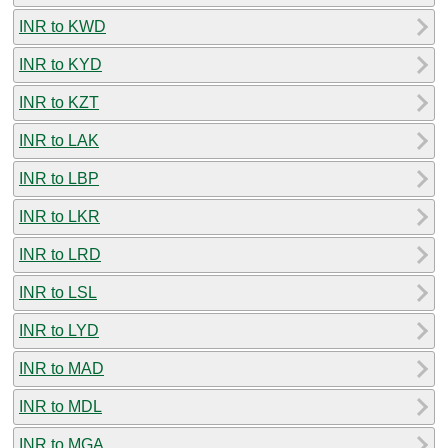
INR to KWD
INR to KYD
INR to KZT
INR to LAK
INR to LBP
INR to LKR
INR to LRD
INR to LSL
INR to LYD
INR to MAD
INR to MDL
INR to MGA