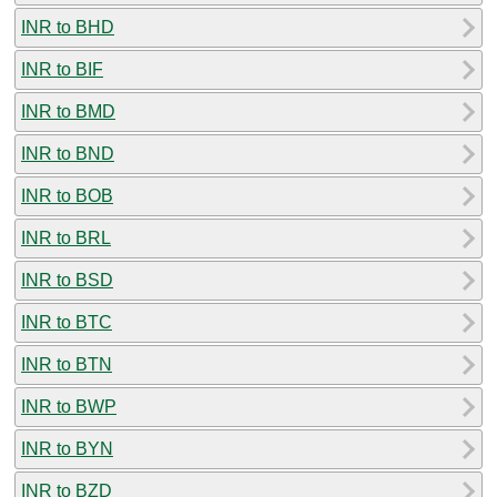
INR to BHD
INR to BIF
INR to BMD
INR to BND
INR to BOB
INR to BRL
INR to BSD
INR to BTC
INR to BTN
INR to BWP
INR to BYN
INR to BZD