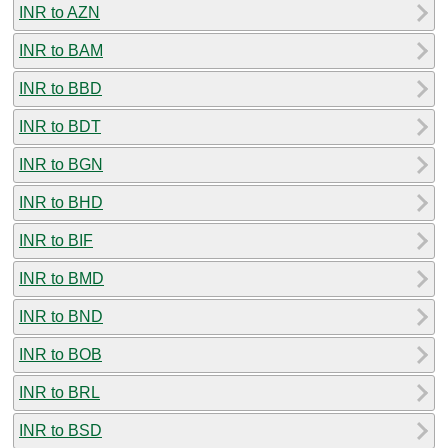
INR to AZN
INR to BAM
INR to BBD
INR to BDT
INR to BGN
INR to BHD
INR to BIF
INR to BMD
INR to BND
INR to BOB
INR to BRL
INR to BSD