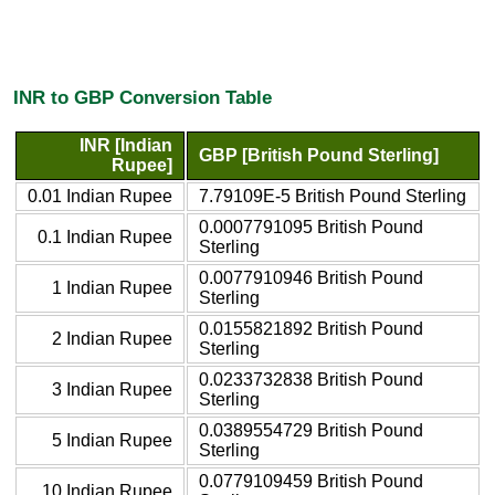
INR to GBP Conversion Table
INR [Indian
GBP [British Pound Sterling]
Rupee]
0.01 Indian Rupee
7.79109E-5 British Pound Sterling
0.0007791095 British Pound
0.1 Indian Rupee
Sterling
0.0077910946 British Pound
1 Indian Rupee
Sterling
0.0155821892 British Pound
2 Indian Rupee
Sterling
0.0233732838 British Pound
3 Indian Rupee
Sterling
0.0389554729 British Pound
5 Indian Rupee
Sterling
0.0779109459 British Pound
10 Indian Rupee