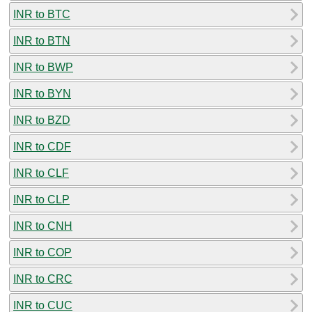
INR to BTC
INR to BTN
INR to BWP
INR to BYN
INR to BZD
INR to CDF
INR to CLF
INR to CLP
INR to CNH
INR to COP
INR to CRC
INR to CUC