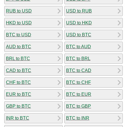
RUB to USD
USD to RUB
HKD to USD
USD to HKD
BTC to USD
USD to BTC
AUD to BTC
BTC to AUD
BRL to BTC
BTC to BRL
CAD to BTC
BTC to CAD
CHF to BTC
BTC to CHF
EUR to BTC
BTC to EUR
GBP to BTC
BTC to GBP
INR to BTC
BTC to INR