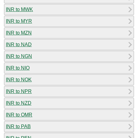
INR to MWK
INR to MYR
INR to MZN
INR to NAD
INR to NGN
INR to NIO
INR to NOK
INR to NPR
INR to NZD
INR to OMR
INR to PAB