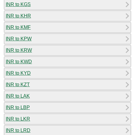
INR to KGS
INR to KHR
INR to KMF
INR to KPW
INR to KRW
INR to KWD
INR to KYD
INR to KZT
INR to LAK
INR to LBP
INR to LKR
INR to LRD