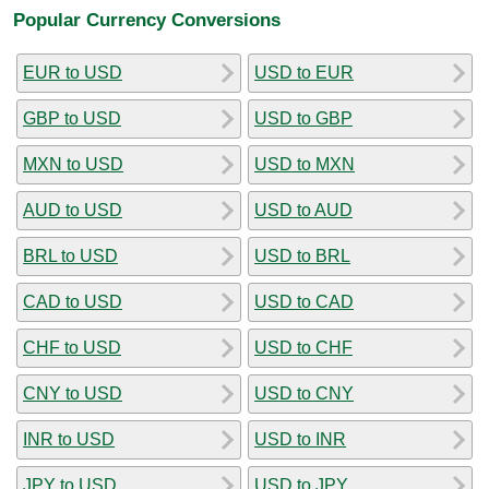
Popular Currency Conversions
EUR to USD
USD to EUR
GBP to USD
USD to GBP
MXN to USD
USD to MXN
AUD to USD
USD to AUD
BRL to USD
USD to BRL
CAD to USD
USD to CAD
CHF to USD
USD to CHF
CNY to USD
USD to CNY
INR to USD
USD to INR
JPY to USD
USD to JPY