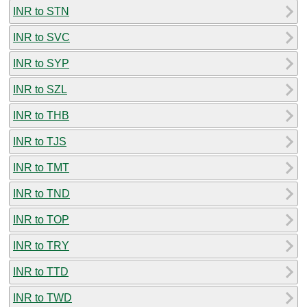
INR to STN
INR to SVC
INR to SYP
INR to SZL
INR to THB
INR to TJS
INR to TMT
INR to TND
INR to TOP
INR to TRY
INR to TTD
INR to TWD