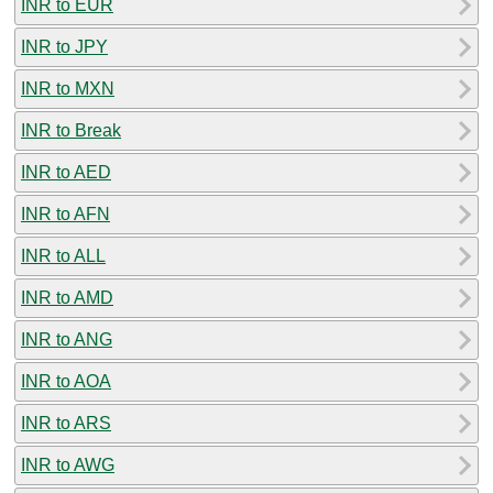
INR to EUR
INR to JPY
INR to MXN
INR to Break
INR to AED
INR to AFN
INR to ALL
INR to AMD
INR to ANG
INR to AOA
INR to ARS
INR to AWG