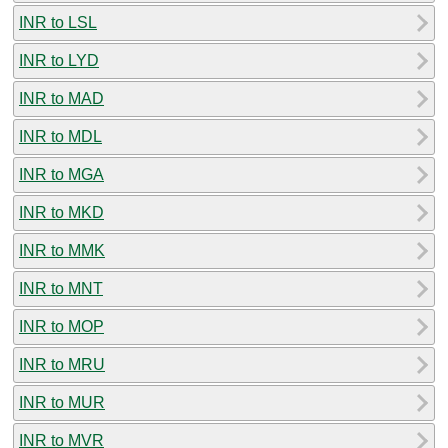
INR to LSL
INR to LYD
INR to MAD
INR to MDL
INR to MGA
INR to MKD
INR to MMK
INR to MNT
INR to MOP
INR to MRU
INR to MUR
INR to MVR