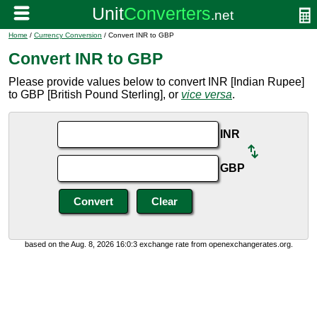
Home
/
Currency Conversion
/ Convert INR to GBP
Convert INR to GBP
Please provide values below to convert INR [Indian Rupee]
to GBP [British Pound Sterling], or
vice versa
.
INR
GBP
based on the Aug. 8, 2026 16:0:3 exchange rate from openexchangerates.org.