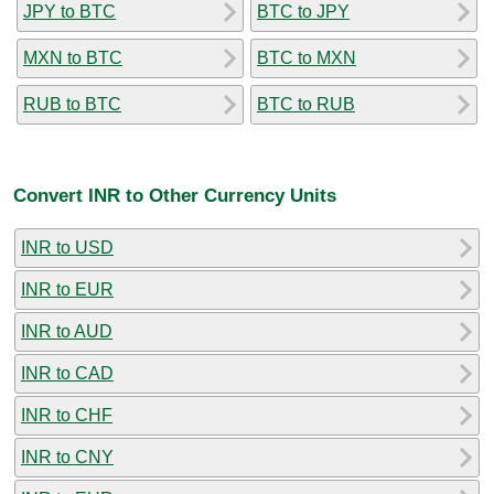
JPY to BTC
BTC to JPY
MXN to BTC
BTC to MXN
RUB to BTC
BTC to RUB
Convert INR to Other Currency Units
INR to USD
INR to EUR
INR to AUD
INR to CAD
INR to CHF
INR to CNY