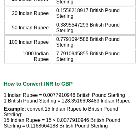
Sterling
0.1558218917 British Pound
20 Indian Rupee
Sterling
0.3895547293 British Pound
50 Indian Rupee
Sterling
0.7791094586 British Pound
100 Indian Rupee
Sterling
1000 Indian
7.7910945855 British Pound
Rupee
Sterling
How to Convert INR to GBP
1 Indian Rupee = 0.0077910946 British Pound Sterling
1 British Pound Sterling = 128.3516698483 Indian Rupee
Example:
convert 15 Indian Rupee to British Pound
Sterling:
15 Indian Rupee = 15 × 0.0077910946 British Pound
Sterling = 0.1168664188 British Pound Sterling