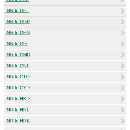
INR to GEL
INR to GGP
INR to GHS
INR to GIP
INR to GMD
INR to GNF
INR to GTQ
INR to GYD
INR to HKD
INR to HNL
INR to HRK