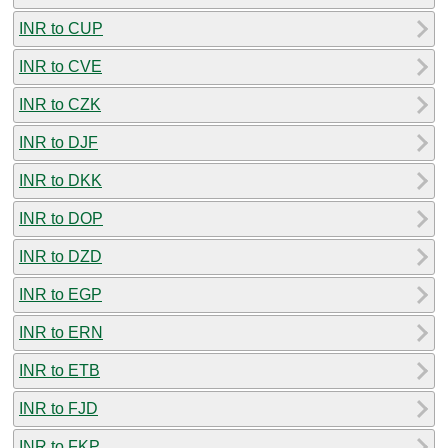
INR to CUP
INR to CVE
INR to CZK
INR to DJF
INR to DKK
INR to DOP
INR to DZD
INR to EGP
INR to ERN
INR to ETB
INR to FJD
INR to FKP