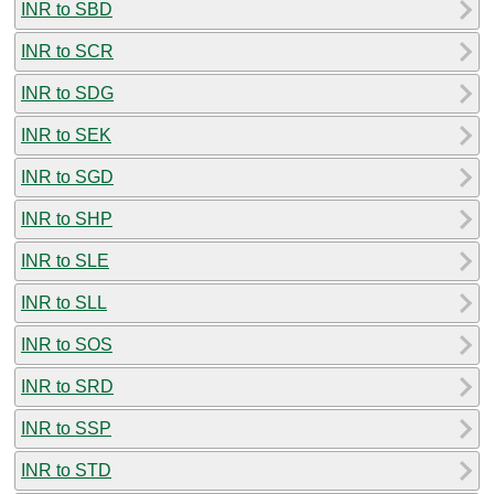
INR to SBD
INR to SCR
INR to SDG
INR to SEK
INR to SGD
INR to SHP
INR to SLE
INR to SLL
INR to SOS
INR to SRD
INR to SSP
INR to STD