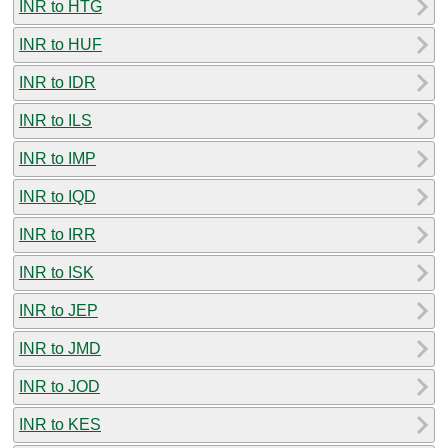
INR to HTG
INR to HUF
INR to IDR
INR to ILS
INR to IMP
INR to IQD
INR to IRR
INR to ISK
INR to JEP
INR to JMD
INR to JOD
INR to KES