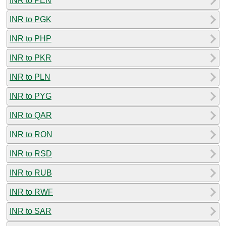
INR to PEN
INR to PGK
INR to PHP
INR to PKR
INR to PLN
INR to PYG
INR to QAR
INR to RON
INR to RSD
INR to RUB
INR to RWF
INR to SAR