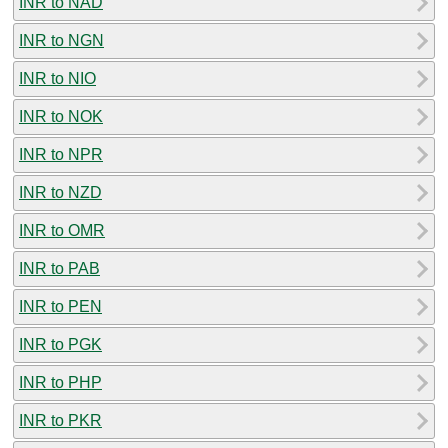
INR to NAD
INR to NGN
INR to NIO
INR to NOK
INR to NPR
INR to NZD
INR to OMR
INR to PAB
INR to PEN
INR to PGK
INR to PHP
INR to PKR