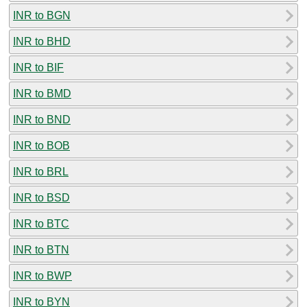
INR to BGN
INR to BHD
INR to BIF
INR to BMD
INR to BND
INR to BOB
INR to BRL
INR to BSD
INR to BTC
INR to BTN
INR to BWP
INR to BYN