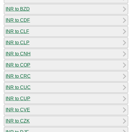
INR to BZD
INR to CDF
INR to CLF
INR to CLP
INR to CNH
INR to COP
INR to CRC
INR to CUC
INR to CUP
INR to CVE
INR to CZK