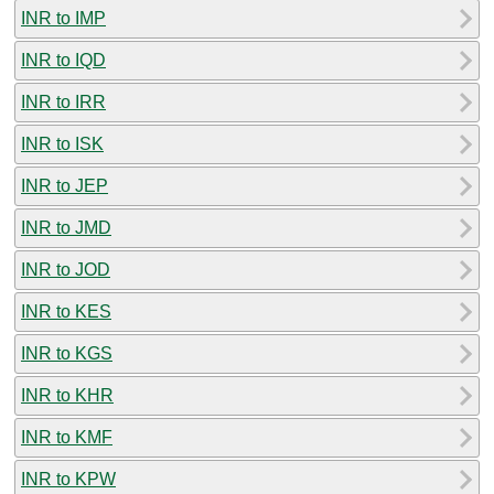
INR to IMP
INR to IQD
INR to IRR
INR to ISK
INR to JEP
INR to JMD
INR to JOD
INR to KES
INR to KGS
INR to KHR
INR to KMF
INR to KPW