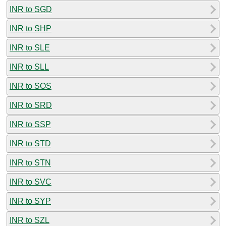
INR to SGD
INR to SHP
INR to SLE
INR to SLL
INR to SOS
INR to SRD
INR to SSP
INR to STD
INR to STN
INR to SVC
INR to SYP
INR to SZL