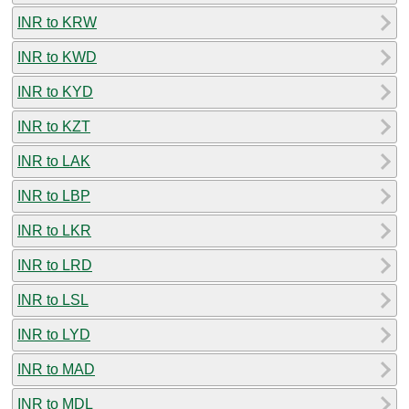
INR to KRW
INR to KWD
INR to KYD
INR to KZT
INR to LAK
INR to LBP
INR to LKR
INR to LRD
INR to LSL
INR to LYD
INR to MAD
INR to MDL