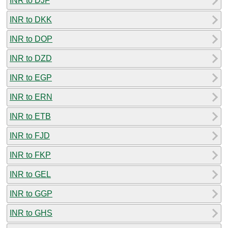
INR to DJF
INR to DKK
INR to DOP
INR to DZD
INR to EGP
INR to ERN
INR to ETB
INR to FJD
INR to FKP
INR to GEL
INR to GGP
INR to GHS