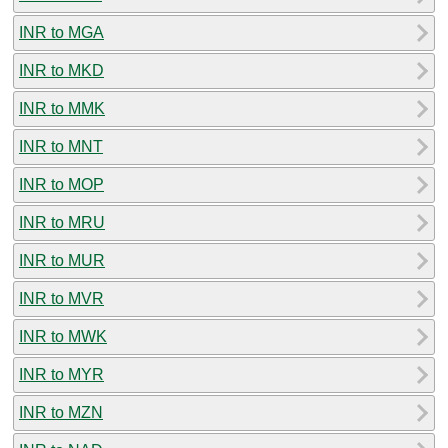
INR to MGA
INR to MKD
INR to MMK
INR to MNT
INR to MOP
INR to MRU
INR to MUR
INR to MVR
INR to MWK
INR to MYR
INR to MZN