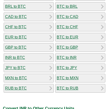
BRL to BTC
BTC to BRL
CAD to BTC
BTC to CAD
CHF to BTC
BTC to CHF
EUR to BTC
BTC to EUR
GBP to BTC
BTC to GBP
INR to BTC
BTC to INR
JPY to BTC
BTC to JPY
MXN to BTC
BTC to MXN
RUB to BTC
BTC to RUB
Convert INR to Other Currency Units