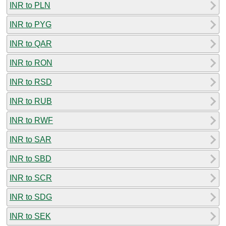
INR to PLN
INR to PYG
INR to QAR
INR to RON
INR to RSD
INR to RUB
INR to RWF
INR to SAR
INR to SBD
INR to SCR
INR to SDG
INR to SEK