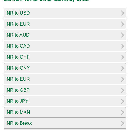
INR to USD
INR to EUR
INR to AUD
INR to CAD
INR to CHF
INR to CNY
INR to EUR
INR to GBP
INR to JPY
INR to MXN
INR to Break