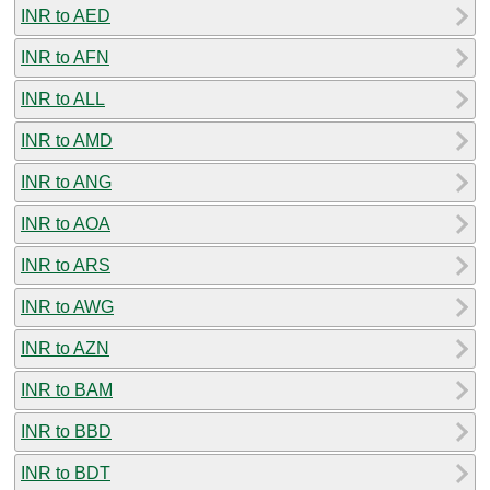
INR to AED
INR to AFN
INR to ALL
INR to AMD
INR to ANG
INR to AOA
INR to ARS
INR to AWG
INR to AZN
INR to BAM
INR to BBD
INR to BDT