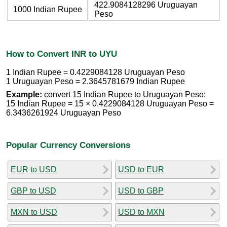
422.9084128296 Uruguayan
1000 Indian Rupee
Peso
How to Convert INR to UYU
1 Indian Rupee = 0.4229084128 Uruguayan Peso
1 Uruguayan Peso = 2.3645781679 Indian Rupee
Example:
convert 15 Indian Rupee to Uruguayan Peso:
15 Indian Rupee = 15 × 0.4229084128 Uruguayan Peso =
6.3436261924 Uruguayan Peso
Popular Currency Conversions
EUR to USD
USD to EUR
GBP to USD
USD to GBP
MXN to USD
USD to MXN