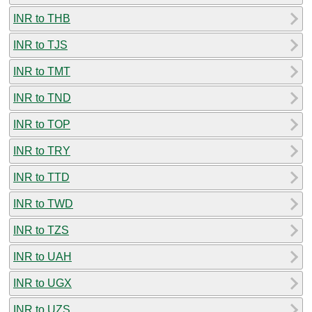
INR to THB
INR to TJS
INR to TMT
INR to TND
INR to TOP
INR to TRY
INR to TTD
INR to TWD
INR to TZS
INR to UAH
INR to UGX
INR to UZS