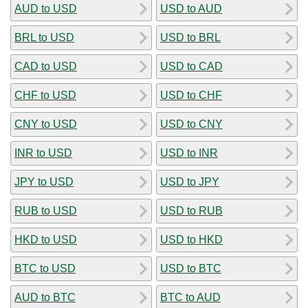
AUD to USD
USD to AUD
BRL to USD
USD to BRL
CAD to USD
USD to CAD
CHF to USD
USD to CHF
CNY to USD
USD to CNY
INR to USD
USD to INR
JPY to USD
USD to JPY
RUB to USD
USD to RUB
HKD to USD
USD to HKD
BTC to USD
USD to BTC
AUD to BTC
BTC to AUD