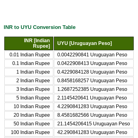
INR to UYU Conversion Table
INR [Indian
UYU [Uruguayan Peso]
Rupee]
0.01 Indian Rupee
0.0042290841 Uruguayan Peso
0.1 Indian Rupee
0.0422908413 Uruguayan Peso
1 Indian Rupee
0.4229084128 Uruguayan Peso
2 Indian Rupee
0.8458168257 Uruguayan Peso
3 Indian Rupee
1.2687252385 Uruguayan Peso
5 Indian Rupee
2.1145420641 Uruguayan Peso
10 Indian Rupee
4.2290841283 Uruguayan Peso
20 Indian Rupee
8.4581682566 Uruguayan Peso
50 Indian Rupee
21.1454206415 Uruguayan Peso
100 Indian Rupee
42.290841283 Uruguayan Peso