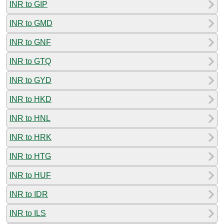
INR to GIP
INR to GMD
INR to GNF
INR to GTQ
INR to GYD
INR to HKD
INR to HNL
INR to HRK
INR to HTG
INR to HUF
INR to IDR
INR to ILS