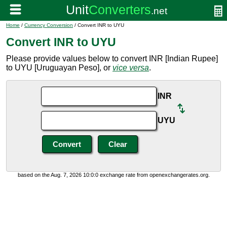
Home
/
Currency Conversion
/ Convert INR to UYU
Convert INR to UYU
Please provide values below to convert INR [Indian Rupee]
to UYU [Uruguayan Peso], or
vice versa
.
INR
UYU
based on the Aug. 7, 2026 10:0:0 exchange rate from openexchangerates.org.