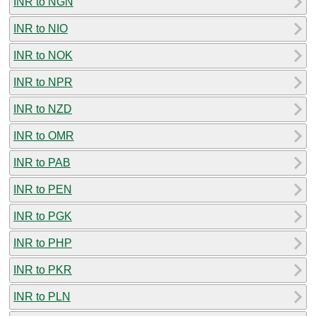
INR to NGN
INR to NIO
INR to NOK
INR to NPR
INR to NZD
INR to OMR
INR to PAB
INR to PEN
INR to PGK
INR to PHP
INR to PKR
INR to PLN