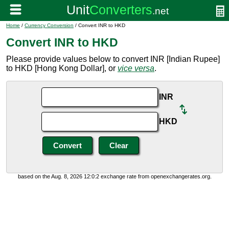
Home
/
Currency Conversion
/ Convert INR to HKD
Convert INR to HKD
Please provide values below to convert INR [Indian Rupee]
to HKD [Hong Kong Dollar], or
vice versa
.
INR
HKD
based on the Aug. 8, 2026 12:0:2 exchange rate from openexchangerates.org.