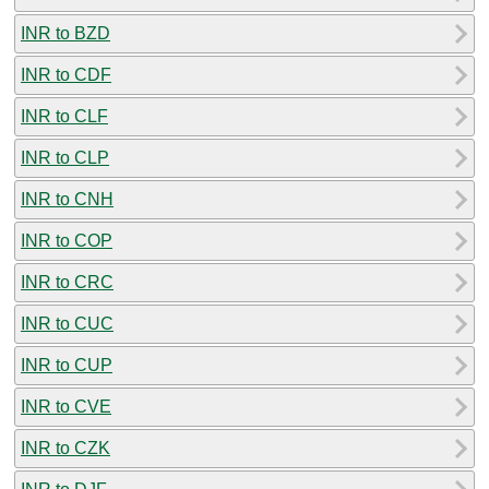
INR to BZD
INR to CDF
INR to CLF
INR to CLP
INR to CNH
INR to COP
INR to CRC
INR to CUC
INR to CUP
INR to CVE
INR to CZK