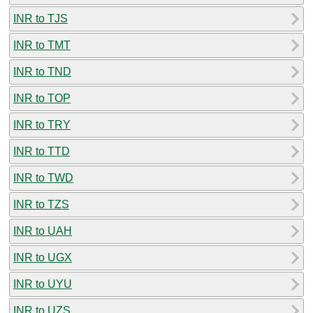
INR to TJS
INR to TMT
INR to TND
INR to TOP
INR to TRY
INR to TTD
INR to TWD
INR to TZS
INR to UAH
INR to UGX
INR to UYU
INR to UZS