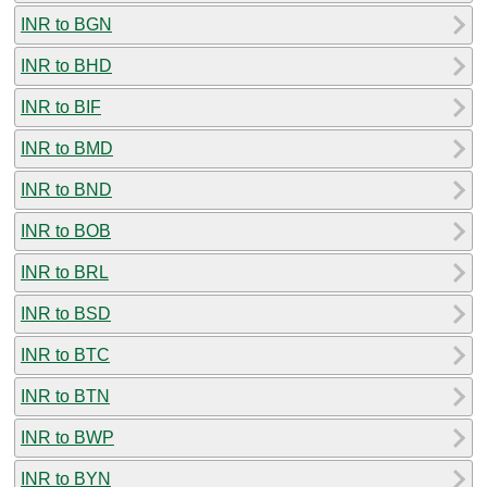
INR to BGN
INR to BHD
INR to BIF
INR to BMD
INR to BND
INR to BOB
INR to BRL
INR to BSD
INR to BTC
INR to BTN
INR to BWP
INR to BYN