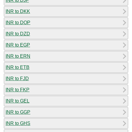
INR to DJF
INR to DKK
INR to DOP
INR to DZD
INR to EGP
INR to ERN
INR to ETB
INR to FJD
INR to FKP
INR to GEL
INR to GGP
INR to GHS