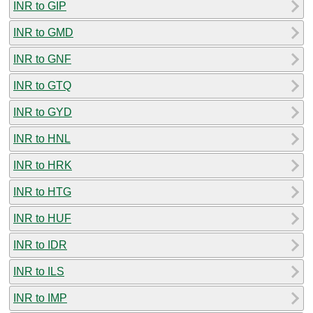
INR to GIP
INR to GMD
INR to GNF
INR to GTQ
INR to GYD
INR to HNL
INR to HRK
INR to HTG
INR to HUF
INR to IDR
INR to ILS
INR to IMP