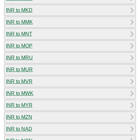
INR to MKD
INR to MMK
INR to MNT
INR to MOP
INR to MRU
INR to MUR
INR to MVR
INR to MWK
INR to MYR
INR to MZN
INR to NAD