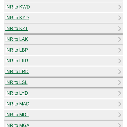
INR to KWD
INR to KYD
INR to KZT
INR to LAK
INR to LBP
INR to LKR
INR to LRD
INR to LSL
INR to LYD
INR to MAD
INR to MDL
INR to MGA