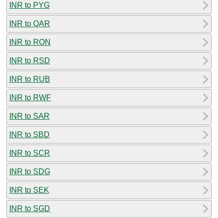
INR to PYG
INR to QAR
INR to RON
INR to RSD
INR to RUB
INR to RWF
INR to SAR
INR to SBD
INR to SCR
INR to SDG
INR to SEK
INR to SGD