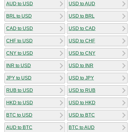
AUD to USD
USD to AUD
BRL to USD
USD to BRL
CAD to USD
USD to CAD
CHF to USD
USD to CHF
CNY to USD
USD to CNY
INR to USD
USD to INR
JPY to USD
USD to JPY
RUB to USD
USD to RUB
HKD to USD
USD to HKD
BTC to USD
USD to BTC
AUD to BTC
BTC to AUD