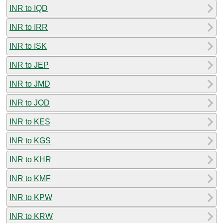
INR to IQD
INR to IRR
INR to ISK
INR to JEP
INR to JMD
INR to JOD
INR to KES
INR to KGS
INR to KHR
INR to KMF
INR to KPW
INR to KRW