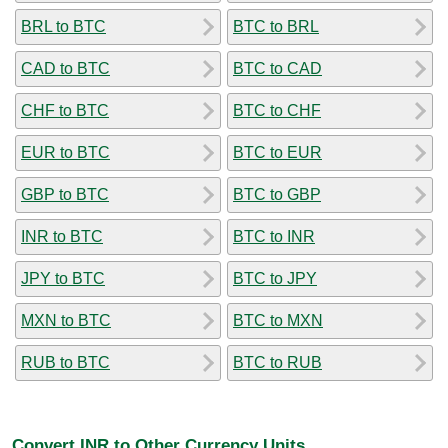
BRL to BTC
BTC to BRL
CAD to BTC
BTC to CAD
CHF to BTC
BTC to CHF
EUR to BTC
BTC to EUR
GBP to BTC
BTC to GBP
INR to BTC
BTC to INR
JPY to BTC
BTC to JPY
MXN to BTC
BTC to MXN
RUB to BTC
BTC to RUB
Convert INR to Other Currency Units