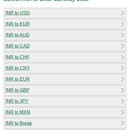
INR to USD
INR to EUR
INR to AUD
INR to CAD
INR to CHF
INR to CNY
INR to EUR
INR to GBP
INR to JPY
INR to MXN
INR to Break