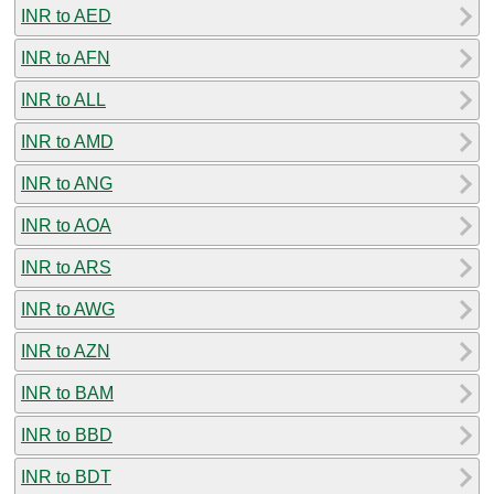
INR to AED
INR to AFN
INR to ALL
INR to AMD
INR to ANG
INR to AOA
INR to ARS
INR to AWG
INR to AZN
INR to BAM
INR to BBD
INR to BDT