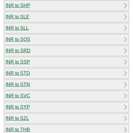
INR to SHP
INR to SLE
INR to SLL
INR to SOS
INR to SRD
INR to SSP
INR to STD
INR to STN
INR to SVC
INR to SYP
INR to SZL
INR to THB