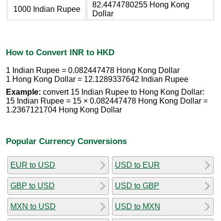
82.4474780255 Hong Kong
1000 Indian Rupee
Dollar
How to Convert INR to HKD
1 Indian Rupee = 0.082447478 Hong Kong Dollar
1 Hong Kong Dollar = 12.1289337642 Indian Rupee
Example:
convert 15 Indian Rupee to Hong Kong Dollar:
15 Indian Rupee = 15 × 0.082447478 Hong Kong Dollar =
1.2367121704 Hong Kong Dollar
Popular Currency Conversions
EUR to USD
USD to EUR
GBP to USD
USD to GBP
MXN to USD
USD to MXN