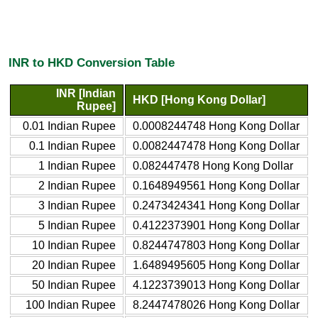
INR to HKD Conversion Table
INR [Indian
HKD [Hong Kong Dollar]
Rupee]
0.01 Indian Rupee
0.0008244748 Hong Kong Dollar
0.1 Indian Rupee
0.0082447478 Hong Kong Dollar
1 Indian Rupee
0.082447478 Hong Kong Dollar
2 Indian Rupee
0.1648949561 Hong Kong Dollar
3 Indian Rupee
0.2473424341 Hong Kong Dollar
5 Indian Rupee
0.4122373901 Hong Kong Dollar
10 Indian Rupee
0.8244747803 Hong Kong Dollar
20 Indian Rupee
1.6489495605 Hong Kong Dollar
50 Indian Rupee
4.1223739013 Hong Kong Dollar
100 Indian Rupee
8.2447478026 Hong Kong Dollar