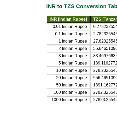
INR to TZS Conversion Tab
INR [Indian Rupee]
TZS [Tanzan
0.01 Indian Rupee
0.278232554
0.1 Indian Rupee
2.782325545
1 Indian Rupee
27.82325545
2 Indian Rupee
55.64651090
3 Indian Rupee
83.46976635
5 Indian Rupee
139.1162772
10 Indian Rupee
278.2325545
20 Indian Rupee
556.4651090
50 Indian Rupee
1391.162772
100 Indian Rupee
2782.325545
1000 Indian Rupee
27823.25545