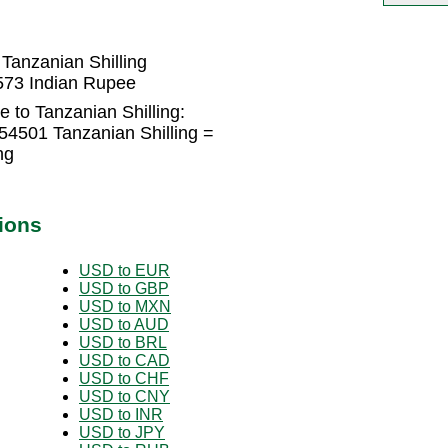
Tanzanian Shilling
1573 Indian Rupee
 to Tanzanian Shilling:
54501 Tanzanian Shilling =
ng
ions
USD to EUR
USD to GBP
USD to MXN
USD to AUD
USD to BRL
USD to CAD
USD to CHF
USD to CNY
USD to INR
USD to JPY