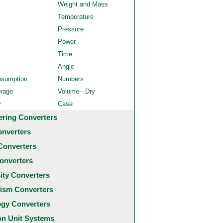
Weight and Mass
Temperature
Pressure
Power
Time
Angle
nsumption
Numbers
orage
Volume - Dry
y
Case
ering Converters
onverters
Converters
onverters
city Converters
ism Converters
ogy Converters
 Unit Systems