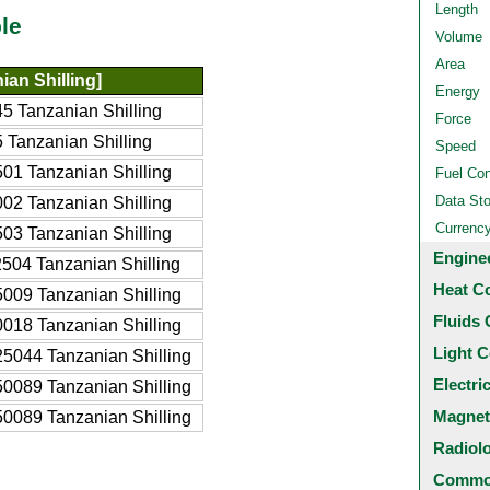
Length
le
Volume
Area
ian Shilling]
Energy
5 Tanzanian Shilling
Force
 Tanzanian Shilling
Speed
01 Tanzanian Shilling
Fuel Co
Data St
02 Tanzanian Shilling
Currenc
03 Tanzanian Shilling
Engine
504 Tanzanian Shilling
Heat C
009 Tanzanian Shilling
Fluids 
018 Tanzanian Shilling
Light C
5044 Tanzanian Shilling
Electri
0089 Tanzanian Shilling
Magnet
0089 Tanzanian Shilling
Radiol
Common