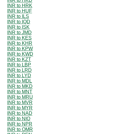
INR to HKD
INR to HRK
INR to HUF
INR to ILS
INR to IQD
INR to ISK
INR to JMD
INR to KES
INR to KHR
INR to KPW
INR to KWD
INR to KZT
INR to LBP
INR to LRD
INR to LYD
INR to MDL
INR to MKD
INR to MNT
INR to MRU
INR to MVR
INR to MYR
INR to NAD
INR to NIO
INR to NPR
INR to OMR