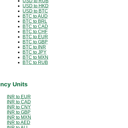
USD to RUB
USD to HKD
USD to BTC
BTC to AUD
BTC to BRL
BTC to CAD
BTC to CHF
BTC to EUR
BTC to GBP
BTC to INR
BTC to JPY
BTC to MXN
BTC to RUB
ency Units
INR to EUR
INR to CAD
INR to CNY
INR to GBP
INR to MXN
INR to AED
INR to ALL