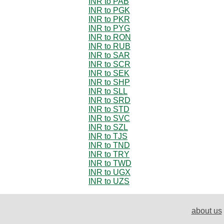
INR to PAB
INR to PGK
INR to PKR
INR to PYG
INR to RON
INR to RUB
INR to SAR
INR to SCR
INR to SEK
INR to SHP
INR to SLL
INR to SRD
INR to STD
INR to SVC
INR to SZL
INR to TJS
INR to TND
INR to TRY
INR to TWD
INR to UGX
INR to UZS
about us