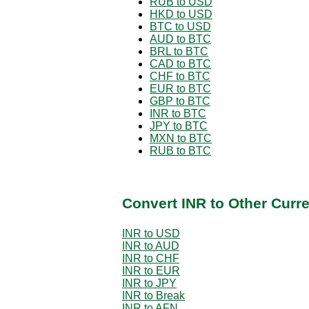
RUB to USD
HKD to USD
BTC to USD
AUD to BTC
BRL to BTC
CAD to BTC
CHF to BTC
EUR to BTC
GBP to BTC
INR to BTC
JPY to BTC
MXN to BTC
RUB to BTC
Convert INR to Other Curr
INR to USD
INR to AUD
INR to CHF
INR to EUR
INR to JPY
INR to Break
INR to AFN