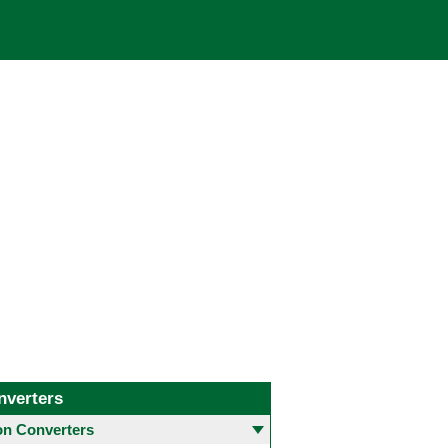
nverters
 Converters