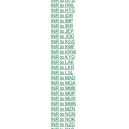
INR to GYD
INR to HNL
INR to HTG
INR to IDR
INR to IMP
INR to IRR
INR to JEP
INR to JOD
INR to KGS
INR to KMF
INR to KRW
INR to KYD
INR to LAK
INR to LKR
INR to LSL
INR to MAD
INR to MGA
INR to MMK
INR to MOP
INR to MUR
INR to MWK
INR to MZN
INR to NGN
INR to NOK
INR to NZD