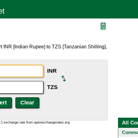
t INR [Indian Rupee] to TZS [Tanzanian Shilling],
INR
TZS
All Co
0:1 exchange rate from openexchangerates.org.
Common