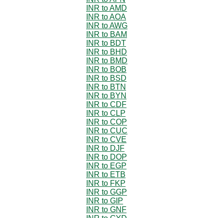
INR to AMD
INR to AOA
INR to AWG
INR to BAM
INR to BDT
INR to BHD
INR to BMD
INR to BOB
INR to BSD
INR to BTN
INR to BYN
INR to CDF
INR to CLP
INR to COP
INR to CUC
INR to CVE
INR to DJF
INR to DOP
INR to EGP
INR to ETB
INR to FKP
INR to GGP
INR to GIP
INR to GNF