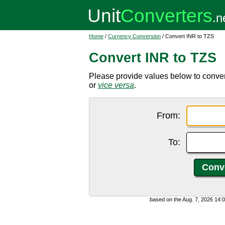
Home
/
Currency Conversion
/ Convert INR to TZS
Convert INR to TZS
Please provide values below to conver
or
vice versa
.
From:
To:
based on the Aug. 7, 2026 14: