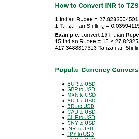
How to Convert INR to TZS
1 Indian Rupee = 27.8232554501 
1 Tanzanian Shilling = 0.035941
Example:
convert 15 Indian Rupee
15 Indian Rupee = 15 × 27.82325
417.3488317513 Tanzanian Shilli
Popular Currency Convers
EUR to USD
GBP to USD
MXN to USD
AUD to USD
BRL to USD
CAD to USD
CHF to USD
CNY to USD
INR to USD
JPY to USD