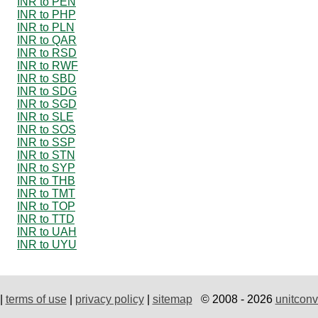
INR to PEN
INR to PHP
INR to PLN
INR to QAR
INR to RSD
INR to RWF
INR to SBD
INR to SDG
INR to SGD
INR to SLE
INR to SOS
INR to SSP
INR to STN
INR to SYP
INR to THB
INR to TMT
INR to TOP
INR to TTD
INR to UAH
INR to UYU
|
terms of use
|
privacy policy
|
sitemap
© 2008 - 2026
unitconv