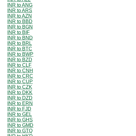
INR to ANG
INR to ARS
INR to AZN
INR to BBD
INR to BGN
INR to BIF
INR to BND
INR to BRL
INR to BTC
INR to BWP
INR to BZD
INR to CLF
INR to CNH
INR to CRC
INR to CUP
INR to CZK
INR to DKK
INR to DZD
INR to ERN
INR to FJD
INR to GEL
INR to GHS
INR to GMD
INR to GTQ