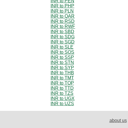
INR to PEN
INR to PHP
INR to PLN
INR to QAR
INR to RSD
INR to RWF
INR to SBD
INR to SDG
INR to SGD
INR to SLE
INR to SOS
INR to SSP
INR to STN
INR to SYP
INR to THB
INR to TMT
INR to TOP
INR to TTD
INR to TZS
INR to UGX
INR to UZS
about us