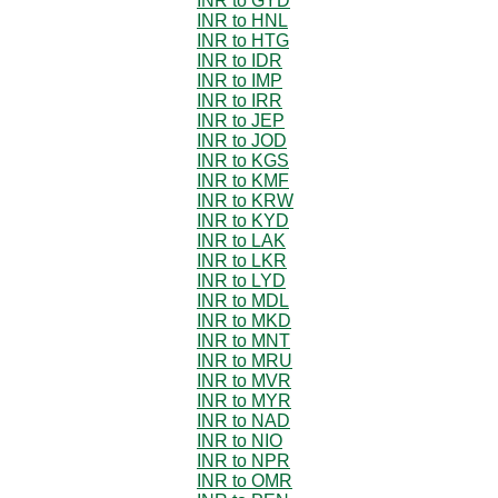
INR to GYD
INR to HNL
INR to HTG
INR to IDR
INR to IMP
INR to IRR
INR to JEP
INR to JOD
INR to KGS
INR to KMF
INR to KRW
INR to KYD
INR to LAK
INR to LKR
INR to LYD
INR to MDL
INR to MKD
INR to MNT
INR to MRU
INR to MVR
INR to MYR
INR to NAD
INR to NIO
INR to NPR
INR to OMR