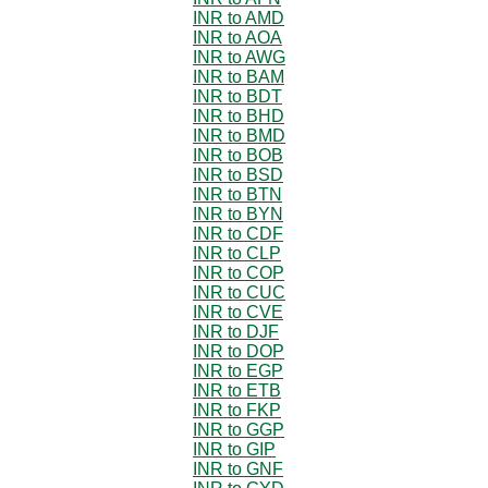
INR to AMD
INR to AOA
INR to AWG
INR to BAM
INR to BDT
INR to BHD
INR to BMD
INR to BOB
INR to BSD
INR to BTN
INR to BYN
INR to CDF
INR to CLP
INR to COP
INR to CUC
INR to CVE
INR to DJF
INR to DOP
INR to EGP
INR to ETB
INR to FKP
INR to GGP
INR to GIP
INR to GNF