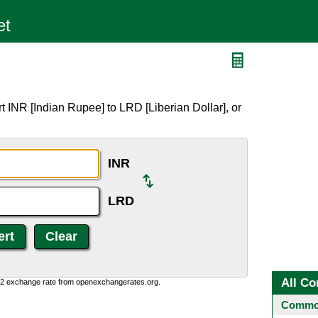
 INR [Indian Rupee] to LRD [Liberian Dollar], or
INR
LRD
All Co
0:2 exchange rate from openexchangerates.org.
Common