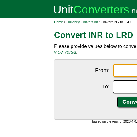
Home
/
Currency Conversion
/ Convert INR to LRD
Convert INR to LRD
Please provide values below to convert
vice versa
.
From:
To:
based on the Aug. 8, 2026 4: