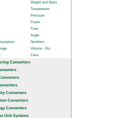
Weight and Mass
Temperature
Pressure
Power
Time
Angle
nsumption
Numbers
orage
Volume - Dry
y
Case
ering Converters
onverters
Converters
onverters
city Converters
ism Converters
ogy Converters
 Unit Systems