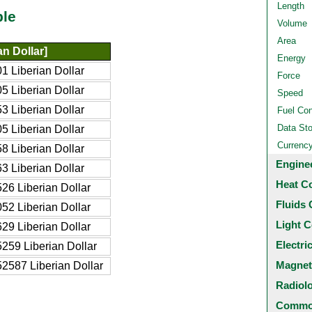
Length
ble
Volume
Area
n Dollar]
Energy
 Liberian Dollar
Force
 Liberian Dollar
Speed
 Liberian Dollar
Fuel Co
Data St
 Liberian Dollar
Currenc
 Liberian Dollar
Engine
 Liberian Dollar
Heat C
26 Liberian Dollar
Fluids 
52 Liberian Dollar
Light C
29 Liberian Dollar
Electri
259 Liberian Dollar
Magnet
2587 Liberian Dollar
Radiol
Common