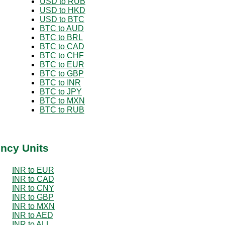
USD to RUB
USD to HKD
USD to BTC
BTC to AUD
BTC to BRL
BTC to CAD
BTC to CHF
BTC to EUR
BTC to GBP
BTC to INR
BTC to JPY
BTC to MXN
BTC to RUB
ency Units
INR to EUR
INR to CAD
INR to CNY
INR to GBP
INR to MXN
INR to AED
INR to ALL