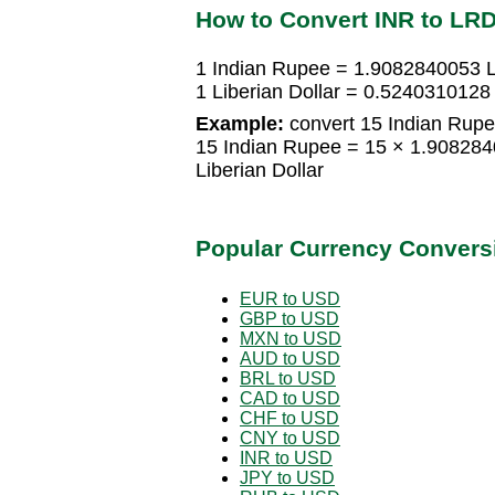
How to Convert INR to LR
1 Indian Rupee = 1.9082840053 Li
1 Liberian Dollar = 0.5240310128
Example:
convert 15 Indian Rupee
15 Indian Rupee = 15 × 1.908284
Liberian Dollar
Popular Currency Convers
EUR to USD
GBP to USD
MXN to USD
AUD to USD
BRL to USD
CAD to USD
CHF to USD
CNY to USD
INR to USD
JPY to USD