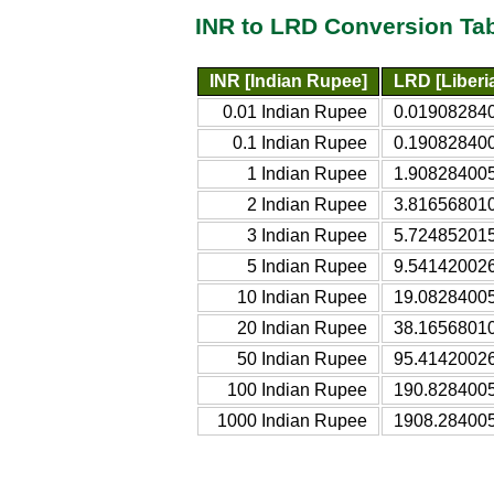
INR to LRD Conversion Ta
INR [Indian Rupee]
LRD [Liberia
0.01 Indian Rupee
0.0190828401
0.1 Indian Rupee
0.1908284005
1 Indian Rupee
1.9082840053
2 Indian Rupee
3.8165680105
3 Indian Rupee
5.7248520158
5 Indian Rupee
9.5414200263
10 Indian Rupee
19.08284005
20 Indian Rupee
38.16568010
50 Indian Rupee
95.41420026
100 Indian Rupee
190.8284005
1000 Indian Rupee
1908.284005