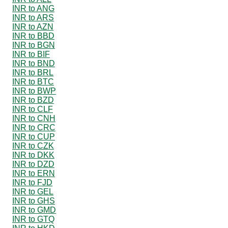
INR to ANG
INR to ARS
INR to AZN
INR to BBD
INR to BGN
INR to BIF
INR to BND
INR to BRL
INR to BTC
INR to BWP
INR to BZD
INR to CLF
INR to CNH
INR to CRC
INR to CUP
INR to CZK
INR to DKK
INR to DZD
INR to ERN
INR to FJD
INR to GEL
INR to GHS
INR to GMD
INR to GTQ