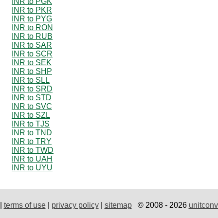
INR to PGK
INR to PKR
INR to PYG
INR to RON
INR to RUB
INR to SAR
INR to SCR
INR to SEK
INR to SHP
INR to SLL
INR to SRD
INR to STD
INR to SVC
INR to SZL
INR to TJS
INR to TND
INR to TRY
INR to TWD
INR to UAH
INR to UYU
|
terms of use
|
privacy policy
|
sitemap
© 2008 - 2026
unitconv