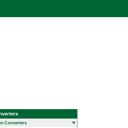
nverters
 Converters