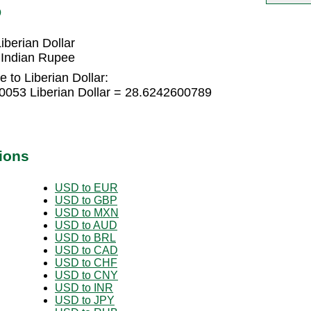
D
berian Dollar
 Indian Rupee
 to Liberian Dollar:
0053 Liberian Dollar = 28.6242600789
ions
USD to EUR
USD to GBP
USD to MXN
USD to AUD
USD to BRL
USD to CAD
USD to CHF
USD to CNY
USD to INR
USD to JPY