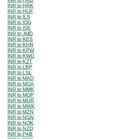
INR to HKD
INR to HRK
INR to HUF
INR to ILS
INR to IQD
INR to ISK
INR to JMD
INR to KES
INR to KHR
INR to KPW
INR to KWD
INR to KZT
INR to LBP
INR to LSL
INR to MAD
INR to MGA
INR to MMK
INR to MOP
INR to MUR
INR to MWK
INR to MZN
INR to NGN
INR to NOK
INR to NZD
INR to PAB