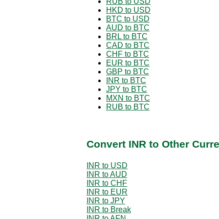
RUB to USD
HKD to USD
BTC to USD
AUD to BTC
BRL to BTC
CAD to BTC
CHF to BTC
EUR to BTC
GBP to BTC
INR to BTC
JPY to BTC
MXN to BTC
RUB to BTC
Convert INR to Other Curr
INR to USD
INR to AUD
INR to CHF
INR to EUR
INR to JPY
INR to Break
INR to AFN