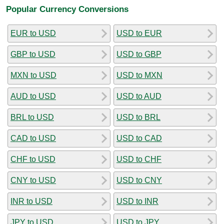
Popular Currency Conversions
EUR to USD
USD to EUR
GBP to USD
USD to GBP
MXN to USD
USD to MXN
AUD to USD
USD to AUD
BRL to USD
USD to BRL
CAD to USD
USD to CAD
CHF to USD
USD to CHF
CNY to USD
USD to CNY
INR to USD
USD to INR
JPY to USD
USD to JPY