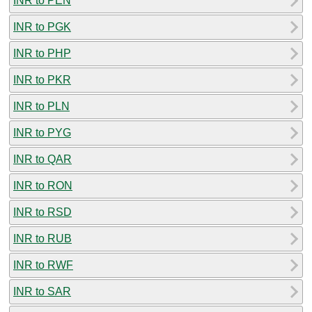
INR to PEN
INR to PGK
INR to PHP
INR to PKR
INR to PLN
INR to PYG
INR to QAR
INR to RON
INR to RSD
INR to RUB
INR to RWF
INR to SAR