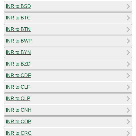
INR to BSD
INR to BTC
INR to BTN
INR to BWP
INR to BYN
INR to BZD
INR to CDF
INR to CLF
INR to CLP
INR to CNH
INR to COP
INR to CRC