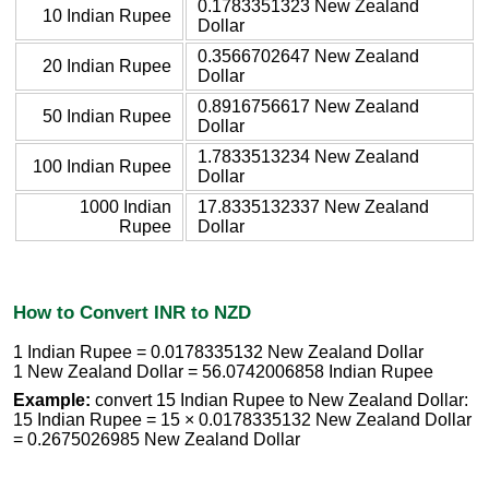
0.1783351323 New Zealand
10 Indian Rupee
Dollar
0.3566702647 New Zealand
20 Indian Rupee
Dollar
0.8916756617 New Zealand
50 Indian Rupee
Dollar
1.7833513234 New Zealand
100 Indian Rupee
Dollar
1000 Indian
17.8335132337 New Zealand
Rupee
Dollar
How to Convert INR to NZD
1 Indian Rupee = 0.0178335132 New Zealand Dollar
1 New Zealand Dollar = 56.0742006858 Indian Rupee
Example:
convert 15 Indian Rupee to New Zealand Dollar:
15 Indian Rupee = 15 × 0.0178335132 New Zealand Dollar
= 0.2675026985 New Zealand Dollar