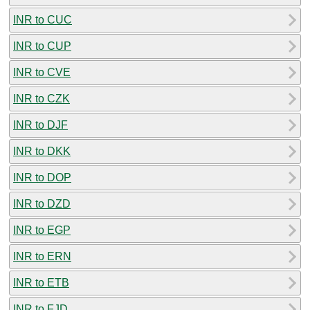
INR to CUC
INR to CUP
INR to CVE
INR to CZK
INR to DJF
INR to DKK
INR to DOP
INR to DZD
INR to EGP
INR to ERN
INR to ETB
INR to FJD