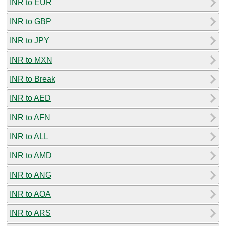
INR to EUR
INR to GBP
INR to JPY
INR to MXN
INR to Break
INR to AED
INR to AFN
INR to ALL
INR to AMD
INR to ANG
INR to AOA
INR to ARS