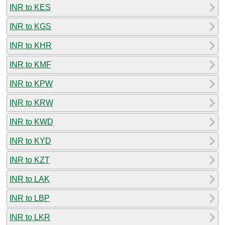
INR to KES
INR to KGS
INR to KHR
INR to KMF
INR to KPW
INR to KRW
INR to KWD
INR to KYD
INR to KZT
INR to LAK
INR to LBP
INR to LKR