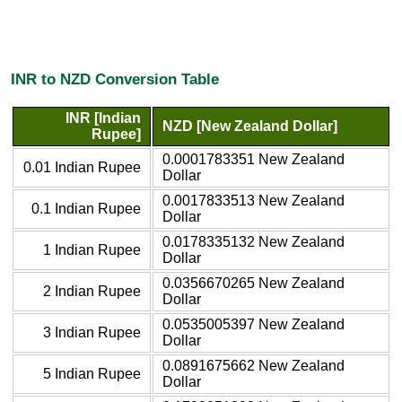
INR to NZD Conversion Table
INR [Indian
NZD [New Zealand Dollar]
Rupee]
0.0001783351 New Zealand
0.01 Indian Rupee
Dollar
0.0017833513 New Zealand
0.1 Indian Rupee
Dollar
0.0178335132 New Zealand
1 Indian Rupee
Dollar
0.0356670265 New Zealand
2 Indian Rupee
Dollar
0.0535005397 New Zealand
3 Indian Rupee
Dollar
0.0891675662 New Zealand
5 Indian Rupee
Dollar