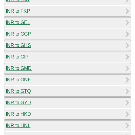
INR to FKP
INR to GEL
INR to GGP
INR to GHS
INR to GIP
INR to GMD
INR to GNF
INR to GTQ
INR to GYD
INR to HKD
INR to HNL