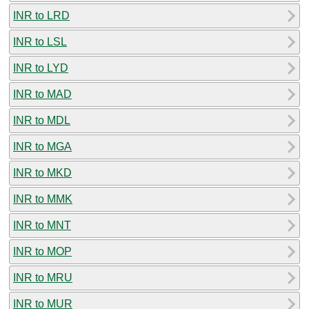
INR to LRD
INR to LSL
INR to LYD
INR to MAD
INR to MDL
INR to MGA
INR to MKD
INR to MMK
INR to MNT
INR to MOP
INR to MRU
INR to MUR