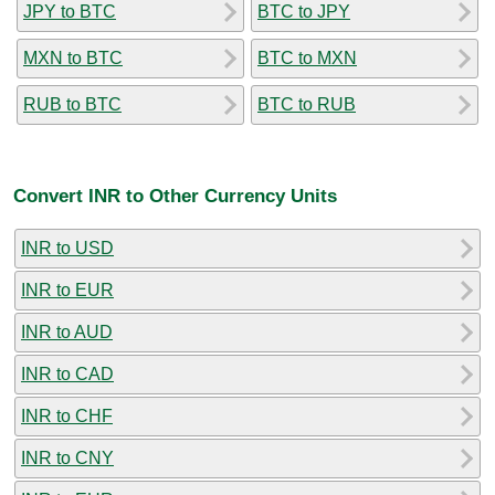
JPY to BTC
BTC to JPY
MXN to BTC
BTC to MXN
RUB to BTC
BTC to RUB
Convert INR to Other Currency Units
INR to USD
INR to EUR
INR to AUD
INR to CAD
INR to CHF
INR to CNY