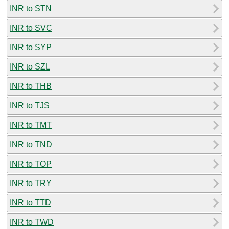
INR to STN
INR to SVC
INR to SYP
INR to SZL
INR to THB
INR to TJS
INR to TMT
INR to TND
INR to TOP
INR to TRY
INR to TTD
INR to TWD