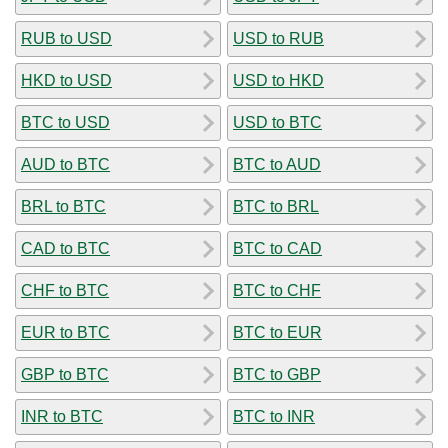
RUB to USD
USD to RUB
HKD to USD
USD to HKD
BTC to USD
USD to BTC
AUD to BTC
BTC to AUD
BRL to BTC
BTC to BRL
CAD to BTC
BTC to CAD
CHF to BTC
BTC to CHF
EUR to BTC
BTC to EUR
GBP to BTC
BTC to GBP
INR to BTC
BTC to INR