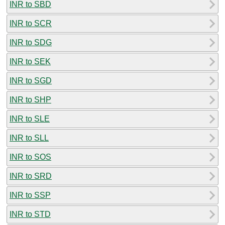
INR to SBD
INR to SCR
INR to SDG
INR to SEK
INR to SGD
INR to SHP
INR to SLE
INR to SLL
INR to SOS
INR to SRD
INR to SSP
INR to STD