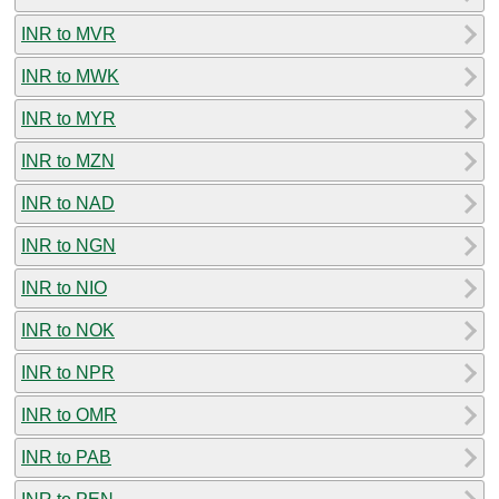
INR to MVR
INR to MWK
INR to MYR
INR to MZN
INR to NAD
INR to NGN
INR to NIO
INR to NOK
INR to NPR
INR to OMR
INR to PAB