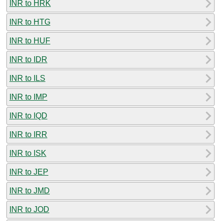
INR to HRK
INR to HTG
INR to HUF
INR to IDR
INR to ILS
INR to IMP
INR to IQD
INR to IRR
INR to ISK
INR to JEP
INR to JMD
INR to JOD