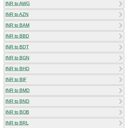
INR to AWG
INR to AZN
INR to BAM
INR to BBD
INR to BDT
INR to BGN
INR to BHD
INR to BIF
INR to BMD
INR to BND
INR to BOB
INR to BRL