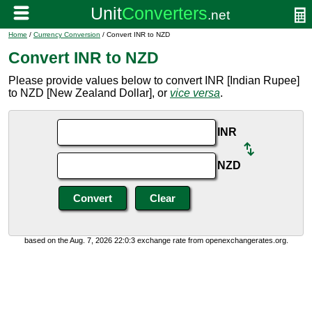
Home
/
Currency Conversion
/ Convert INR to NZD
Convert INR to NZD
Please provide values below to convert INR [Indian Rupee]
to NZD [New Zealand Dollar], or
vice versa
.
INR
NZD
based on the Aug. 7, 2026 22:0:3 exchange rate from openexchangerates.org.