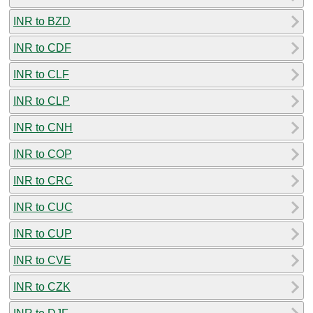
INR to BZD
INR to CDF
INR to CLF
INR to CLP
INR to CNH
INR to COP
INR to CRC
INR to CUC
INR to CUP
INR to CVE
INR to CZK