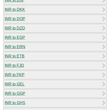
INR to DJF
INR to DKK
INR to DOP
INR to DZD
INR to EGP
INR to ERN
INR to ETB
INR to FJD
INR to FKP
INR to GEL
INR to GGP
INR to GHS