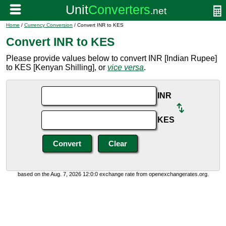
Home
/
Currency Conversion
/ Convert INR to KES
Convert INR to KES
Please provide values below to convert INR [Indian Rupee]
to KES [Kenyan Shilling], or
vice versa
.
INR
KES
based on the Aug. 7, 2026 12:0:0 exchange rate from openexchangerates.org.