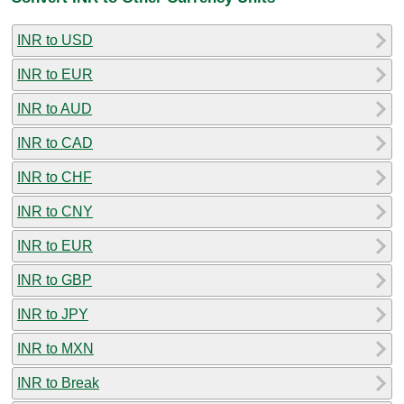
INR to USD
INR to EUR
INR to AUD
INR to CAD
INR to CHF
INR to CNY
INR to EUR
INR to GBP
INR to JPY
INR to MXN
INR to Break