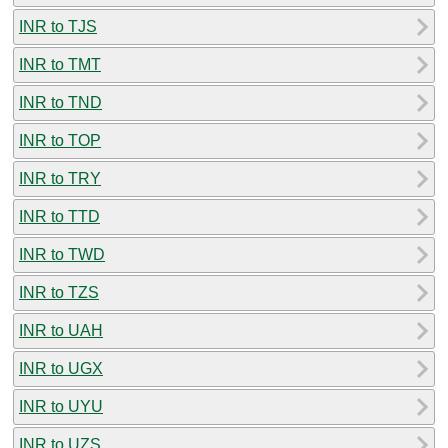
INR to TJS
INR to TMT
INR to TND
INR to TOP
INR to TRY
INR to TTD
INR to TWD
INR to TZS
INR to UAH
INR to UGX
INR to UYU
INR to UZS