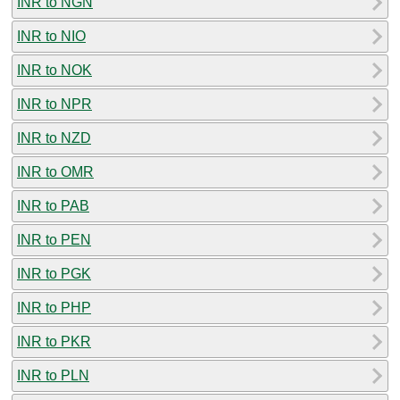
INR to NGN
INR to NIO
INR to NOK
INR to NPR
INR to NZD
INR to OMR
INR to PAB
INR to PEN
INR to PGK
INR to PHP
INR to PKR
INR to PLN