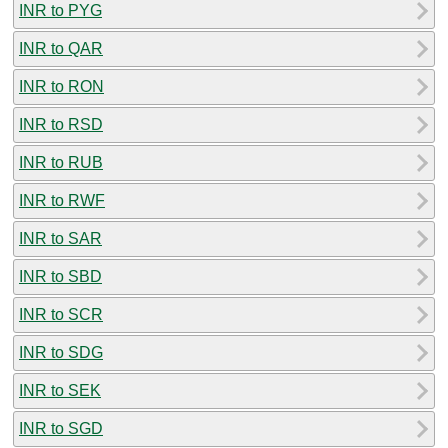
INR to PYG
INR to QAR
INR to RON
INR to RSD
INR to RUB
INR to RWF
INR to SAR
INR to SBD
INR to SCR
INR to SDG
INR to SEK
INR to SGD