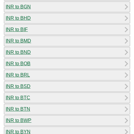
INR to BGN
INR to BHD
INR to BIF
INR to BMD
INR to BND
INR to BOB
INR to BRL
INR to BSD
INR to BTC
INR to BTN
INR to BWP
INR to BYN