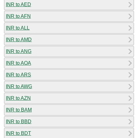
INR to AED
INR to AFN
INR to ALL
INR to AMD
INR to ANG
INR to AOA
INR to ARS
INR to AWG
INR to AZN
INR to BAM
INR to BBD
INR to BDT