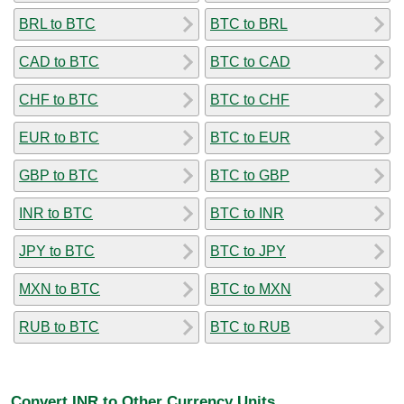
BRL to BTC
BTC to BRL
CAD to BTC
BTC to CAD
CHF to BTC
BTC to CHF
EUR to BTC
BTC to EUR
GBP to BTC
BTC to GBP
INR to BTC
BTC to INR
JPY to BTC
BTC to JPY
MXN to BTC
BTC to MXN
RUB to BTC
BTC to RUB
Convert INR to Other Currency Units