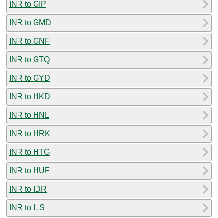
INR to GIP
INR to GMD
INR to GNF
INR to GTQ
INR to GYD
INR to HKD
INR to HNL
INR to HRK
INR to HTG
INR to HUF
INR to IDR
INR to ILS