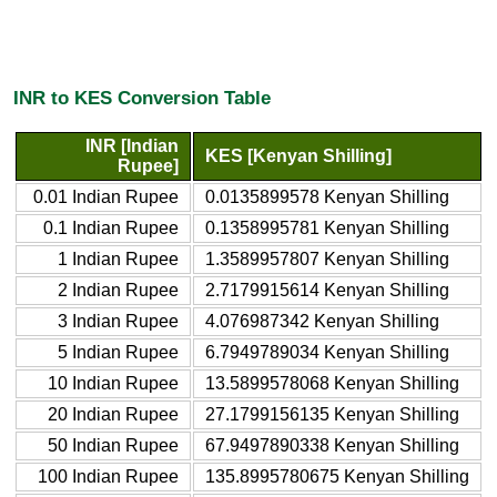
INR to KES Conversion Table
INR [Indian
KES [Kenyan Shilling]
Rupee]
0.01 Indian Rupee
0.0135899578 Kenyan Shilling
0.1 Indian Rupee
0.1358995781 Kenyan Shilling
1 Indian Rupee
1.3589957807 Kenyan Shilling
2 Indian Rupee
2.7179915614 Kenyan Shilling
3 Indian Rupee
4.076987342 Kenyan Shilling
5 Indian Rupee
6.7949789034 Kenyan Shilling
10 Indian Rupee
13.5899578068 Kenyan Shilling
20 Indian Rupee
27.1799156135 Kenyan Shilling
50 Indian Rupee
67.9497890338 Kenyan Shilling
100 Indian Rupee
135.8995780675 Kenyan Shilling