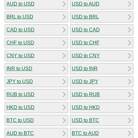
AUD to USD
USD to AUD
BRL to USD
USD to BRL
CAD to USD
USD to CAD
CHF to USD
USD to CHF
CNY to USD
USD to CNY
INR to USD
USD to INR
JPY to USD
USD to JPY
RUB to USD
USD to RUB
HKD to USD
USD to HKD
BTC to USD
USD to BTC
AUD to BTC
BTC to AUD