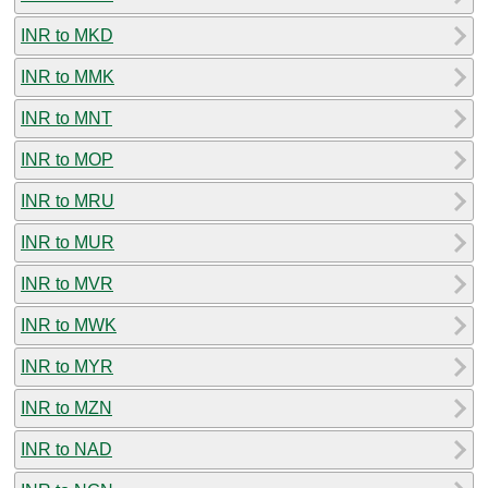
INR to MKD
INR to MMK
INR to MNT
INR to MOP
INR to MRU
INR to MUR
INR to MVR
INR to MWK
INR to MYR
INR to MZN
INR to NAD