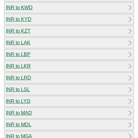
INR to KWD
INR to KYD
INR to KZT
INR to LAK
INR to LBP
INR to LKR
INR to LRD
INR to LSL
INR to LYD
INR to MAD
INR to MDL
INR to MGA