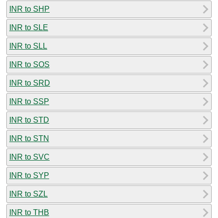
INR to SHP
INR to SLE
INR to SLL
INR to SOS
INR to SRD
INR to SSP
INR to STD
INR to STN
INR to SVC
INR to SYP
INR to SZL
INR to THB