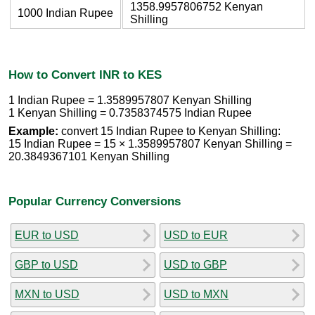
1358.9957806752 Kenyan
1000 Indian Rupee
Shilling
How to Convert INR to KES
1 Indian Rupee = 1.3589957807 Kenyan Shilling
1 Kenyan Shilling = 0.7358374575 Indian Rupee
Example:
convert 15 Indian Rupee to Kenyan Shilling:
15 Indian Rupee = 15 × 1.3589957807 Kenyan Shilling =
20.3849367101 Kenyan Shilling
Popular Currency Conversions
EUR to USD
USD to EUR
GBP to USD
USD to GBP
MXN to USD
USD to MXN