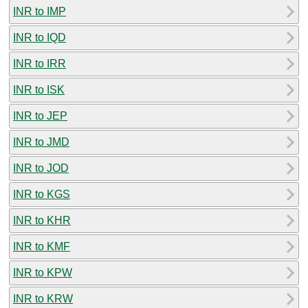
INR to IMP
INR to IQD
INR to IRR
INR to ISK
INR to JEP
INR to JMD
INR to JOD
INR to KGS
INR to KHR
INR to KMF
INR to KPW
INR to KRW