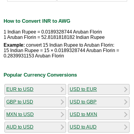
How to Convert INR to AWG
1 Indian Rupee = 0.0189328744 Aruban Florin
1 Aruban Florin = 52.8181818182 Indian Rupee
Example:
convert 15 Indian Rupee to Aruban Florin:
15 Indian Rupee = 15 × 0.0189328744 Aruban Florin =
0.2839931153 Aruban Florin
Popular Currency Conversions
EUR to USD
USD to EUR
GBP to USD
USD to GBP
MXN to USD
USD to MXN
AUD to USD
USD to AUD