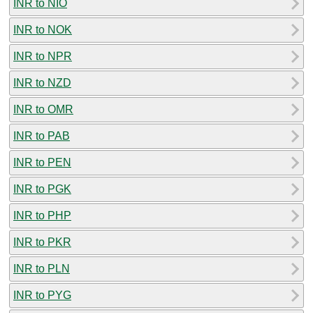
INR to NIO
INR to NOK
INR to NPR
INR to NZD
INR to OMR
INR to PAB
INR to PEN
INR to PGK
INR to PHP
INR to PKR
INR to PLN
INR to PYG