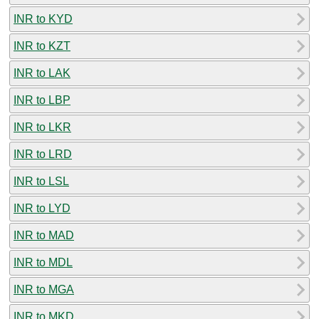
INR to KYD
INR to KZT
INR to LAK
INR to LBP
INR to LKR
INR to LRD
INR to LSL
INR to LYD
INR to MAD
INR to MDL
INR to MGA
INR to MKD