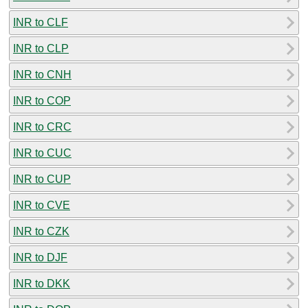
INR to CLF
INR to CLP
INR to CNH
INR to COP
INR to CRC
INR to CUC
INR to CUP
INR to CVE
INR to CZK
INR to DJF
INR to DKK