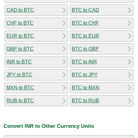
CAD to BTC
BTC to CAD
CHF to BTC
BTC to CHF
EUR to BTC
BTC to EUR
GBP to BTC
BTC to GBP
INR to BTC
BTC to INR
JPY to BTC
BTC to JPY
MXN to BTC
BTC to MXN
RUB to BTC
BTC to RUB
Convert INR to Other Currency Units