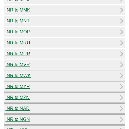
INR to MMK
INR to MNT
INR to MOP
INR to MRU
INR to MUR
INR to MVR
INR to MWK
INR to MYR
INR to MZN
INR to NAD
INR to NGN