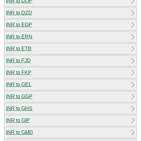
INR to DOP
INR to DZD
INR to EGP
INR to ERN
INR to ETB
INR to FJD
INR to FKP
INR to GEL
INR to GGP
INR to GHS
INR to GIP
INR to GMD