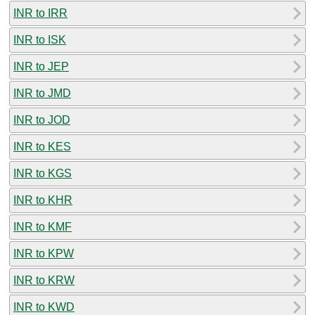
INR to IRR
INR to ISK
INR to JEP
INR to JMD
INR to JOD
INR to KES
INR to KGS
INR to KHR
INR to KMF
INR to KPW
INR to KRW
INR to KWD