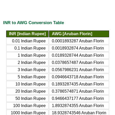
INR to AWG Conversion Table
INR [Indian Rupee]
AWG [Aruban Florin]
0.01 Indian Rupee
0.0001893287 Aruban Florin
0.1 Indian Rupee
0.0018932874 Aruban Florin
1 Indian Rupee
0.0189328744 Aruban Florin
2 Indian Rupee
0.0378657487 Aruban Florin
3 Indian Rupee
0.0567986231 Aruban Florin
5 Indian Rupee
0.0946643718 Aruban Florin
10 Indian Rupee
0.1893287435 Aruban Florin
20 Indian Rupee
0.3786574871 Aruban Florin
50 Indian Rupee
0.9466437177 Aruban Florin
100 Indian Rupee
1.8932874355 Aruban Florin
1000 Indian Rupee
18.9328743546 Aruban Florin