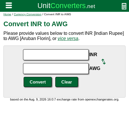
Home
/
Currency Conversion
/ Convert INR to AWG
Convert INR to AWG
Please provide values below to convert INR [Indian Rupee]
to AWG [Aruban Florin], or
vice versa
.
INR
AWG
based on the Aug. 9, 2026 16:0:7 exchange rate from openexchangerates.org.