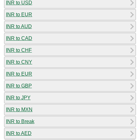
INR to USD
INR to EUR
INR to AUD
INR to CAD
INR to CHF
INR to CNY
INR to EUR
INR to GBP
INR to JPY
INR to MXN
INR to Break
INR to AED