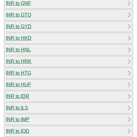
INR to GNF
INR to GTQ
INR to GYD
INR to HKD
INR to HNL
INR to HRK
INR to HTG
INR to HUF
INR to IDR
INR to ILS
INR to IMP
INR to IQD