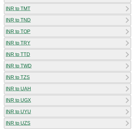
INR to TMT
INR to TND
INR to TOP
INR to TRY
INR to TTD
INR to TWD
INR to TZS
INR to UAH
INR to UGX
INR to UYU
INR to UZS