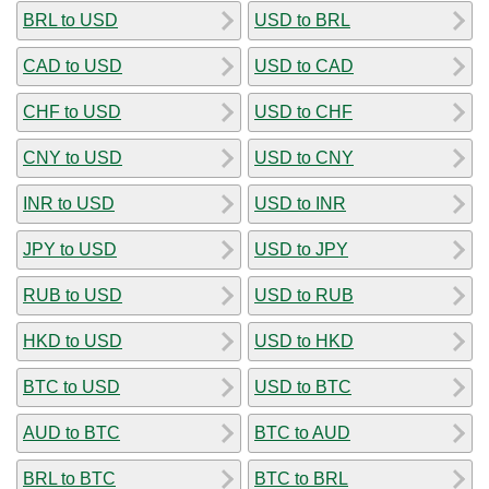
BRL to USD
USD to BRL
CAD to USD
USD to CAD
CHF to USD
USD to CHF
CNY to USD
USD to CNY
INR to USD
USD to INR
JPY to USD
USD to JPY
RUB to USD
USD to RUB
HKD to USD
USD to HKD
BTC to USD
USD to BTC
AUD to BTC
BTC to AUD
BRL to BTC
BTC to BRL