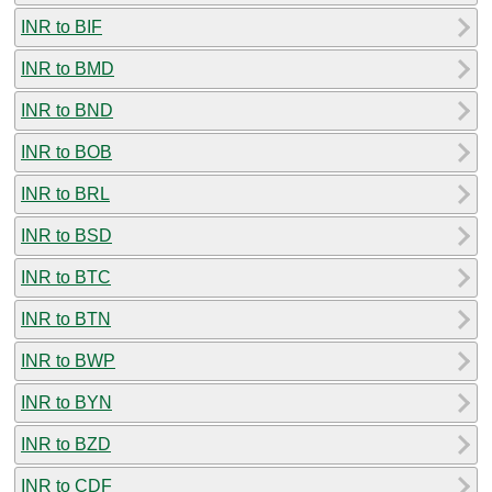
INR to BIF
INR to BMD
INR to BND
INR to BOB
INR to BRL
INR to BSD
INR to BTC
INR to BTN
INR to BWP
INR to BYN
INR to BZD
INR to CDF