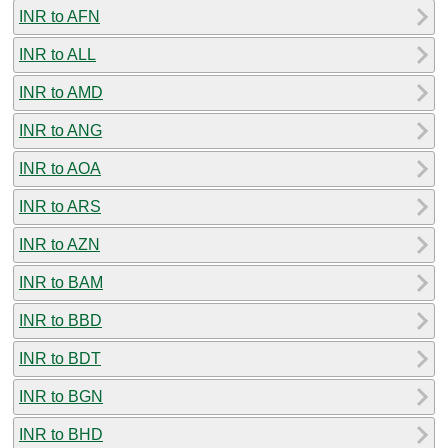
INR to AFN
INR to ALL
INR to AMD
INR to ANG
INR to AOA
INR to ARS
INR to AZN
INR to BAM
INR to BBD
INR to BDT
INR to BGN
INR to BHD