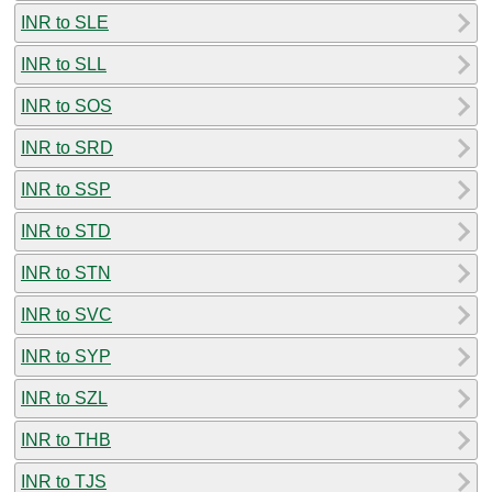
INR to SLE
INR to SLL
INR to SOS
INR to SRD
INR to SSP
INR to STD
INR to STN
INR to SVC
INR to SYP
INR to SZL
INR to THB
INR to TJS