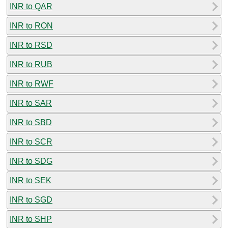
INR to QAR
INR to RON
INR to RSD
INR to RUB
INR to RWF
INR to SAR
INR to SBD
INR to SCR
INR to SDG
INR to SEK
INR to SGD
INR to SHP