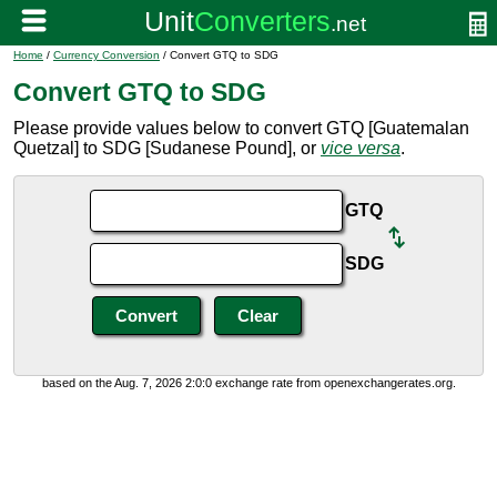
Home
/
Currency Conversion
/ Convert GTQ to SDG
Convert GTQ to SDG
Please provide values below to convert GTQ [Guatemalan
Quetzal] to SDG [Sudanese Pound], or
vice versa
.
GTQ
SDG
based on the Aug. 7, 2026 2:0:0 exchange rate from openexchangerates.org.