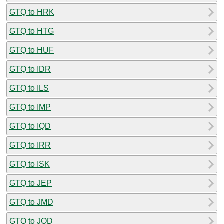
GTQ to HRK
GTQ to HTG
GTQ to HUF
GTQ to IDR
GTQ to ILS
GTQ to IMP
GTQ to IQD
GTQ to IRR
GTQ to ISK
GTQ to JEP
GTQ to JMD
GTQ to JOD