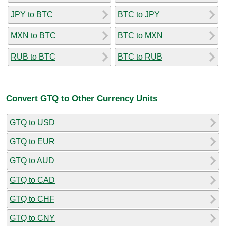
JPY to BTC
BTC to JPY
MXN to BTC
BTC to MXN
RUB to BTC
BTC to RUB
Convert GTQ to Other Currency Units
GTQ to USD
GTQ to EUR
GTQ to AUD
GTQ to CAD
GTQ to CHF
GTQ to CNY