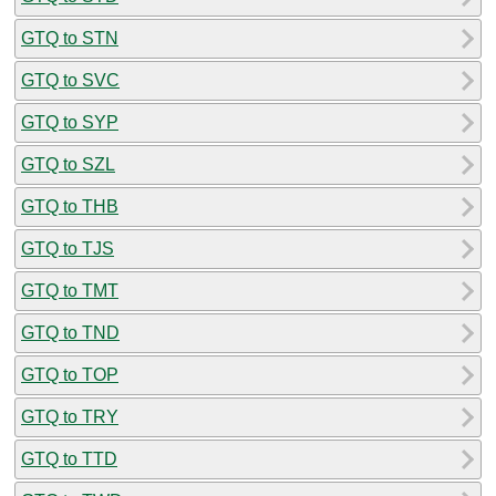
GTQ to STN
GTQ to SVC
GTQ to SYP
GTQ to SZL
GTQ to THB
GTQ to TJS
GTQ to TMT
GTQ to TND
GTQ to TOP
GTQ to TRY
GTQ to TTD