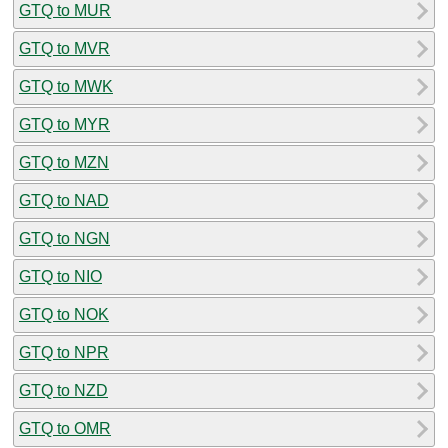
GTQ to MUR
GTQ to MVR
GTQ to MWK
GTQ to MYR
GTQ to MZN
GTQ to NAD
GTQ to NGN
GTQ to NIO
GTQ to NOK
GTQ to NPR
GTQ to NZD
GTQ to OMR