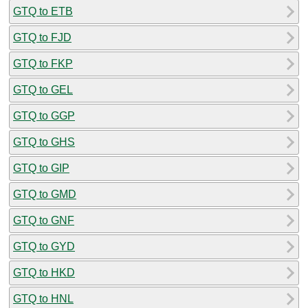
GTQ to ETB
GTQ to FJD
GTQ to FKP
GTQ to GEL
GTQ to GGP
GTQ to GHS
GTQ to GIP
GTQ to GMD
GTQ to GNF
GTQ to GYD
GTQ to HKD
GTQ to HNL