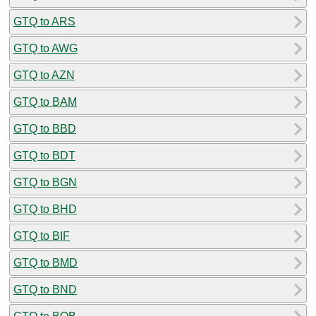
GTQ to ARS
GTQ to AWG
GTQ to AZN
GTQ to BAM
GTQ to BBD
GTQ to BDT
GTQ to BGN
GTQ to BHD
GTQ to BIF
GTQ to BMD
GTQ to BND