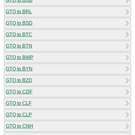
GTQ to BOB
GTQ to BRL
GTQ to BSD
GTQ to BTC
GTQ to BTN
GTQ to BWP
GTQ to BYN
GTQ to BZD
GTQ to CDF
GTQ to CLF
GTQ to CLP
GTQ to CNH