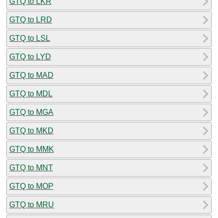
GTQ to LKR
GTQ to LRD
GTQ to LSL
GTQ to LYD
GTQ to MAD
GTQ to MDL
GTQ to MGA
GTQ to MKD
GTQ to MMK
GTQ to MNT
GTQ to MOP
GTQ to MRU