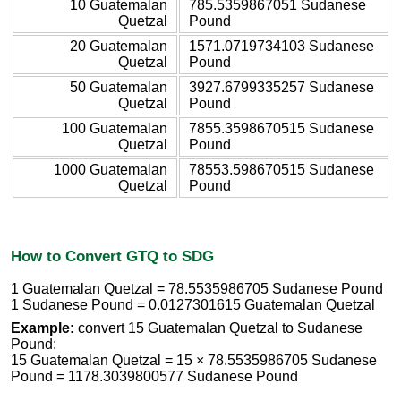
10 Guatemalan
785.5359867051 Sudanese
Quetzal
Pound
20 Guatemalan
1571.0719734103 Sudanese
Quetzal
Pound
50 Guatemalan
3927.6799335257 Sudanese
Quetzal
Pound
100 Guatemalan
7855.3598670515 Sudanese
Quetzal
Pound
1000 Guatemalan
78553.598670515 Sudanese
Quetzal
Pound
How to Convert GTQ to SDG
1 Guatemalan Quetzal = 78.5535986705 Sudanese Pound
1 Sudanese Pound = 0.0127301615 Guatemalan Quetzal
Example:
convert 15 Guatemalan Quetzal to Sudanese
Pound:
15 Guatemalan Quetzal = 15 × 78.5535986705 Sudanese
Pound = 1178.3039800577 Sudanese Pound