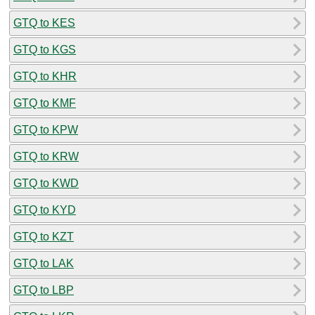
GTQ to KES
GTQ to KGS
GTQ to KHR
GTQ to KMF
GTQ to KPW
GTQ to KRW
GTQ to KWD
GTQ to KYD
GTQ to KZT
GTQ to LAK
GTQ to LBP