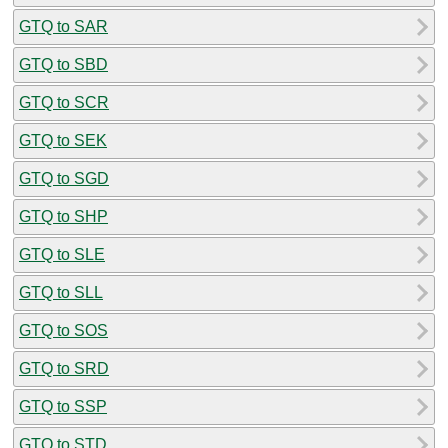
GTQ to SAR
GTQ to SBD
GTQ to SCR
GTQ to SEK
GTQ to SGD
GTQ to SHP
GTQ to SLE
GTQ to SLL
GTQ to SOS
GTQ to SRD
GTQ to SSP
GTQ to STD