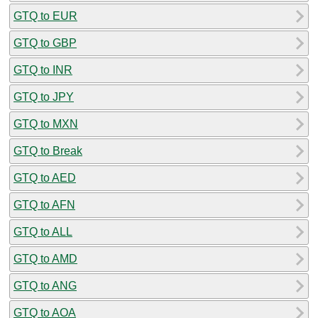
GTQ to EUR
GTQ to GBP
GTQ to INR
GTQ to JPY
GTQ to MXN
GTQ to Break
GTQ to AED
GTQ to AFN
GTQ to ALL
GTQ to AMD
GTQ to ANG
GTQ to AOA