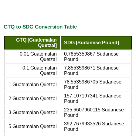
GTQ to SDG Conversion Table
GTQ [Guatemalan
SDG [Sudanese Pound]
Quetzal]
0.01 Guatemalan
0.7855359867 Sudanese
Quetzal
Pound
0.1 Guatemalan
7.8553598671 Sudanese
Quetzal
Pound
78.5535986705 Sudanese
1 Guatemalan Quetzal
Pound
157.107197341 Sudanese
2 Guatemalan Quetzal
Pound
235.6607960115 Sudanese
3 Guatemalan Quetzal
Pound
392.7679933526 Sudanese
5 Guatemalan Quetzal
Pound