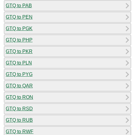
GTQ to PAB
GTQ to PEN
GTQ to PGK
GTQ to PHP
GTQ to PKR
GTQ to PLN
GTQ to PYG
GTQ to QAR
GTQ to RON
GTQ to RSD
GTQ to RUB
GTQ to RWF