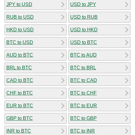
JPY to USD
USD to JPY
RUB to USD
USD to RUB
HKD to USD
USD to HKD
BTC to USD
USD to BTC
AUD to BTC
BTC to AUD
BRL to BTC
BTC to BRL
CAD to BTC
BTC to CAD
CHF to BTC
BTC to CHF
EUR to BTC
BTC to EUR
GBP to BTC
BTC to GBP
INR to BTC
BTC to INR