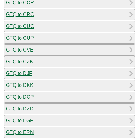
GTQ to COP
GTQ to CRC
GTQ to CUC
GTQ to CUP
GTQ to CVE
GTQ to CZK
GTQ to DJF
GTQ to DKK
GTQ to DOP
GTQ to DZD
GTQ to EGP
GTQ to ERN