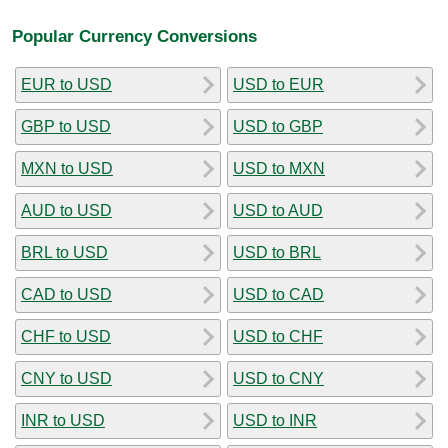
Popular Currency Conversions
EUR to USD
USD to EUR
GBP to USD
USD to GBP
MXN to USD
USD to MXN
AUD to USD
USD to AUD
BRL to USD
USD to BRL
CAD to USD
USD to CAD
CHF to USD
USD to CHF
CNY to USD
USD to CNY
INR to USD
USD to INR