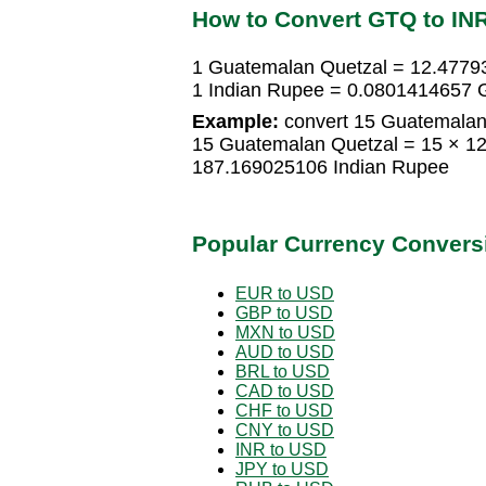
How to Convert GTQ to IN
1 Guatemalan Quetzal = 12.4779
1 Indian Rupee = 0.0801414657 
Example:
convert 15 Guatemalan 
15 Guatemalan Quetzal = 15 × 1
187.169025106 Indian Rupee
Popular Currency Convers
EUR to USD
GBP to USD
MXN to USD
AUD to USD
BRL to USD
CAD to USD
CHF to USD
CNY to USD
INR to USD
JPY to USD