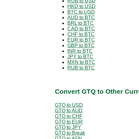
RUB to USD
HKD to USD
BTC to USD
AUD to BTC
BRL to BTC
CAD to BTC
CHF to BTC
EUR to BTC
GBP to BTC
INR to BTC
JPY to BTC
MXN to BTC
RUB to BTC
Convert GTQ to Other Curr
GTQ to USD
GTQ to AUD
GTQ to CHF
GTQ to EUR
GTQ to JPY
GTQ to Break
GTQ to AFN