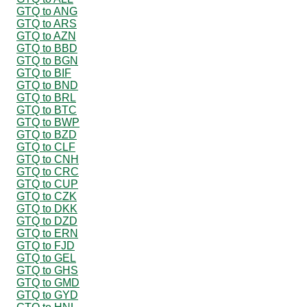
GTQ to ANG
GTQ to ARS
GTQ to AZN
GTQ to BBD
GTQ to BGN
GTQ to BIF
GTQ to BND
GTQ to BRL
GTQ to BTC
GTQ to BWP
GTQ to BZD
GTQ to CLF
GTQ to CNH
GTQ to CRC
GTQ to CUP
GTQ to CZK
GTQ to DKK
GTQ to DZD
GTQ to ERN
GTQ to FJD
GTQ to GEL
GTQ to GHS
GTQ to GMD
GTQ to GYD