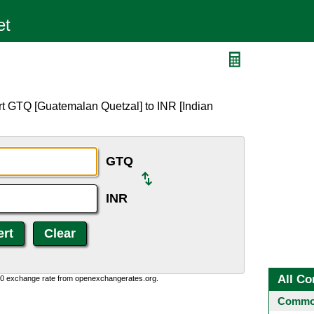
rt GTQ [Guatemalan Quetzal] to INR [Indian
GTQ
INR
All Co
0:0 exchange rate from openexchangerates.org.
Common