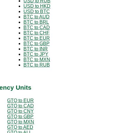
USD to RUB
USD to HKD
USD to BTC
BTC to AUD
BTC to BRL
BTC to CAD
BTC to CHF
BTC to EUR
BTC to GBP
BTC to INR
BTC to JPY
BTC to MXN
BTC to RUB
ency Units
GTQ to EUR
GTQ to CAD
GTQ to CNY
GTQ to GBP
GTQ to MXN
GTQ to AED
GTQ to ALL