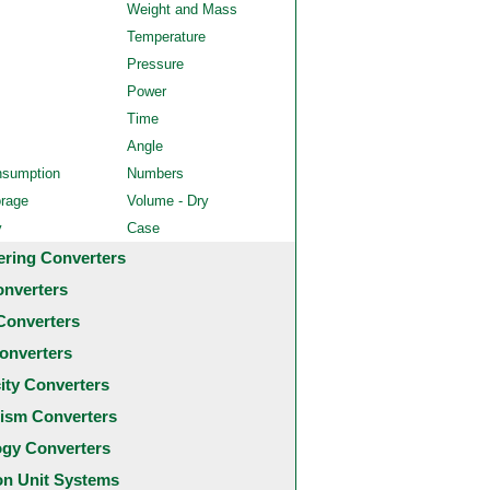
Weight and Mass
Temperature
Pressure
Power
Time
Angle
nsumption
Numbers
orage
Volume - Dry
y
Case
ering Converters
onverters
Converters
onverters
city Converters
ism Converters
ogy Converters
 Unit Systems