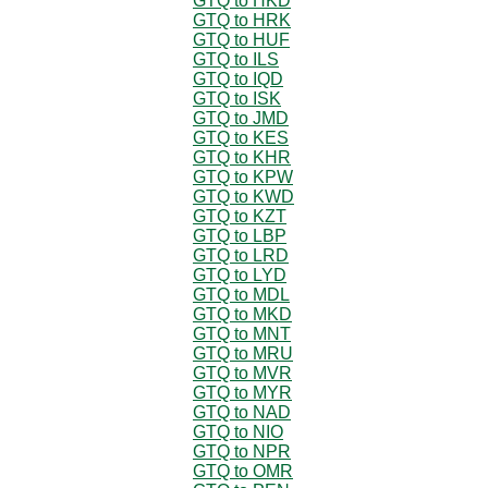
GTQ to HKD
GTQ to HRK
GTQ to HUF
GTQ to ILS
GTQ to IQD
GTQ to ISK
GTQ to JMD
GTQ to KES
GTQ to KHR
GTQ to KPW
GTQ to KWD
GTQ to KZT
GTQ to LBP
GTQ to LRD
GTQ to LYD
GTQ to MDL
GTQ to MKD
GTQ to MNT
GTQ to MRU
GTQ to MVR
GTQ to MYR
GTQ to NAD
GTQ to NIO
GTQ to NPR
GTQ to OMR