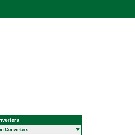
nverters
 Converters