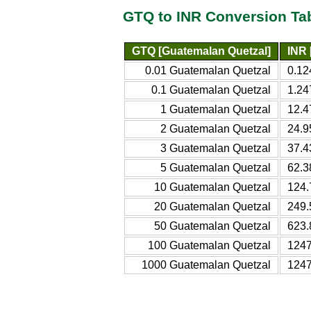
GTQ to INR Conversion Ta
GTQ [Guatemalan Quetzal]
INR 
0.01 Guatemalan Quetzal
0.12
0.1 Guatemalan Quetzal
1.24
1 Guatemalan Quetzal
12.4
2 Guatemalan Quetzal
24.9
3 Guatemalan Quetzal
37.4
5 Guatemalan Quetzal
62.3
10 Guatemalan Quetzal
124.
20 Guatemalan Quetzal
249.
50 Guatemalan Quetzal
623.
100 Guatemalan Quetzal
1247
1000 Guatemalan Quetzal
1247