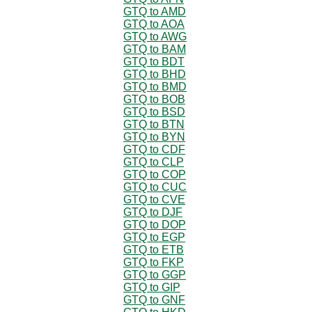
GTQ to AMD
GTQ to AOA
GTQ to AWG
GTQ to BAM
GTQ to BDT
GTQ to BHD
GTQ to BMD
GTQ to BOB
GTQ to BSD
GTQ to BTN
GTQ to BYN
GTQ to CDF
GTQ to CLP
GTQ to COP
GTQ to CUC
GTQ to CVE
GTQ to DJF
GTQ to DOP
GTQ to EGP
GTQ to ETB
GTQ to FKP
GTQ to GGP
GTQ to GIP
GTQ to GNF