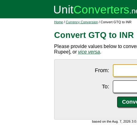
Home
/
Currency Conversion
/ Convert GTQ to INR
Convert GTQ to INR
Please provide values below to conve
Rupee], or
vice versa
.
From:
To:
based on the Aug. 7, 2026 3: