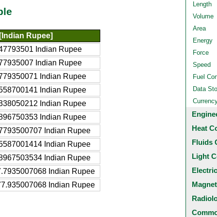
Length
ble
Volume
Area
[Indian Rupee]
Energy
47793501 Indian Rupee
Force
77935007 Indian Rupee
Speed
779350071 Indian Rupee
Fuel Co
Data St
558700141 Indian Rupee
Currenc
338050212 Indian Rupee
Engine
896750353 Indian Rupee
Heat C
7793500707 Indian Rupee
Fluids 
5587001414 Indian Rupee
Light C
8967503534 Indian Rupee
Electri
.7935007068 Indian Rupee
Magnet
7.935007068 Indian Rupee
Radiol
Common