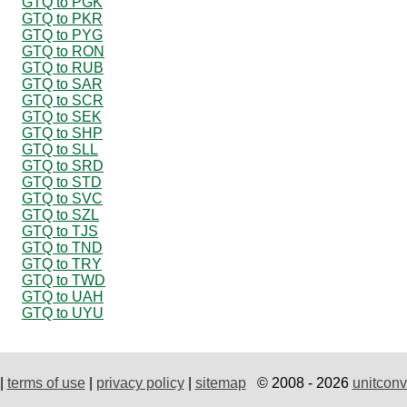
GTQ to PGK
GTQ to PKR
GTQ to PYG
GTQ to RON
GTQ to RUB
GTQ to SAR
GTQ to SCR
GTQ to SEK
GTQ to SHP
GTQ to SLL
GTQ to SRD
GTQ to STD
GTQ to SVC
GTQ to SZL
GTQ to TJS
GTQ to TND
GTQ to TRY
GTQ to TWD
GTQ to UAH
GTQ to UYU
|
terms of use
|
privacy policy
|
sitemap
© 2008 - 2026
unitconv