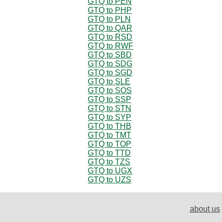
GTQ to PEN
GTQ to PHP
GTQ to PLN
GTQ to QAR
GTQ to RSD
GTQ to RWF
GTQ to SBD
GTQ to SDG
GTQ to SGD
GTQ to SLE
GTQ to SOS
GTQ to SSP
GTQ to STN
GTQ to SYP
GTQ to THB
GTQ to TMT
GTQ to TOP
GTQ to TTD
GTQ to TZS
GTQ to UGX
GTQ to UZS
about us