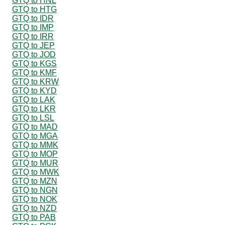
GTQ to HNL
GTQ to HTG
GTQ to IDR
GTQ to IMP
GTQ to IRR
GTQ to JEP
GTQ to JOD
GTQ to KGS
GTQ to KMF
GTQ to KRW
GTQ to KYD
GTQ to LAK
GTQ to LKR
GTQ to LSL
GTQ to MAD
GTQ to MGA
GTQ to MMK
GTQ to MOP
GTQ to MUR
GTQ to MWK
GTQ to MZN
GTQ to NGN
GTQ to NOK
GTQ to NZD
GTQ to PAB