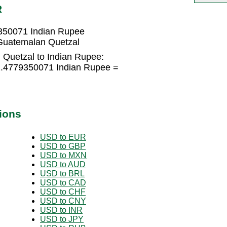
R
350071 Indian Rupee
Guatemalan Quetzal
Quetzal to Indian Rupee:
2.4779350071 Indian Rupee =
ions
USD to EUR
USD to GBP
USD to MXN
USD to AUD
USD to BRL
USD to CAD
USD to CHF
USD to CNY
USD to INR
USD to JPY