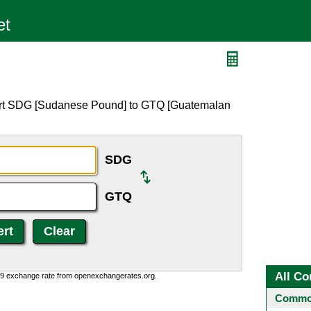
Q
ert SDG [Sudanese Pound] to GTQ [Guatemalan
SDG
GTQ
All Co
0:9 exchange rate from openexchangerates.org.
Common