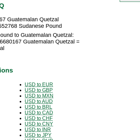
TQ
67 Guatemalan Quetzal
9552768 Sudanese Pound
ound to Guatemalan Quetzal:
26680167 Guatemalan Quetzal =
al
ions
USD to EUR
USD to GBP
USD to MXN
USD to AUD
USD to BRL
USD to CAD
USD to CHF
USD to CNY
USD to INR
USD to JPY