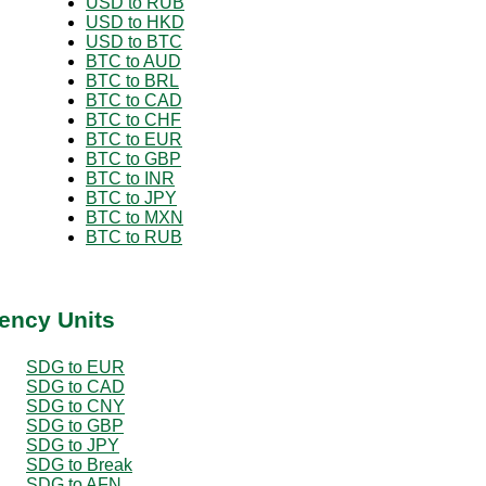
USD to RUB
USD to HKD
USD to BTC
BTC to AUD
BTC to BRL
BTC to CAD
BTC to CHF
BTC to EUR
BTC to GBP
BTC to INR
BTC to JPY
BTC to MXN
BTC to RUB
ency Units
SDG to EUR
SDG to CAD
SDG to CNY
SDG to GBP
SDG to JPY
SDG to Break
SDG to AFN