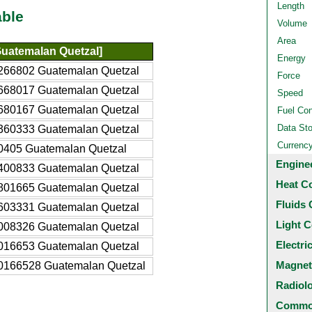
Length
able
Volume
Area
uatemalan Quetzal]
Energy
266802 Guatemalan Quetzal
Force
668017 Guatemalan Quetzal
Speed
680167 Guatemalan Quetzal
Fuel Co
Data St
360333 Guatemalan Quetzal
Currenc
0405 Guatemalan Quetzal
Engine
400833 Guatemalan Quetzal
Heat C
801665 Guatemalan Quetzal
Fluids 
603331 Guatemalan Quetzal
Light C
008326 Guatemalan Quetzal
Electri
016653 Guatemalan Quetzal
Magnet
0166528 Guatemalan Quetzal
Radiol
Common