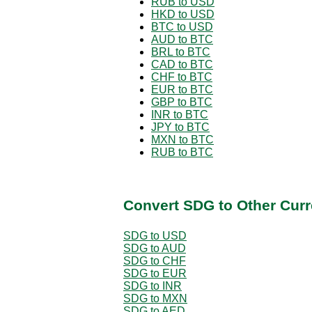
RUB to USD
HKD to USD
BTC to USD
AUD to BTC
BRL to BTC
CAD to BTC
CHF to BTC
EUR to BTC
GBP to BTC
INR to BTC
JPY to BTC
MXN to BTC
RUB to BTC
Convert SDG to Other Curr
SDG to USD
SDG to AUD
SDG to CHF
SDG to EUR
SDG to INR
SDG to MXN
SDG to AED