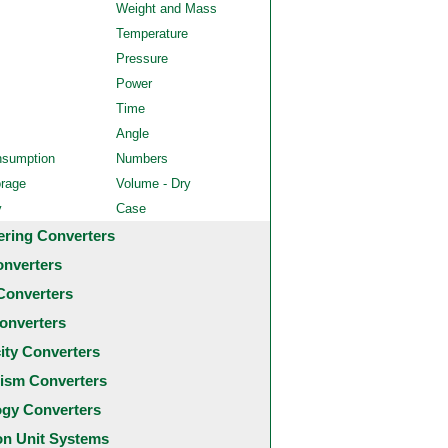
Weight and Mass
Temperature
Pressure
Power
Time
Angle
nsumption
Numbers
orage
Volume - Dry
y
Case
ering Converters
onverters
Converters
onverters
city Converters
ism Converters
ogy Converters
 Unit Systems