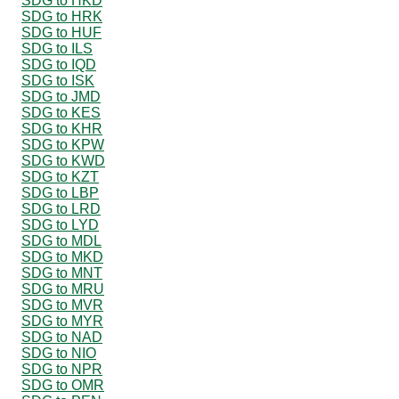
SDG to HKD
SDG to HRK
SDG to HUF
SDG to ILS
SDG to IQD
SDG to ISK
SDG to JMD
SDG to KES
SDG to KHR
SDG to KPW
SDG to KWD
SDG to KZT
SDG to LBP
SDG to LRD
SDG to LYD
SDG to MDL
SDG to MKD
SDG to MNT
SDG to MRU
SDG to MVR
SDG to MYR
SDG to NAD
SDG to NIO
SDG to NPR
SDG to OMR