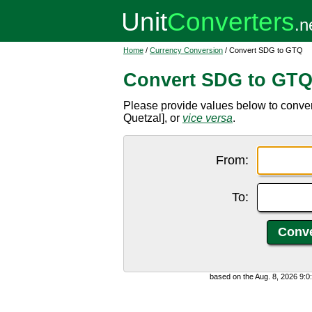
Home
/
Currency Conversion
/ Convert SDG to GTQ
Convert SDG to GT
Please provide values below to conv
Quetzal], or
vice versa
.
From:
To:
based on the Aug. 8, 2026 9: