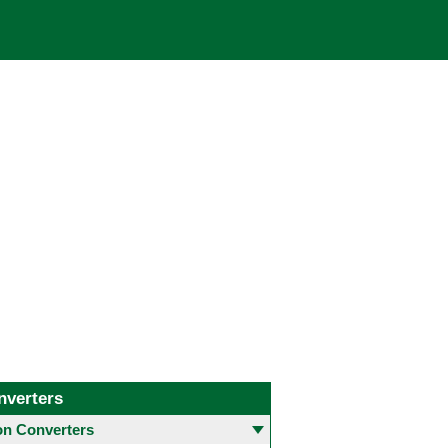
nverters
 Converters