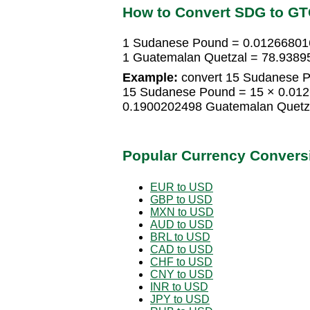
How to Convert SDG to G
1 Sudanese Pound = 0.01266801
1 Guatemalan Quetzal = 78.938
Example:
convert 15 Sudanese P
15 Sudanese Pound = 15 × 0.01
0.1900202498 Guatemalan Quetz
Popular Currency Convers
EUR to USD
GBP to USD
MXN to USD
AUD to USD
BRL to USD
CAD to USD
CHF to USD
CNY to USD
INR to USD
JPY to USD