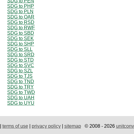
SDG to PEN
SDG to PHP
SDG to PLN
SDG to QAR
SDG to RSD
SDG to RWF
SDG to SBD
SDG to SEK
SDG to SHP
SDG to SLL
SDG to SRD
SDG to STD
SDG to SVC
SDG to SZL
SDG to TJS
SDG to TND
SDG to TRY
SDG to TWD
SDG to UAH
SDG to UYU
|
terms of use
|
privacy policy
|
sitemap
© 2008 - 2026
unitconv