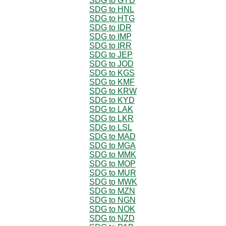
SDG to GYD
SDG to HNL
SDG to HTG
SDG to IDR
SDG to IMP
SDG to IRR
SDG to JEP
SDG to JOD
SDG to KGS
SDG to KMF
SDG to KRW
SDG to KYD
SDG to LAK
SDG to LKR
SDG to LSL
SDG to MAD
SDG to MGA
SDG to MMK
SDG to MOP
SDG to MUR
SDG to MWK
SDG to MZN
SDG to NGN
SDG to NOK
SDG to NZD