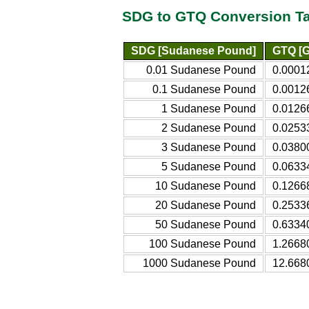
SDG to GTQ Conversion T
SDG [Sudanese Pound]
GTQ [G
0.01 Sudanese Pound
0.0001
0.1 Sudanese Pound
0.0012
1 Sudanese Pound
0.0126
2 Sudanese Pound
0.0253
3 Sudanese Pound
0.0380
5 Sudanese Pound
0.0633
10 Sudanese Pound
0.1266
20 Sudanese Pound
0.2533
50 Sudanese Pound
0.6334
100 Sudanese Pound
1.2668
1000 Sudanese Pound
12.668