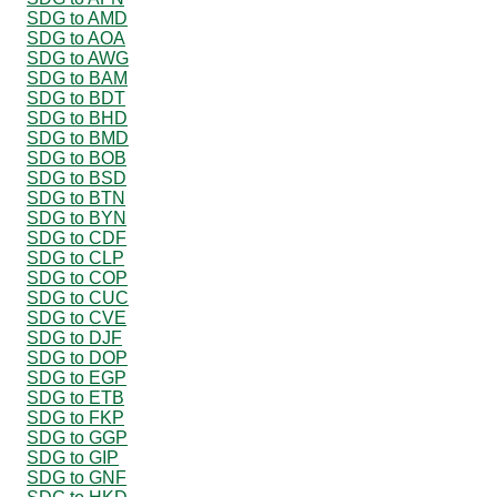
SDG to AMD
SDG to AOA
SDG to AWG
SDG to BAM
SDG to BDT
SDG to BHD
SDG to BMD
SDG to BOB
SDG to BSD
SDG to BTN
SDG to BYN
SDG to CDF
SDG to CLP
SDG to COP
SDG to CUC
SDG to CVE
SDG to DJF
SDG to DOP
SDG to EGP
SDG to ETB
SDG to FKP
SDG to GGP
SDG to GIP
SDG to GNF