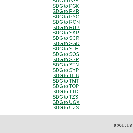
SDG to PAB
SDG to PGK
SDG to PKR
SDG to PYG
SDG to RON
SDG to RUB
SDG to SAR
SDG to SCR
SDG to SGD
SDG to SLE
SDG to SOS
SDG to SSP
SDG to STN
SDG to SYP
SDG to THB
SDG to TMT
SDG to TOP
SDG to TTD
SDG to TZS
SDG to UGX
SDG to UZS
about us