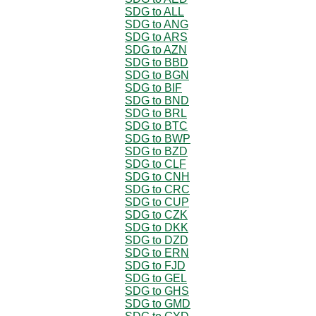
SDG to ALL
SDG to ANG
SDG to ARS
SDG to AZN
SDG to BBD
SDG to BGN
SDG to BIF
SDG to BND
SDG to BRL
SDG to BTC
SDG to BWP
SDG to BZD
SDG to CLF
SDG to CNH
SDG to CRC
SDG to CUP
SDG to CZK
SDG to DKK
SDG to DZD
SDG to ERN
SDG to FJD
SDG to GEL
SDG to GHS
SDG to GMD