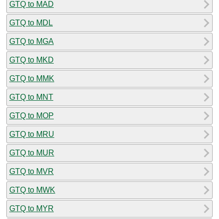
GTQ to MAD
GTQ to MDL
GTQ to MGA
GTQ to MKD
GTQ to MMK
GTQ to MNT
GTQ to MOP
GTQ to MRU
GTQ to MUR
GTQ to MVR
GTQ to MWK
GTQ to MYR