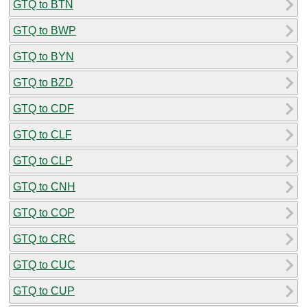
GTQ to BTN
GTQ to BWP
GTQ to BYN
GTQ to BZD
GTQ to CDF
GTQ to CLF
GTQ to CLP
GTQ to CNH
GTQ to COP
GTQ to CRC
GTQ to CUC
GTQ to CUP