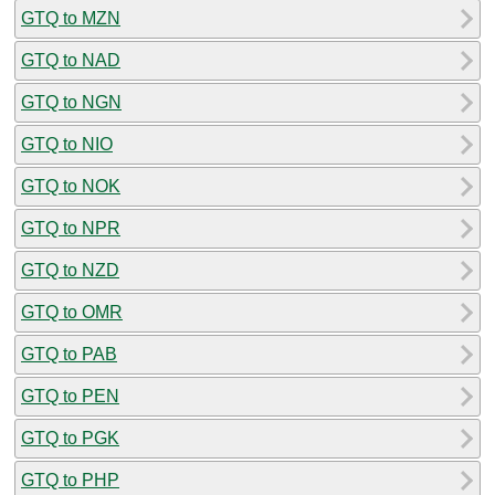
GTQ to MZN
GTQ to NAD
GTQ to NGN
GTQ to NIO
GTQ to NOK
GTQ to NPR
GTQ to NZD
GTQ to OMR
GTQ to PAB
GTQ to PEN
GTQ to PGK
GTQ to PHP