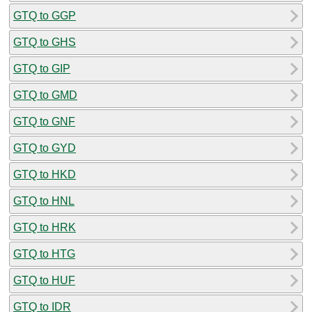
GTQ to GGP
GTQ to GHS
GTQ to GIP
GTQ to GMD
GTQ to GNF
GTQ to GYD
GTQ to HKD
GTQ to HNL
GTQ to HRK
GTQ to HTG
GTQ to HUF
GTQ to IDR