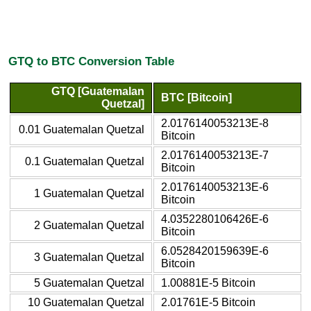
GTQ to BTC Conversion Table
GTQ [Guatemalan
BTC [Bitcoin]
Quetzal]
2.0176140053213E-8
0.01 Guatemalan Quetzal
Bitcoin
2.0176140053213E-7
0.1 Guatemalan Quetzal
Bitcoin
2.0176140053213E-6
1 Guatemalan Quetzal
Bitcoin
4.0352280106426E-6
2 Guatemalan Quetzal
Bitcoin
6.0528420159639E-6
3 Guatemalan Quetzal
Bitcoin
5 Guatemalan Quetzal
1.00881E-5 Bitcoin
10 Guatemalan Quetzal
2.01761E-5 Bitcoin