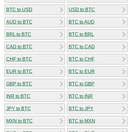
BTC to USD
USD to BTC
AUD to BTC
BTC to AUD
BRL to BTC
BTC to BRL
CAD to BTC
BTC to CAD
CHF to BTC
BTC to CHF
EUR to BTC
BTC to EUR
GBP to BTC
BTC to GBP
INR to BTC
BTC to INR
JPY to BTC
BTC to JPY
MXN to BTC
BTC to MXN