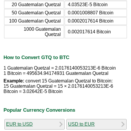
20 Guatemalan Quetzal
4.03523E-5 Bitcoin
50 Guatemalan Quetzal
0.0001008807 Bitcoin
100 Guatemalan Quetzal
0.0002017614 Bitcoin
1000 Guatemalan
0.002017614 Bitcoin
Quetzal
How to Convert GTQ to BTC
1 Guatemalan Quetzal = 2.0176140053213E-6 Bitcoin
1 Bitcoin = 495634.94174931 Guatemalan Quetzal
Example:
convert 15 Guatemalan Quetzal to Bitcoin:
15 Guatemalan Quetzal = 15 × 2.0176140053213E-6
Bitcoin = 3.02642E-5 Bitcoin
Popular Currency Conversions
EUR to USD
USD to EUR