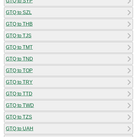
GTQ to SYP
GTQ to SZL
GTQ to THB
GTQ to TJS
GTQ to TMT
GTQ to TND
GTQ to TOP
GTQ to TRY
GTQ to TTD
GTQ to TWD
GTQ to TZS
GTQ to UAH