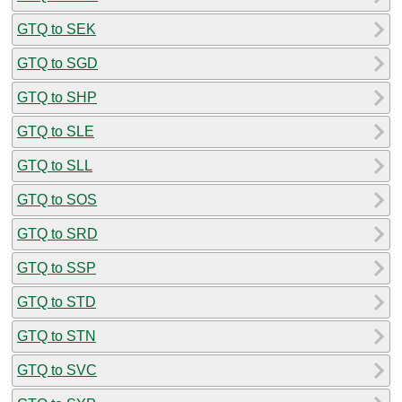
GTQ to SEK
GTQ to SGD
GTQ to SHP
GTQ to SLE
GTQ to SLL
GTQ to SOS
GTQ to SRD
GTQ to SSP
GTQ to STD
GTQ to STN
GTQ to SVC