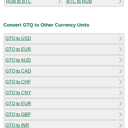
RUB to BTC
BTC to RUB
Convert GTQ to Other Currency Units
GTQ to USD
GTQ to EUR
GTQ to AUD
GTQ to CAD
GTQ to CHF
GTQ to CNY
GTQ to EUR
GTQ to GBP
GTQ to INR