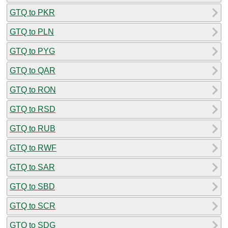
GTQ to PKR
GTQ to PLN
GTQ to PYG
GTQ to QAR
GTQ to RON
GTQ to RSD
GTQ to RUB
GTQ to RWF
GTQ to SAR
GTQ to SBD
GTQ to SCR
GTQ to SDG