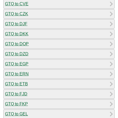
GTQ to CVE
GTQ to CZK
GTQ to DJF
GTQ to DKK
GTQ to DOP
GTQ to DZD
GTQ to EGP
GTQ to ERN
GTQ to ETB
GTQ to FJD
GTQ to FKP
GTQ to GEL