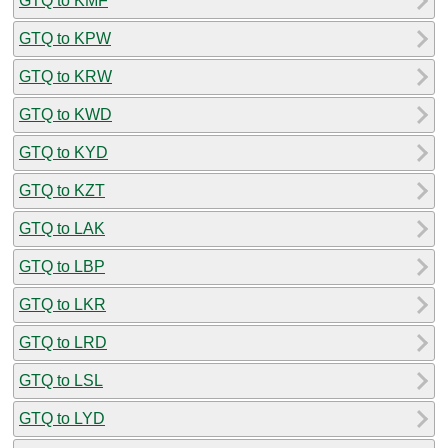
GTQ to KMF
GTQ to KPW
GTQ to KRW
GTQ to KWD
GTQ to KYD
GTQ to KZT
GTQ to LAK
GTQ to LBP
GTQ to LKR
GTQ to LRD
GTQ to LSL
GTQ to LYD