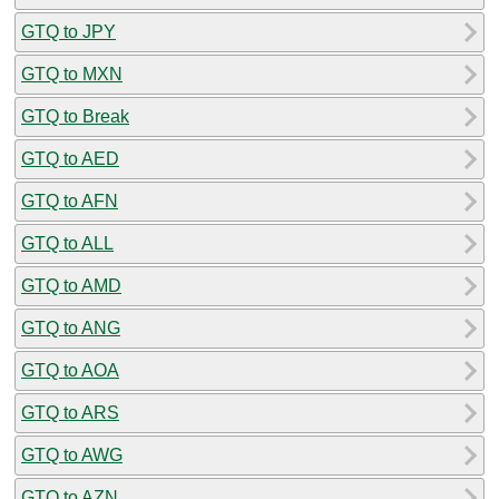
GTQ to JPY
GTQ to MXN
GTQ to Break
GTQ to AED
GTQ to AFN
GTQ to ALL
GTQ to AMD
GTQ to ANG
GTQ to AOA
GTQ to ARS
GTQ to AWG
GTQ to AZN