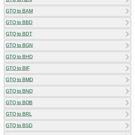
GTQ to BAM
GTQ to BBD
GTQ to BDT
GTQ to BGN
GTQ to BHD
GTQ to BIF
GTQ to BMD
GTQ to BND
GTQ to BOB
GTQ to BRL
GTQ to BSD