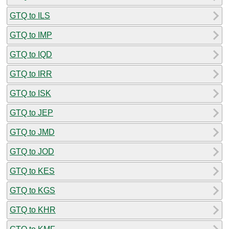
GTQ to ILS
GTQ to IMP
GTQ to IQD
GTQ to IRR
GTQ to ISK
GTQ to JEP
GTQ to JMD
GTQ to JOD
GTQ to KES
GTQ to KGS
GTQ to KHR