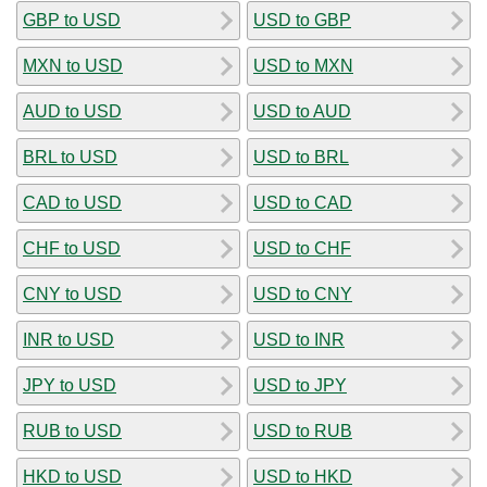
GBP to USD
USD to GBP
MXN to USD
USD to MXN
AUD to USD
USD to AUD
BRL to USD
USD to BRL
CAD to USD
USD to CAD
CHF to USD
USD to CHF
CNY to USD
USD to CNY
INR to USD
USD to INR
JPY to USD
USD to JPY
RUB to USD
USD to RUB
HKD to USD
USD to HKD