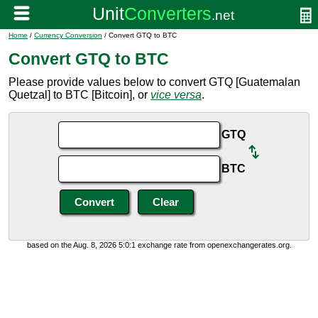
Home
/
Currency Conversion
/ Convert GTQ to BTC
Convert GTQ to BTC
Please provide values below to convert GTQ [Guatemalan
Quetzal] to BTC [Bitcoin], or
vice versa
.
GTQ
BTC
based on the Aug. 8, 2026 5:0:1 exchange rate from openexchangerates.org.