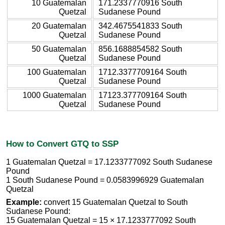
10 Guatemalan
171.2337770916 South
Quetzal
Sudanese Pound
20 Guatemalan
342.4675541833 South
Quetzal
Sudanese Pound
50 Guatemalan
856.1688854582 South
Quetzal
Sudanese Pound
100 Guatemalan
1712.3377709164 South
Quetzal
Sudanese Pound
1000 Guatemalan
17123.377709164 South
Quetzal
Sudanese Pound
How to Convert GTQ to SSP
1 Guatemalan Quetzal = 17.1233777092 South Sudanese
Pound
1 South Sudanese Pound = 0.0583996929 Guatemalan
Quetzal
Example:
convert 15 Guatemalan Quetzal to South
Sudanese Pound:
15 Guatemalan Quetzal = 15 × 17.1233777092 South