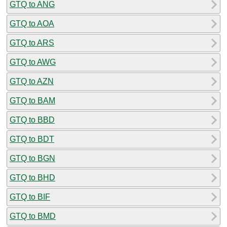
GTQ to ANG
GTQ to AOA
GTQ to ARS
GTQ to AWG
GTQ to AZN
GTQ to BAM
GTQ to BBD
GTQ to BDT
GTQ to BGN
GTQ to BHD
GTQ to BIF
GTQ to BMD