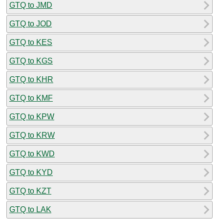
GTQ to JMD
GTQ to JOD
GTQ to KES
GTQ to KGS
GTQ to KHR
GTQ to KMF
GTQ to KPW
GTQ to KRW
GTQ to KWD
GTQ to KYD
GTQ to KZT
GTQ to LAK