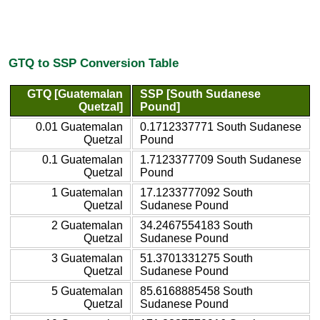
GTQ to SSP Conversion Table
GTQ [Guatemalan
SSP [South Sudanese
Quetzal]
Pound]
0.01 Guatemalan
0.1712337771 South Sudanese
Quetzal
Pound
0.1 Guatemalan
1.7123377709 South Sudanese
Quetzal
Pound
1 Guatemalan
17.1233777092 South
Quetzal
Sudanese Pound
2 Guatemalan
34.2467554183 South
Quetzal
Sudanese Pound
3 Guatemalan
51.3701331275 South
Quetzal
Sudanese Pound
5 Guatemalan
85.6168885458 South
Quetzal
Sudanese Pound