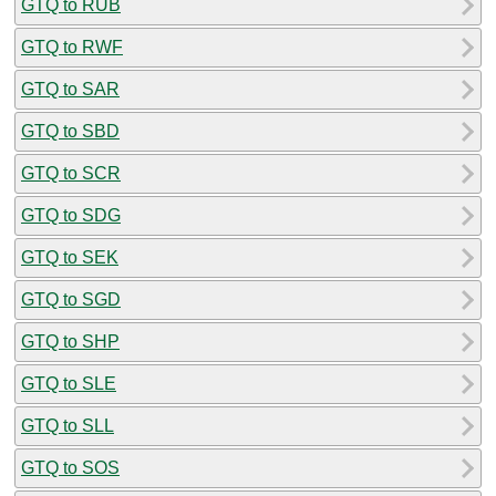
GTQ to RUB
GTQ to RWF
GTQ to SAR
GTQ to SBD
GTQ to SCR
GTQ to SDG
GTQ to SEK
GTQ to SGD
GTQ to SHP
GTQ to SLE
GTQ to SLL
GTQ to SOS