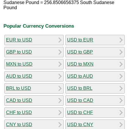
Sudanese Pound = 256.8506656375 South Sudanese
Pound
Popular Currency Conversions
EUR to USD
USD to EUR
GBP to USD
USD to GBP
MXN to USD
USD to MXN
AUD to USD
USD to AUD
BRL to USD
USD to BRL
CAD to USD
USD to CAD
CHF to USD
USD to CHF
CNY to USD
USD to CNY