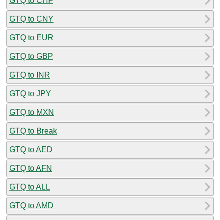
GTQ to CHF
GTQ to CNY
GTQ to EUR
GTQ to GBP
GTQ to INR
GTQ to JPY
GTQ to MXN
GTQ to Break
GTQ to AED
GTQ to AFN
GTQ to ALL
GTQ to AMD