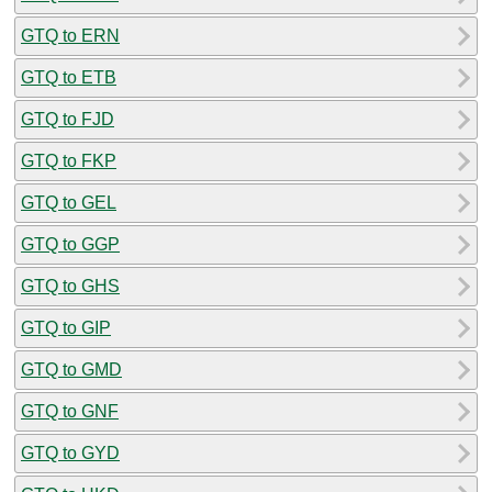
GTQ to ERN
GTQ to ETB
GTQ to FJD
GTQ to FKP
GTQ to GEL
GTQ to GGP
GTQ to GHS
GTQ to GIP
GTQ to GMD
GTQ to GNF
GTQ to GYD