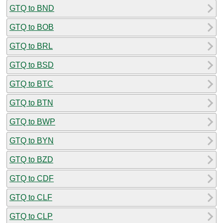
GTQ to BND
GTQ to BOB
GTQ to BRL
GTQ to BSD
GTQ to BTC
GTQ to BTN
GTQ to BWP
GTQ to BYN
GTQ to BZD
GTQ to CDF
GTQ to CLF
GTQ to CLP