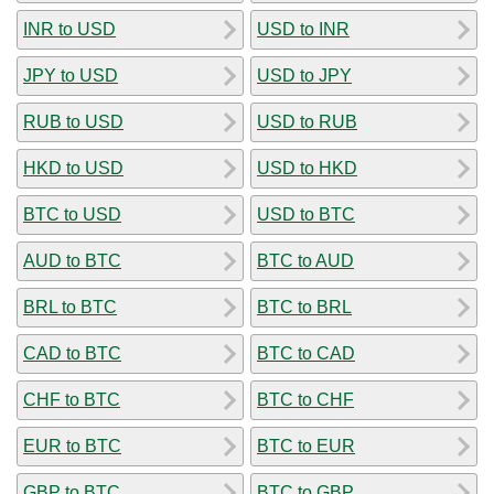
INR to USD
USD to INR
JPY to USD
USD to JPY
RUB to USD
USD to RUB
HKD to USD
USD to HKD
BTC to USD
USD to BTC
AUD to BTC
BTC to AUD
BRL to BTC
BTC to BRL
CAD to BTC
BTC to CAD
CHF to BTC
BTC to CHF
EUR to BTC
BTC to EUR
GBP to BTC
BTC to GBP