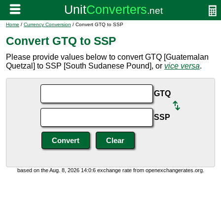
Home
/
Currency Conversion
/ Convert GTQ to SSP
Convert GTQ to SSP
Please provide values below to convert GTQ [Guatemalan
Quetzal] to SSP [South Sudanese Pound], or
vice versa
.
GTQ
SSP
based on the Aug. 8, 2026 14:0:6 exchange rate from openexchangerates.org.