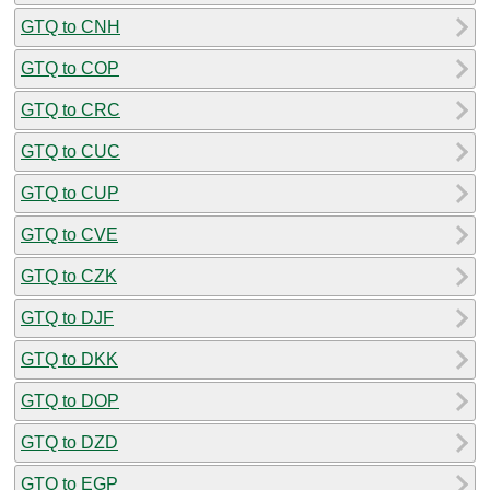
GTQ to CNH
GTQ to COP
GTQ to CRC
GTQ to CUC
GTQ to CUP
GTQ to CVE
GTQ to CZK
GTQ to DJF
GTQ to DKK
GTQ to DOP
GTQ to DZD
GTQ to EGP