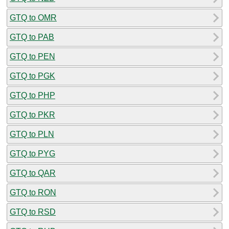
GTQ to OMR
GTQ to PAB
GTQ to PEN
GTQ to PGK
GTQ to PHP
GTQ to PKR
GTQ to PLN
GTQ to PYG
GTQ to QAR
GTQ to RON
GTQ to RSD