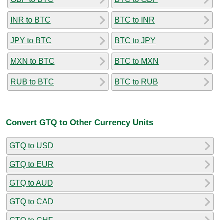
INR to BTC
BTC to INR
JPY to BTC
BTC to JPY
MXN to BTC
BTC to MXN
RUB to BTC
BTC to RUB
Convert GTQ to Other Currency Units
GTQ to USD
GTQ to EUR
GTQ to AUD
GTQ to CAD