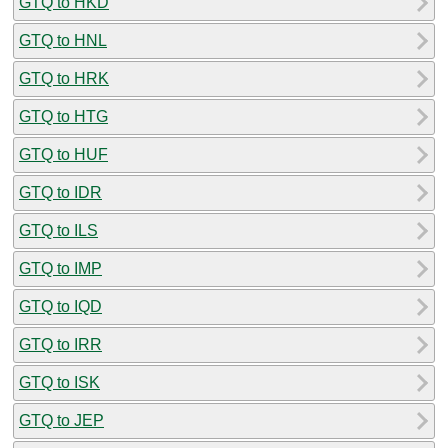
GTQ to HKD
GTQ to HNL
GTQ to HRK
GTQ to HTG
GTQ to HUF
GTQ to IDR
GTQ to ILS
GTQ to IMP
GTQ to IQD
GTQ to IRR
GTQ to ISK
GTQ to JEP