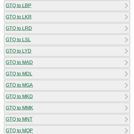
GTQ to LBP
GTQ to LKR
GTQ to LRD
GTQ to LSL
GTQ to LYD
GTQ to MAD
GTQ to MDL
GTQ to MGA
GTQ to MKD
GTQ to MMK
GTQ to MNT
GTQ to MOP