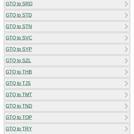
GTQ to SRD
GTQ to STD
GTQ to STN
GTQ to SVC
GTQ to SYP
GTQ to SZL
GTQ to THB
GTQ to TJS
GTQ to TMT
GTQ to TND
GTQ to TOP
GTQ to TRY