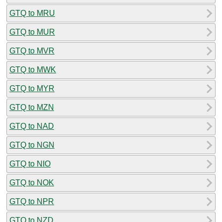
GTQ to MRU
GTQ to MUR
GTQ to MVR
GTQ to MWK
GTQ to MYR
GTQ to MZN
GTQ to NAD
GTQ to NGN
GTQ to NIO
GTQ to NOK
GTQ to NPR
GTQ to NZD