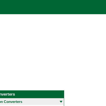
nverters
 Converters