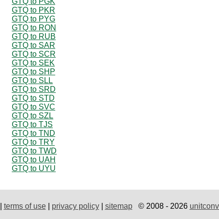
GTQ to PGK
GTQ to PKR
GTQ to PYG
GTQ to RON
GTQ to RUB
GTQ to SAR
GTQ to SCR
GTQ to SEK
GTQ to SHP
GTQ to SLL
GTQ to SRD
GTQ to STD
GTQ to SVC
GTQ to SZL
GTQ to TJS
GTQ to TND
GTQ to TRY
GTQ to TWD
GTQ to UAH
GTQ to UYU
|
terms of use
|
privacy policy
|
sitemap
© 2008 - 2026
unitconv