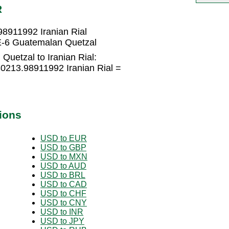
R
8911992 Iranian Rial
E-6 Guatemalan Quetzal
uetzal to Iranian Rial:
0213.98911992 Iranian Rial =
ions
USD to EUR
USD to GBP
USD to MXN
USD to AUD
USD to BRL
USD to CAD
USD to CHF
USD to CNY
USD to INR
USD to JPY