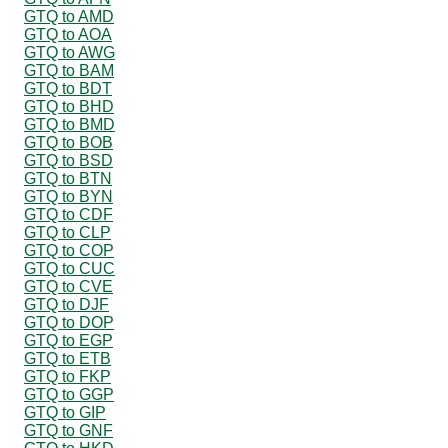
GTQ to AMD
GTQ to AOA
GTQ to AWG
GTQ to BAM
GTQ to BDT
GTQ to BHD
GTQ to BMD
GTQ to BOB
GTQ to BSD
GTQ to BTN
GTQ to BYN
GTQ to CDF
GTQ to CLP
GTQ to COP
GTQ to CUC
GTQ to CVE
GTQ to DJF
GTQ to DOP
GTQ to EGP
GTQ to ETB
GTQ to FKP
GTQ to GGP
GTQ to GIP
GTQ to GNF