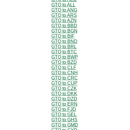
GTQ to ALL
GTQ to ANG
GTQ to ARS
GTQ to AZN
GTQ to BBD
GTQ to BGN
GTQ to BIF
GTQ to BND
GTQ to BRL
GTQ to BTC
GTQ to BWP
GTQ to BZD
GTQ to CLF
GTQ to CNH
GTQ to CRC
GTQ to CUP
GTQ to CZK
GTQ to DKK
GTQ to DZD
GTQ to ERN
GTQ to FJD
GTQ to GEL
GTQ to GHS
GTQ to GMD