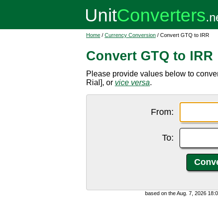
Home
/
Currency Conversion
/ Convert GTQ to IRR
Convert GTQ to IRR
Please provide values below to conve
Rial], or
vice versa
.
From:
To:
based on the Aug. 7, 2026 18: