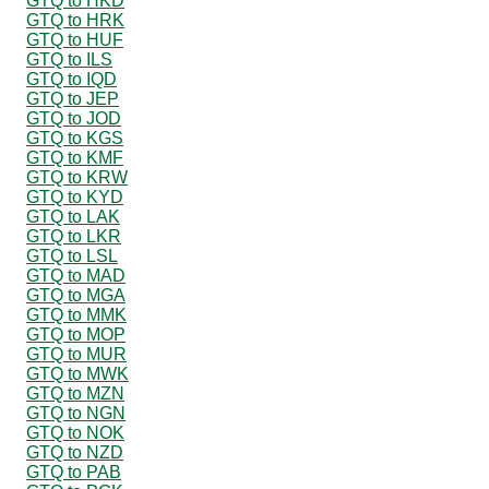
GTQ to HKD
GTQ to HRK
GTQ to HUF
GTQ to ILS
GTQ to IQD
GTQ to JEP
GTQ to JOD
GTQ to KGS
GTQ to KMF
GTQ to KRW
GTQ to KYD
GTQ to LAK
GTQ to LKR
GTQ to LSL
GTQ to MAD
GTQ to MGA
GTQ to MMK
GTQ to MOP
GTQ to MUR
GTQ to MWK
GTQ to MZN
GTQ to NGN
GTQ to NOK
GTQ to NZD
GTQ to PAB