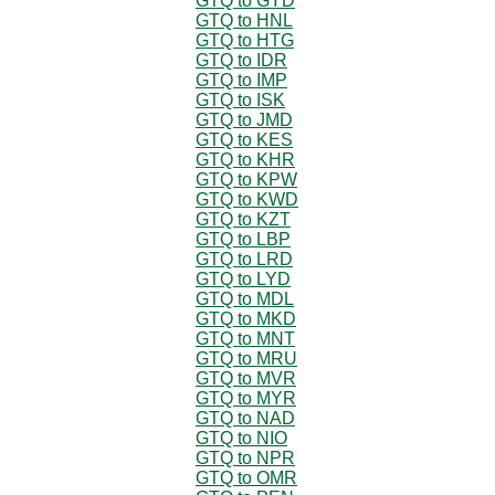
GTQ to GYD
GTQ to HNL
GTQ to HTG
GTQ to IDR
GTQ to IMP
GTQ to ISK
GTQ to JMD
GTQ to KES
GTQ to KHR
GTQ to KPW
GTQ to KWD
GTQ to KZT
GTQ to LBP
GTQ to LRD
GTQ to LYD
GTQ to MDL
GTQ to MKD
GTQ to MNT
GTQ to MRU
GTQ to MVR
GTQ to MYR
GTQ to NAD
GTQ to NIO
GTQ to NPR
GTQ to OMR