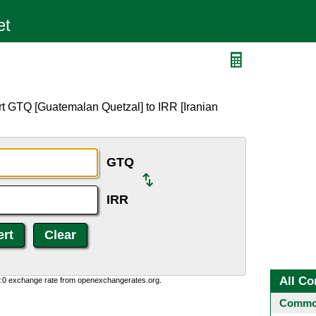
rt GTQ [Guatemalan Quetzal] to IRR [Iranian
GTQ
IRR
All Co
0:0 exchange rate from openexchangerates.org.
Common