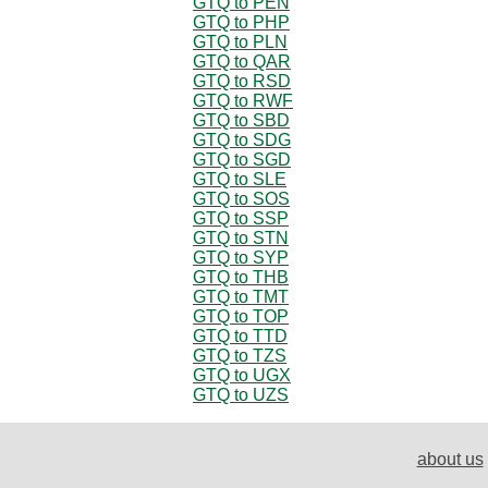
GTQ to PEN
GTQ to PHP
GTQ to PLN
GTQ to QAR
GTQ to RSD
GTQ to RWF
GTQ to SBD
GTQ to SDG
GTQ to SGD
GTQ to SLE
GTQ to SOS
GTQ to SSP
GTQ to STN
GTQ to SYP
GTQ to THB
GTQ to TMT
GTQ to TOP
GTQ to TTD
GTQ to TZS
GTQ to UGX
GTQ to UZS
about us