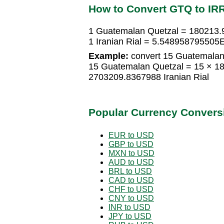
How to Convert GTQ to IR
1 Guatemalan Quetzal = 180213.9
1 Iranian Rial = 5.548958795505
Example:
convert 15 Guatemalan Q
15 Guatemalan Quetzal = 15 × 18
2703209.8367988 Iranian Rial
Popular Currency Convers
EUR to USD
GBP to USD
MXN to USD
AUD to USD
BRL to USD
CAD to USD
CHF to USD
CNY to USD
INR to USD
JPY to USD