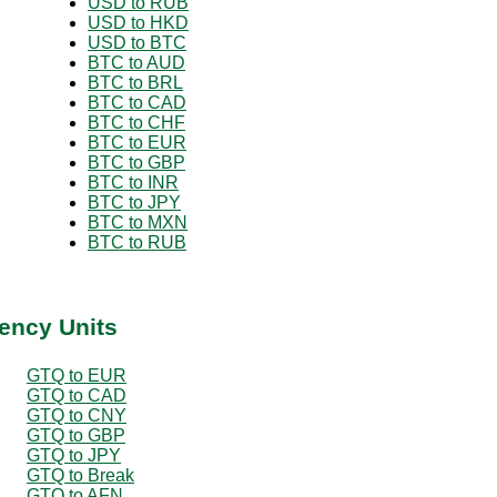
USD to RUB
USD to HKD
USD to BTC
BTC to AUD
BTC to BRL
BTC to CAD
BTC to CHF
BTC to EUR
BTC to GBP
BTC to INR
BTC to JPY
BTC to MXN
BTC to RUB
ency Units
GTQ to EUR
GTQ to CAD
GTQ to CNY
GTQ to GBP
GTQ to JPY
GTQ to Break
GTQ to AFN