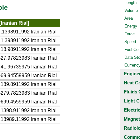
Length
ble
Volume
Area
[Iranian Rial]
Energy
.1398911992 Iranian Rial
Force
1.398911992 Iranian Rial
Speed
13.98911992 Iranian Rial
Fuel Co
Data St
27.97823983 Iranian Rial
Currenc
41.96735975 Iranian Rial
Engine
69.94559959 Iranian Rial
Heat C
139.8911992 Iranian Rial
Fluids 
279.7823983 Iranian Rial
Light C
699.4559959 Iranian Rial
Electri
1398.911992 Iranian Rial
Magnet
13989.11992 Iranian Rial
Radiol
Common