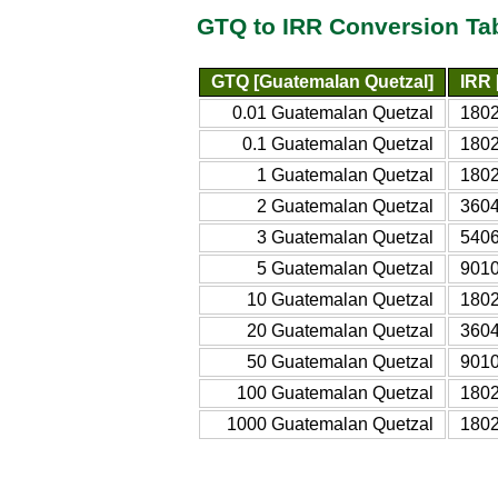
GTQ to IRR Conversion Ta
GTQ [Guatemalan Quetzal]
IRR 
0.01 Guatemalan Quetzal
1802
0.1 Guatemalan Quetzal
1802
1 Guatemalan Quetzal
1802
2 Guatemalan Quetzal
3604
3 Guatemalan Quetzal
5406
5 Guatemalan Quetzal
9010
10 Guatemalan Quetzal
1802
20 Guatemalan Quetzal
3604
50 Guatemalan Quetzal
9010
100 Guatemalan Quetzal
1802
1000 Guatemalan Quetzal
1802