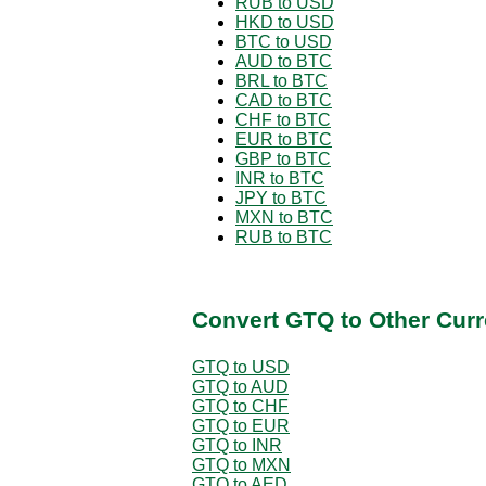
RUB to USD
HKD to USD
BTC to USD
AUD to BTC
BRL to BTC
CAD to BTC
CHF to BTC
EUR to BTC
GBP to BTC
INR to BTC
JPY to BTC
MXN to BTC
RUB to BTC
Convert GTQ to Other Curr
GTQ to USD
GTQ to AUD
GTQ to CHF
GTQ to EUR
GTQ to INR
GTQ to MXN
GTQ to AED