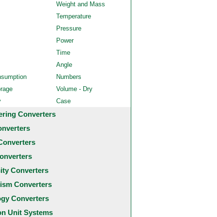
Weight and Mass
Temperature
Pressure
Power
Time
Angle
nsumption
Numbers
orage
Volume - Dry
y
Case
ering Converters
onverters
Converters
onverters
city Converters
ism Converters
ogy Converters
 Unit Systems