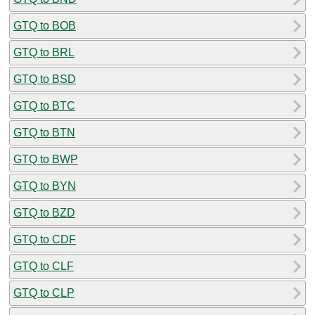
GTQ to BOB
GTQ to BRL
GTQ to BSD
GTQ to BTC
GTQ to BTN
GTQ to BWP
GTQ to BYN
GTQ to BZD
GTQ to CDF
GTQ to CLF
GTQ to CLP