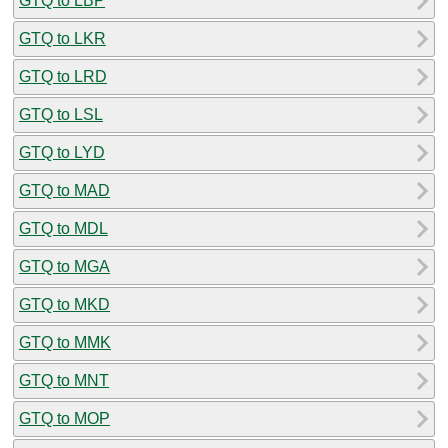
GTQ to LBP
GTQ to LKR
GTQ to LRD
GTQ to LSL
GTQ to LYD
GTQ to MAD
GTQ to MDL
GTQ to MGA
GTQ to MKD
GTQ to MMK
GTQ to MNT
GTQ to MOP