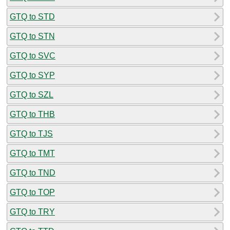
GTQ to STD
GTQ to STN
GTQ to SVC
GTQ to SYP
GTQ to SZL
GTQ to THB
GTQ to TJS
GTQ to TMT
GTQ to TND
GTQ to TOP
GTQ to TRY