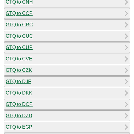
GTQ to CNH
GTQ to COP
GTQ to CRC
GTQ to CUC
GTQ to CUP
GTQ to CVE
GTQ to CZK
GTQ to DJF
GTQ to DKK
GTQ to DOP
GTQ to DZD
GTQ to EGP