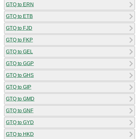
GTQ to ERN
GTQ to ETB
GTQ to FJD
GTQ to FKP
GTQ to GEL
GTQ to GGP
GTQ to GHS
GTQ to GIP
GTQ to GMD
GTQ to GNF
GTQ to GYD
GTQ to HKD