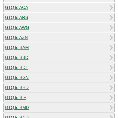
GTQ to AOA
GTQ to ARS
GTQ to AWG
GTQ to AZN
GTQ to BAM
GTQ to BBD
GTQ to BDT
GTQ to BGN
GTQ to BHD
GTQ to BIF
GTQ to BMD
GTQ to BND