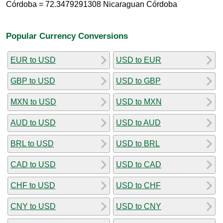
Córdoba = 72.3479291308 Nicaraguan Córdoba
Popular Currency Conversions
EUR to USD
USD to EUR
GBP to USD
USD to GBP
MXN to USD
USD to MXN
AUD to USD
USD to AUD
BRL to USD
USD to BRL
CAD to USD
USD to CAD
CHF to USD
USD to CHF
CNY to USD
USD to CNY