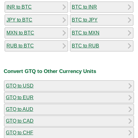
INR to BTC
BTC to INR
JPY to BTC
BTC to JPY
MXN to BTC
BTC to MXN
RUB to BTC
BTC to RUB
Convert GTQ to Other Currency Units
GTQ to USD
GTQ to EUR
GTQ to AUD
GTQ to CAD
GTQ to CHF