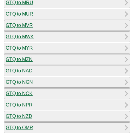
GTQ to MRU
GTQ to MUR
GTQ to MVR
GTQ to MWK
GTQ to MYR
GTQ to MZN
GTQ to NAD
GTQ to NGN
GTQ to NOK
GTQ to NPR
GTQ to NZD
GTQ to OMR