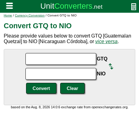
Home
/
Currency Conversion
/ Convert GTQ to NIO
Convert GTQ to NIO
Please provide values below to convert GTQ [Guatemalan
Quetzal] to NIO [Nicaraguan Córdoba], or
vice versa
.
GTQ
NIO
based on the Aug. 8, 2026 14:0:6 exchange rate from openexchangerates.org.