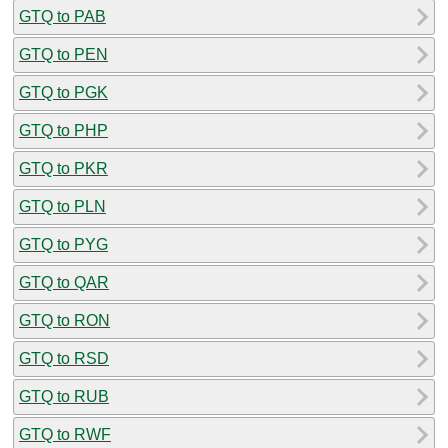
GTQ to PAB
GTQ to PEN
GTQ to PGK
GTQ to PHP
GTQ to PKR
GTQ to PLN
GTQ to PYG
GTQ to QAR
GTQ to RON
GTQ to RSD
GTQ to RUB
GTQ to RWF