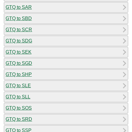
GTQ to SAR
GTQ to SBD
GTQ to SCR
GTQ to SDG
GTQ to SEK
GTQ to SGD
GTQ to SHP
GTQ to SLE
GTQ to SLL
GTQ to SOS
GTQ to SRD
GTQ to SSP