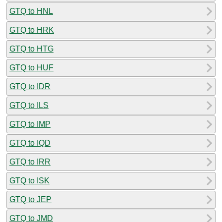
GTQ to HNL
GTQ to HRK
GTQ to HTG
GTQ to HUF
GTQ to IDR
GTQ to ILS
GTQ to IMP
GTQ to IQD
GTQ to IRR
GTQ to ISK
GTQ to JEP
GTQ to JMD