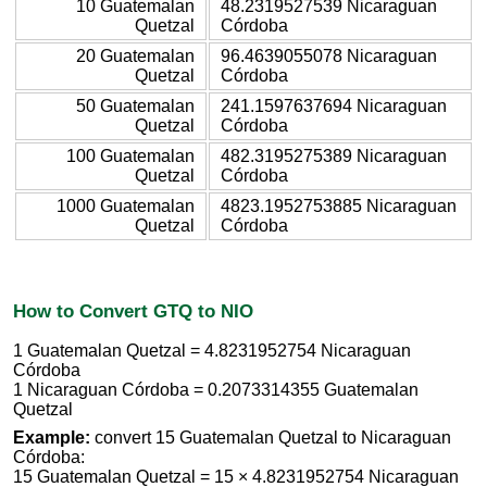
10 Guatemalan
48.2319527539 Nicaraguan
Quetzal
Córdoba
20 Guatemalan
96.4639055078 Nicaraguan
Quetzal
Córdoba
50 Guatemalan
241.1597637694 Nicaraguan
Quetzal
Córdoba
100 Guatemalan
482.3195275389 Nicaraguan
Quetzal
Córdoba
1000 Guatemalan
4823.1952753885 Nicaraguan
Quetzal
Córdoba
How to Convert GTQ to NIO
1 Guatemalan Quetzal = 4.8231952754 Nicaraguan
Córdoba
1 Nicaraguan Córdoba = 0.2073314355 Guatemalan
Quetzal
Example:
convert 15 Guatemalan Quetzal to Nicaraguan
Córdoba:
15 Guatemalan Quetzal = 15 × 4.8231952754 Nicaraguan