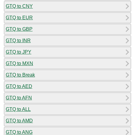
GTQ to CNY
GTQ to EUR
GTQ to GBP
GTQ to INR
GTQ to JPY
GTQ to MXN
GTQ to Break
GTQ to AED
GTQ to AFN
GTQ to ALL
GTQ to AMD
GTQ to ANG