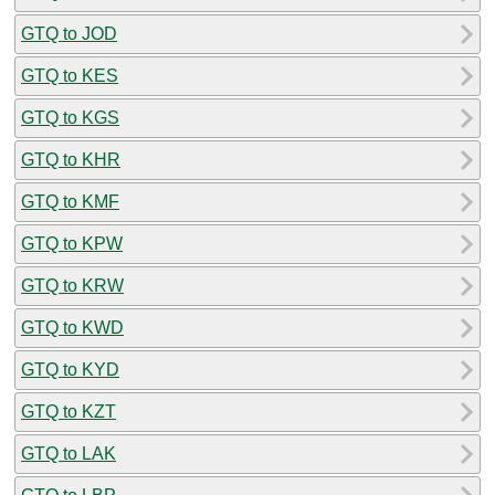
GTQ to JOD
GTQ to KES
GTQ to KGS
GTQ to KHR
GTQ to KMF
GTQ to KPW
GTQ to KRW
GTQ to KWD
GTQ to KYD
GTQ to KZT
GTQ to LAK