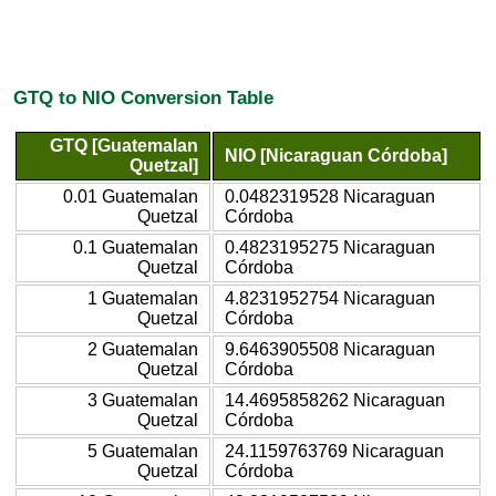
GTQ to NIO Conversion Table
GTQ [Guatemalan
NIO [Nicaraguan Córdoba]
Quetzal]
0.01 Guatemalan
0.0482319528 Nicaraguan
Quetzal
Córdoba
0.1 Guatemalan
0.4823195275 Nicaraguan
Quetzal
Córdoba
1 Guatemalan
4.8231952754 Nicaraguan
Quetzal
Córdoba
2 Guatemalan
9.6463905508 Nicaraguan
Quetzal
Córdoba
3 Guatemalan
14.4695858262 Nicaraguan
Quetzal
Córdoba
5 Guatemalan
24.1159763769 Nicaraguan
Quetzal
Córdoba