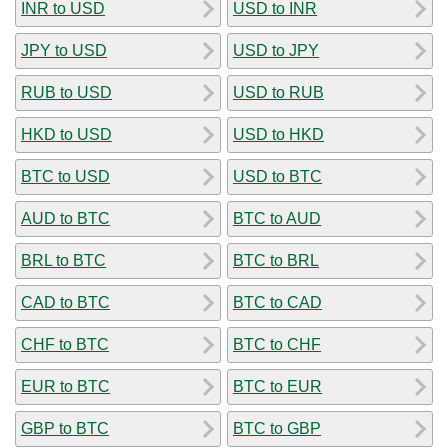
INR to USD
USD to INR
JPY to USD
USD to JPY
RUB to USD
USD to RUB
HKD to USD
USD to HKD
BTC to USD
USD to BTC
AUD to BTC
BTC to AUD
BRL to BTC
BTC to BRL
CAD to BTC
BTC to CAD
CHF to BTC
BTC to CHF
EUR to BTC
BTC to EUR
GBP to BTC
BTC to GBP