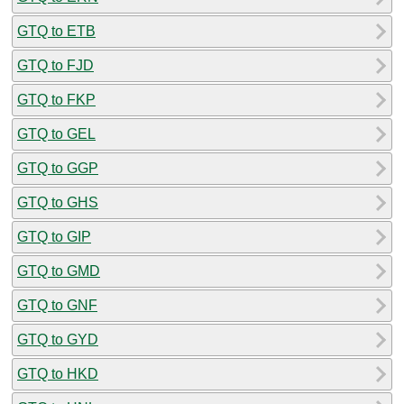
GTQ to ETB
GTQ to FJD
GTQ to FKP
GTQ to GEL
GTQ to GGP
GTQ to GHS
GTQ to GIP
GTQ to GMD
GTQ to GNF
GTQ to GYD
GTQ to HKD