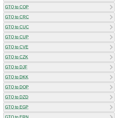
GTQ to COP
GTQ to CRC
GTQ to CUC
GTQ to CUP
GTQ to CVE
GTQ to CZK
GTQ to DJF
GTQ to DKK
GTQ to DOP
GTQ to DZD
GTQ to EGP
GTQ to ERN