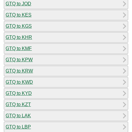
GTQ to JOD
GTQ to KES
GTQ to KGS
GTQ to KHR
GTQ to KMF
GTQ to KPW
GTQ to KRW
GTQ to KWD
GTQ to KYD
GTQ to KZT
GTQ to LAK
GTQ to LBP