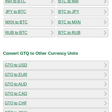
INR to BTC
BTC to INR
JPY to BTC
BTC to JPY
MXN to BTC
BTC to MXN
RUB to BTC
BTC to RUB
Convert GTQ to Other Currency Units
GTQ to USD
GTQ to EUR
GTQ to AUD
GTQ to CAD
GTQ to CHF