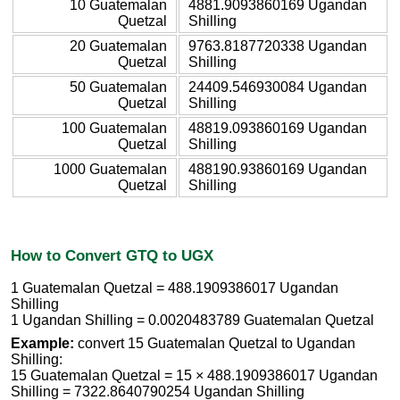
10 Guatemalan
4881.9093860169 Ugandan
Quetzal
Shilling
20 Guatemalan
9763.8187720338 Ugandan
Quetzal
Shilling
50 Guatemalan
24409.546930084 Ugandan
Quetzal
Shilling
100 Guatemalan
48819.093860169 Ugandan
Quetzal
Shilling
1000 Guatemalan
488190.93860169 Ugandan
Quetzal
Shilling
How to Convert GTQ to UGX
1 Guatemalan Quetzal = 488.1909386017 Ugandan
Shilling
1 Ugandan Shilling = 0.0020483789 Guatemalan Quetzal
Example:
convert 15 Guatemalan Quetzal to Ugandan
Shilling:
15 Guatemalan Quetzal = 15 × 488.1909386017 Ugandan
Shilling = 7322.8640790254 Ugandan Shilling