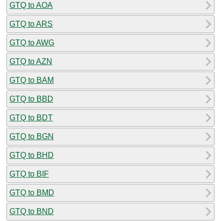
GTQ to AOA
GTQ to ARS
GTQ to AWG
GTQ to AZN
GTQ to BAM
GTQ to BBD
GTQ to BDT
GTQ to BGN
GTQ to BHD
GTQ to BIF
GTQ to BMD
GTQ to BND