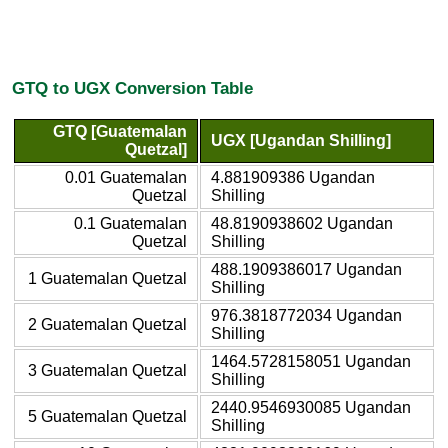
GTQ to UGX Conversion Table
GTQ [Guatemalan
UGX [Ugandan Shilling]
Quetzal]
0.01 Guatemalan
4.881909386 Ugandan
Quetzal
Shilling
0.1 Guatemalan
48.8190938602 Ugandan
Quetzal
Shilling
488.1909386017 Ugandan
1 Guatemalan Quetzal
Shilling
976.3818772034 Ugandan
2 Guatemalan Quetzal
Shilling
1464.5728158051 Ugandan
3 Guatemalan Quetzal
Shilling
2440.9546930085 Ugandan
5 Guatemalan Quetzal
Shilling