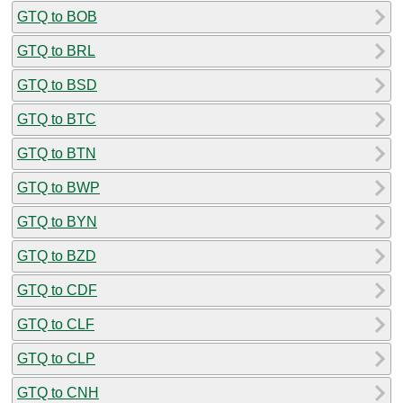
GTQ to BOB
GTQ to BRL
GTQ to BSD
GTQ to BTC
GTQ to BTN
GTQ to BWP
GTQ to BYN
GTQ to BZD
GTQ to CDF
GTQ to CLF
GTQ to CLP
GTQ to CNH