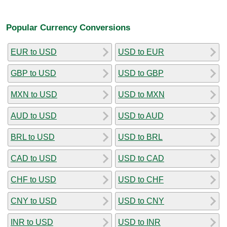
Popular Currency Conversions
EUR to USD
USD to EUR
GBP to USD
USD to GBP
MXN to USD
USD to MXN
AUD to USD
USD to AUD
BRL to USD
USD to BRL
CAD to USD
USD to CAD
CHF to USD
USD to CHF
CNY to USD
USD to CNY
INR to USD
USD to INR