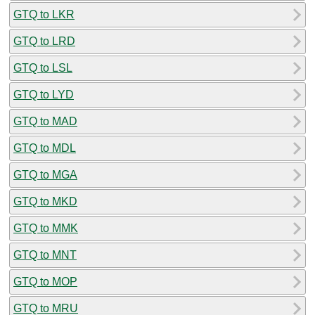
GTQ to LKR
GTQ to LRD
GTQ to LSL
GTQ to LYD
GTQ to MAD
GTQ to MDL
GTQ to MGA
GTQ to MKD
GTQ to MMK
GTQ to MNT
GTQ to MOP
GTQ to MRU