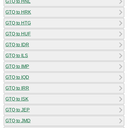
GTQ to HNL
GTQ to HRK
GTQ to HTG
GTQ to HUF
GTQ to IDR
GTQ to ILS
GTQ to IMP
GTQ to IQD
GTQ to IRR
GTQ to ISK
GTQ to JEP
GTQ to JMD