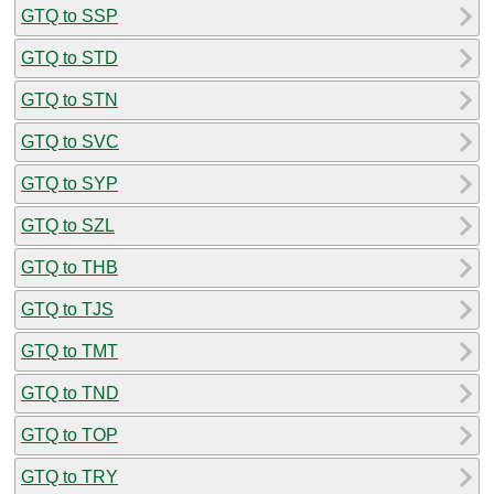
GTQ to SSP
GTQ to STD
GTQ to STN
GTQ to SVC
GTQ to SYP
GTQ to SZL
GTQ to THB
GTQ to TJS
GTQ to TMT
GTQ to TND
GTQ to TOP
GTQ to TRY