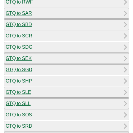
GTQ to RWF
GTQ to SAR
GTQ to SBD
GTQ to SCR
GTQ to SDG
GTQ to SEK
GTQ to SGD
GTQ to SHP
GTQ to SLE
GTQ to SLL
GTQ to SOS
GTQ to SRD