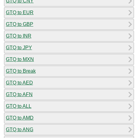
GTQ to CNY
GTQ to EUR
GTQ to GBP
GTQ to INR
GTQ to JPY
GTQ to MXN
GTQ to Break
GTQ to AED
GTQ to AFN
GTQ to ALL
GTQ to AMD
GTQ to ANG