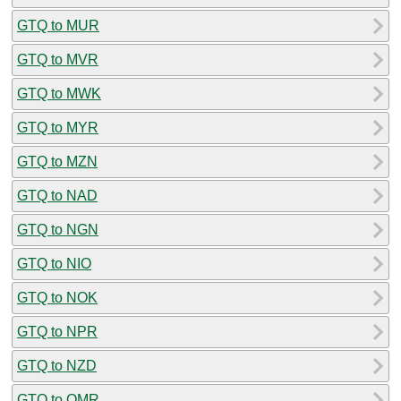
GTQ to MUR
GTQ to MVR
GTQ to MWK
GTQ to MYR
GTQ to MZN
GTQ to NAD
GTQ to NGN
GTQ to NIO
GTQ to NOK
GTQ to NPR
GTQ to NZD
GTQ to OMR