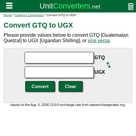
Home
/
Currency Conversion
/ Convert GTQ to UGX
Convert GTQ to UGX
Please provide values below to convert GTQ [Guatemalan
Quetzal] to UGX [Ugandan Shilling], or
vice versa
.
GTQ
UGX
based on the Aug. 6, 2026 23:0:0 exchange rate from openexchangerates.org.