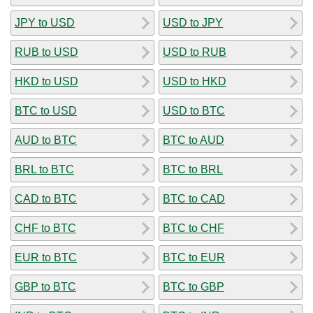
JPY to USD
USD to JPY
RUB to USD
USD to RUB
HKD to USD
USD to HKD
BTC to USD
USD to BTC
AUD to BTC
BTC to AUD
BRL to BTC
BTC to BRL
CAD to BTC
BTC to CAD
CHF to BTC
BTC to CHF
EUR to BTC
BTC to EUR
GBP to BTC
BTC to GBP