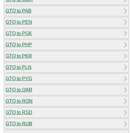
GTQ to PAB
GTQ to PEN
GTQ to PGK
GTQ to PHP
GTQ to PKR
GTQ to PLN
GTQ to PYG
GTQ to QAR
GTQ to RON
GTQ to RSD
GTQ to RUB