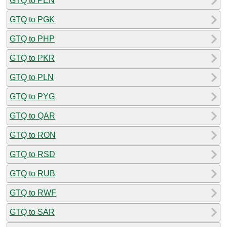
GTQ to PEN
GTQ to PGK
GTQ to PHP
GTQ to PKR
GTQ to PLN
GTQ to PYG
GTQ to QAR
GTQ to RON
GTQ to RSD
GTQ to RUB
GTQ to RWF
GTQ to SAR