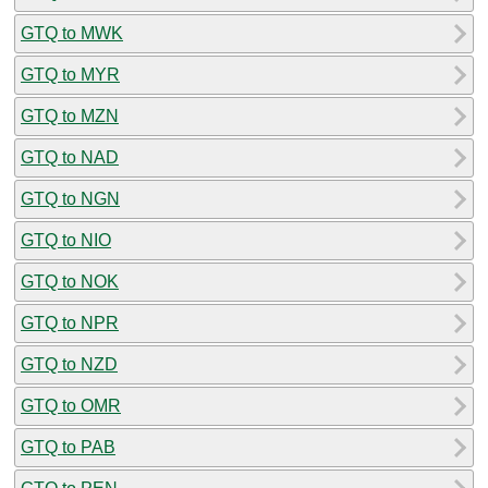
GTQ to MWK
GTQ to MYR
GTQ to MZN
GTQ to NAD
GTQ to NGN
GTQ to NIO
GTQ to NOK
GTQ to NPR
GTQ to NZD
GTQ to OMR
GTQ to PAB