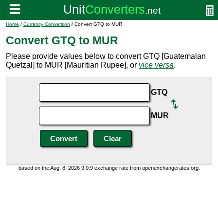
Home
/
Currency Conversion
/ Convert GTQ to MUR
Convert GTQ to MUR
Please provide values below to convert GTQ [Guatemalan
Quetzal] to MUR [Mauritian Rupee], or
vice versa
.
GTQ
MUR
based on the Aug. 8, 2026 9:0:9 exchange rate from openexchangerates.org.