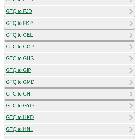
GTQ to FJD
GTQ to FKP
GTQ to GEL
GTQ to GGP
GTQ to GHS
GTQ to GIP
GTQ to GMD
GTQ to GNF
GTQ to GYD
GTQ to HKD
GTQ to HNL