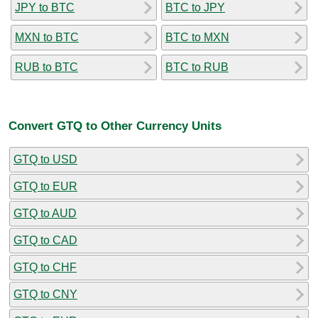
JPY to BTC
BTC to JPY
MXN to BTC
BTC to MXN
RUB to BTC
BTC to RUB
Convert GTQ to Other Currency Units
GTQ to USD
GTQ to EUR
GTQ to AUD
GTQ to CAD
GTQ to CHF
GTQ to CNY