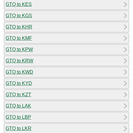
GTQ to KES
GTQ to KGS
GTQ to KHR
GTQ to KMF
GTQ to KPW
GTQ to KRW
GTQ to KWD
GTQ to KYD
GTQ to KZT
GTQ to LAK
GTQ to LBP
GTQ to LKR