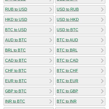
RUB to USD
USD to RUB
HKD to USD
USD to HKD
BTC to USD
USD to BTC
AUD to BTC
BTC to AUD
BRL to BTC
BTC to BRL
CAD to BTC
BTC to CAD
CHF to BTC
BTC to CHF
EUR to BTC
BTC to EUR
GBP to BTC
BTC to GBP
INR to BTC
BTC to INR