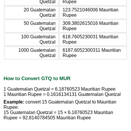
Quetzal
Rupee
20 Guatemalan
123.7521046006 Mauritian
Quetzal
Rupee
50 Guatemalan
309.3802615016 Mauritian
Quetzal
Rupee
100 Guatemalan
618.7605230031 Mauritian
Quetzal
Rupee
1000 Guatemalan
6187.6052300311 Mauritian
Quetzal
Rupee
How to Convert GTQ to MUR
1 Guatemalan Quetzal = 6.18760523 Mauritian Rupee
1 Mauritian Rupee = 0.1616134131 Guatemalan Quetzal
Example:
convert 15 Guatemalan Quetzal to Mauritian
Rupee:
15 Guatemalan Quetzal = 15 × 6.18760523 Mauritian
Rupee = 92.8140784505 Mauritian Rupee