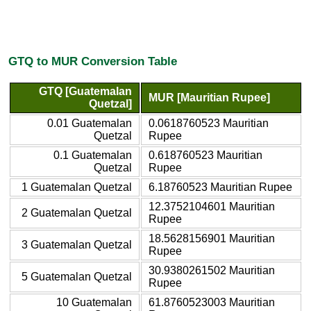
GTQ to MUR Conversion Table
GTQ [Guatemalan
MUR [Mauritian Rupee]
Quetzal]
0.01 Guatemalan
0.0618760523 Mauritian
Quetzal
Rupee
0.1 Guatemalan
0.618760523 Mauritian
Quetzal
Rupee
1 Guatemalan Quetzal
6.18760523 Mauritian Rupee
12.3752104601 Mauritian
2 Guatemalan Quetzal
Rupee
18.5628156901 Mauritian
3 Guatemalan Quetzal
Rupee
30.9380261502 Mauritian
5 Guatemalan Quetzal
Rupee
10 Guatemalan
61.8760523003 Mauritian