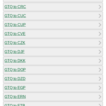
GTQ to CRC
GTQ to CUC
GTQ to CUP
GTQ to CVE
GTQ to CZK
GTQ to DJF
GTQ to DKK
GTQ to DOP
GTQ to DZD
GTQ to EGP
GTQ to ERN
GTQ to ETB