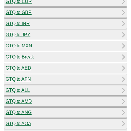
GTQ to EUR
GTQ to GBP
GTQ to INR
GTQ to JPY
GTQ to MXN
GTQ to Break
GTQ to AED
GTQ to AFN
GTQ to ALL
GTQ to AMD
GTQ to ANG
GTQ to AOA