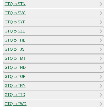
GTQ to STN
GTQ to SVC
GTQ to SYP
GTQ to SZL
GTQ to THB
GTQ to TJS
GTQ to TMT
GTQ to TND
GTQ to TOP
GTQ to TRY
GTQ to TTD
GTQ to TWD