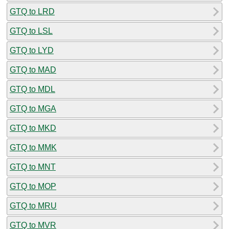
GTQ to LRD
GTQ to LSL
GTQ to LYD
GTQ to MAD
GTQ to MDL
GTQ to MGA
GTQ to MKD
GTQ to MMK
GTQ to MNT
GTQ to MOP
GTQ to MRU
GTQ to MVR