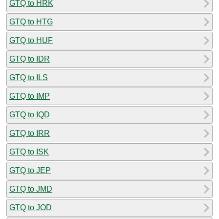
GTQ to HRK
GTQ to HTG
GTQ to HUF
GTQ to IDR
GTQ to ILS
GTQ to IMP
GTQ to IQD
GTQ to IRR
GTQ to ISK
GTQ to JEP
GTQ to JMD
GTQ to JOD