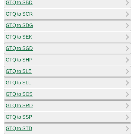
GTQ to SBD
GTQ to SCR
GTQ to SDG
GTQ to SEK
GTQ to SGD
GTQ to SHP
GTQ to SLE
GTQ to SLL
GTQ to SOS
GTQ to SRD
GTQ to SSP
GTQ to STD