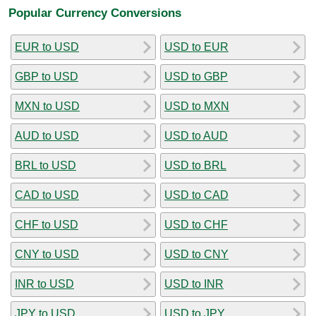
Popular Currency Conversions
EUR to USD
USD to EUR
GBP to USD
USD to GBP
MXN to USD
USD to MXN
AUD to USD
USD to AUD
BRL to USD
USD to BRL
CAD to USD
USD to CAD
CHF to USD
USD to CHF
CNY to USD
USD to CNY
INR to USD
USD to INR
JPY to USD
USD to JPY