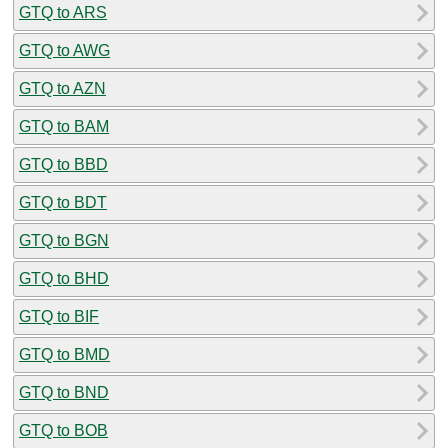
GTQ to ARS
GTQ to AWG
GTQ to AZN
GTQ to BAM
GTQ to BBD
GTQ to BDT
GTQ to BGN
GTQ to BHD
GTQ to BIF
GTQ to BMD
GTQ to BND
GTQ to BOB