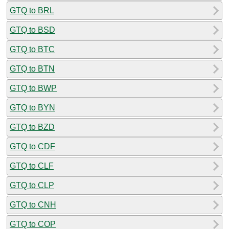
GTQ to BRL
GTQ to BSD
GTQ to BTC
GTQ to BTN
GTQ to BWP
GTQ to BYN
GTQ to BZD
GTQ to CDF
GTQ to CLF
GTQ to CLP
GTQ to CNH
GTQ to COP