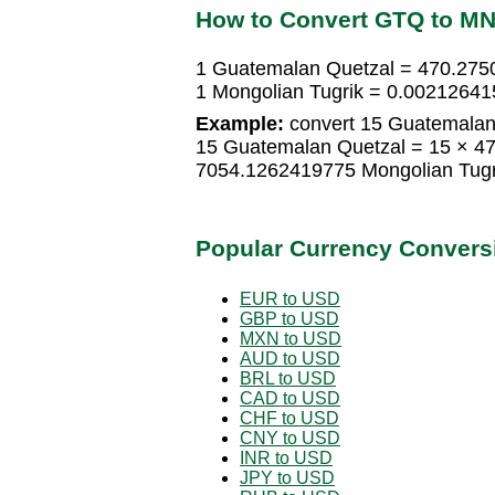
How to Convert GTQ to M
1 Guatemalan Quetzal = 470.275
1 Mongolian Tugrik = 0.0021264
Example:
convert 15 Guatemalan 
15 Guatemalan Quetzal = 15 × 4
7054.1262419775 Mongolian Tugr
Popular Currency Convers
EUR to USD
GBP to USD
MXN to USD
AUD to USD
BRL to USD
CAD to USD
CHF to USD
CNY to USD
INR to USD
JPY to USD