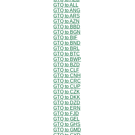
GTQ to ALL
GTQ to ANG
GTQ to ARS
GTQ to AZN
GTQ to BBD
GTQ to BGN
GTQ to BIF
GTQ to BND
GTQ to BRL
GTQ to BTC
GTQ to BWP
GTQ to BZD
GTQ to CLF
GTQ to CNH
GTQ to CRC
GTQ to CUP
GTQ to CZK
GTQ to DKK
GTQ to DZD
GTQ to ERN
GTQ to FJD
GTQ to GEL
GTQ to GHS
GTQ to GMD