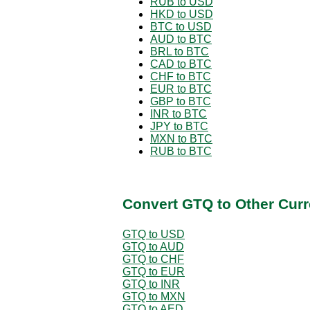
RUB to USD
HKD to USD
BTC to USD
AUD to BTC
BRL to BTC
CAD to BTC
CHF to BTC
EUR to BTC
GBP to BTC
INR to BTC
JPY to BTC
MXN to BTC
RUB to BTC
Convert GTQ to Other Curr
GTQ to USD
GTQ to AUD
GTQ to CHF
GTQ to EUR
GTQ to INR
GTQ to MXN
GTQ to AED