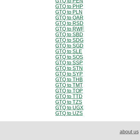
GTQ to PEN
GTQ to PHP
GTQ to PLN
GTQ to QAR
GTQ to RSD
GTQ to RWF
GTQ to SBD
GTQ to SDG
GTQ to SGD
GTQ to SLE
GTQ to SOS
GTQ to SSP
GTQ to STN
GTQ to SYP
GTQ to THB
GTQ to TMT
GTQ to TOP
GTQ to TTD
GTQ to TZS
GTQ to UGX
GTQ to UZS
about us