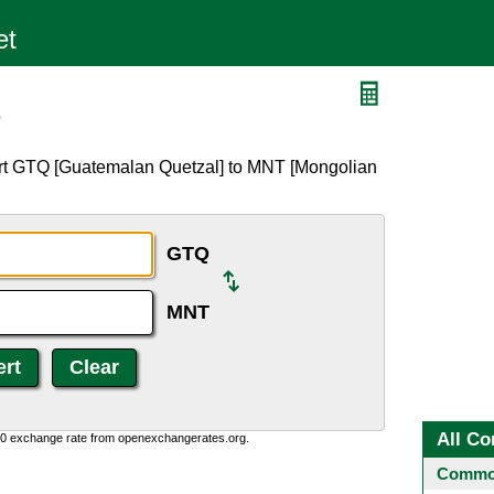
T
ert GTQ [Guatemalan Quetzal] to MNT [Mongolian
GTQ
MNT
All Co
0:0 exchange rate from openexchangerates.org.
Common