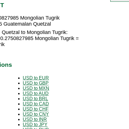
NT
0827985 Mongolian Tugrik
15 Guatemalan Quetzal
Quetzal to Mongolian Tugrik:
70.2750827985 Mongolian Tugrik =
ik
ions
USD to EUR
USD to GBP
USD to MXN
USD to AUD
USD to BRL
USD to CAD
USD to CHF
USD to CNY
USD to INR
USD to JPY