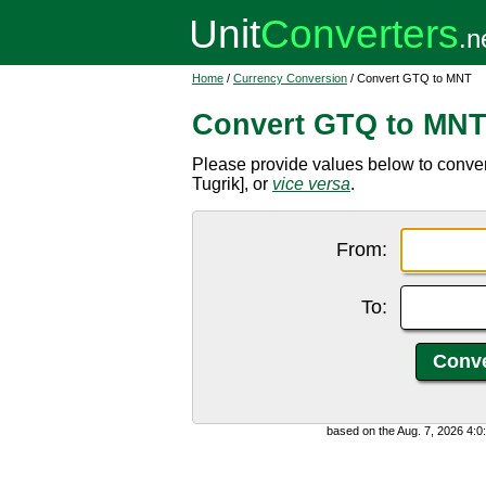
Home
/
Currency Conversion
/ Convert GTQ to MNT
Convert GTQ to MN
Please provide values below to conv
Tugrik], or
vice versa
.
From:
To:
based on the Aug. 7, 2026 4: