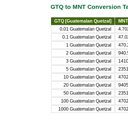
GTQ to MNT Conversion T
GTQ [Guatemalan Quetzal]
MNT 
0.01 Guatemalan Quetzal
4.70
0.1 Guatemalan Quetzal
47.0
1 Guatemalan Quetzal
470.
2 Guatemalan Quetzal
940.
3 Guatemalan Quetzal
1410
5 Guatemalan Quetzal
2351
10 Guatemalan Quetzal
4702
20 Guatemalan Quetzal
9405
50 Guatemalan Quetzal
2351
100 Guatemalan Quetzal
4702
1000 Guatemalan Quetzal
4702