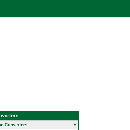
nverters
 Converters