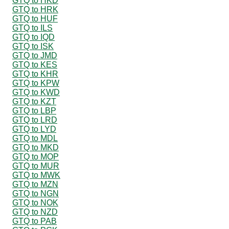
GTQ to HKD
GTQ to HRK
GTQ to HUF
GTQ to ILS
GTQ to IQD
GTQ to ISK
GTQ to JMD
GTQ to KES
GTQ to KHR
GTQ to KPW
GTQ to KWD
GTQ to KZT
GTQ to LBP
GTQ to LRD
GTQ to LYD
GTQ to MDL
GTQ to MKD
GTQ to MOP
GTQ to MUR
GTQ to MWK
GTQ to MZN
GTQ to NGN
GTQ to NOK
GTQ to NZD
GTQ to PAB