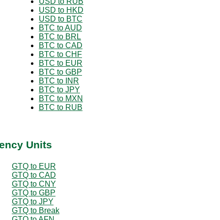
USD to RUB
USD to HKD
USD to BTC
BTC to AUD
BTC to BRL
BTC to CAD
BTC to CHF
BTC to EUR
BTC to GBP
BTC to INR
BTC to JPY
BTC to MXN
BTC to RUB
ency Units
GTQ to EUR
GTQ to CAD
GTQ to CNY
GTQ to GBP
GTQ to JPY
GTQ to Break
GTQ to AFN