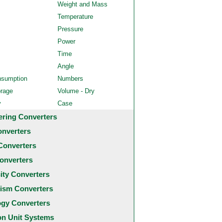
Weight and Mass
Temperature
Pressure
Power
Time
Angle
nsumption
Numbers
orage
Volume - Dry
y
Case
ering Converters
onverters
Converters
onverters
city Converters
ism Converters
ogy Converters
 Unit Systems