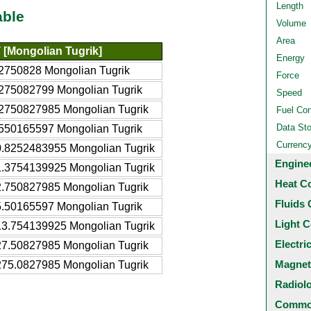
Length
able
Volume
Area
[Mongolian Tugrik]
Energy
2750828 Mongolian Tugrik
Force
275082799 Mongolian Tugrik
Speed
2750827985 Mongolian Tugrik
Fuel Co
Data St
550165597 Mongolian Tugrik
Currenc
.8252483955 Mongolian Tugrik
Engine
.3754139925 Mongolian Tugrik
Heat C
.750827985 Mongolian Tugrik
Fluids 
.50165597 Mongolian Tugrik
Light C
3.754139925 Mongolian Tugrik
Electri
7.50827985 Mongolian Tugrik
Magnet
75.0827985 Mongolian Tugrik
Radiol
Common