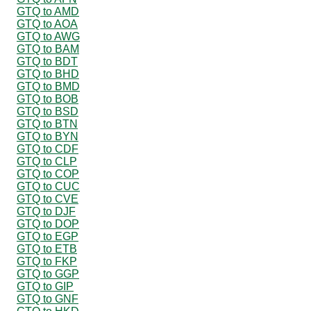
GTQ to AMD
GTQ to AOA
GTQ to AWG
GTQ to BAM
GTQ to BDT
GTQ to BHD
GTQ to BMD
GTQ to BOB
GTQ to BSD
GTQ to BTN
GTQ to BYN
GTQ to CDF
GTQ to CLP
GTQ to COP
GTQ to CUC
GTQ to CVE
GTQ to DJF
GTQ to DOP
GTQ to EGP
GTQ to ETB
GTQ to FKP
GTQ to GGP
GTQ to GIP
GTQ to GNF