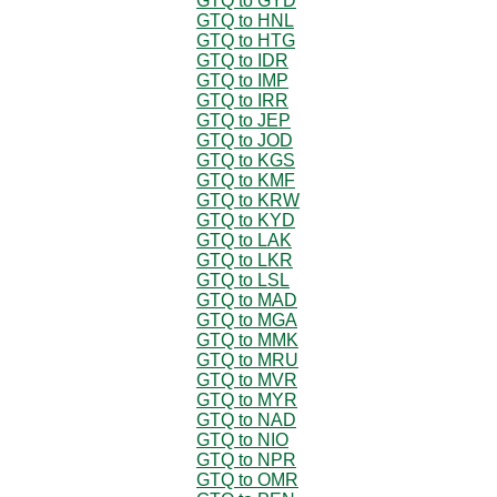
GTQ to GYD
GTQ to HNL
GTQ to HTG
GTQ to IDR
GTQ to IMP
GTQ to IRR
GTQ to JEP
GTQ to JOD
GTQ to KGS
GTQ to KMF
GTQ to KRW
GTQ to KYD
GTQ to LAK
GTQ to LKR
GTQ to LSL
GTQ to MAD
GTQ to MGA
GTQ to MMK
GTQ to MRU
GTQ to MVR
GTQ to MYR
GTQ to NAD
GTQ to NIO
GTQ to NPR
GTQ to OMR