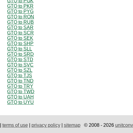
GTQ to PGK
GTQ to PKR
GTQ to PYG
GTQ to RON
GTQ to RUB
GTQ to SAR
GTQ to SCR
GTQ to SEK
GTQ to SHP
GTQ to SLL
GTQ to SRD
GTQ to STD
GTQ to SVC
GTQ to SZL
GTQ to TJS
GTQ to TND
GTQ to TRY
GTQ to TWD
GTQ to UAH
GTQ to UYU
|
terms of use
|
privacy policy
|
sitemap
© 2008 - 2026
unitconv