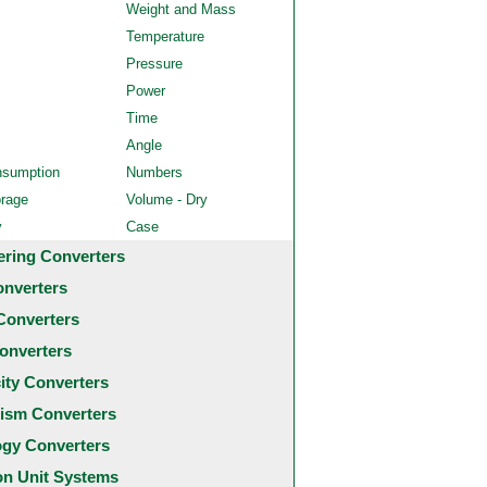
Weight and Mass
Temperature
Pressure
Power
Time
Angle
nsumption
Numbers
orage
Volume - Dry
y
Case
ering Converters
onverters
Converters
onverters
city Converters
ism Converters
ogy Converters
 Unit Systems