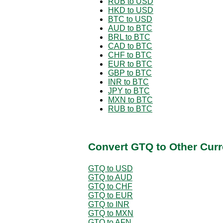
RUB to USD
HKD to USD
BTC to USD
AUD to BTC
BRL to BTC
CAD to BTC
CHF to BTC
EUR to BTC
GBP to BTC
INR to BTC
JPY to BTC
MXN to BTC
RUB to BTC
Convert GTQ to Other Curr
GTQ to USD
GTQ to AUD
GTQ to CHF
GTQ to EUR
GTQ to INR
GTQ to MXN
GTQ to AFN