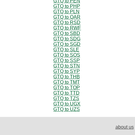
GTQ to PEN
GTQ to PHP
GTQ to PLN
GTQ to QAR
GTQ to RSD
GTQ to RWF
GTQ to SBD
GTQ to SDG
GTQ to SGD
GTQ to SLE
GTQ to SOS
GTQ to SSP
GTQ to STN
GTQ to SYP
GTQ to THB
GTQ to TMT
GTQ to TOP
GTQ to TTD
GTQ to TZS
GTQ to UGX
GTQ to UZS
about us