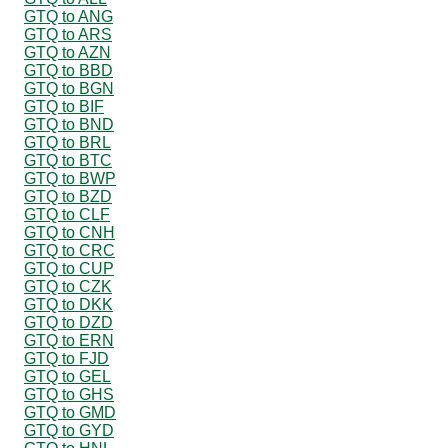
GTQ to ANG
GTQ to ARS
GTQ to AZN
GTQ to BBD
GTQ to BGN
GTQ to BIF
GTQ to BND
GTQ to BRL
GTQ to BTC
GTQ to BWP
GTQ to BZD
GTQ to CLF
GTQ to CNH
GTQ to CRC
GTQ to CUP
GTQ to CZK
GTQ to DKK
GTQ to DZD
GTQ to ERN
GTQ to FJD
GTQ to GEL
GTQ to GHS
GTQ to GMD
GTQ to GYD