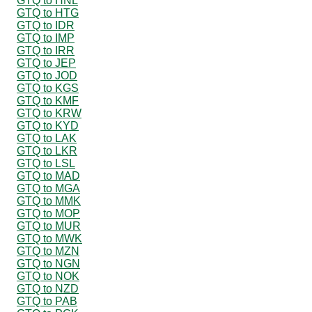
GTQ to HNL
GTQ to HTG
GTQ to IDR
GTQ to IMP
GTQ to IRR
GTQ to JEP
GTQ to JOD
GTQ to KGS
GTQ to KMF
GTQ to KRW
GTQ to KYD
GTQ to LAK
GTQ to LKR
GTQ to LSL
GTQ to MAD
GTQ to MGA
GTQ to MMK
GTQ to MOP
GTQ to MUR
GTQ to MWK
GTQ to MZN
GTQ to NGN
GTQ to NOK
GTQ to NZD
GTQ to PAB