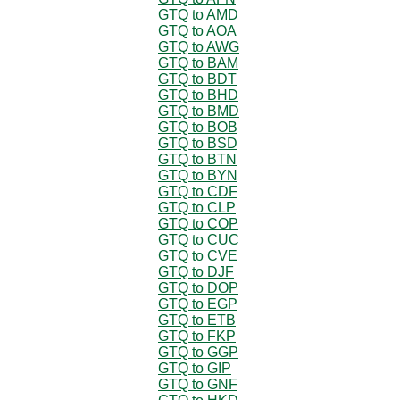
GTQ to AMD
GTQ to AOA
GTQ to AWG
GTQ to BAM
GTQ to BDT
GTQ to BHD
GTQ to BMD
GTQ to BOB
GTQ to BSD
GTQ to BTN
GTQ to BYN
GTQ to CDF
GTQ to CLP
GTQ to COP
GTQ to CUC
GTQ to CVE
GTQ to DJF
GTQ to DOP
GTQ to EGP
GTQ to ETB
GTQ to FKP
GTQ to GGP
GTQ to GIP
GTQ to GNF