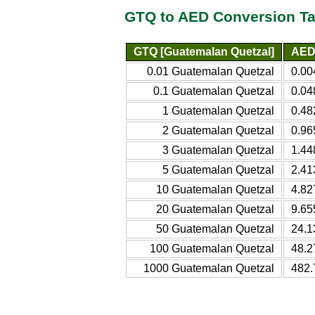
GTQ to AED Conversion Ta
GTQ [Guatemalan Quetzal]
AED 
0.01 Guatemalan Quetzal
0.00
0.1 Guatemalan Quetzal
0.04
1 Guatemalan Quetzal
0.48
2 Guatemalan Quetzal
0.96
3 Guatemalan Quetzal
1.44
5 Guatemalan Quetzal
2.41
10 Guatemalan Quetzal
4.82
20 Guatemalan Quetzal
9.65
50 Guatemalan Quetzal
24.1
100 Guatemalan Quetzal
48.2
1000 Guatemalan Quetzal
482.