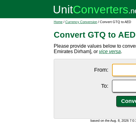
Home
/
Currency Conversion
/ Convert GTQ to AED
Convert GTQ to AED
Please provide values below to conve
Emirates Dirham], or
vice versa
.
From:
To:
based on the Aug. 8, 2026 7:0