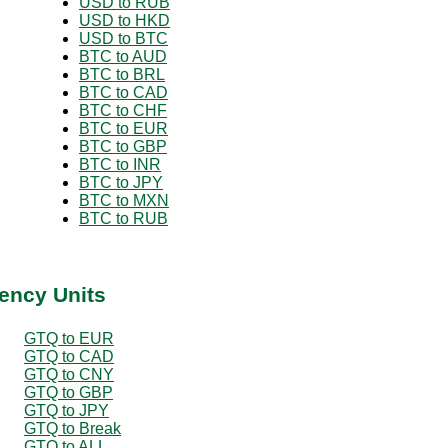
USD to RUB
USD to HKD
USD to BTC
BTC to AUD
BTC to BRL
BTC to CAD
BTC to CHF
BTC to EUR
BTC to GBP
BTC to INR
BTC to JPY
BTC to MXN
BTC to RUB
ency Units
GTQ to EUR
GTQ to CAD
GTQ to CNY
GTQ to GBP
GTQ to JPY
GTQ to Break
GTQ to ALL