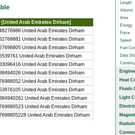
Length
ble
Volume
Area
[United Arab Emirates Dirham]
Energy
48276988 United Arab Emirates Dirham
Force
82769881 United Arab Emirates Dirham
Speed
27698805 United Arab Emirates Dirham
Fuel Co
Data St
5539761 United Arab Emirates Dirham
Currenc
83096416 United Arab Emirates Dirham
Engine
38494026 United Arab Emirates Dirham
Heat C
76988052 United Arab Emirates Dirham
Fluids 
53976105 United Arab Emirates Dirham
Light C
384940261 United Arab Emirates Dirham
Electri
769880523 United Arab Emirates Dirham
Magnet
7698805228 United Arab Emirates Dirham
Radiol
Common