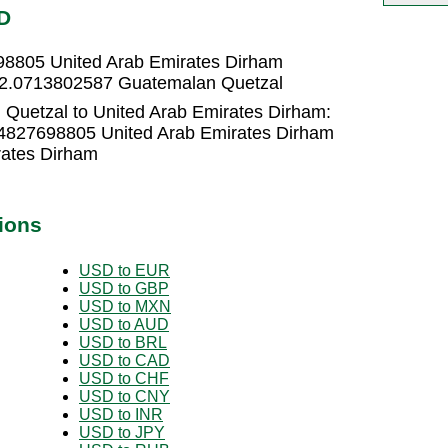
D
98805 United Arab Emirates Dirham
= 2.0713802587 Guatemalan Quetzal
Quetzal to United Arab Emirates Dirham:
.4827698805 United Arab Emirates Dirham
rates Dirham
ions
USD to EUR
USD to GBP
USD to MXN
USD to AUD
USD to BRL
USD to CAD
USD to CHF
USD to CNY
USD to INR
USD to JPY