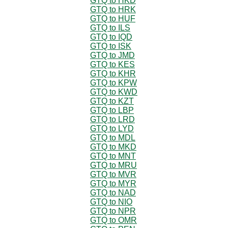
GTQ to HKD
GTQ to HRK
GTQ to HUF
GTQ to ILS
GTQ to IQD
GTQ to ISK
GTQ to JMD
GTQ to KES
GTQ to KHR
GTQ to KPW
GTQ to KWD
GTQ to KZT
GTQ to LBP
GTQ to LRD
GTQ to LYD
GTQ to MDL
GTQ to MKD
GTQ to MNT
GTQ to MRU
GTQ to MVR
GTQ to MYR
GTQ to NAD
GTQ to NIO
GTQ to NPR
GTQ to OMR