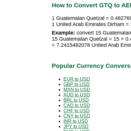
How to Convert GTQ to AE
1 Guatemalan Quetzal = 0.48276
1 United Arab Emirates Dirham 
Example:
convert 15 Guatemalan 
15 Guatemalan Quetzal = 15 × 0
= 7.2415482078 United Arab Emi
Popular Currency Convers
EUR to USD
GBP to USD
MXN to USD
AUD to USD
BRL to USD
CAD to USD
CHF to USD
CNY to USD
INR to USD
JPY to USD