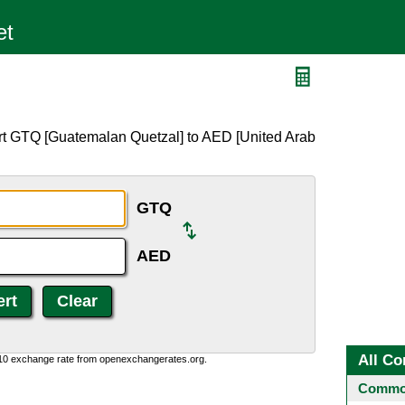
rt GTQ [Guatemalan Quetzal] to AED [United Arab
GTQ
AED
All Co
:10 exchange rate from openexchangerates.org.
Common