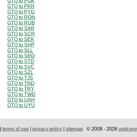
GTQ to PGK
GTQ to PKR
GTQ to PYG
GTQ to RON
GTQ to RUB
GTQ to SAR
GTQ to SCR
GTQ to SEK
GTQ to SHP
GTQ to SLL
GTQ to SRD
GTQ to STD
GTQ to SVC
GTQ to SZL
GTQ to TJS
GTQ to TND
GTQ to TRY
GTQ to TWD
GTQ to UAH
GTQ to UYU
|
terms of use
|
privacy policy
|
sitemap
© 2008 - 2026
unitconv