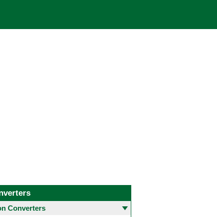
nverters
 Converters