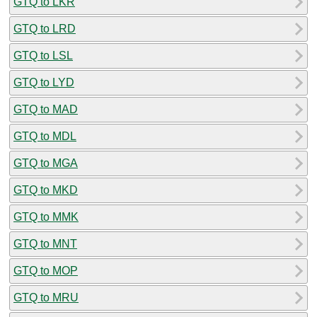
GTQ to LKR
GTQ to LRD
GTQ to LSL
GTQ to LYD
GTQ to MAD
GTQ to MDL
GTQ to MGA
GTQ to MKD
GTQ to MMK
GTQ to MNT
GTQ to MOP
GTQ to MRU