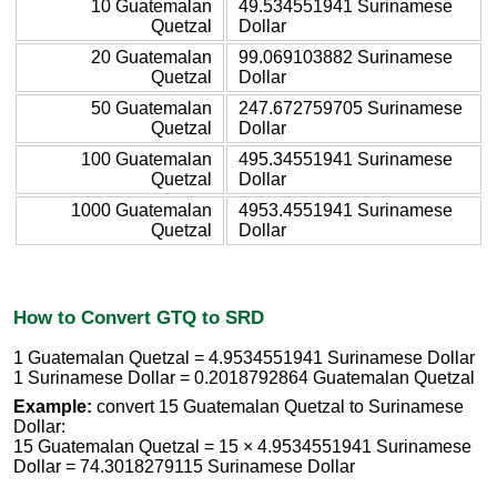
10 Guatemalan
49.534551941 Surinamese
Quetzal
Dollar
20 Guatemalan
99.069103882 Surinamese
Quetzal
Dollar
50 Guatemalan
247.672759705 Surinamese
Quetzal
Dollar
100 Guatemalan
495.34551941 Surinamese
Quetzal
Dollar
1000 Guatemalan
4953.4551941 Surinamese
Quetzal
Dollar
How to Convert GTQ to SRD
1 Guatemalan Quetzal = 4.9534551941 Surinamese Dollar
1 Surinamese Dollar = 0.2018792864 Guatemalan Quetzal
Example:
convert 15 Guatemalan Quetzal to Surinamese
Dollar:
15 Guatemalan Quetzal = 15 × 4.9534551941 Surinamese
Dollar = 74.3018279115 Surinamese Dollar