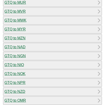
GTQ to MUR
GTQ to MVR
GTQ to MWK
GTQ to MYR
GTQ to MZN
GTQ to NAD
GTQ to NGN
GTQ to NIO
GTQ to NOK
GTQ to NPR
GTQ to NZD
GTQ to OMR