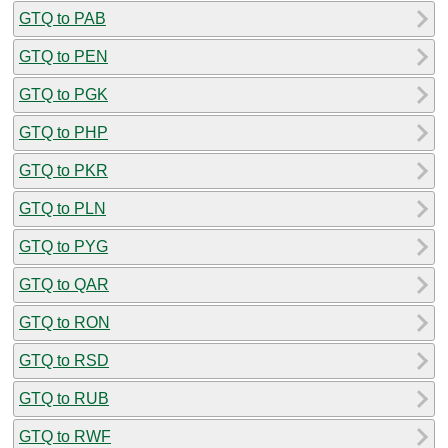
GTQ to PAB
GTQ to PEN
GTQ to PGK
GTQ to PHP
GTQ to PKR
GTQ to PLN
GTQ to PYG
GTQ to QAR
GTQ to RON
GTQ to RSD
GTQ to RUB
GTQ to RWF