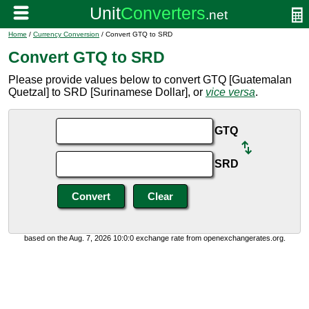
Home
/
Currency Conversion
/ Convert GTQ to SRD
Convert GTQ to SRD
Please provide values below to convert GTQ [Guatemalan
Quetzal] to SRD [Surinamese Dollar], or
vice versa
.
GTQ
SRD
based on the Aug. 7, 2026 10:0:0 exchange rate from openexchangerates.org.