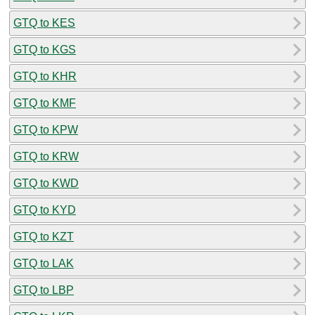
GTQ to KES
GTQ to KGS
GTQ to KHR
GTQ to KMF
GTQ to KPW
GTQ to KRW
GTQ to KWD
GTQ to KYD
GTQ to KZT
GTQ to LAK
GTQ to LBP