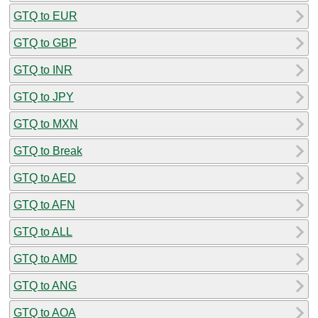
GTQ to EUR
GTQ to GBP
GTQ to INR
GTQ to JPY
GTQ to MXN
GTQ to Break
GTQ to AED
GTQ to AFN
GTQ to ALL
GTQ to AMD
GTQ to ANG
GTQ to AOA