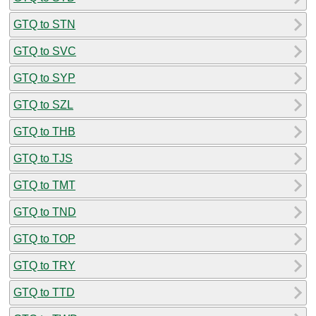
GTQ to STN
GTQ to SVC
GTQ to SYP
GTQ to SZL
GTQ to THB
GTQ to TJS
GTQ to TMT
GTQ to TND
GTQ to TOP
GTQ to TRY
GTQ to TTD