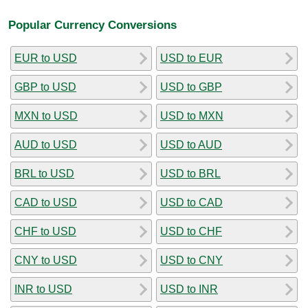
Popular Currency Conversions
EUR to USD
USD to EUR
GBP to USD
USD to GBP
MXN to USD
USD to MXN
AUD to USD
USD to AUD
BRL to USD
USD to BRL
CAD to USD
USD to CAD
CHF to USD
USD to CHF
CNY to USD
USD to CNY
INR to USD
USD to INR