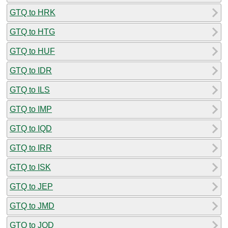
GTQ to HRK
GTQ to HTG
GTQ to HUF
GTQ to IDR
GTQ to ILS
GTQ to IMP
GTQ to IQD
GTQ to IRR
GTQ to ISK
GTQ to JEP
GTQ to JMD
GTQ to JOD