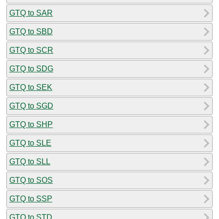
GTQ to SAR
GTQ to SBD
GTQ to SCR
GTQ to SDG
GTQ to SEK
GTQ to SGD
GTQ to SHP
GTQ to SLE
GTQ to SLL
GTQ to SOS
GTQ to SSP
GTQ to STD