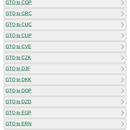
GTQ to COP
GTQ to CRC
GTQ to CUC
GTQ to CUP
GTQ to CVE
GTQ to CZK
GTQ to DJF
GTQ to DKK
GTQ to DOP
GTQ to DZD
GTQ to EGP
GTQ to ERN