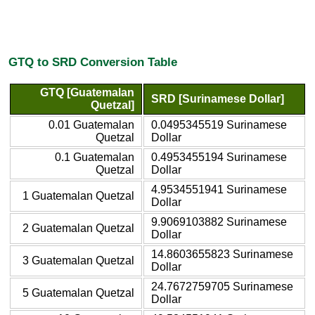
GTQ to SRD Conversion Table
GTQ [Guatemalan
SRD [Surinamese Dollar]
Quetzal]
0.01 Guatemalan
0.0495345519 Surinamese
Quetzal
Dollar
0.1 Guatemalan
0.4953455194 Surinamese
Quetzal
Dollar
4.9534551941 Surinamese
1 Guatemalan Quetzal
Dollar
9.9069103882 Surinamese
2 Guatemalan Quetzal
Dollar
14.8603655823 Surinamese
3 Guatemalan Quetzal
Dollar
24.7672759705 Surinamese
5 Guatemalan Quetzal
Dollar