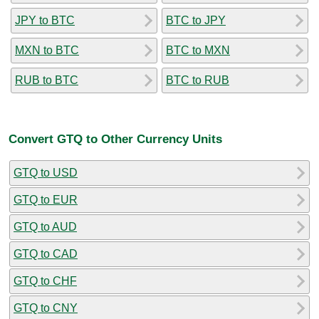
JPY to BTC
BTC to JPY
MXN to BTC
BTC to MXN
RUB to BTC
BTC to RUB
Convert GTQ to Other Currency Units
GTQ to USD
GTQ to EUR
GTQ to AUD
GTQ to CAD
GTQ to CHF
GTQ to CNY