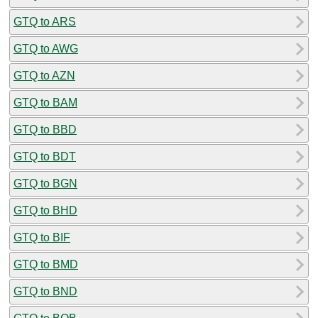
GTQ to ARS
GTQ to AWG
GTQ to AZN
GTQ to BAM
GTQ to BBD
GTQ to BDT
GTQ to BGN
GTQ to BHD
GTQ to BIF
GTQ to BMD
GTQ to BND