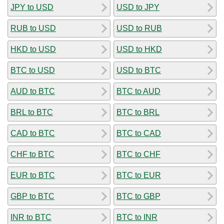
JPY to USD
USD to JPY
RUB to USD
USD to RUB
HKD to USD
USD to HKD
BTC to USD
USD to BTC
AUD to BTC
BTC to AUD
BRL to BTC
BTC to BRL
CAD to BTC
BTC to CAD
CHF to BTC
BTC to CHF
EUR to BTC
BTC to EUR
GBP to BTC
BTC to GBP
INR to BTC
BTC to INR