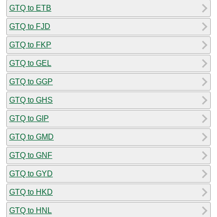
GTQ to ETB
GTQ to FJD
GTQ to FKP
GTQ to GEL
GTQ to GGP
GTQ to GHS
GTQ to GIP
GTQ to GMD
GTQ to GNF
GTQ to GYD
GTQ to HKD
GTQ to HNL