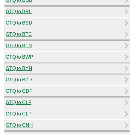
GTQ to BOB
GTQ to BRL
GTQ to BSD
GTQ to BTC
GTQ to BTN
GTQ to BWP
GTQ to BYN
GTQ to BZD
GTQ to CDF
GTQ to CLF
GTQ to CLP
GTQ to CNH