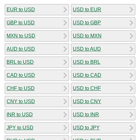
EUR to USD
USD to EUR
GBP to USD
USD to GBP
MXN to USD
USD to MXN
AUD to USD
USD to AUD
BRL to USD
USD to BRL
CAD to USD
USD to CAD
CHF to USD
USD to CHF
CNY to USD
USD to CNY
INR to USD
USD to INR
JPY to USD
USD to JPY