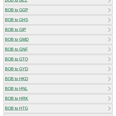
BOB to GEL
BOB to GGP
BOB to GHS
BOB to GIP
BOB to GMD
BOB to GNF
BOB to GTQ
BOB to GYD
BOB to HKD
BOB to HNL
BOB to HRK
BOB to HTG