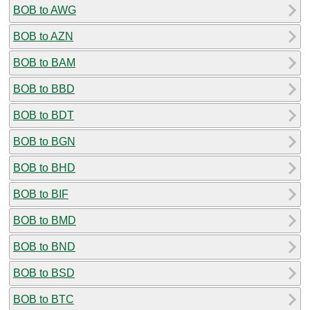
BOB to AWG
BOB to AZN
BOB to BAM
BOB to BBD
BOB to BDT
BOB to BGN
BOB to BHD
BOB to BIF
BOB to BMD
BOB to BND
BOB to BSD
BOB to BTC