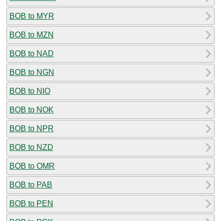
BOB to MYR
BOB to MZN
BOB to NAD
BOB to NGN
BOB to NIO
BOB to NOK
BOB to NPR
BOB to NZD
BOB to OMR
BOB to PAB
BOB to PEN