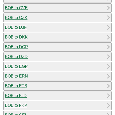
BOB to CVE
BOB to CZK
BOB to DJF
BOB to DKK
BOB to DOP
BOB to DZD
BOB to EGP
BOB to ERN
BOB to ETB
BOB to FJD
BOB to FKP