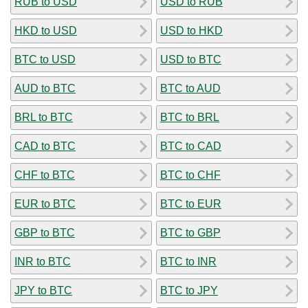
RUB to USD
USD to RUB
HKD to USD
USD to HKD
BTC to USD
USD to BTC
AUD to BTC
BTC to AUD
BRL to BTC
BTC to BRL
CAD to BTC
BTC to CAD
CHF to BTC
BTC to CHF
EUR to BTC
BTC to EUR
GBP to BTC
BTC to GBP
INR to BTC
BTC to INR
JPY to BTC
BTC to JPY