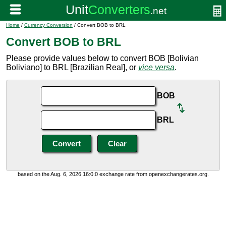
Home
/
Currency Conversion
/ Convert BOB to BRL
Convert BOB to BRL
Please provide values below to convert BOB [Bolivian
Boliviano] to BRL [Brazilian Real], or
vice versa
.
BOB
BRL
based on the Aug. 6, 2026 16:0:0 exchange rate from openexchangerates.org.