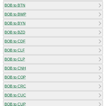
BOB to BTN
BOB to BWP
BOB to BYN
BOB to BZD
BOB to CDF
BOB to CLF
BOB to CLP
BOB to CNH
BOB to COP
BOB to CRC
BOB to CUC
BOB to CUP