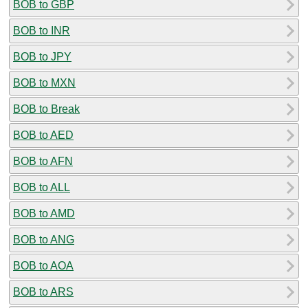
BOB to GBP
BOB to INR
BOB to JPY
BOB to MXN
BOB to Break
BOB to AED
BOB to AFN
BOB to ALL
BOB to AMD
BOB to ANG
BOB to AOA
BOB to ARS