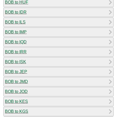
BOB to HUF
BOB to IDR
BOB to ILS
BOB to IMP
BOB to IQD
BOB to IRR
BOB to ISK
BOB to JEP
BOB to JMD
BOB to JOD
BOB to KES
BOB to KGS