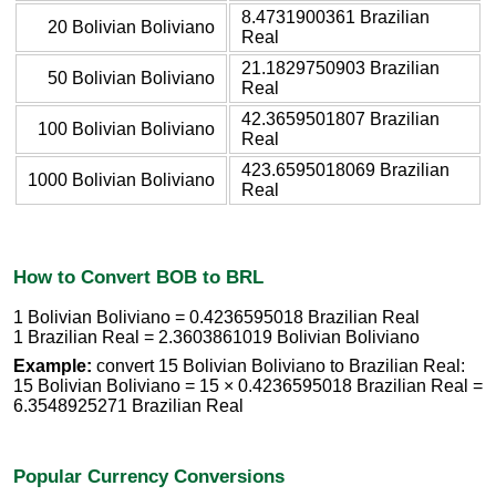
8.4731900361 Brazilian
20 Bolivian Boliviano
Real
21.1829750903 Brazilian
50 Bolivian Boliviano
Real
42.3659501807 Brazilian
100 Bolivian Boliviano
Real
423.6595018069 Brazilian
1000 Bolivian Boliviano
Real
How to Convert BOB to BRL
1 Bolivian Boliviano = 0.4236595018 Brazilian Real
1 Brazilian Real = 2.3603861019 Bolivian Boliviano
Example:
convert 15 Bolivian Boliviano to Brazilian Real:
15 Bolivian Boliviano = 15 × 0.4236595018 Brazilian Real =
6.3548925271 Brazilian Real
Popular Currency Conversions