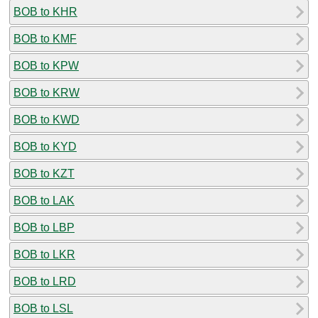
BOB to KHR
BOB to KMF
BOB to KPW
BOB to KRW
BOB to KWD
BOB to KYD
BOB to KZT
BOB to LAK
BOB to LBP
BOB to LKR
BOB to LRD
BOB to LSL