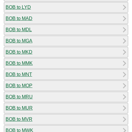
BOB to LYD
BOB to MAD
BOB to MDL
BOB to MGA
BOB to MKD
BOB to MMK
BOB to MNT
BOB to MOP
BOB to MRU
BOB to MUR
BOB to MVR
BOB to MWK