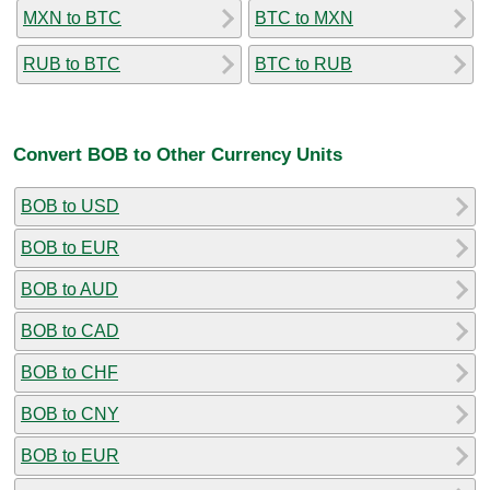
MXN to BTC
BTC to MXN
RUB to BTC
BTC to RUB
Convert BOB to Other Currency Units
BOB to USD
BOB to EUR
BOB to AUD
BOB to CAD
BOB to CHF
BOB to CNY
BOB to EUR