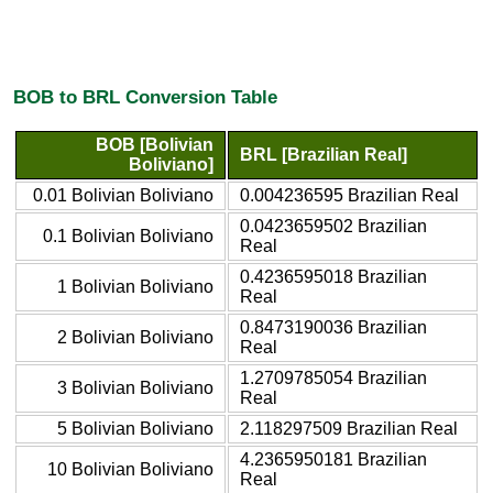
BOB to BRL Conversion Table
BOB [Bolivian
BRL [Brazilian Real]
Boliviano]
0.01 Bolivian Boliviano
0.004236595 Brazilian Real
0.0423659502 Brazilian
0.1 Bolivian Boliviano
Real
0.4236595018 Brazilian
1 Bolivian Boliviano
Real
0.8473190036 Brazilian
2 Bolivian Boliviano
Real
1.2709785054 Brazilian
3 Bolivian Boliviano
Real
5 Bolivian Boliviano
2.118297509 Brazilian Real
4.2365950181 Brazilian
10 Bolivian Boliviano
Real