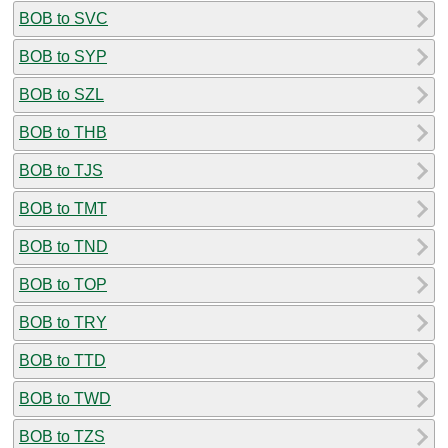
BOB to SVC
BOB to SYP
BOB to SZL
BOB to THB
BOB to TJS
BOB to TMT
BOB to TND
BOB to TOP
BOB to TRY
BOB to TTD
BOB to TWD
BOB to TZS