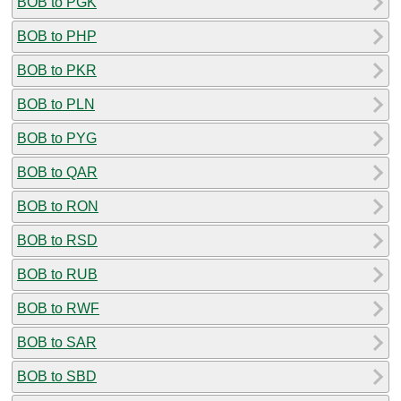
BOB to PGK
BOB to PHP
BOB to PKR
BOB to PLN
BOB to PYG
BOB to QAR
BOB to RON
BOB to RSD
BOB to RUB
BOB to RWF
BOB to SAR
BOB to SBD