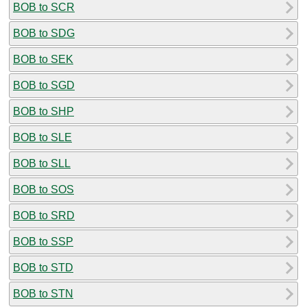
BOB to SCR
BOB to SDG
BOB to SEK
BOB to SGD
BOB to SHP
BOB to SLE
BOB to SLL
BOB to SOS
BOB to SRD
BOB to SSP
BOB to STD
BOB to STN