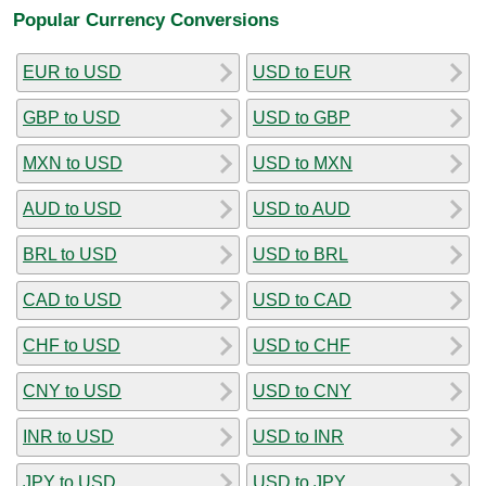
Popular Currency Conversions
EUR to USD
USD to EUR
GBP to USD
USD to GBP
MXN to USD
USD to MXN
AUD to USD
USD to AUD
BRL to USD
USD to BRL
CAD to USD
USD to CAD
CHF to USD
USD to CHF
CNY to USD
USD to CNY
INR to USD
USD to INR
JPY to USD
USD to JPY