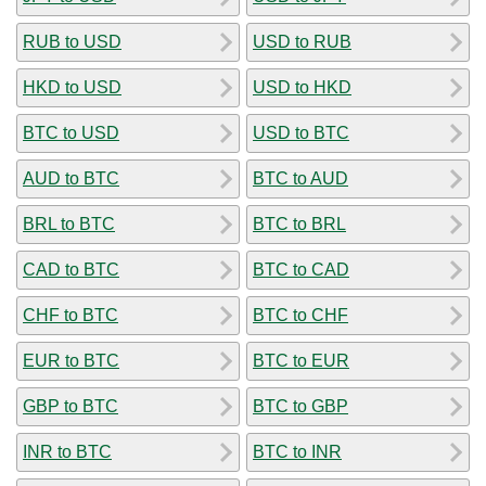
RUB to USD
USD to RUB
HKD to USD
USD to HKD
BTC to USD
USD to BTC
AUD to BTC
BTC to AUD
BRL to BTC
BTC to BRL
CAD to BTC
BTC to CAD
CHF to BTC
BTC to CHF
EUR to BTC
BTC to EUR
GBP to BTC
BTC to GBP
INR to BTC
BTC to INR