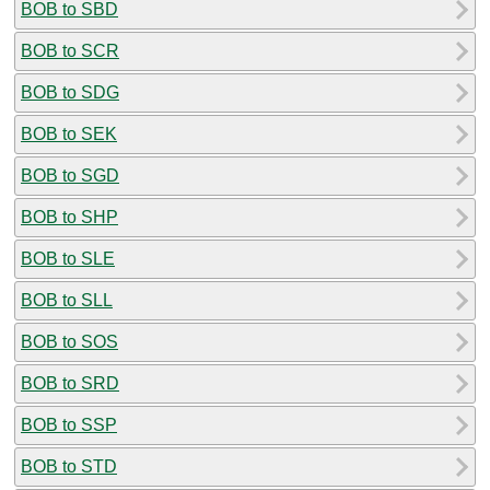
BOB to SBD
BOB to SCR
BOB to SDG
BOB to SEK
BOB to SGD
BOB to SHP
BOB to SLE
BOB to SLL
BOB to SOS
BOB to SRD
BOB to SSP
BOB to STD