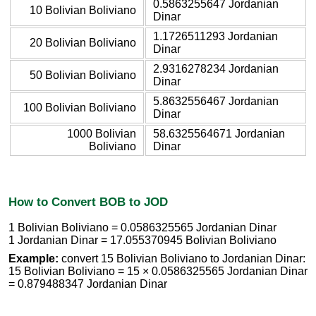
0.5863255647 Jordanian
10 Bolivian Boliviano
Dinar
1.1726511293 Jordanian
20 Bolivian Boliviano
Dinar
2.9316278234 Jordanian
50 Bolivian Boliviano
Dinar
5.8632556467 Jordanian
100 Bolivian Boliviano
Dinar
1000 Bolivian
58.6325564671 Jordanian
Boliviano
Dinar
How to Convert BOB to JOD
1 Bolivian Boliviano = 0.0586325565 Jordanian Dinar
1 Jordanian Dinar = 17.055370945 Bolivian Boliviano
Example:
convert 15 Bolivian Boliviano to Jordanian Dinar:
15 Bolivian Boliviano = 15 × 0.0586325565 Jordanian Dinar
= 0.879488347 Jordanian Dinar