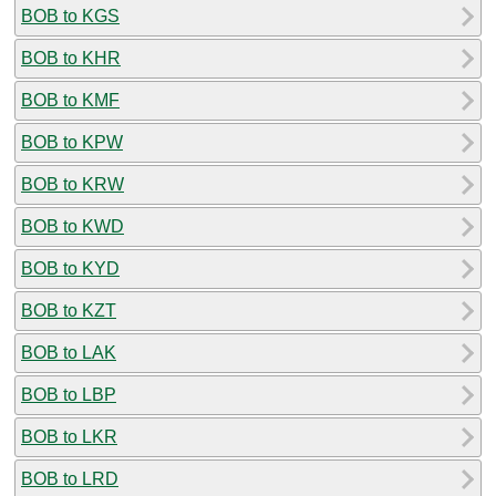
BOB to KGS
BOB to KHR
BOB to KMF
BOB to KPW
BOB to KRW
BOB to KWD
BOB to KYD
BOB to KZT
BOB to LAK
BOB to LBP
BOB to LKR
BOB to LRD