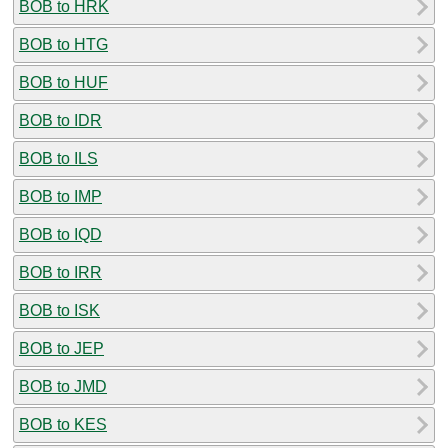
BOB to HRK
BOB to HTG
BOB to HUF
BOB to IDR
BOB to ILS
BOB to IMP
BOB to IQD
BOB to IRR
BOB to ISK
BOB to JEP
BOB to JMD
BOB to KES