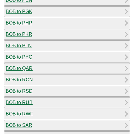
BOB to PEN
BOB to PGK
BOB to PHP
BOB to PKR
BOB to PLN
BOB to PYG
BOB to QAR
BOB to RON
BOB to RSD
BOB to RUB
BOB to RWF
BOB to SAR