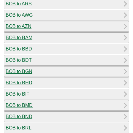
BOB to ARS
BOB to AWG
BOB to AZN
BOB to BAM
BOB to BBD
BOB to BDT
BOB to BGN
BOB to BHD
BOB to BIF
BOB to BMD
BOB to BND
BOB to BRL