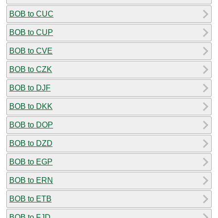
BOB to CUC
BOB to CUP
BOB to CVE
BOB to CZK
BOB to DJF
BOB to DKK
BOB to DOP
BOB to DZD
BOB to EGP
BOB to ERN
BOB to ETB
BOB to FJD