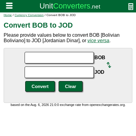
Home
/
Currency Conversion
/ Convert BOB to JOD
Convert BOB to JOD
Please provide values below to convert BOB [Bolivian
Boliviano] to JOD [Jordanian Dinar], or
vice versa
.
BOB
JOD
based on the Aug. 6, 2026 21:0:0 exchange rate from openexchangerates.org.