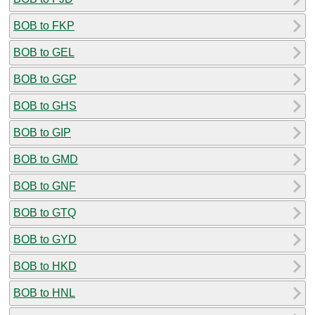
BOB to FKP
BOB to GEL
BOB to GGP
BOB to GHS
BOB to GIP
BOB to GMD
BOB to GNF
BOB to GTQ
BOB to GYD
BOB to HKD
BOB to HNL