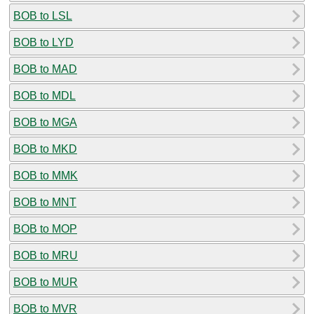
BOB to LSL
BOB to LYD
BOB to MAD
BOB to MDL
BOB to MGA
BOB to MKD
BOB to MMK
BOB to MNT
BOB to MOP
BOB to MRU
BOB to MUR
BOB to MVR