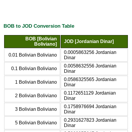
BOB to JOD Conversion Table
BOB [Bolivian
JOD [Jordanian Dinar]
Boliviano]
0.0005863256 Jordanian
0.01 Bolivian Boliviano
Dinar
0.0058632556 Jordanian
0.1 Bolivian Boliviano
Dinar
0.0586325565 Jordanian
1 Bolivian Boliviano
Dinar
0.1172651129 Jordanian
2 Bolivian Boliviano
Dinar
0.1758976694 Jordanian
3 Bolivian Boliviano
Dinar
0.2931627823 Jordanian
5 Bolivian Boliviano
Dinar