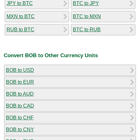
JPY to BTC
BTC to JPY
MXN to BTC
BTC to MXN
RUB to BTC
BTC to RUB
Convert BOB to Other Currency Units
BOB to USD
BOB to EUR
BOB to AUD
BOB to CAD
BOB to CHF
BOB to CNY