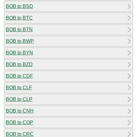
BOB to BSD
BOB to BTC
BOB to BTN
BOB to BWP
BOB to BYN
BOB to BZD
BOB to CDF
BOB to CLF
BOB to CLP
BOB to CNH
BOB to COP
BOB to CRC