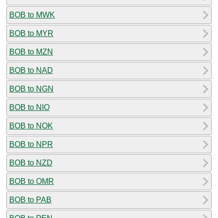
BOB to MWK
BOB to MYR
BOB to MZN
BOB to NAD
BOB to NGN
BOB to NIO
BOB to NOK
BOB to NPR
BOB to NZD
BOB to OMR
BOB to PAB