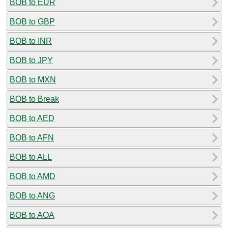
BOB to EUR
BOB to GBP
BOB to INR
BOB to JPY
BOB to MXN
BOB to Break
BOB to AED
BOB to AFN
BOB to ALL
BOB to AMD
BOB to ANG
BOB to AOA