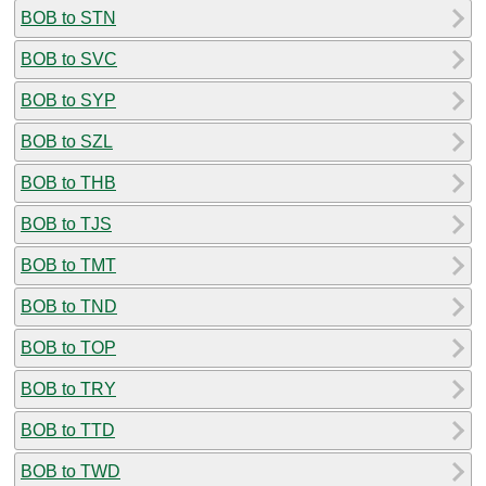
BOB to STN
BOB to SVC
BOB to SYP
BOB to SZL
BOB to THB
BOB to TJS
BOB to TMT
BOB to TND
BOB to TOP
BOB to TRY
BOB to TTD
BOB to TWD