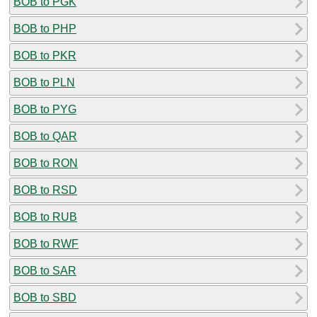
BOB to PGK
BOB to PHP
BOB to PKR
BOB to PLN
BOB to PYG
BOB to QAR
BOB to RON
BOB to RSD
BOB to RUB
BOB to RWF
BOB to SAR
BOB to SBD