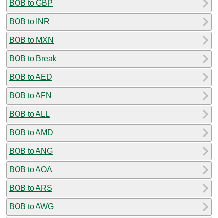
BOB to GBP
BOB to INR
BOB to MXN
BOB to Break
BOB to AED
BOB to AFN
BOB to ALL
BOB to AMD
BOB to ANG
BOB to AOA
BOB to ARS
BOB to AWG