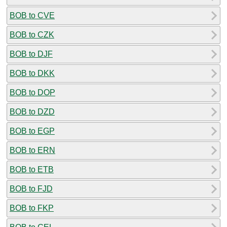
BOB to CVE
BOB to CZK
BOB to DJF
BOB to DKK
BOB to DOP
BOB to DZD
BOB to EGP
BOB to ERN
BOB to ETB
BOB to FJD
BOB to FKP