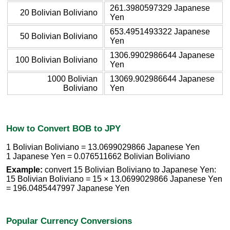
261.3980597329 Japanese
20 Bolivian Boliviano
Yen
653.4951493322 Japanese
50 Bolivian Boliviano
Yen
1306.9902986644 Japanese
100 Bolivian Boliviano
Yen
1000 Bolivian
13069.902986644 Japanese
Boliviano
Yen
How to Convert BOB to JPY
1 Bolivian Boliviano = 13.0699029866 Japanese Yen
1 Japanese Yen = 0.076511662 Bolivian Boliviano
Example:
convert 15 Bolivian Boliviano to Japanese Yen:
15 Bolivian Boliviano = 15 × 13.0699029866 Japanese Yen
= 196.0485447997 Japanese Yen
Popular Currency Conversions