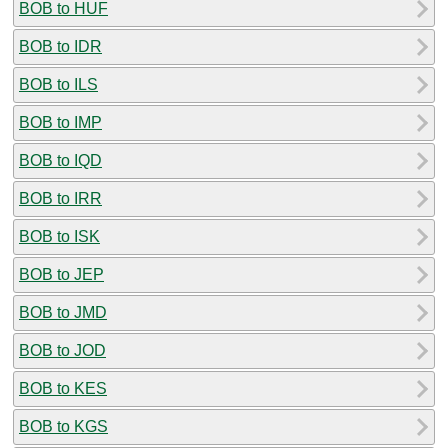
BOB to HUF
BOB to IDR
BOB to ILS
BOB to IMP
BOB to IQD
BOB to IRR
BOB to ISK
BOB to JEP
BOB to JMD
BOB to JOD
BOB to KES
BOB to KGS