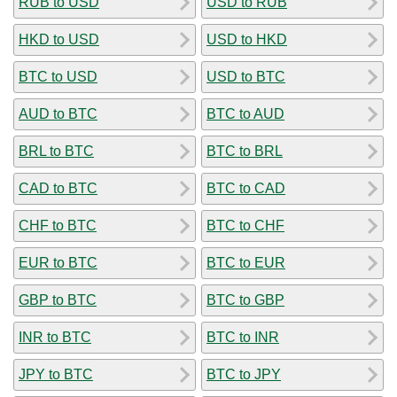
RUB to USD
USD to RUB
HKD to USD
USD to HKD
BTC to USD
USD to BTC
AUD to BTC
BTC to AUD
BRL to BTC
BTC to BRL
CAD to BTC
BTC to CAD
CHF to BTC
BTC to CHF
EUR to BTC
BTC to EUR
GBP to BTC
BTC to GBP
INR to BTC
BTC to INR
JPY to BTC
BTC to JPY