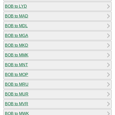
BOB to LYD
BOB to MAD
BOB to MDL
BOB to MGA
BOB to MKD
BOB to MMK
BOB to MNT
BOB to MOP
BOB to MRU
BOB to MUR
BOB to MVR
BOB to MWK