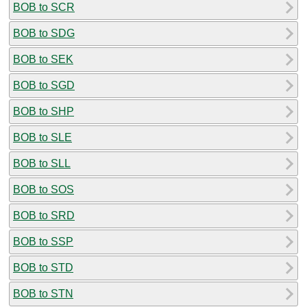
BOB to SCR
BOB to SDG
BOB to SEK
BOB to SGD
BOB to SHP
BOB to SLE
BOB to SLL
BOB to SOS
BOB to SRD
BOB to SSP
BOB to STD
BOB to STN