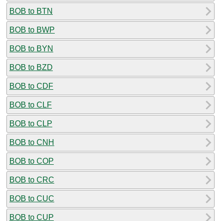
BOB to BTN
BOB to BWP
BOB to BYN
BOB to BZD
BOB to CDF
BOB to CLF
BOB to CLP
BOB to CNH
BOB to COP
BOB to CRC
BOB to CUC
BOB to CUP