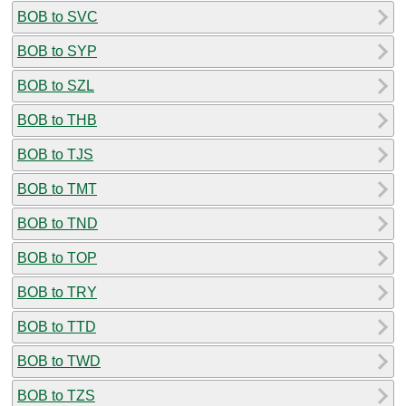
BOB to SVC
BOB to SYP
BOB to SZL
BOB to THB
BOB to TJS
BOB to TMT
BOB to TND
BOB to TOP
BOB to TRY
BOB to TTD
BOB to TWD
BOB to TZS