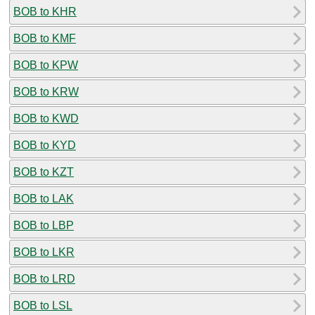
BOB to KHR
BOB to KMF
BOB to KPW
BOB to KRW
BOB to KWD
BOB to KYD
BOB to KZT
BOB to LAK
BOB to LBP
BOB to LKR
BOB to LRD
BOB to LSL