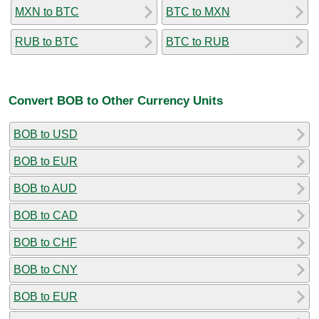
MXN to BTC
BTC to MXN
RUB to BTC
BTC to RUB
Convert BOB to Other Currency Units
BOB to USD
BOB to EUR
BOB to AUD
BOB to CAD
BOB to CHF
BOB to CNY
BOB to EUR