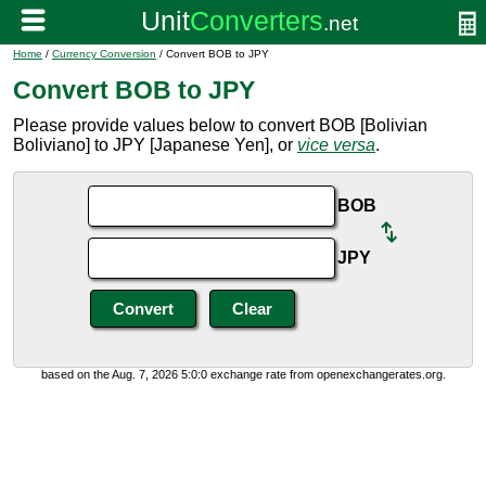
Home
/
Currency Conversion
/ Convert BOB to JPY
Convert BOB to JPY
Please provide values below to convert BOB [Bolivian
Boliviano] to JPY [Japanese Yen], or
vice versa
.
BOB
JPY
based on the Aug. 7, 2026 5:0:0 exchange rate from openexchangerates.org.