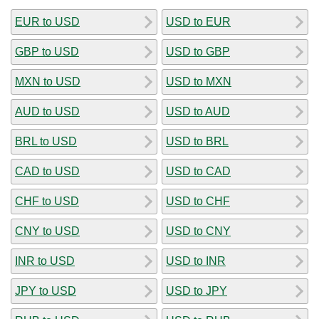
EUR to USD
USD to EUR
GBP to USD
USD to GBP
MXN to USD
USD to MXN
AUD to USD
USD to AUD
BRL to USD
USD to BRL
CAD to USD
USD to CAD
CHF to USD
USD to CHF
CNY to USD
USD to CNY
INR to USD
USD to INR
JPY to USD
USD to JPY