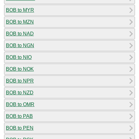
BOB to MYR
BOB to MZN
BOB to NAD
BOB to NGN
BOB to NIO
BOB to NOK
BOB to NPR
BOB to NZD
BOB to OMR
BOB to PAB
BOB to PEN