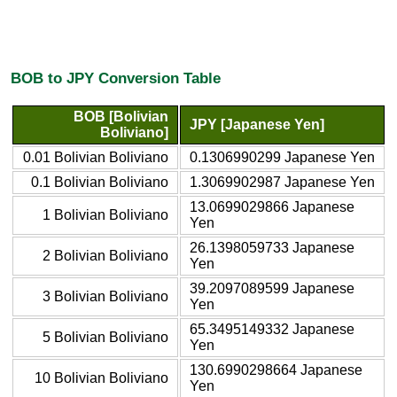
BOB to JPY Conversion Table
BOB [Bolivian
JPY [Japanese Yen]
Boliviano]
0.01 Bolivian Boliviano
0.1306990299 Japanese Yen
0.1 Bolivian Boliviano
1.3069902987 Japanese Yen
13.0699029866 Japanese
1 Bolivian Boliviano
Yen
26.1398059733 Japanese
2 Bolivian Boliviano
Yen
39.2097089599 Japanese
3 Bolivian Boliviano
Yen
65.3495149332 Japanese
5 Bolivian Boliviano
Yen
130.6990298664 Japanese
10 Bolivian Boliviano
Yen