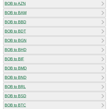
BOB to AZN
BOB to BAM
BOB to BBD
BOB to BDT
BOB to BGN
BOB to BHD
BOB to BIF
BOB to BMD
BOB to BND
BOB to BRL
BOB to BSD
BOB to BTC