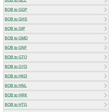
BOB to GEL
BOB to GGP
BOB to GHS
BOB to GIP
BOB to GMD
BOB to GNF
BOB to GTQ
BOB to GYD
BOB to HKD
BOB to HNL
BOB to HRK
BOB to HTG