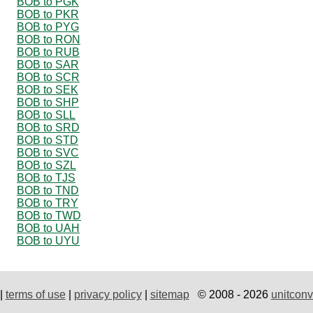
BOB to PGK
BOB to PKR
BOB to PYG
BOB to RON
BOB to RUB
BOB to SAR
BOB to SCR
BOB to SEK
BOB to SHP
BOB to SLL
BOB to SRD
BOB to STD
BOB to SVC
BOB to SZL
BOB to TJS
BOB to TND
BOB to TRY
BOB to TWD
BOB to UAH
BOB to UYU
|
terms of use
|
privacy policy
|
sitemap
© 2008 - 2026
unitconv