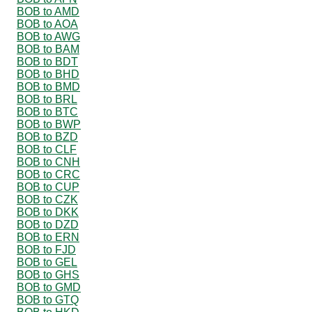
BOB to AMD
BOB to AOA
BOB to AWG
BOB to BAM
BOB to BDT
BOB to BHD
BOB to BMD
BOB to BRL
BOB to BTC
BOB to BWP
BOB to BZD
BOB to CLF
BOB to CNH
BOB to CRC
BOB to CUP
BOB to CZK
BOB to DKK
BOB to DZD
BOB to ERN
BOB to FJD
BOB to GEL
BOB to GHS
BOB to GMD
BOB to GTQ