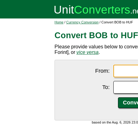
Home
/
Currency Conversion
/ Convert BOB to HUF
Convert BOB to HU
Please provide values below to conve
Forint], or
vice versa
.
From:
To:
based on the Aug. 6, 2026 23: