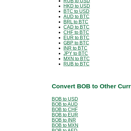
RUB to USD
HKD to USD
BTC to USD
AUD to BTC
BRL to BTC
CAD to BTC
CHF to BTC
EUR to BTC
GBP to BTC
INR to BTC
JPY to BTC
MXN to BTC
RUB to BTC
Convert BOB to Other Curr
BOB to USD
BOB to AUD
BOB to CHF
BOB to EUR
BOB to INR
BOB to MXN
BOB to AED