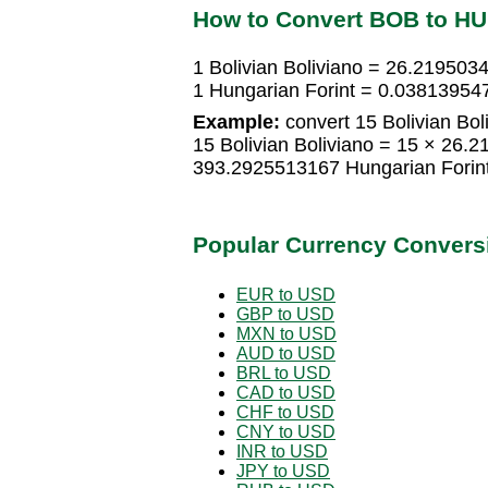
How to Convert BOB to H
1 Bolivian Boliviano = 26.219503
1 Hungarian Forint = 0.038139547
Example:
convert 15 Bolivian Bol
15 Bolivian Boliviano = 15 × 26.
393.2925513167 Hungarian Forin
Popular Currency Convers
EUR to USD
GBP to USD
MXN to USD
AUD to USD
BRL to USD
CAD to USD
CHF to USD
CNY to USD
INR to USD
JPY to USD