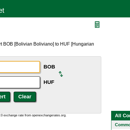
F
rt BOB [Bolivian Boliviano] to HUF [Hungarian
BOB
HUF
All Co
0:0 exchange rate from openexchangerates.org.
Common