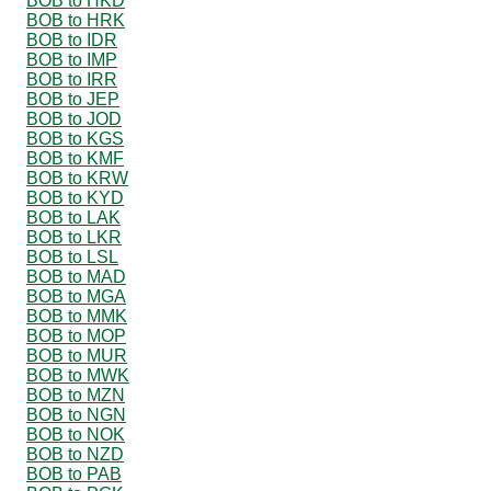
BOB to HKD
BOB to HRK
BOB to IDR
BOB to IMP
BOB to IRR
BOB to JEP
BOB to JOD
BOB to KGS
BOB to KMF
BOB to KRW
BOB to KYD
BOB to LAK
BOB to LKR
BOB to LSL
BOB to MAD
BOB to MGA
BOB to MMK
BOB to MOP
BOB to MUR
BOB to MWK
BOB to MZN
BOB to NGN
BOB to NOK
BOB to NZD
BOB to PAB