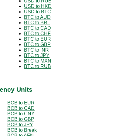
USD to RUB
USD to HKD
USD to BTC
BTC to AUD
BTC to BRL
BTC to CAD
BTC to CHF
BTC to EUR
BTC to GBP
BTC to INR
BTC to JPY
BTC to MXN
BTC to RUB
ency Units
BOB to EUR
BOB to CAD
BOB to CNY
BOB to GBP
BOB to JPY
BOB to Break
BOB to AFN