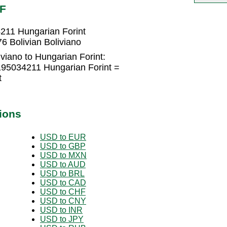
UF
4211 Hungarian Forint
6 Bolivian Boliviano
iviano to Hungarian Forint:
2195034211 Hungarian Forint =
t
ions
USD to EUR
USD to GBP
USD to MXN
USD to AUD
USD to BRL
USD to CAD
USD to CHF
USD to CNY
USD to INR
USD to JPY