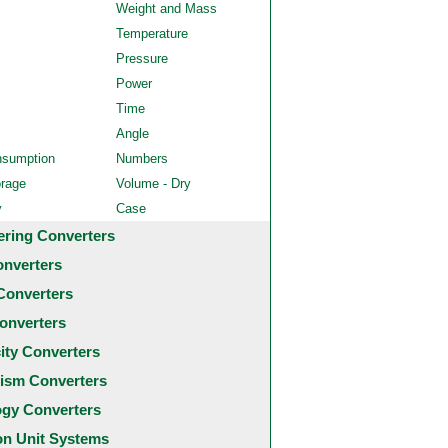
Weight and Mass
Temperature
Pressure
Power
Time
Angle
nsumption
Numbers
orage
Volume - Dry
y
Case
ering Converters
onverters
Converters
onverters
city Converters
ism Converters
ogy Converters
 Unit Systems