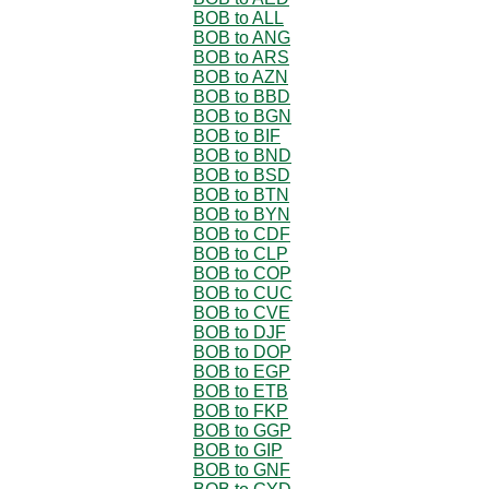
BOB to ALL
BOB to ANG
BOB to ARS
BOB to AZN
BOB to BBD
BOB to BGN
BOB to BIF
BOB to BND
BOB to BSD
BOB to BTN
BOB to BYN
BOB to CDF
BOB to CLP
BOB to COP
BOB to CUC
BOB to CVE
BOB to DJF
BOB to DOP
BOB to EGP
BOB to ETB
BOB to FKP
BOB to GGP
BOB to GIP
BOB to GNF