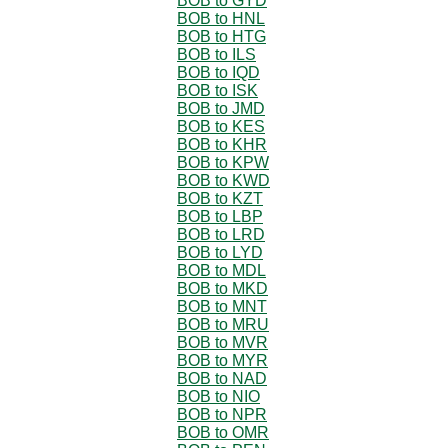
BOB to GYD
BOB to HNL
BOB to HTG
BOB to ILS
BOB to IQD
BOB to ISK
BOB to JMD
BOB to KES
BOB to KHR
BOB to KPW
BOB to KWD
BOB to KZT
BOB to LBP
BOB to LRD
BOB to LYD
BOB to MDL
BOB to MKD
BOB to MNT
BOB to MRU
BOB to MVR
BOB to MYR
BOB to NAD
BOB to NIO
BOB to NPR
BOB to OMR