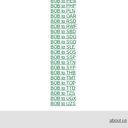
BOB to PEN
BOB to PHP
BOB to PLN
BOB to QAR
BOB to RSD
BOB to RWF
BOB to SBD
BOB to SDG
BOB to SGD
BOB to SLE
BOB to SOS
BOB to SSP
BOB to STN
BOB to SYP
BOB to THB
BOB to TMT
BOB to TOP
BOB to TTD
BOB to TZS
BOB to UGX
BOB to UZS
about us