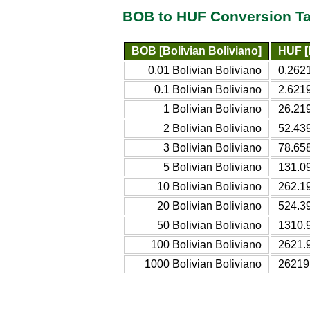
BOB to HUF Conversion Ta
BOB [Bolivian Boliviano]
HUF [
0.01 Bolivian Boliviano
0.262
0.1 Bolivian Boliviano
2.621
1 Bolivian Boliviano
26.21
2 Bolivian Boliviano
52.43
3 Bolivian Boliviano
78.65
5 Bolivian Boliviano
131.0
10 Bolivian Boliviano
262.1
20 Bolivian Boliviano
524.3
50 Bolivian Boliviano
1310.
100 Bolivian Boliviano
2621.
1000 Bolivian Boliviano
26219