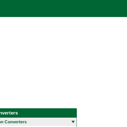
nverters
 Converters