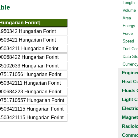
Length
ble
Volume
Area
Hungarian Forint]
Energy
1950342 Hungarian Forint
Force
9503421 Hungarian Forint
Speed
95034211 Hungarian Forint
Fuel Co
Data St
90068422 Hungarian Forint
Currenc
85102633 Hungarian Forint
Engine
975171056 Hungarian Forint
Heat C
950342111 Hungarian Forint
Fluids 
900684223 Hungarian Forint
Light C
9751710557 Hungarian Forint
Electri
9503421115 Hungarian Forint
Magnet
.503421115 Hungarian Forint
Radiol
Common