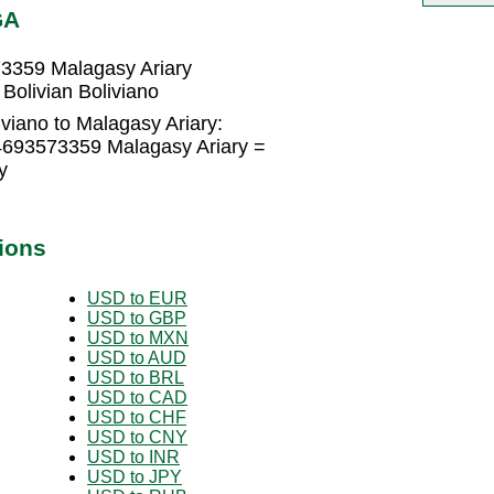
GA
73359 Malagasy Ariary
Bolivian Boliviano
iviano to Malagasy Ariary:
.4693573359 Malagasy Ariary =
y
ions
USD to EUR
USD to GBP
USD to MXN
USD to AUD
USD to BRL
USD to CAD
USD to CHF
USD to CNY
USD to INR
USD to JPY