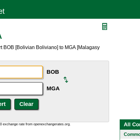
A
rt BOB [Bolivian Boliviano] to MGA [Malagasy
BOB
MGA
All Co
0:0 exchange rate from openexchangerates.org.
Common