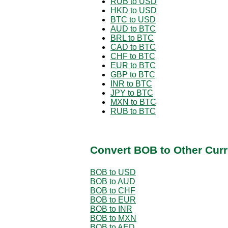
RUB to USD
HKD to USD
BTC to USD
AUD to BTC
BRL to BTC
CAD to BTC
CHF to BTC
EUR to BTC
GBP to BTC
INR to BTC
JPY to BTC
MXN to BTC
RUB to BTC
Convert BOB to Other Curr
BOB to USD
BOB to AUD
BOB to CHF
BOB to EUR
BOB to INR
BOB to MXN
BOB to AED