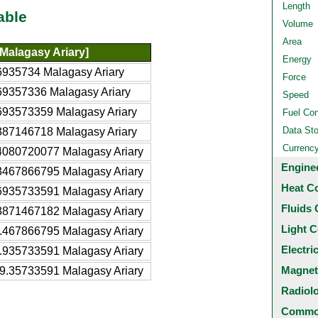
Length
able
Volume
Area
Malagasy Ariary]
Energy
6935734 Malagasy Ariary
Force
69357336 Malagasy Ariary
Speed
693573359 Malagasy Ariary
Fuel Co
Data St
387146718 Malagasy Ariary
Currenc
4080720077 Malagasy Ariary
Engine
3467866795 Malagasy Ariary
Heat C
6935733591 Malagasy Ariary
Fluids 
3871467182 Malagasy Ariary
Light C
.467866795 Malagasy Ariary
Electri
.935733591 Malagasy Ariary
Magnet
9.35733591 Malagasy Ariary
Radiol
Common