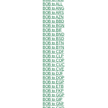
BOB to ALL
BOB to ANG
BOB to ARS
BOB to AZN
BOB to BBD
BOB to BGN
BOB to BIF
BOB to BND
BOB to BSD
BOB to BTN
BOB to BYN
BOB to CDF
BOB to CLP
BOB to COP
BOB to CUC
BOB to CVE
BOB to DJF
BOB to DOP
BOB to EGP
BOB to ETB
BOB to FKP
BOB to GGP
BOB to GIP
BOB to GNF