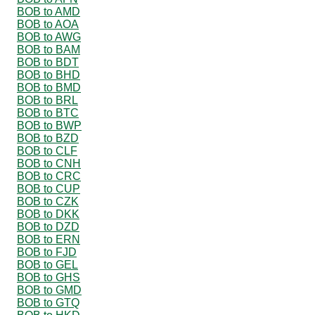
BOB to AMD
BOB to AOA
BOB to AWG
BOB to BAM
BOB to BDT
BOB to BHD
BOB to BMD
BOB to BRL
BOB to BTC
BOB to BWP
BOB to BZD
BOB to CLF
BOB to CNH
BOB to CRC
BOB to CUP
BOB to CZK
BOB to DKK
BOB to DZD
BOB to ERN
BOB to FJD
BOB to GEL
BOB to GHS
BOB to GMD
BOB to GTQ