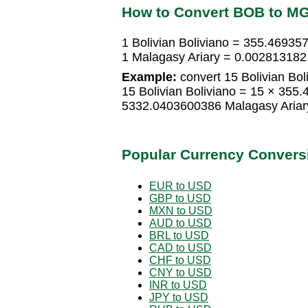
How to Convert BOB to M
1 Bolivian Boliviano = 355.46935
1 Malagasy Ariary = 0.002813182 
Example:
convert 15 Bolivian Bol
15 Bolivian Boliviano = 15 × 355
5332.0403600386 Malagasy Ariar
Popular Currency Convers
EUR to USD
GBP to USD
MXN to USD
AUD to USD
BRL to USD
CAD to USD
CHF to USD
CNY to USD
INR to USD
JPY to USD