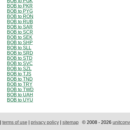
BOB to PGK
BOB to PKR
BOB to PYG
BOB to RON
BOB to RUB
BOB to SAR
BOB to SCR
BOB to SEK
BOB to SHP
BOB to SLL
BOB to SRD
BOB to STD
BOB to SVC
BOB to SZL
BOB to TJS
BOB to TND
BOB to TRY
BOB to TWD
BOB to UAH
BOB to UYU
|
terms of use
|
privacy policy
|
sitemap
© 2008 - 2026
unitconv