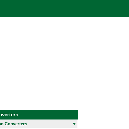
nverters
 Converters