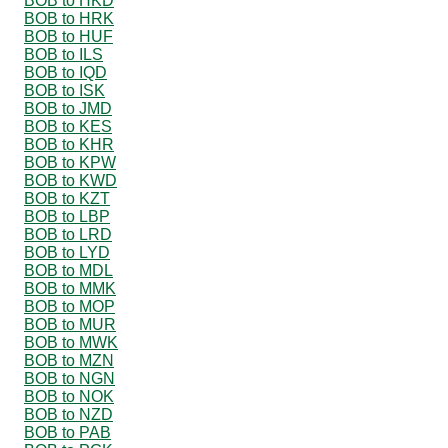
BOB to HKD
BOB to HRK
BOB to HUF
BOB to ILS
BOB to IQD
BOB to ISK
BOB to JMD
BOB to KES
BOB to KHR
BOB to KPW
BOB to KWD
BOB to KZT
BOB to LBP
BOB to LRD
BOB to LYD
BOB to MDL
BOB to MMK
BOB to MOP
BOB to MUR
BOB to MWK
BOB to MZN
BOB to NGN
BOB to NOK
BOB to NZD
BOB to PAB