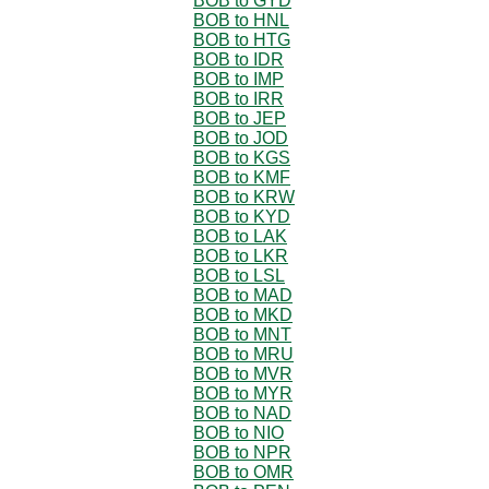
BOB to GYD
BOB to HNL
BOB to HTG
BOB to IDR
BOB to IMP
BOB to IRR
BOB to JEP
BOB to JOD
BOB to KGS
BOB to KMF
BOB to KRW
BOB to KYD
BOB to LAK
BOB to LKR
BOB to LSL
BOB to MAD
BOB to MKD
BOB to MNT
BOB to MRU
BOB to MVR
BOB to MYR
BOB to NAD
BOB to NIO
BOB to NPR
BOB to OMR