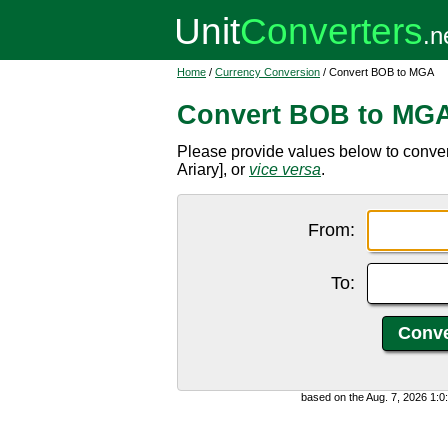
Home
/
Currency Conversion
/ Convert BOB to MGA
Convert BOB to MG
Please provide values below to conve
Ariary], or
vice versa
.
From:
To:
based on the Aug. 7, 2026 1: