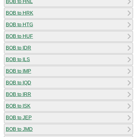
BOB to HNL
BOB to HRK
BOB to HTG
BOB to HUF
BOB to IDR
BOB to ILS
BOB to IMP
BOB to IQD
BOB to IRR
BOB to ISK
BOB to JEP
BOB to JMD