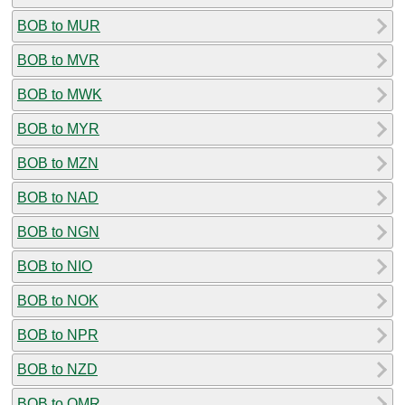
BOB to MUR
BOB to MVR
BOB to MWK
BOB to MYR
BOB to MZN
BOB to NAD
BOB to NGN
BOB to NIO
BOB to NOK
BOB to NPR
BOB to NZD
BOB to OMR