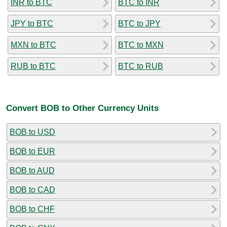
INR to BTC
BTC to INR
JPY to BTC
BTC to JPY
MXN to BTC
BTC to MXN
RUB to BTC
BTC to RUB
Convert BOB to Other Currency Units
BOB to USD
BOB to EUR
BOB to AUD
BOB to CAD
BOB to CHF