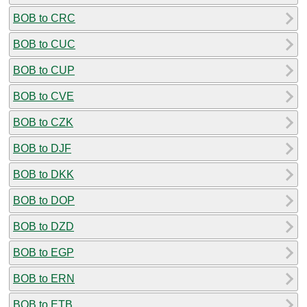
BOB to CRC
BOB to CUC
BOB to CUP
BOB to CVE
BOB to CZK
BOB to DJF
BOB to DKK
BOB to DOP
BOB to DZD
BOB to EGP
BOB to ERN
BOB to ETB