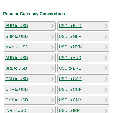
Popular Currency Conversions
EUR to USD
USD to EUR
GBP to USD
USD to GBP
MXN to USD
USD to MXN
AUD to USD
USD to AUD
BRL to USD
USD to BRL
CAD to USD
USD to CAD
CHF to USD
USD to CHF
CNY to USD
USD to CNY
INR to USD
USD to INR