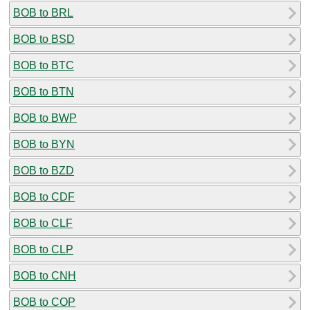
BOB to BRL
BOB to BSD
BOB to BTC
BOB to BTN
BOB to BWP
BOB to BYN
BOB to BZD
BOB to CDF
BOB to CLF
BOB to CLP
BOB to CNH
BOB to COP