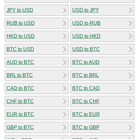
JPY to USD
USD to JPY
RUB to USD
USD to RUB
HKD to USD
USD to HKD
BTC to USD
USD to BTC
AUD to BTC
BTC to AUD
BRL to BTC
BTC to BRL
CAD to BTC
BTC to CAD
CHF to BTC
BTC to CHF
EUR to BTC
BTC to EUR
GBP to BTC
BTC to GBP