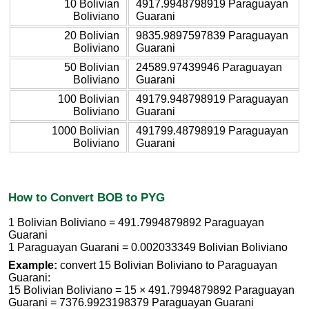
10 Bolivian
4917.9948798919 Paraguayan
Boliviano
Guarani
20 Bolivian
9835.9897597839 Paraguayan
Boliviano
Guarani
50 Bolivian
24589.97439946 Paraguayan
Boliviano
Guarani
100 Bolivian
49179.948798919 Paraguayan
Boliviano
Guarani
1000 Bolivian
491799.48798919 Paraguayan
Boliviano
Guarani
How to Convert BOB to PYG
1 Bolivian Boliviano = 491.7994879892 Paraguayan
Guarani
1 Paraguayan Guarani = 0.002033349 Bolivian Boliviano
Example:
convert 15 Bolivian Boliviano to Paraguayan
Guarani:
15 Bolivian Boliviano = 15 × 491.7994879892 Paraguayan
Guarani = 7376.9923198379 Paraguayan Guarani