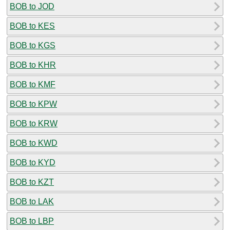
BOB to JOD
BOB to KES
BOB to KGS
BOB to KHR
BOB to KMF
BOB to KPW
BOB to KRW
BOB to KWD
BOB to KYD
BOB to KZT
BOB to LAK
BOB to LBP