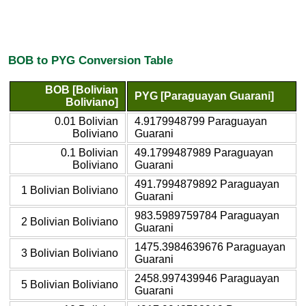
BOB to PYG Conversion Table
BOB [Bolivian
PYG [Paraguayan Guarani]
Boliviano]
0.01 Bolivian
4.9179948799 Paraguayan
Boliviano
Guarani
0.1 Bolivian
49.1799487989 Paraguayan
Boliviano
Guarani
491.7994879892 Paraguayan
1 Bolivian Boliviano
Guarani
983.5989759784 Paraguayan
2 Bolivian Boliviano
Guarani
1475.3984639676 Paraguayan
3 Bolivian Boliviano
Guarani
2458.997439946 Paraguayan
5 Bolivian Boliviano
Guarani