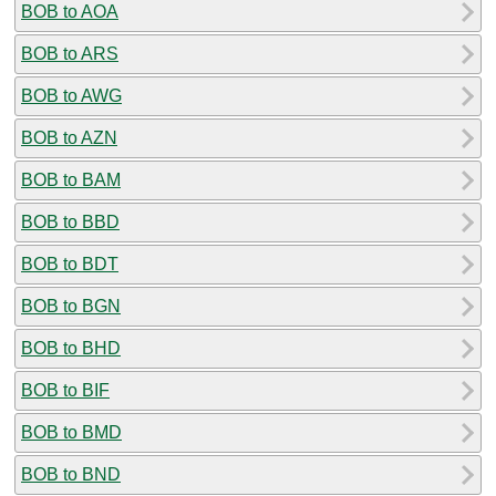
BOB to AOA
BOB to ARS
BOB to AWG
BOB to AZN
BOB to BAM
BOB to BBD
BOB to BDT
BOB to BGN
BOB to BHD
BOB to BIF
BOB to BMD
BOB to BND