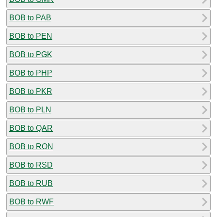
BOB to PAB
BOB to PEN
BOB to PGK
BOB to PHP
BOB to PKR
BOB to PLN
BOB to QAR
BOB to RON
BOB to RSD
BOB to RUB
BOB to RWF