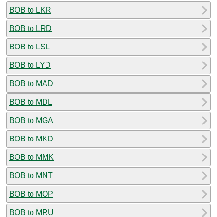
BOB to LKR
BOB to LRD
BOB to LSL
BOB to LYD
BOB to MAD
BOB to MDL
BOB to MGA
BOB to MKD
BOB to MMK
BOB to MNT
BOB to MOP
BOB to MRU