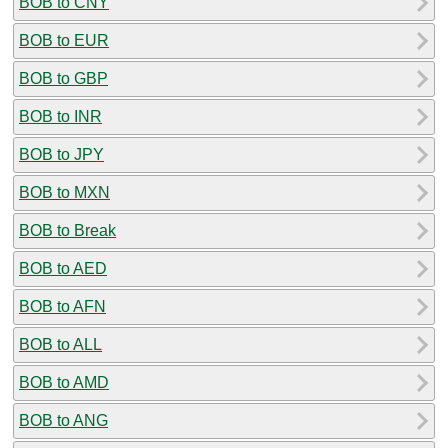
BOB to CNY
BOB to EUR
BOB to GBP
BOB to INR
BOB to JPY
BOB to MXN
BOB to Break
BOB to AED
BOB to AFN
BOB to ALL
BOB to AMD
BOB to ANG