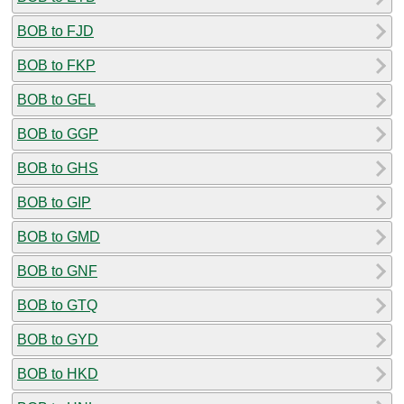
BOB to FJD
BOB to FKP
BOB to GEL
BOB to GGP
BOB to GHS
BOB to GIP
BOB to GMD
BOB to GNF
BOB to GTQ
BOB to GYD
BOB to HKD