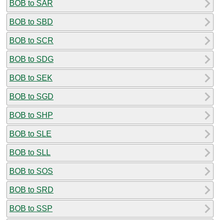
BOB to SAR
BOB to SBD
BOB to SCR
BOB to SDG
BOB to SEK
BOB to SGD
BOB to SHP
BOB to SLE
BOB to SLL
BOB to SOS
BOB to SRD
BOB to SSP