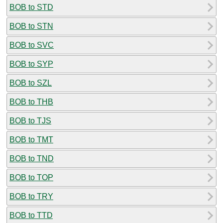
BOB to STD
BOB to STN
BOB to SVC
BOB to SYP
BOB to SZL
BOB to THB
BOB to TJS
BOB to TMT
BOB to TND
BOB to TOP
BOB to TRY
BOB to TTD