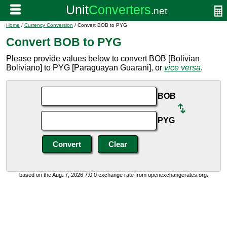
Home
/
Currency Conversion
/ Convert BOB to PYG
Convert BOB to PYG
Please provide values below to convert BOB [Bolivian
Boliviano] to PYG [Paraguayan Guarani], or
vice versa
.
BOB
PYG
based on the Aug. 7, 2026 7:0:0 exchange rate from openexchangerates.org.