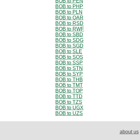
BOB to PEN
BOB to PHP
BOB to PLN
BOB to QAR
BOB to RSD
BOB to RWF
BOB to SBD
BOB to SDG
BOB to SGD
BOB to SLE
BOB to SOS
BOB to SSP
BOB to STN
BOB to SYP
BOB to THB
BOB to TMT
BOB to TOP
BOB to TTD
BOB to TZS
BOB to UGX
BOB to UZS
about us