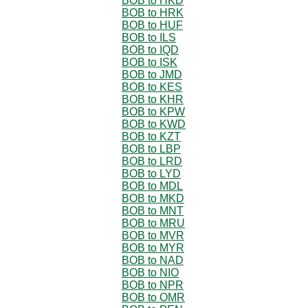
BOB to HKD
BOB to HRK
BOB to HUF
BOB to ILS
BOB to IQD
BOB to ISK
BOB to JMD
BOB to KES
BOB to KHR
BOB to KPW
BOB to KWD
BOB to KZT
BOB to LBP
BOB to LRD
BOB to LYD
BOB to MDL
BOB to MKD
BOB to MNT
BOB to MRU
BOB to MVR
BOB to MYR
BOB to NAD
BOB to NIO
BOB to NPR
BOB to OMR