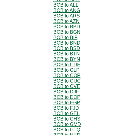
BOB to ALL
BOB to ANG
BOB to ARS
BOB to AZN
BOB to BBD
BOB to BGN
BOB to BIF
BOB to BND
BOB to BSD
BOB to BTN
BOB to BYN
BOB to CDF
BOB to CLP
BOB to COP
BOB to CUC
BOB to CVE
BOB to DJF
BOB to DOP
BOB to EGP
BOB to FJD
BOB to GEL
BOB to GHS
BOB to GMD
BOB to GTQ