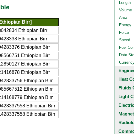
Length
ble
Volume
Area
thiopian Birr]
Energy
042834 Ethiopian Birr
Force
428338 Ethiopian Birr
Speed
4283376 Ethiopian Birr
Fuel Co
Data St
8566751 Ethiopian Birr
Currenc
2850127 Ethiopian Birr
Engine
1416878 Ethiopian Birr
Heat C
42833756 Ethiopian Birr
Fluids 
85667512 Ethiopian Birr
Light C
14168779 Ethiopian Birr
Electri
0428337558 Ethiopian Birr
Magnet
.428337558 Ethiopian Birr
Radiol
Common