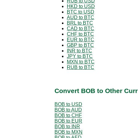
RUB to USD
HKD to USD
BTC to USD
AUD to BTC
BRL to BTC
CAD to BTC
CHF to BTC
EUR to BTC
GBP to BTC
INR to BTC
JPY to BTC
MXN to BTC
RUB to BTC
Convert BOB to Other Curr
BOB to USD
BOB to AUD
BOB to CHF
BOB to EUR
BOB to INR
BOB to MXN
BOB to AED