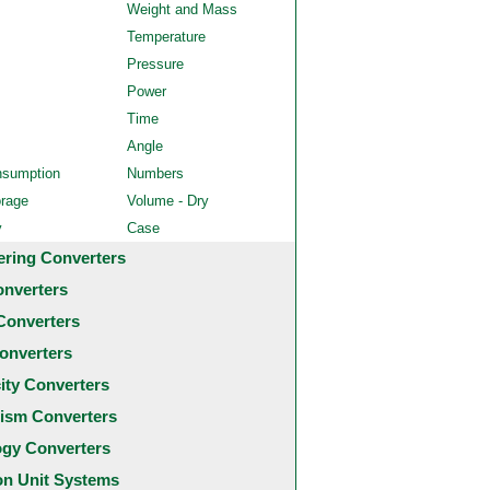
Weight and Mass
Temperature
Pressure
Power
Time
Angle
nsumption
Numbers
orage
Volume - Dry
y
Case
ering Converters
onverters
Converters
onverters
city Converters
ism Converters
ogy Converters
 Unit Systems