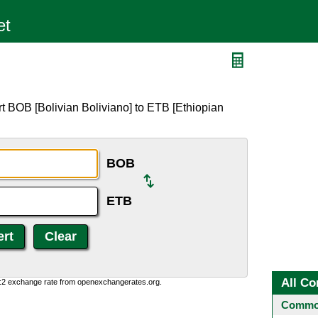
t BOB [Bolivian Boliviano] to ETB [Ethiopian
BOB
ETB
All Co
0:2 exchange rate from openexchangerates.org.
Common