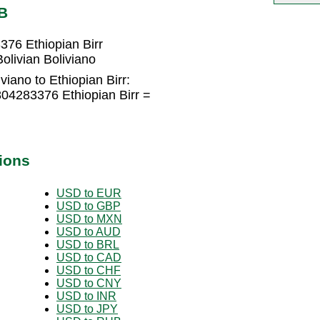
B
376 Ethiopian Birr
olivian Boliviano
viano to Ethiopian Birr:
804283376 Ethiopian Birr =
ions
USD to EUR
USD to GBP
USD to MXN
USD to AUD
USD to BRL
USD to CAD
USD to CHF
USD to CNY
USD to INR
USD to JPY