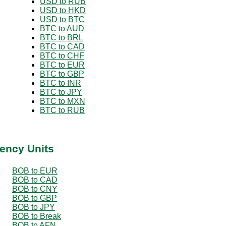
USD to RUB
USD to HKD
USD to BTC
BTC to AUD
BTC to BRL
BTC to CAD
BTC to CHF
BTC to EUR
BTC to GBP
BTC to INR
BTC to JPY
BTC to MXN
BTC to RUB
ency Units
BOB to EUR
BOB to CAD
BOB to CNY
BOB to GBP
BOB to JPY
BOB to Break
BOB to AFN