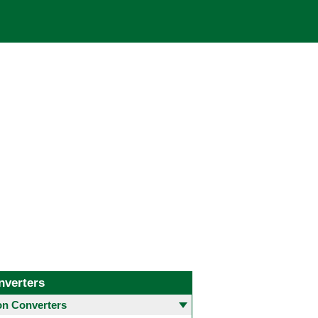
nverters
 Converters