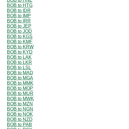
BOB to HNL
BOB to HTG
BOB to IDR
BOB to IMP
BOB to IRR
BOB to JEP
BOB to JOD
BOB to KGS
BOB to KMF
BOB to KRW
BOB to KYD
BOB to LAK
BOB to LKR
BOB to LSL
BOB to MAD
BOB to MGA
BOB to MMK
BOB to MOP
BOB to MUR
BOB to MWK
BOB to MZN
BOB to NGN
BOB to NOK
BOB to NZD
BOB to PAB