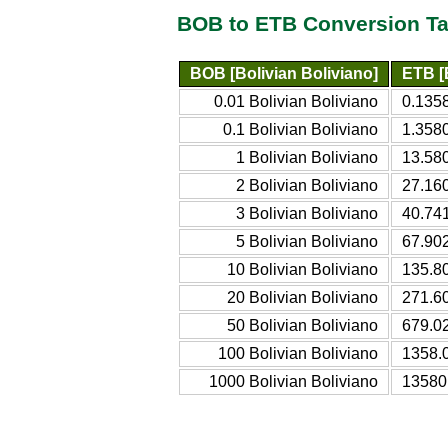
BOB to ETB Conversion Ta
BOB [Bolivian Boliviano]
ETB [E
0.01 Bolivian Boliviano
0.1358
0.1 Bolivian Boliviano
1.3580
1 Bolivian Boliviano
13.580
2 Bolivian Boliviano
27.160
3 Bolivian Boliviano
40.741
5 Bolivian Boliviano
67.902
10 Bolivian Boliviano
135.80
20 Bolivian Boliviano
271.60
50 Bolivian Boliviano
679.02
100 Bolivian Boliviano
1358.
1000 Bolivian Boliviano
13580