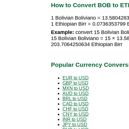
How to Convert BOB to ET
1 Bolivian Boliviano = 13.5804283
1 Ethiopian Birr = 0.0736353799 B
Example:
convert 15 Bolivian Boli
15 Bolivian Boliviano = 15 × 13.5
203.7064250634 Ethiopian Birr
Popular Currency Convers
EUR to USD
GBP to USD
MXN to USD
AUD to USD
BRL to USD
CAD to USD
CHF to USD
CNY to USD
INR to USD
JPY to USD