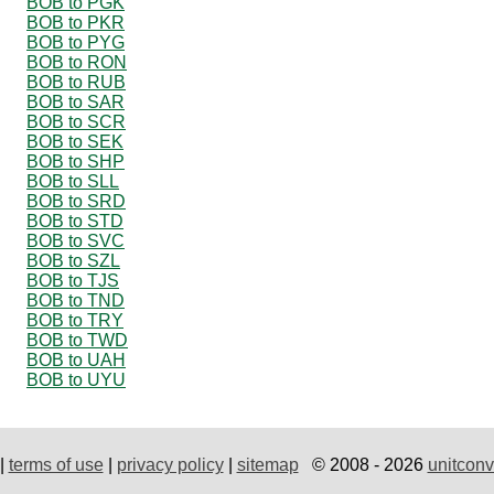
BOB to PGK
BOB to PKR
BOB to PYG
BOB to RON
BOB to RUB
BOB to SAR
BOB to SCR
BOB to SEK
BOB to SHP
BOB to SLL
BOB to SRD
BOB to STD
BOB to SVC
BOB to SZL
BOB to TJS
BOB to TND
BOB to TRY
BOB to TWD
BOB to UAH
BOB to UYU
|
terms of use
|
privacy policy
|
sitemap
© 2008 - 2026
unitconv