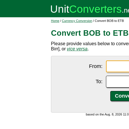
Home
/
Currency Conversion
/ Convert BOB to ETB
Convert BOB to ETB
Please provide values below to conver
Birr], or
vice versa
.
From:
To:
based on the Aug. 8, 2026 11: