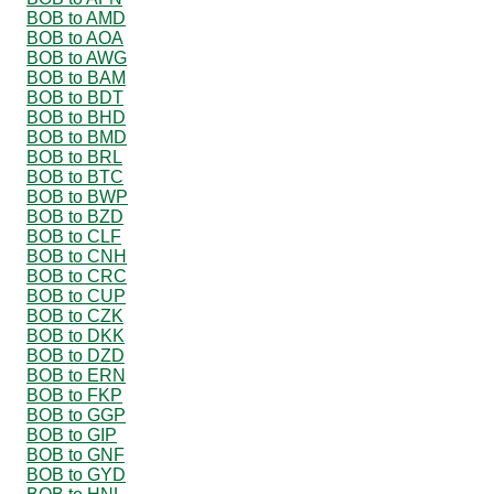
BOB to AMD
BOB to AOA
BOB to AWG
BOB to BAM
BOB to BDT
BOB to BHD
BOB to BMD
BOB to BRL
BOB to BTC
BOB to BWP
BOB to BZD
BOB to CLF
BOB to CNH
BOB to CRC
BOB to CUP
BOB to CZK
BOB to DKK
BOB to DZD
BOB to ERN
BOB to FKP
BOB to GGP
BOB to GIP
BOB to GNF
BOB to GYD