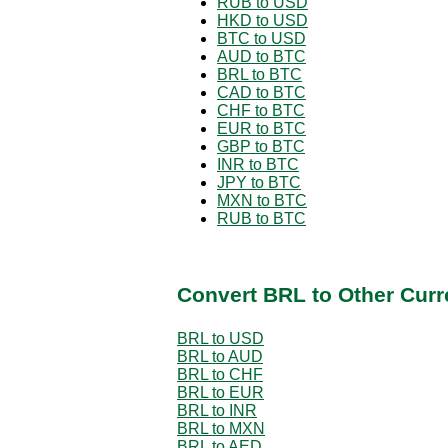
RUB to USD
HKD to USD
BTC to USD
AUD to BTC
BRL to BTC
CAD to BTC
CHF to BTC
EUR to BTC
GBP to BTC
INR to BTC
JPY to BTC
MXN to BTC
RUB to BTC
Convert BRL to Other Curr
BRL to USD
BRL to AUD
BRL to CHF
BRL to EUR
BRL to INR
BRL to MXN
BRL to AED