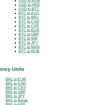
USD to RUB
USD to HKD
USD to BTC
BTC to AUD
BTC to BRL
BTC to CAD
BTC to CHF
BTC to EUR
BTC to GBP
BTC to INR
BTC to JPY
BTC to MXN
BTC to RUB
ency Units
BRL to EUR
BRL to CAD
BRL to CNY
BRL to GBP
BRL to JPY
BRL to Break
BRL to AFN