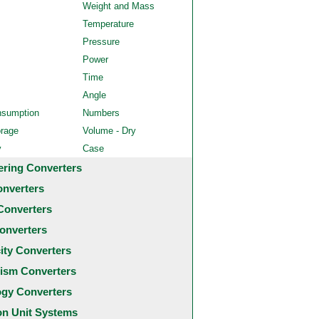
Weight and Mass
Temperature
Pressure
Power
Time
Angle
nsumption
Numbers
orage
Volume - Dry
y
Case
ering Converters
onverters
Converters
onverters
city Converters
ism Converters
ogy Converters
 Unit Systems