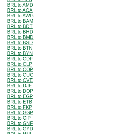
BRL to AMD
BRL to AOA
BRL to AWG
BRL to BAM
BRL to BDT
BRL to BHD
BRL to BMD
BRL to BSD
BRL to BTN
BRL to BYN
BRL to CDF
BRL to CLP
BRL to COP
BRL to CUC
BRL to CVE
BRL to DJF
BRL to DOP
BRL to EGP
BRL to ETB
BRL to FKP
BRL to GGP
BRL to GIP
BRL to GNF
BRL to GYD