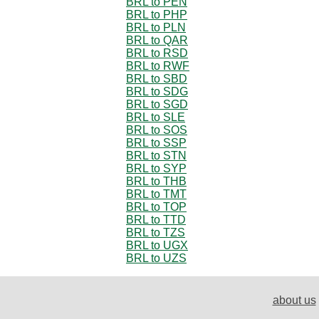
BRL to PEN
BRL to PHP
BRL to PLN
BRL to QAR
BRL to RSD
BRL to RWF
BRL to SBD
BRL to SDG
BRL to SGD
BRL to SLE
BRL to SOS
BRL to SSP
BRL to STN
BRL to SYP
BRL to THB
BRL to TMT
BRL to TOP
BRL to TTD
BRL to TZS
BRL to UGX
BRL to UZS
about us