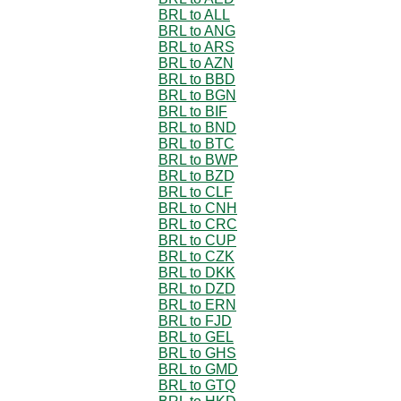
BRL to ALL
BRL to ANG
BRL to ARS
BRL to AZN
BRL to BBD
BRL to BGN
BRL to BIF
BRL to BND
BRL to BTC
BRL to BWP
BRL to BZD
BRL to CLF
BRL to CNH
BRL to CRC
BRL to CUP
BRL to CZK
BRL to DKK
BRL to DZD
BRL to ERN
BRL to FJD
BRL to GEL
BRL to GHS
BRL to GMD
BRL to GTQ