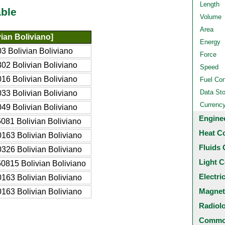
Length
ble
Volume
Area
ian Boliviano]
Energy
3 Bolivian Boliviano
Force
02 Bolivian Boliviano
Speed
16 Bolivian Boliviano
Fuel Co
Data St
33 Bolivian Boliviano
Currenc
49 Bolivian Boliviano
Engine
081 Bolivian Boliviano
Heat C
163 Bolivian Boliviano
Fluids 
326 Bolivian Boliviano
Light C
0815 Bolivian Boliviano
Electri
163 Bolivian Boliviano
Magnet
163 Bolivian Boliviano
Radiol
Common