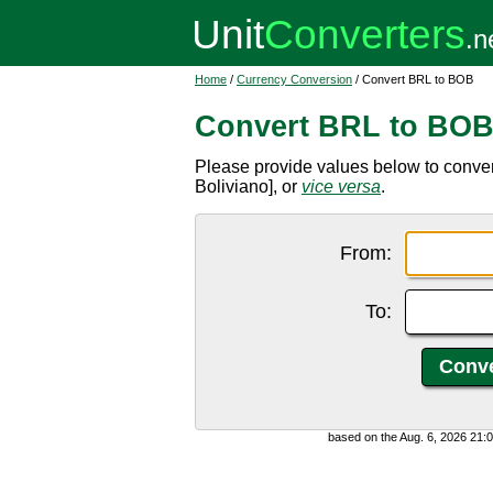
Home
/
Currency Conversion
/ Convert BRL to BOB
Convert BRL to BO
Please provide values below to conver
Boliviano], or
vice versa
.
From:
To:
based on the Aug. 6, 2026 21: