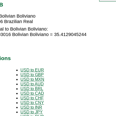
OB
olivian Boliviano
6 Brazilian Real
l to Bolivian Boliviano:
03016 Bolivian Boliviano = 35.4129045244
ions
USD to EUR
USD to GBP
USD to MXN
USD to AUD
USD to BRL
USD to CAD
USD to CHF
USD to CNY
USD to INR
USD to JPY