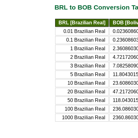
BRL to BOB Conversion Ta
BRL [Brazilian Real]
BOB [Boliv
0.01 Brazilian Real
0.02360860
0.1 Brazilian Real
0.23608603
1 Brazilian Real
2.36086030
2 Brazilian Real
4.72172060
3 Brazilian Real
7.08258090
5 Brazilian Real
11.8043015
10 Brazilian Real
23.6086030
20 Brazilian Real
47.2172060
50 Brazilian Real
118.043015
100 Brazilian Real
236.086030
1000 Brazilian Real
2360.86030