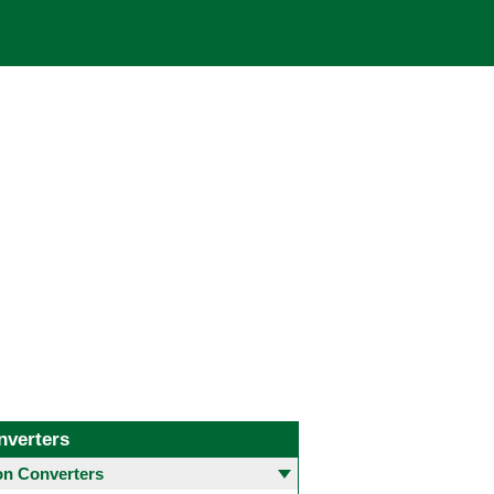
nverters
 Converters