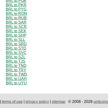
BRL to PGK
BRL to PKR
BRL to PYG
BRL to RON
BRL to RUB
BRL to SAR
BRL to SCR
BRL to SEK
BRL to SHP
BRL to SLL
BRL to SRD
BRL to STD
BRL to SVC
BRL to SZL
BRL to TJS
BRL to TND
BRL to TRY
BRL to TWD
BRL to UAH
BRL to UYU
|
terms of use
|
privacy policy
|
sitemap
© 2008 - 2026
unitconv