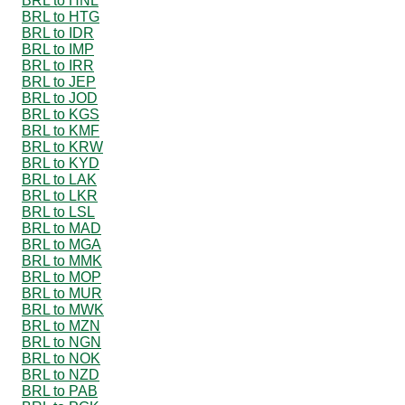
BRL to HNL
BRL to HTG
BRL to IDR
BRL to IMP
BRL to IRR
BRL to JEP
BRL to JOD
BRL to KGS
BRL to KMF
BRL to KRW
BRL to KYD
BRL to LAK
BRL to LKR
BRL to LSL
BRL to MAD
BRL to MGA
BRL to MMK
BRL to MOP
BRL to MUR
BRL to MWK
BRL to MZN
BRL to NGN
BRL to NOK
BRL to NZD
BRL to PAB