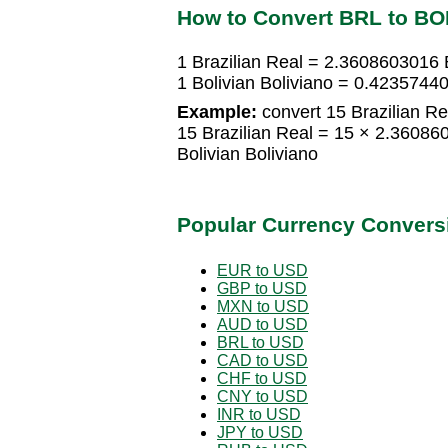
How to Convert BRL to B
1 Brazilian Real = 2.3608603016 B
1 Bolivian Boliviano = 0.42357440
Example:
convert 15 Brazilian Rea
15 Brazilian Real = 15 × 2.36086
Bolivian Boliviano
Popular Currency Convers
EUR to USD
GBP to USD
MXN to USD
AUD to USD
BRL to USD
CAD to USD
CHF to USD
CNY to USD
INR to USD
JPY to USD