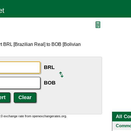
B
t BRL [Brazilian Real] to BOB [Bolivian
BRL
BOB
All Co
0:0 exchange rate from openexchangerates.org.
Common