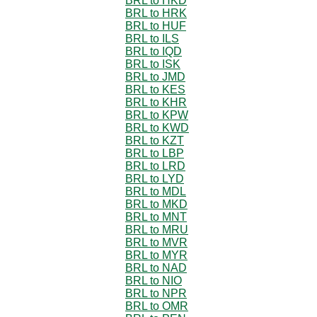
BRL to HKD
BRL to HRK
BRL to HUF
BRL to ILS
BRL to IQD
BRL to ISK
BRL to JMD
BRL to KES
BRL to KHR
BRL to KPW
BRL to KWD
BRL to KZT
BRL to LBP
BRL to LRD
BRL to LYD
BRL to MDL
BRL to MKD
BRL to MNT
BRL to MRU
BRL to MVR
BRL to MYR
BRL to NAD
BRL to NIO
BRL to NPR
BRL to OMR