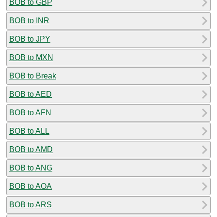
BOB to GBP
BOB to INR
BOB to JPY
BOB to MXN
BOB to Break
BOB to AED
BOB to AFN
BOB to ALL
BOB to AMD
BOB to ANG
BOB to AOA
BOB to ARS