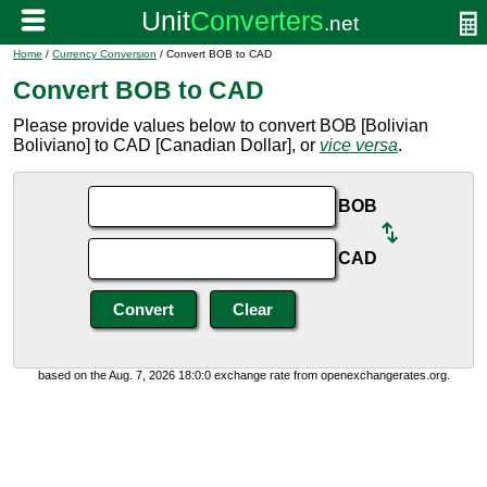
Home
/
Currency Conversion
/ Convert BOB to CAD
Convert BOB to CAD
Please provide values below to convert BOB [Bolivian
Boliviano] to CAD [Canadian Dollar], or
vice versa
.
BOB
CAD
based on the Aug. 7, 2026 18:0:0 exchange rate from openexchangerates.org.