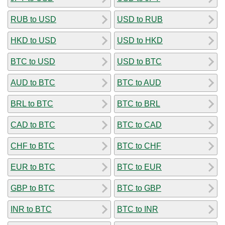
RUB to USD
USD to RUB
HKD to USD
USD to HKD
BTC to USD
USD to BTC
AUD to BTC
BTC to AUD
BRL to BTC
BTC to BRL
CAD to BTC
BTC to CAD
CHF to BTC
BTC to CHF
EUR to BTC
BTC to EUR
GBP to BTC
BTC to GBP
INR to BTC
BTC to INR