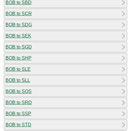
BOB to SBD
BOB to SCR
BOB to SDG
BOB to SEK
BOB to SGD
BOB to SHP
BOB to SLE
BOB to SLL
BOB to SOS
BOB to SRD
BOB to SSP
BOB to STD