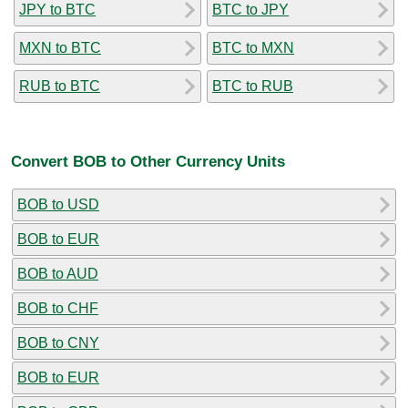
JPY to BTC
BTC to JPY
MXN to BTC
BTC to MXN
RUB to BTC
BTC to RUB
Convert BOB to Other Currency Units
BOB to USD
BOB to EUR
BOB to AUD
BOB to CHF
BOB to CNY
BOB to EUR