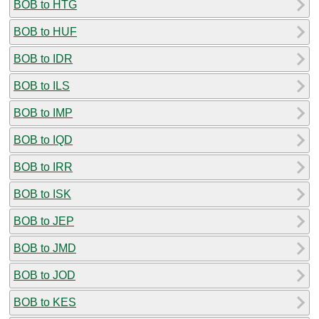
BOB to HTG
BOB to HUF
BOB to IDR
BOB to ILS
BOB to IMP
BOB to IQD
BOB to IRR
BOB to ISK
BOB to JEP
BOB to JMD
BOB to JOD
BOB to KES