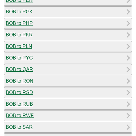
BOB to PEN
BOB to PGK
BOB to PHP
BOB to PKR
BOB to PLN
BOB to PYG
BOB to QAR
BOB to RON
BOB to RSD
BOB to RUB
BOB to RWF
BOB to SAR