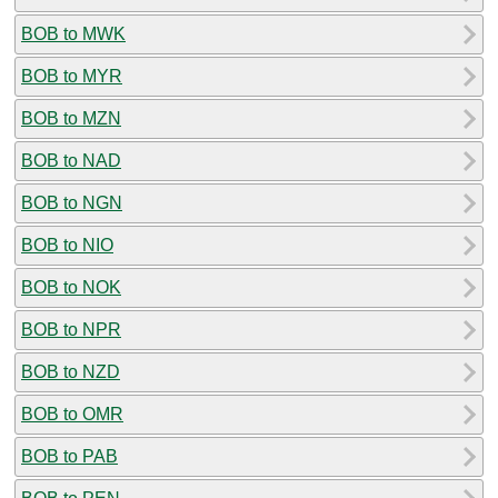
BOB to MWK
BOB to MYR
BOB to MZN
BOB to NAD
BOB to NGN
BOB to NIO
BOB to NOK
BOB to NPR
BOB to NZD
BOB to OMR
BOB to PAB