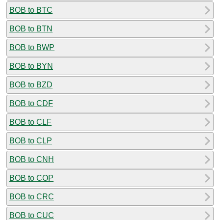
BOB to BTC
BOB to BTN
BOB to BWP
BOB to BYN
BOB to BZD
BOB to CDF
BOB to CLF
BOB to CLP
BOB to CNH
BOB to COP
BOB to CRC
BOB to CUC