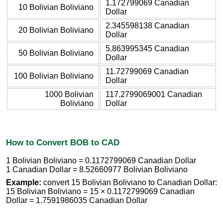
1.172799069 Canadian
10 Bolivian Boliviano
Dollar
2.345598138 Canadian
20 Bolivian Boliviano
Dollar
5.863995345 Canadian
50 Bolivian Boliviano
Dollar
11.72799069 Canadian
100 Bolivian Boliviano
Dollar
1000 Bolivian
117.2799069001 Canadian
Boliviano
Dollar
How to Convert BOB to CAD
1 Bolivian Boliviano = 0.1172799069 Canadian Dollar
1 Canadian Dollar = 8.52660977 Bolivian Boliviano
Example:
convert 15 Bolivian Boliviano to Canadian Dollar:
15 Bolivian Boliviano = 15 × 0.1172799069 Canadian
Dollar = 1.7591986035 Canadian Dollar