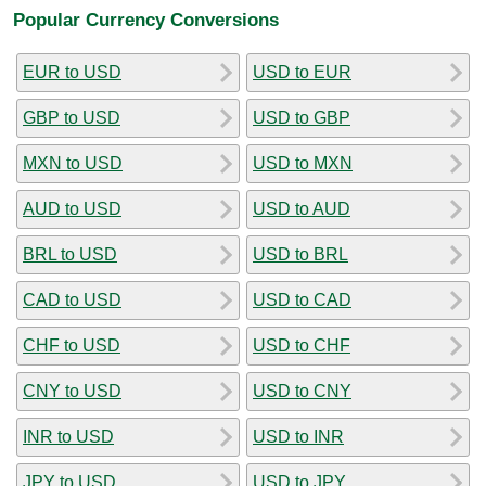
Popular Currency Conversions
EUR to USD
USD to EUR
GBP to USD
USD to GBP
MXN to USD
USD to MXN
AUD to USD
USD to AUD
BRL to USD
USD to BRL
CAD to USD
USD to CAD
CHF to USD
USD to CHF
CNY to USD
USD to CNY
INR to USD
USD to INR
JPY to USD
USD to JPY