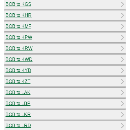
BOB to KGS
BOB to KHR
BOB to KMF
BOB to KPW
BOB to KRW
BOB to KWD
BOB to KYD
BOB to KZT
BOB to LAK
BOB to LBP
BOB to LKR
BOB to LRD