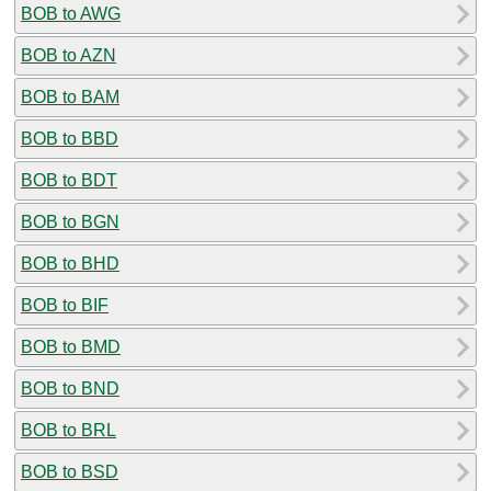
BOB to AWG
BOB to AZN
BOB to BAM
BOB to BBD
BOB to BDT
BOB to BGN
BOB to BHD
BOB to BIF
BOB to BMD
BOB to BND
BOB to BRL
BOB to BSD