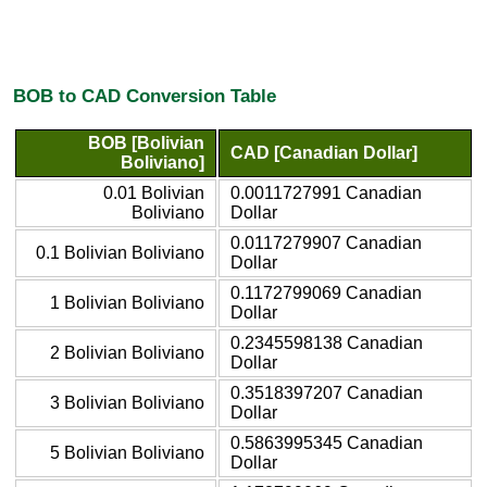
BOB to CAD Conversion Table
BOB [Bolivian
CAD [Canadian Dollar]
Boliviano]
0.01 Bolivian
0.0011727991 Canadian
Boliviano
Dollar
0.0117279907 Canadian
0.1 Bolivian Boliviano
Dollar
0.1172799069 Canadian
1 Bolivian Boliviano
Dollar
0.2345598138 Canadian
2 Bolivian Boliviano
Dollar
0.3518397207 Canadian
3 Bolivian Boliviano
Dollar
0.5863995345 Canadian
5 Bolivian Boliviano
Dollar