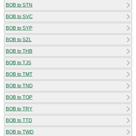
BOB to STN
BOB to SVC
BOB to SYP
BOB to SZL
BOB to THB
BOB to TJS
BOB to TMT
BOB to TND
BOB to TOP
BOB to TRY
BOB to TTD
BOB to TWD