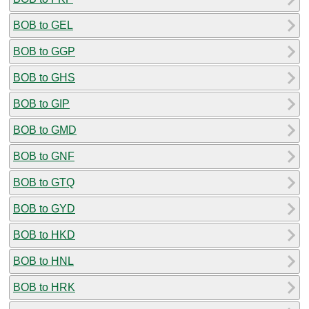
BOB to GEL
BOB to GGP
BOB to GHS
BOB to GIP
BOB to GMD
BOB to GNF
BOB to GTQ
BOB to GYD
BOB to HKD
BOB to HNL
BOB to HRK