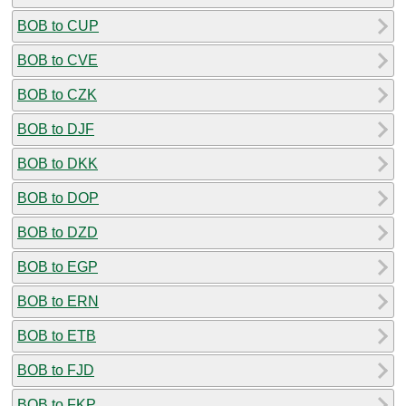
BOB to CUP
BOB to CVE
BOB to CZK
BOB to DJF
BOB to DKK
BOB to DOP
BOB to DZD
BOB to EGP
BOB to ERN
BOB to ETB
BOB to FJD
BOB to FKP