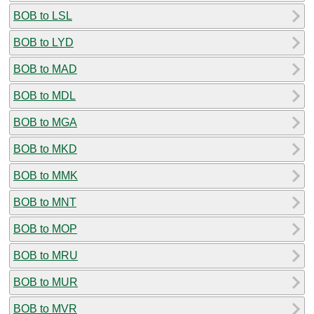
BOB to LSL
BOB to LYD
BOB to MAD
BOB to MDL
BOB to MGA
BOB to MKD
BOB to MMK
BOB to MNT
BOB to MOP
BOB to MRU
BOB to MUR
BOB to MVR