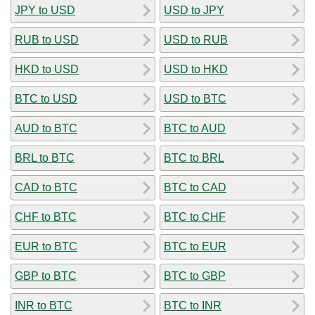
JPY to USD
USD to JPY
RUB to USD
USD to RUB
HKD to USD
USD to HKD
BTC to USD
USD to BTC
AUD to BTC
BTC to AUD
BRL to BTC
BTC to BRL
CAD to BTC
BTC to CAD
CHF to BTC
BTC to CHF
EUR to BTC
BTC to EUR
GBP to BTC
BTC to GBP
INR to BTC
BTC to INR