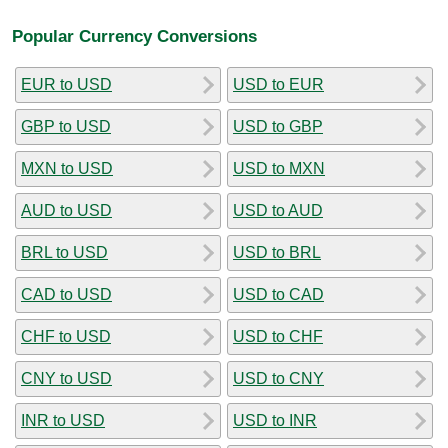
Popular Currency Conversions
EUR to USD
USD to EUR
GBP to USD
USD to GBP
MXN to USD
USD to MXN
AUD to USD
USD to AUD
BRL to USD
USD to BRL
CAD to USD
USD to CAD
CHF to USD
USD to CHF
CNY to USD
USD to CNY
INR to USD
USD to INR