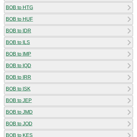
BOB to HTG
BOB to HUF
BOB to IDR
BOB to ILS
BOB to IMP
BOB to IQD
BOB to IRR
BOB to ISK
BOB to JEP
BOB to JMD
BOB to JOD
BOB to KES