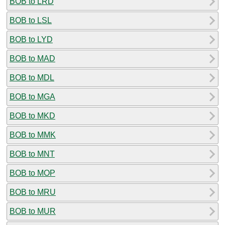
BOB to LRD
BOB to LSL
BOB to LYD
BOB to MAD
BOB to MDL
BOB to MGA
BOB to MKD
BOB to MMK
BOB to MNT
BOB to MOP
BOB to MRU
BOB to MUR