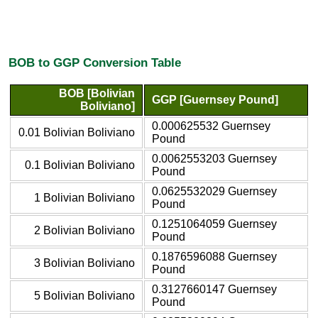
BOB to GGP Conversion Table
BOB [Bolivian
GGP [Guernsey Pound]
Boliviano]
0.000625532 Guernsey
0.01 Bolivian Boliviano
Pound
0.0062553203 Guernsey
0.1 Bolivian Boliviano
Pound
0.0625532029 Guernsey
1 Bolivian Boliviano
Pound
0.1251064059 Guernsey
2 Bolivian Boliviano
Pound
0.1876596088 Guernsey
3 Bolivian Boliviano
Pound
0.3127660147 Guernsey
5 Bolivian Boliviano
Pound