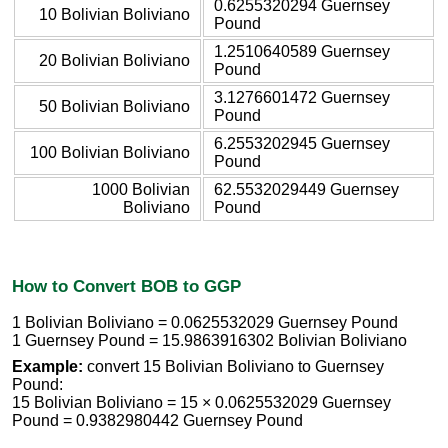
0.6255320294 Guernsey
10 Bolivian Boliviano
Pound
1.2510640589 Guernsey
20 Bolivian Boliviano
Pound
3.1276601472 Guernsey
50 Bolivian Boliviano
Pound
6.2553202945 Guernsey
100 Bolivian Boliviano
Pound
1000 Bolivian
62.5532029449 Guernsey
Boliviano
Pound
How to Convert BOB to GGP
1 Bolivian Boliviano = 0.0625532029 Guernsey Pound
1 Guernsey Pound = 15.9863916302 Bolivian Boliviano
Example:
convert 15 Bolivian Boliviano to Guernsey
Pound:
15 Bolivian Boliviano = 15 × 0.0625532029 Guernsey
Pound = 0.9382980442 Guernsey Pound