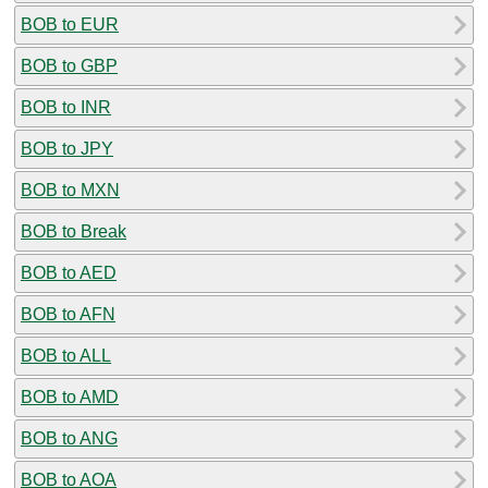
BOB to EUR
BOB to GBP
BOB to INR
BOB to JPY
BOB to MXN
BOB to Break
BOB to AED
BOB to AFN
BOB to ALL
BOB to AMD
BOB to ANG
BOB to AOA