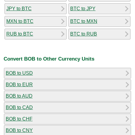
JPY to BTC
BTC to JPY
MXN to BTC
BTC to MXN
RUB to BTC
BTC to RUB
Convert BOB to Other Currency Units
BOB to USD
BOB to EUR
BOB to AUD
BOB to CAD
BOB to CHF
BOB to CNY