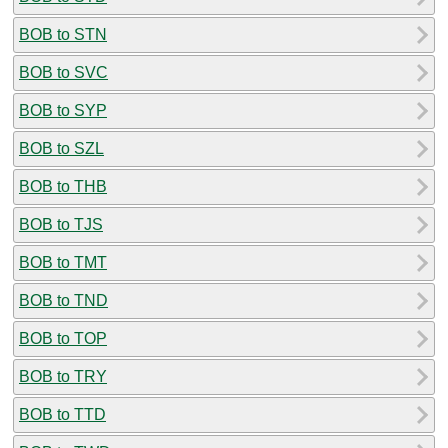
BOB to STN
BOB to SVC
BOB to SYP
BOB to SZL
BOB to THB
BOB to TJS
BOB to TMT
BOB to TND
BOB to TOP
BOB to TRY
BOB to TTD