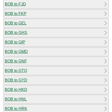
BOB to FJD
BOB to FKP
BOB to GEL
BOB to GHS
BOB to GIP
BOB to GMD
BOB to GNF
BOB to GTQ
BOB to GYD
BOB to HKD
BOB to HNL
BOB to HRK