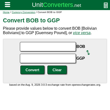
Home
/
Currency Conversion
/ Convert BOB to GGP
Convert BOB to GGP
Please provide values below to convert BOB [Bolivian
Boliviano] to GGP [Guernsey Pound], or
vice versa
.
BOB
GGP
based on the Aug. 9, 2026 3:0:3 exchange rate from openexchangerates.org.