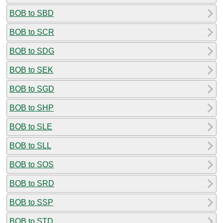
BOB to SBD
BOB to SCR
BOB to SDG
BOB to SEK
BOB to SGD
BOB to SHP
BOB to SLE
BOB to SLL
BOB to SOS
BOB to SRD
BOB to SSP
BOB to STD