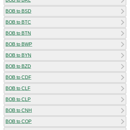
BOB to BRL
BOB to BSD
BOB to BTC
BOB to BTN
BOB to BWP
BOB to BYN
BOB to BZD
BOB to CDF
BOB to CLF
BOB to CLP
BOB to CNH
BOB to COP