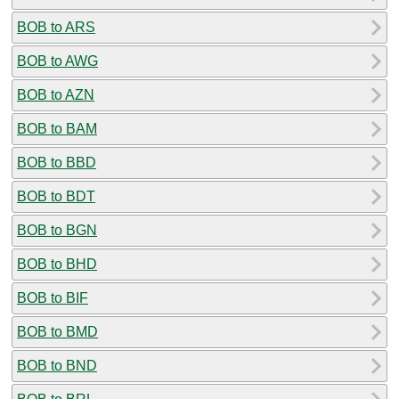
BOB to ARS
BOB to AWG
BOB to AZN
BOB to BAM
BOB to BBD
BOB to BDT
BOB to BGN
BOB to BHD
BOB to BIF
BOB to BMD
BOB to BND