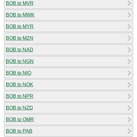
BOB to MVR
BOB to MWK
BOB to MYR
BOB to MZN
BOB to NAD
BOB to NGN
BOB to NIO
BOB to NOK
BOB to NPR
BOB to NZD
BOB to OMR
BOB to PAB