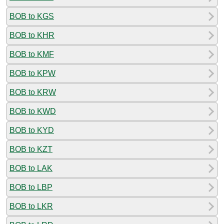
BOB to KGS
BOB to KHR
BOB to KMF
BOB to KPW
BOB to KRW
BOB to KWD
BOB to KYD
BOB to KZT
BOB to LAK
BOB to LBP
BOB to LKR