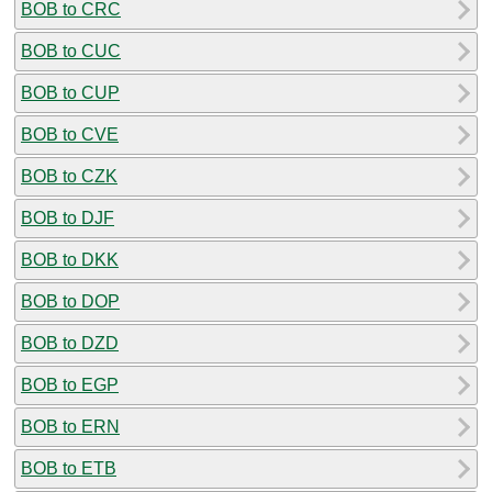
BOB to CRC
BOB to CUC
BOB to CUP
BOB to CVE
BOB to CZK
BOB to DJF
BOB to DKK
BOB to DOP
BOB to DZD
BOB to EGP
BOB to ERN
BOB to ETB