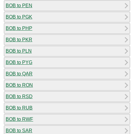
BOB to PEN
BOB to PGK
BOB to PHP
BOB to PKR
BOB to PLN
BOB to PYG
BOB to QAR
BOB to RON
BOB to RSD
BOB to RUB
BOB to RWF
BOB to SAR