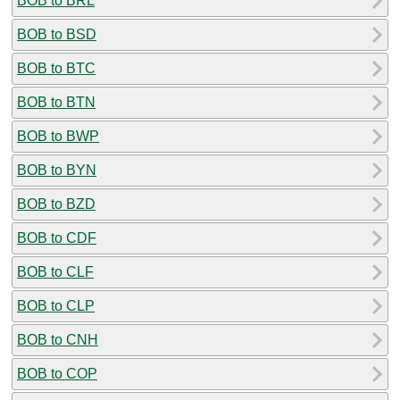
BOB to BRL
BOB to BSD
BOB to BTC
BOB to BTN
BOB to BWP
BOB to BYN
BOB to BZD
BOB to CDF
BOB to CLF
BOB to CLP
BOB to CNH
BOB to COP