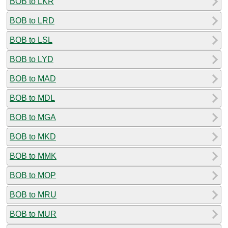
BOB to LKR
BOB to LRD
BOB to LSL
BOB to LYD
BOB to MAD
BOB to MDL
BOB to MGA
BOB to MKD
BOB to MMK
BOB to MOP
BOB to MRU
BOB to MUR