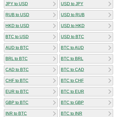
JPY to USD
USD to JPY
RUB to USD
USD to RUB
HKD to USD
USD to HKD
BTC to USD
USD to BTC
AUD to BTC
BTC to AUD
BRL to BTC
BTC to BRL
CAD to BTC
BTC to CAD
CHF to BTC
BTC to CHF
EUR to BTC
BTC to EUR
GBP to BTC
BTC to GBP
INR to BTC
BTC to INR