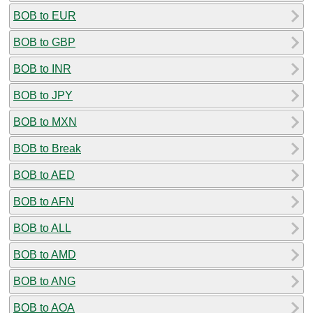
BOB to EUR
BOB to GBP
BOB to INR
BOB to JPY
BOB to MXN
BOB to Break
BOB to AED
BOB to AFN
BOB to ALL
BOB to AMD
BOB to ANG
BOB to AOA