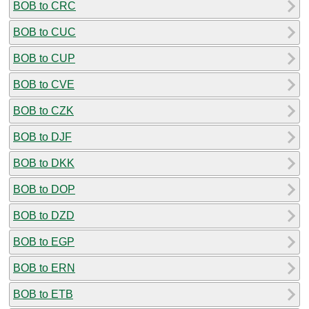
BOB to CRC
BOB to CUC
BOB to CUP
BOB to CVE
BOB to CZK
BOB to DJF
BOB to DKK
BOB to DOP
BOB to DZD
BOB to EGP
BOB to ERN
BOB to ETB