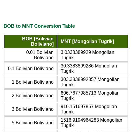
BOB to MNT Conversion Table
BOB [Bolivian
MNT [Mongolian Tugrik]
Boliviano]
0.01 Bolivian
3.0338389929 Mongolian
Boliviano
Tugrik
30.3383899286 Mongolian
0.1 Bolivian Boliviano
Tugrik
303.3838992857 Mongolian
1 Bolivian Boliviano
Tugrik
606.7677985713 Mongolian
2 Bolivian Boliviano
Tugrik
910.151697857 Mongolian
3 Bolivian Boliviano
Tugrik
1516.9194964283 Mongolian
5 Bolivian Boliviano
Tugrik