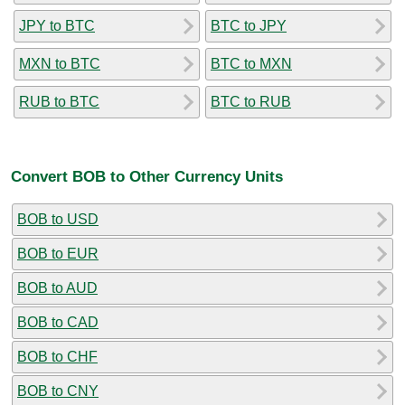
JPY to BTC
BTC to JPY
MXN to BTC
BTC to MXN
RUB to BTC
BTC to RUB
Convert BOB to Other Currency Units
BOB to USD
BOB to EUR
BOB to AUD
BOB to CAD
BOB to CHF
BOB to CNY