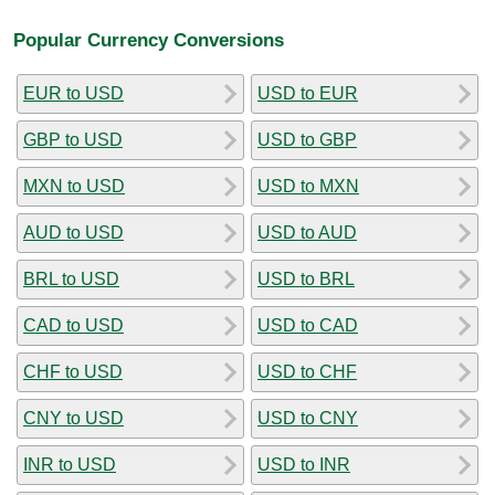
Popular Currency Conversions
EUR to USD
USD to EUR
GBP to USD
USD to GBP
MXN to USD
USD to MXN
AUD to USD
USD to AUD
BRL to USD
USD to BRL
CAD to USD
USD to CAD
CHF to USD
USD to CHF
CNY to USD
USD to CNY
INR to USD
USD to INR