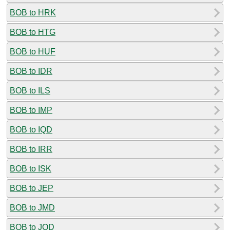
BOB to HRK
BOB to HTG
BOB to HUF
BOB to IDR
BOB to ILS
BOB to IMP
BOB to IQD
BOB to IRR
BOB to ISK
BOB to JEP
BOB to JMD
BOB to JOD