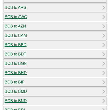
BOB to ARS
BOB to AWG
BOB to AZN
BOB to BAM
BOB to BBD
BOB to BDT
BOB to BGN
BOB to BHD
BOB to BIF
BOB to BMD
BOB to BND