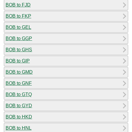
BOB to FJD
BOB to FKP
BOB to GEL
BOB to GGP
BOB to GHS
BOB to GIP
BOB to GMD
BOB to GNF
BOB to GTQ
BOB to GYD
BOB to HKD
BOB to HNL