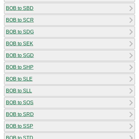
BOB to SBD
BOB to SCR
BOB to SDG
BOB to SEK
BOB to SGD
BOB to SHP
BOB to SLE
BOB to SLL
BOB to SOS
BOB to SRD
BOB to SSP
BOB to STD