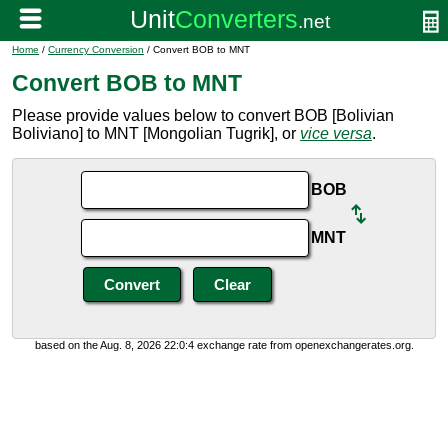
Home
/
Currency Conversion
/ Convert BOB to MNT
Convert BOB to MNT
Please provide values below to convert BOB [Bolivian
Boliviano] to MNT [Mongolian Tugrik], or
vice versa
.
BOB
MNT
based on the Aug. 8, 2026 22:0:4 exchange rate from openexchangerates.org.