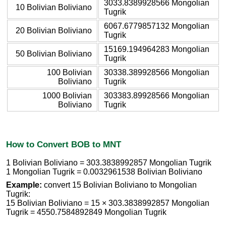
3033.8389928566 Mongolian
10 Bolivian Boliviano
Tugrik
6067.6779857132 Mongolian
20 Bolivian Boliviano
Tugrik
15169.194964283 Mongolian
50 Bolivian Boliviano
Tugrik
100 Bolivian
30338.389928566 Mongolian
Boliviano
Tugrik
1000 Bolivian
303383.89928566 Mongolian
Boliviano
Tugrik
How to Convert BOB to MNT
1 Bolivian Boliviano = 303.3838992857 Mongolian Tugrik
1 Mongolian Tugrik = 0.0032961538 Bolivian Boliviano
Example:
convert 15 Bolivian Boliviano to Mongolian
Tugrik:
15 Bolivian Boliviano = 15 × 303.3838992857 Mongolian
Tugrik = 4550.7584892849 Mongolian Tugrik