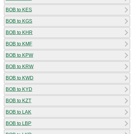
BOB to KES
BOB to KGS
BOB to KHR
BOB to KMF
BOB to KPW
BOB to KRW
BOB to KWD
BOB to KYD
BOB to KZT
BOB to LAK
BOB to LBP