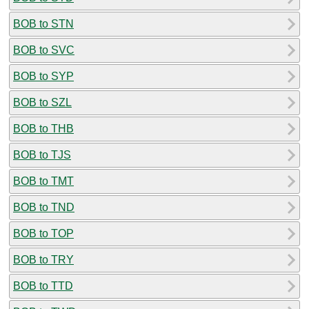
BOB to STN
BOB to SVC
BOB to SYP
BOB to SZL
BOB to THB
BOB to TJS
BOB to TMT
BOB to TND
BOB to TOP
BOB to TRY
BOB to TTD