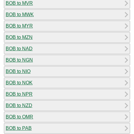
BOB to MVR
BOB to MWK
BOB to MYR
BOB to MZN
BOB to NAD
BOB to NGN
BOB to NIO
BOB to NOK
BOB to NPR
BOB to NZD
BOB to OMR
BOB to PAB