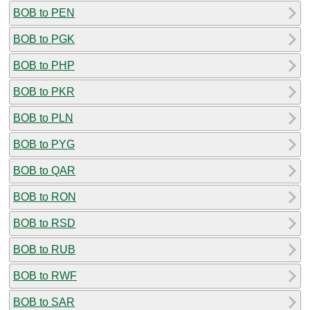
BOB to PEN
BOB to PGK
BOB to PHP
BOB to PKR
BOB to PLN
BOB to PYG
BOB to QAR
BOB to RON
BOB to RSD
BOB to RUB
BOB to RWF
BOB to SAR