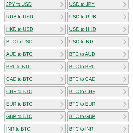
JPY to USD
USD to JPY
RUB to USD
USD to RUB
HKD to USD
USD to HKD
BTC to USD
USD to BTC
AUD to BTC
BTC to AUD
BRL to BTC
BTC to BRL
CAD to BTC
BTC to CAD
CHF to BTC
BTC to CHF
EUR to BTC
BTC to EUR
GBP to BTC
BTC to GBP
INR to BTC
BTC to INR