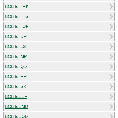
BOB to HRK
BOB to HTG
BOB to HUF
BOB to IDR
BOB to ILS
BOB to IMP
BOB to IQD
BOB to IRR
BOB to ISK
BOB to JEP
BOB to JMD
BOB to JOD