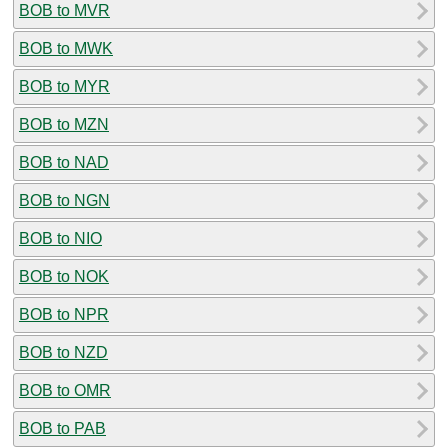
BOB to MVR
BOB to MWK
BOB to MYR
BOB to MZN
BOB to NAD
BOB to NGN
BOB to NIO
BOB to NOK
BOB to NPR
BOB to NZD
BOB to OMR
BOB to PAB