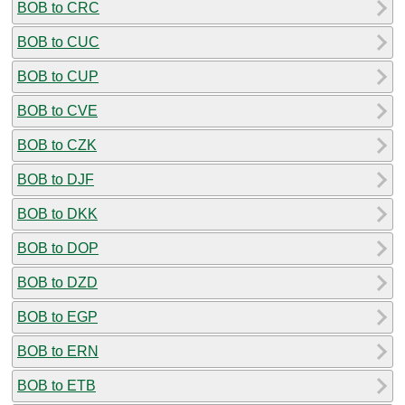
BOB to CRC
BOB to CUC
BOB to CUP
BOB to CVE
BOB to CZK
BOB to DJF
BOB to DKK
BOB to DOP
BOB to DZD
BOB to EGP
BOB to ERN
BOB to ETB