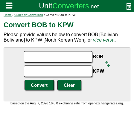
Home
/
Currency Conversion
/ Convert BOB to KPW
Convert BOB to KPW
Please provide values below to convert BOB [Bolivian
Boliviano] to KPW [North Korean Won], or
vice versa
.
BOB
KPW
based on the Aug. 7, 2026 16:0:0 exchange rate from openexchangerates.org.