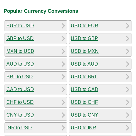
Popular Currency Conversions
EUR to USD
USD to EUR
GBP to USD
USD to GBP
MXN to USD
USD to MXN
AUD to USD
USD to AUD
BRL to USD
USD to BRL
CAD to USD
USD to CAD
CHF to USD
USD to CHF
CNY to USD
USD to CNY
INR to USD
USD to INR