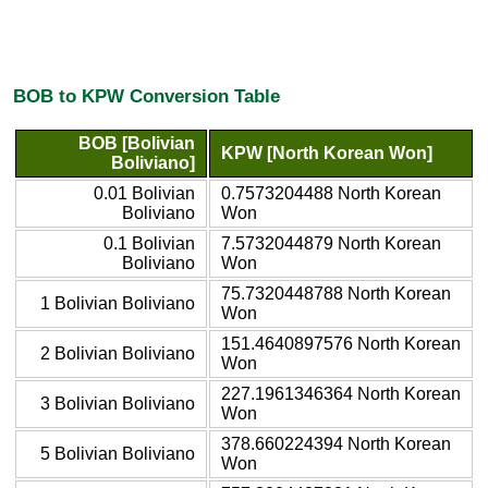
BOB to KPW Conversion Table
BOB [Bolivian
KPW [North Korean Won]
Boliviano]
0.01 Bolivian
0.7573204488 North Korean
Boliviano
Won
0.1 Bolivian
7.5732044879 North Korean
Boliviano
Won
75.7320448788 North Korean
1 Bolivian Boliviano
Won
151.4640897576 North Korean
2 Bolivian Boliviano
Won
227.1961346364 North Korean
3 Bolivian Boliviano
Won
378.660224394 North Korean
5 Bolivian Boliviano
Won