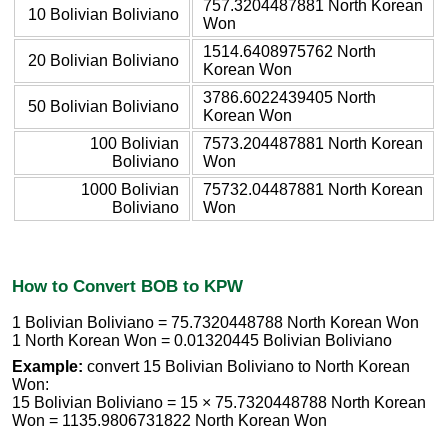
757.3204487881 North Korean
10 Bolivian Boliviano
Won
1514.6408975762 North
20 Bolivian Boliviano
Korean Won
3786.6022439405 North
50 Bolivian Boliviano
Korean Won
100 Bolivian
7573.204487881 North Korean
Boliviano
Won
1000 Bolivian
75732.04487881 North Korean
Boliviano
Won
How to Convert BOB to KPW
1 Bolivian Boliviano = 75.7320448788 North Korean Won
1 North Korean Won = 0.01320445 Bolivian Boliviano
Example:
convert 15 Bolivian Boliviano to North Korean
Won:
15 Bolivian Boliviano = 15 × 75.7320448788 North Korean
Won = 1135.9806731822 North Korean Won