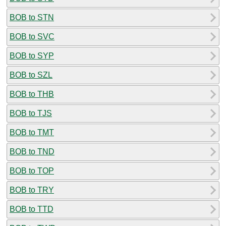
BOB to STN
BOB to SVC
BOB to SYP
BOB to SZL
BOB to THB
BOB to TJS
BOB to TMT
BOB to TND
BOB to TOP
BOB to TRY
BOB to TTD