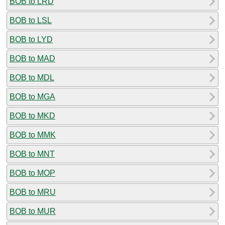
BOB to LRD
BOB to LSL
BOB to LYD
BOB to MAD
BOB to MDL
BOB to MGA
BOB to MKD
BOB to MMK
BOB to MNT
BOB to MOP
BOB to MRU
BOB to MUR