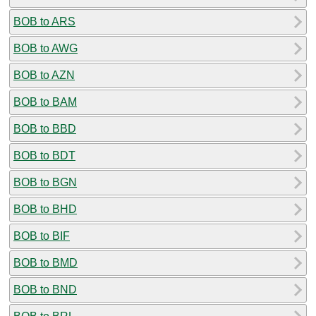
BOB to ARS
BOB to AWG
BOB to AZN
BOB to BAM
BOB to BBD
BOB to BDT
BOB to BGN
BOB to BHD
BOB to BIF
BOB to BMD
BOB to BND