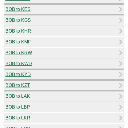
BOB to KES
BOB to KGS
BOB to KHR
BOB to KMF
BOB to KRW
BOB to KWD
BOB to KYD
BOB to KZT
BOB to LAK
BOB to LBP
BOB to LKR