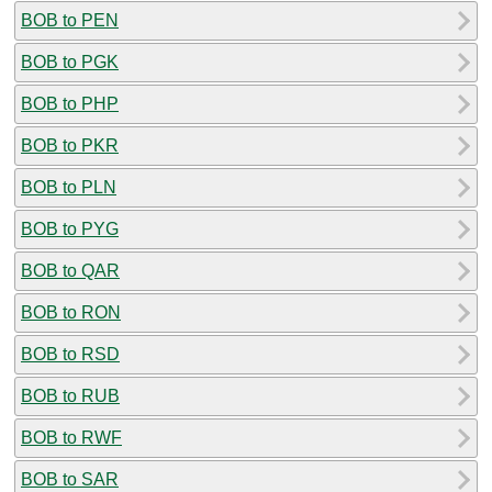
BOB to PEN
BOB to PGK
BOB to PHP
BOB to PKR
BOB to PLN
BOB to PYG
BOB to QAR
BOB to RON
BOB to RSD
BOB to RUB
BOB to RWF
BOB to SAR