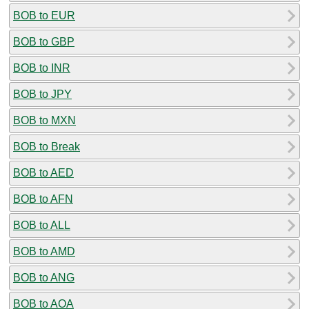
BOB to EUR
BOB to GBP
BOB to INR
BOB to JPY
BOB to MXN
BOB to Break
BOB to AED
BOB to AFN
BOB to ALL
BOB to AMD
BOB to ANG
BOB to AOA