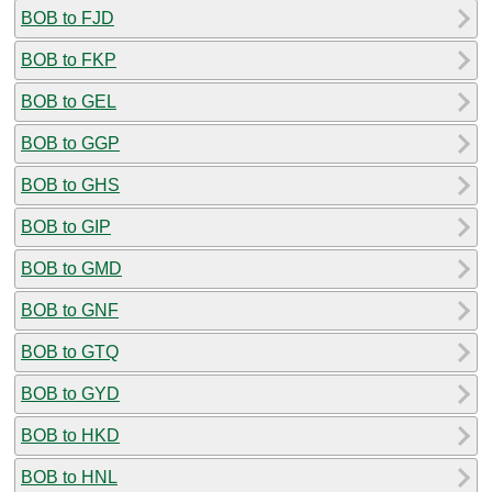
BOB to FJD
BOB to FKP
BOB to GEL
BOB to GGP
BOB to GHS
BOB to GIP
BOB to GMD
BOB to GNF
BOB to GTQ
BOB to GYD
BOB to HKD
BOB to HNL