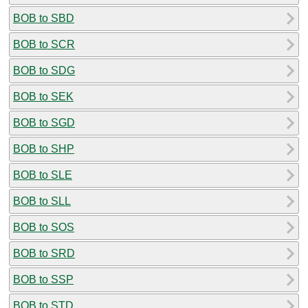
BOB to SBD
BOB to SCR
BOB to SDG
BOB to SEK
BOB to SGD
BOB to SHP
BOB to SLE
BOB to SLL
BOB to SOS
BOB to SRD
BOB to SSP
BOB to STD