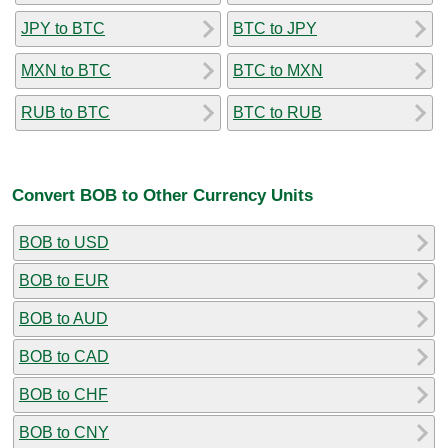
JPY to BTC
BTC to JPY
MXN to BTC
BTC to MXN
RUB to BTC
BTC to RUB
Convert BOB to Other Currency Units
BOB to USD
BOB to EUR
BOB to AUD
BOB to CAD
BOB to CHF
BOB to CNY