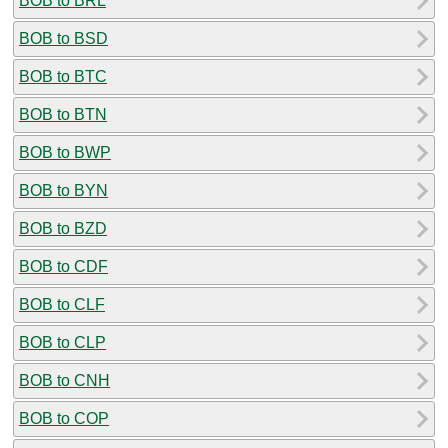
BOB to BRL
BOB to BSD
BOB to BTC
BOB to BTN
BOB to BWP
BOB to BYN
BOB to BZD
BOB to CDF
BOB to CLF
BOB to CLP
BOB to CNH
BOB to COP