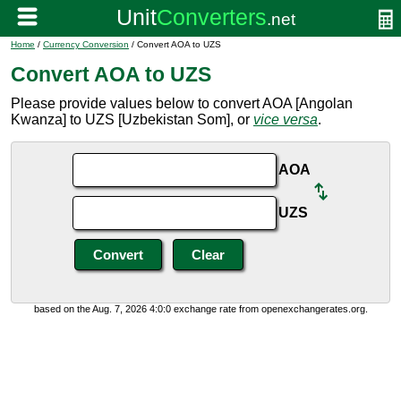
Home
/
Currency Conversion
/ Convert AOA to UZS
Convert AOA to UZS
Please provide values below to convert AOA [Angolan
Kwanza] to UZS [Uzbekistan Som], or
vice versa
.
AOA
UZS
based on the Aug. 7, 2026 4:0:0 exchange rate from openexchangerates.org.