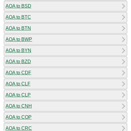
AOA to BSD
AOA to BTC
AOA to BTN
AOA to BWP
AOA to BYN
AOA to BZD
AOA to CDF
AOA to CLF
AOA to CLP
AOA to CNH
AOA to COP
AOA to CRC