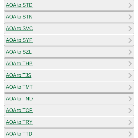
AOA to STD
AOA to STN
AOA to SVC
AOA to SYP
AOA to SZL
AOA to THB
AOA to TJS
AOA to TMT
AOA to TND
AOA to TOP
AOA to TRY
AOA to TTD