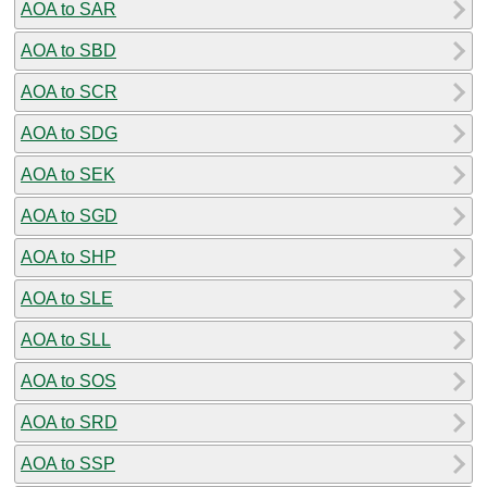
AOA to SAR
AOA to SBD
AOA to SCR
AOA to SDG
AOA to SEK
AOA to SGD
AOA to SHP
AOA to SLE
AOA to SLL
AOA to SOS
AOA to SRD
AOA to SSP