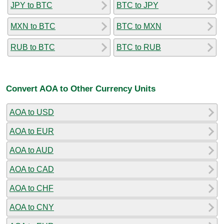
JPY to BTC
BTC to JPY
MXN to BTC
BTC to MXN
RUB to BTC
BTC to RUB
Convert AOA to Other Currency Units
AOA to USD
AOA to EUR
AOA to AUD
AOA to CAD
AOA to CHF
AOA to CNY