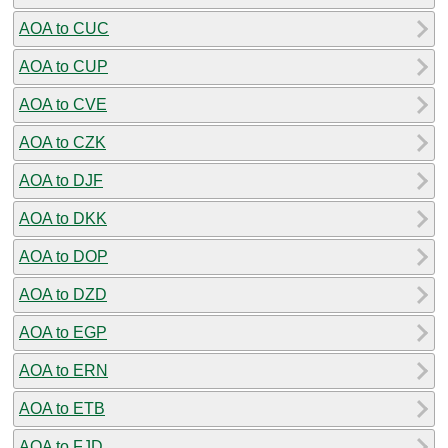
AOA to CUC
AOA to CUP
AOA to CVE
AOA to CZK
AOA to DJF
AOA to DKK
AOA to DOP
AOA to DZD
AOA to EGP
AOA to ERN
AOA to ETB
AOA to FJD