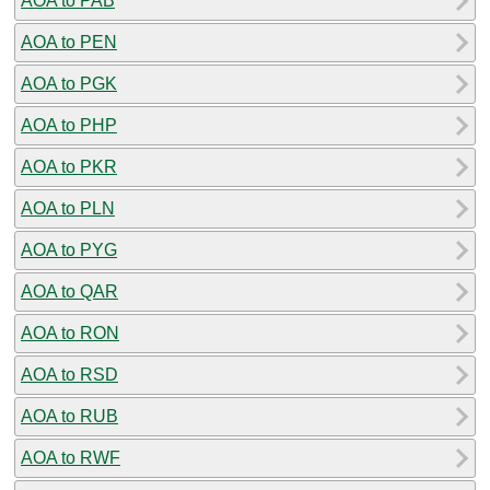
AOA to PAB
AOA to PEN
AOA to PGK
AOA to PHP
AOA to PKR
AOA to PLN
AOA to PYG
AOA to QAR
AOA to RON
AOA to RSD
AOA to RUB
AOA to RWF