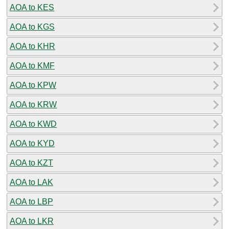
AOA to KES
AOA to KGS
AOA to KHR
AOA to KMF
AOA to KPW
AOA to KRW
AOA to KWD
AOA to KYD
AOA to KZT
AOA to LAK
AOA to LBP
AOA to LKR