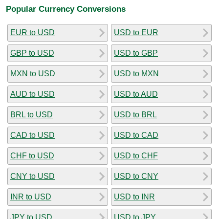
Popular Currency Conversions
EUR to USD
USD to EUR
GBP to USD
USD to GBP
MXN to USD
USD to MXN
AUD to USD
USD to AUD
BRL to USD
USD to BRL
CAD to USD
USD to CAD
CHF to USD
USD to CHF
CNY to USD
USD to CNY
INR to USD
USD to INR
JPY to USD
USD to JPY