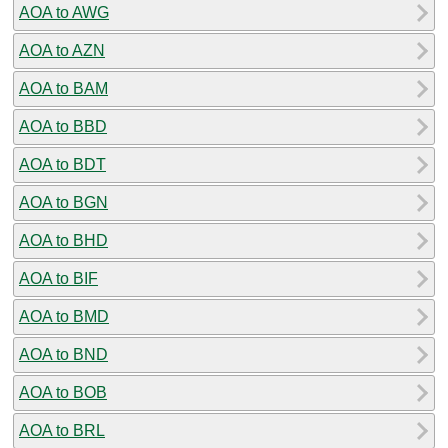
AOA to AWG
AOA to AZN
AOA to BAM
AOA to BBD
AOA to BDT
AOA to BGN
AOA to BHD
AOA to BIF
AOA to BMD
AOA to BND
AOA to BOB
AOA to BRL