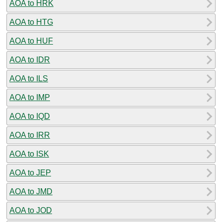
AOA to HRK
AOA to HTG
AOA to HUF
AOA to IDR
AOA to ILS
AOA to IMP
AOA to IQD
AOA to IRR
AOA to ISK
AOA to JEP
AOA to JMD
AOA to JOD