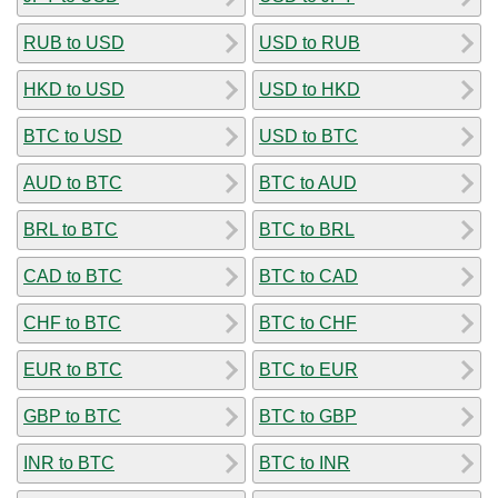
RUB to USD
USD to RUB
HKD to USD
USD to HKD
BTC to USD
USD to BTC
AUD to BTC
BTC to AUD
BRL to BTC
BTC to BRL
CAD to BTC
BTC to CAD
CHF to BTC
BTC to CHF
EUR to BTC
BTC to EUR
GBP to BTC
BTC to GBP
INR to BTC
BTC to INR