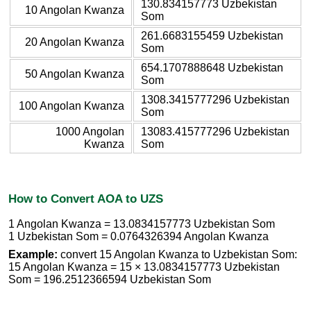
130.834157773 Uzbekistan
10 Angolan Kwanza
Som
261.6683155459 Uzbekistan
20 Angolan Kwanza
Som
654.1707888648 Uzbekistan
50 Angolan Kwanza
Som
1308.3415777296 Uzbekistan
100 Angolan Kwanza
Som
1000 Angolan
13083.415777296 Uzbekistan
Kwanza
Som
How to Convert AOA to UZS
1 Angolan Kwanza = 13.0834157773 Uzbekistan Som
1 Uzbekistan Som = 0.0764326394 Angolan Kwanza
Example:
convert 15 Angolan Kwanza to Uzbekistan Som:
15 Angolan Kwanza = 15 × 13.0834157773 Uzbekistan
Som = 196.2512366594 Uzbekistan Som