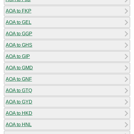
AOA to FKP
AOA to GEL
AOA to GGP
AOA to GHS
AOA to GIP
AOA to GMD
AOA to GNF
AOA to GTQ
AOA to GYD
AOA to HKD
AOA to HNL