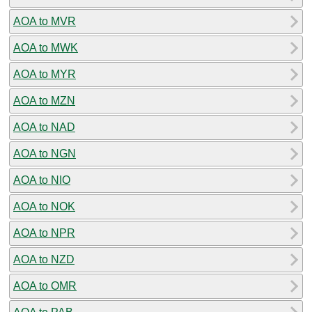
AOA to MVR
AOA to MWK
AOA to MYR
AOA to MZN
AOA to NAD
AOA to NGN
AOA to NIO
AOA to NOK
AOA to NPR
AOA to NZD
AOA to OMR