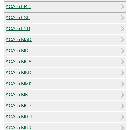
AOA to LRD
AOA to LSL
AOA to LYD
AOA to MAD
AOA to MDL
AOA to MGA
AOA to MKD
AOA to MMK
AOA to MNT
AOA to MOP
AOA to MRU
AOA to MUR