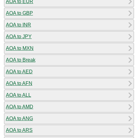
AOA to EUR
AOA to GBP
AOA to INR
AOA to JPY
AOA to MXN
AOA to Break
AOA to AED
AOA to AFN
AOA to ALL
AOA to AMD
AOA to ANG
AOA to ARS