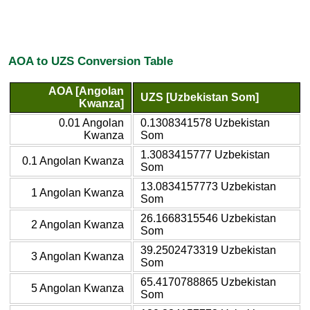
AOA to UZS Conversion Table
AOA [Angolan
UZS [Uzbekistan Som]
Kwanza]
0.01 Angolan
0.1308341578 Uzbekistan
Kwanza
Som
1.3083415777 Uzbekistan
0.1 Angolan Kwanza
Som
13.0834157773 Uzbekistan
1 Angolan Kwanza
Som
26.1668315546 Uzbekistan
2 Angolan Kwanza
Som
39.2502473319 Uzbekistan
3 Angolan Kwanza
Som
65.4170788865 Uzbekistan
5 Angolan Kwanza
Som