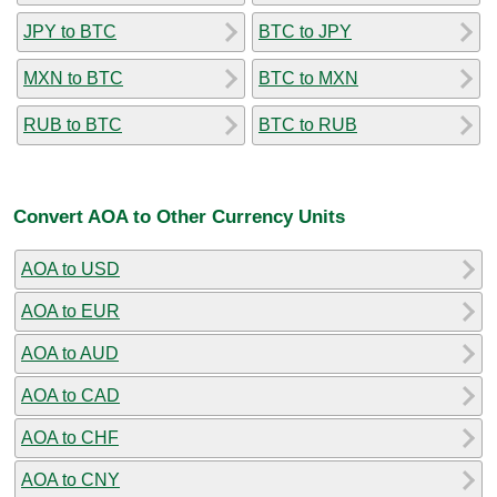
JPY to BTC
BTC to JPY
MXN to BTC
BTC to MXN
RUB to BTC
BTC to RUB
Convert AOA to Other Currency Units
AOA to USD
AOA to EUR
AOA to AUD
AOA to CAD
AOA to CHF
AOA to CNY