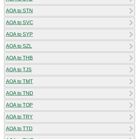
AOA to STN
AOA to SVC
AOA to SYP
AOA to SZL
AOA to THB
AOA to TJS
AOA to TMT
AOA to TND
AOA to TOP
AOA to TRY
AOA to TTD