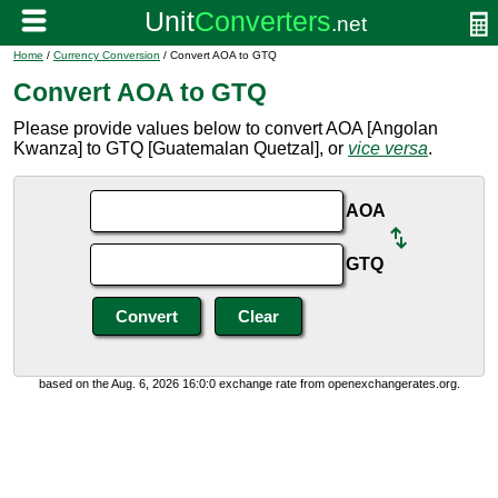
Home
/
Currency Conversion
/ Convert AOA to GTQ
Convert AOA to GTQ
Please provide values below to convert AOA [Angolan
Kwanza] to GTQ [Guatemalan Quetzal], or
vice versa
.
AOA
GTQ
based on the Aug. 6, 2026 16:0:0 exchange rate from openexchangerates.org.