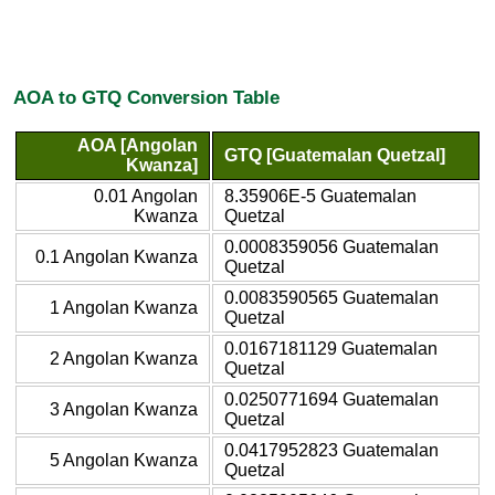
AOA to GTQ Conversion Table
AOA [Angolan
GTQ [Guatemalan Quetzal]
Kwanza]
0.01 Angolan
8.35906E-5 Guatemalan
Kwanza
Quetzal
0.0008359056 Guatemalan
0.1 Angolan Kwanza
Quetzal
0.0083590565 Guatemalan
1 Angolan Kwanza
Quetzal
0.0167181129 Guatemalan
2 Angolan Kwanza
Quetzal
0.0250771694 Guatemalan
3 Angolan Kwanza
Quetzal
0.0417952823 Guatemalan
5 Angolan Kwanza
Quetzal