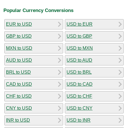
Popular Currency Conversions
EUR to USD
USD to EUR
GBP to USD
USD to GBP
MXN to USD
USD to MXN
AUD to USD
USD to AUD
BRL to USD
USD to BRL
CAD to USD
USD to CAD
CHF to USD
USD to CHF
CNY to USD
USD to CNY
INR to USD
USD to INR