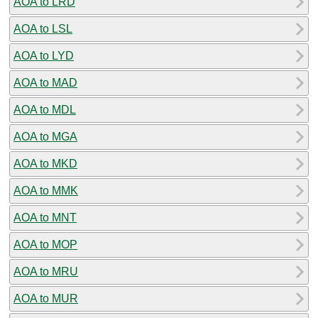
AOA to LRD
AOA to LSL
AOA to LYD
AOA to MAD
AOA to MDL
AOA to MGA
AOA to MKD
AOA to MMK
AOA to MNT
AOA to MOP
AOA to MRU
AOA to MUR