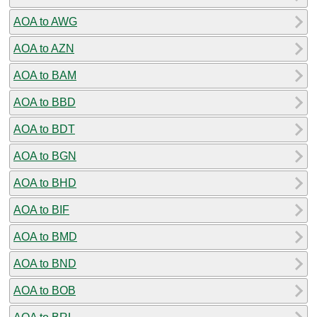
AOA to AWG
AOA to AZN
AOA to BAM
AOA to BBD
AOA to BDT
AOA to BGN
AOA to BHD
AOA to BIF
AOA to BMD
AOA to BND
AOA to BOB