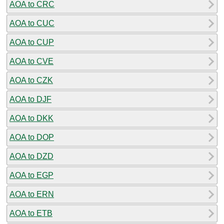
AOA to CRC
AOA to CUC
AOA to CUP
AOA to CVE
AOA to CZK
AOA to DJF
AOA to DKK
AOA to DOP
AOA to DZD
AOA to EGP
AOA to ERN
AOA to ETB