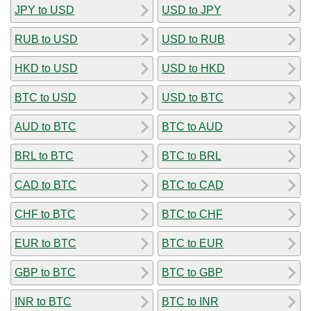
JPY to USD
USD to JPY
RUB to USD
USD to RUB
HKD to USD
USD to HKD
BTC to USD
USD to BTC
AUD to BTC
BTC to AUD
BRL to BTC
BTC to BRL
CAD to BTC
BTC to CAD
CHF to BTC
BTC to CHF
EUR to BTC
BTC to EUR
GBP to BTC
BTC to GBP
INR to BTC
BTC to INR