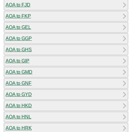
AOA to FJD
AOA to FKP
AOA to GEL
AOA to GGP
AOA to GHS
AOA to GIP
AOA to GMD
AOA to GNF
AOA to GYD
AOA to HKD
AOA to HNL
AOA to HRK