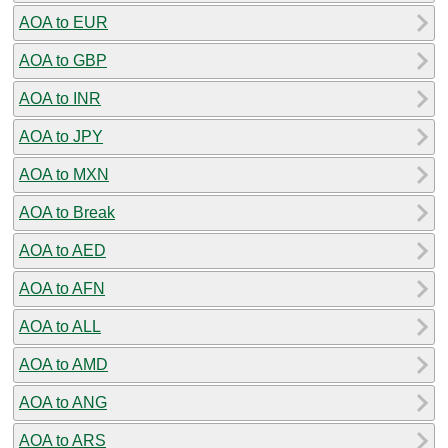
AOA to EUR
AOA to GBP
AOA to INR
AOA to JPY
AOA to MXN
AOA to Break
AOA to AED
AOA to AFN
AOA to ALL
AOA to AMD
AOA to ANG
AOA to ARS