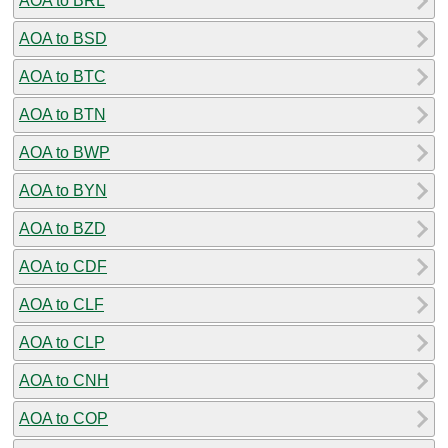
AOA to BRL
AOA to BSD
AOA to BTC
AOA to BTN
AOA to BWP
AOA to BYN
AOA to BZD
AOA to CDF
AOA to CLF
AOA to CLP
AOA to CNH
AOA to COP