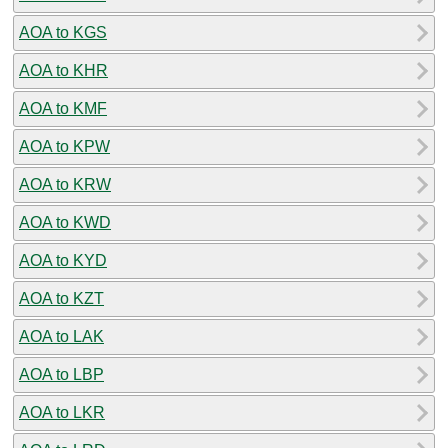
AOA to KGS
AOA to KHR
AOA to KMF
AOA to KPW
AOA to KRW
AOA to KWD
AOA to KYD
AOA to KZT
AOA to LAK
AOA to LBP
AOA to LKR