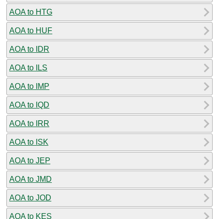
AOA to HTG
AOA to HUF
AOA to IDR
AOA to ILS
AOA to IMP
AOA to IQD
AOA to IRR
AOA to ISK
AOA to JEP
AOA to JMD
AOA to JOD
AOA to KES