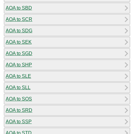
AOA to SBD
AOA to SCR
AOA to SDG
AOA to SEK
AOA to SGD
AOA to SHP
AOA to SLE
AOA to SLL
AOA to SOS
AOA to SRD
AOA to SSP
AOA to STD