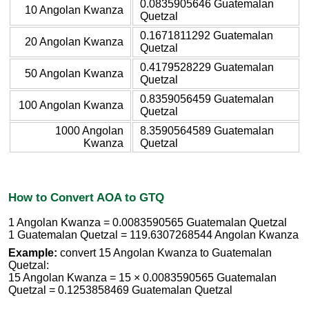
0.0835905646 Guatemalan
10 Angolan Kwanza
Quetzal
0.1671811292 Guatemalan
20 Angolan Kwanza
Quetzal
0.4179528229 Guatemalan
50 Angolan Kwanza
Quetzal
0.8359056459 Guatemalan
100 Angolan Kwanza
Quetzal
1000 Angolan
8.3590564589 Guatemalan
Kwanza
Quetzal
How to Convert AOA to GTQ
1 Angolan Kwanza = 0.0083590565 Guatemalan Quetzal
1 Guatemalan Quetzal = 119.6307268544 Angolan Kwanza
Example:
convert 15 Angolan Kwanza to Guatemalan
Quetzal:
15 Angolan Kwanza = 15 × 0.0083590565 Guatemalan
Quetzal = 0.1253858469 Guatemalan Quetzal