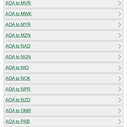
AOA to MVR
AOA to MWK
AOA to MYR
AOA to MZN
AOA to NAD
AOA to NGN
AOA to NIO
AOA to NOK
AOA to NPR
AOA to NZD
AOA to OMR
AOA to PAB