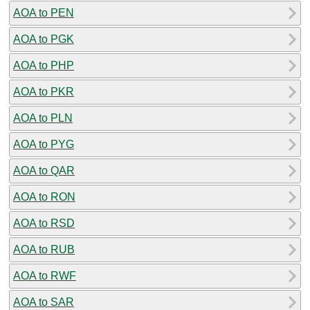
AOA to PEN
AOA to PGK
AOA to PHP
AOA to PKR
AOA to PLN
AOA to PYG
AOA to QAR
AOA to RON
AOA to RSD
AOA to RUB
AOA to RWF
AOA to SAR