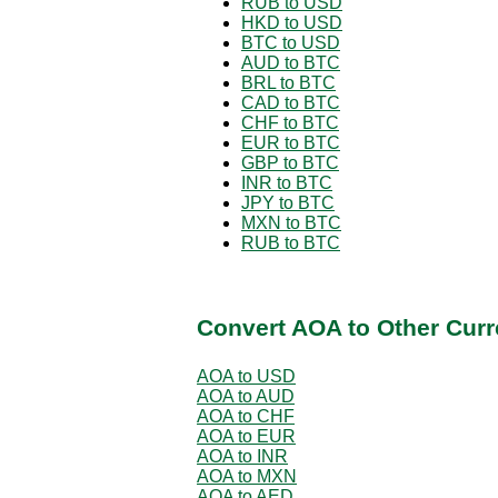
RUB to USD
HKD to USD
BTC to USD
AUD to BTC
BRL to BTC
CAD to BTC
CHF to BTC
EUR to BTC
GBP to BTC
INR to BTC
JPY to BTC
MXN to BTC
RUB to BTC
Convert AOA to Other Curr
AOA to USD
AOA to AUD
AOA to CHF
AOA to EUR
AOA to INR
AOA to MXN
AOA to AED