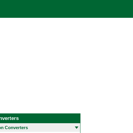
nverters
 Converters