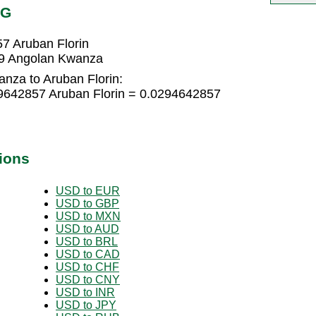
WG
7 Aruban Florin
09 Angolan Kwanza
nza to Aruban Florin:
9642857 Aruban Florin = 0.0294642857
ions
USD to EUR
USD to GBP
USD to MXN
USD to AUD
USD to BRL
USD to CAD
USD to CHF
USD to CNY
USD to INR
USD to JPY