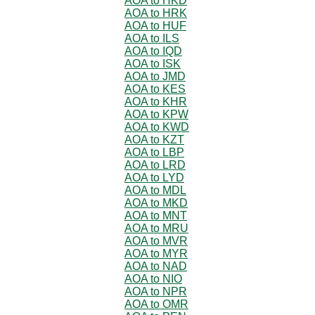
AOA to HKD
AOA to HRK
AOA to HUF
AOA to ILS
AOA to IQD
AOA to ISK
AOA to JMD
AOA to KES
AOA to KHR
AOA to KPW
AOA to KWD
AOA to KZT
AOA to LBP
AOA to LRD
AOA to LYD
AOA to MDL
AOA to MKD
AOA to MNT
AOA to MRU
AOA to MVR
AOA to MYR
AOA to NAD
AOA to NIO
AOA to NPR
AOA to OMR