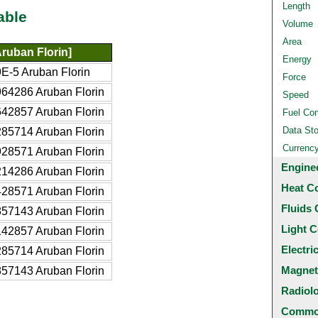
Length
able
Volume
Area
ruban Florin]
Energy
E-5 Aruban Florin
Force
64286 Aruban Florin
Speed
42857 Aruban Florin
Fuel Co
Data St
85714 Aruban Florin
Currenc
28571 Aruban Florin
Engine
14286 Aruban Florin
Heat C
28571 Aruban Florin
Fluids 
57143 Aruban Florin
Light C
42857 Aruban Florin
Electri
85714 Aruban Florin
Magnet
57143 Aruban Florin
Radiol
Common