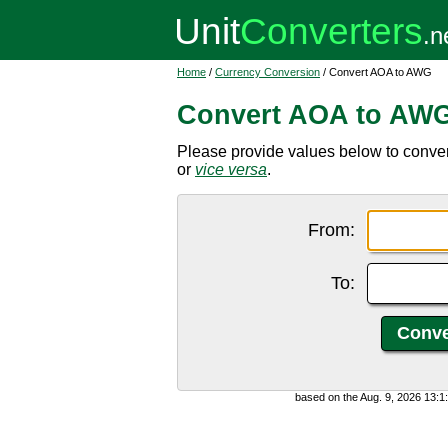
Home
/
Currency Conversion
/ Convert AOA to AWG
Convert AOA to AW
Please provide values below to conve
or
vice versa
.
From:
To:
based on the Aug. 9, 2026 13: