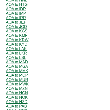
AOA to HNL
AOA to HTG
AOA to IDR
AOA to IMP
AOA to IRR
AOA to JEP
AOA to JOD
AOA to KGS
AOA to KMF
AOA to KRW
AOA to KYD
AOA to LAK
AOA to LKR
AOA to LSL
AOA to MAD
AOA to MGA
AOA to MMK
AOA to MOP
AOA to MUR
AOA to MWK
AOA to MZN
AOA to NGN
AOA to NOK
AOA to NZD
AOA to PAB