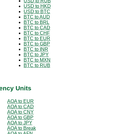
USD to RUB
USD to HKD
USD to BTC
BTC to AUD
BTC to BRL
BTC to CAD
BTC to CHF
BTC to EUR
BTC to GBP
BTC to INR
BTC to JPY
BTC to MXN
BTC to RUB
ency Units
AOA to EUR
AOA to CAD
AOA to CNY
AOA to GBP
AOA to JPY
AOA to Break
AOA to AFN