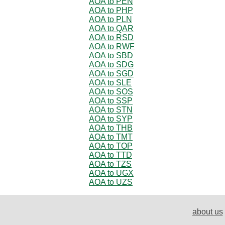
AOA to PEN
AOA to PHP
AOA to PLN
AOA to QAR
AOA to RSD
AOA to RWF
AOA to SBD
AOA to SDG
AOA to SGD
AOA to SLE
AOA to SOS
AOA to SSP
AOA to STN
AOA to SYP
AOA to THB
AOA to TMT
AOA to TOP
AOA to TTD
AOA to TZS
AOA to UGX
AOA to UZS
about us