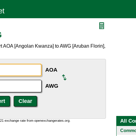
G
rt AOA [Angolan Kwanza] to AWG [Aruban Florin],
AOA
AWG
All Co
1:21 exchange rate from openexchangerates.org.
Common