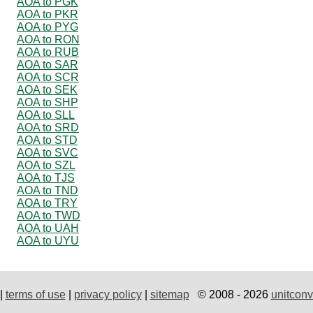
AOA to PGK
AOA to PKR
AOA to PYG
AOA to RON
AOA to RUB
AOA to SAR
AOA to SCR
AOA to SEK
AOA to SHP
AOA to SLL
AOA to SRD
AOA to STD
AOA to SVC
AOA to SZL
AOA to TJS
AOA to TND
AOA to TRY
AOA to TWD
AOA to UAH
AOA to UYU
|
terms of use
|
privacy policy
|
sitemap
© 2008 - 2026
unitconv