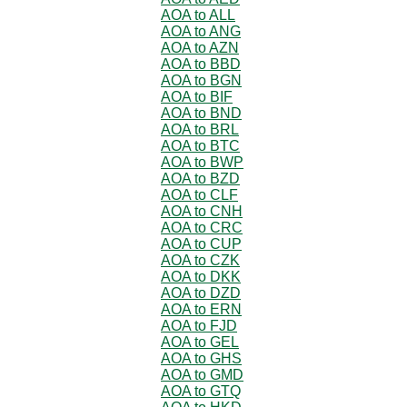
AOA to ALL
AOA to ANG
AOA to AZN
AOA to BBD
AOA to BGN
AOA to BIF
AOA to BND
AOA to BRL
AOA to BTC
AOA to BWP
AOA to BZD
AOA to CLF
AOA to CNH
AOA to CRC
AOA to CUP
AOA to CZK
AOA to DKK
AOA to DZD
AOA to ERN
AOA to FJD
AOA to GEL
AOA to GHS
AOA to GMD
AOA to GTQ