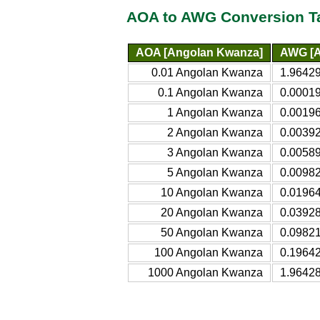
AOA to AWG Conversion T
AOA [Angolan Kwanza]
AWG [A
0.01 Angolan Kwanza
1.96429
0.1 Angolan Kwanza
0.00019
1 Angolan Kwanza
0.00196
2 Angolan Kwanza
0.00392
3 Angolan Kwanza
0.00589
5 Angolan Kwanza
0.00982
10 Angolan Kwanza
0.01964
20 Angolan Kwanza
0.03928
50 Angolan Kwanza
0.09821
100 Angolan Kwanza
0.19642
1000 Angolan Kwanza
1.96428