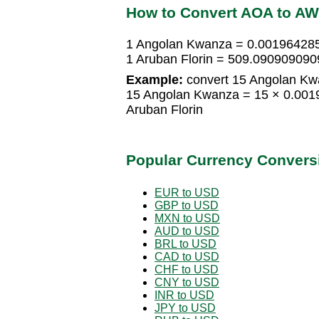
How to Convert AOA to A
1 Angolan Kwanza = 0.001964285
1 Aruban Florin = 509.09090909
Example:
convert 15 Angolan Kwa
15 Angolan Kwanza = 15 × 0.001
Aruban Florin
Popular Currency Convers
EUR to USD
GBP to USD
MXN to USD
AUD to USD
BRL to USD
CAD to USD
CHF to USD
CNY to USD
INR to USD
JPY to USD