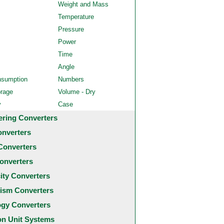
Weight and Mass
Temperature
Pressure
Power
Time
Angle
nsumption
Numbers
orage
Volume - Dry
y
Case
ering Converters
onverters
Converters
onverters
city Converters
ism Converters
ogy Converters
 Unit Systems