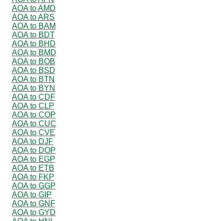
AOA to AMD
AOA to ARS
AOA to BAM
AOA to BDT
AOA to BHD
AOA to BMD
AOA to BOB
AOA to BSD
AOA to BTN
AOA to BYN
AOA to CDF
AOA to CLP
AOA to COP
AOA to CUC
AOA to CVE
AOA to DJF
AOA to DOP
AOA to EGP
AOA to ETB
AOA to FKP
AOA to GGP
AOA to GIP
AOA to GNF
AOA to GYD