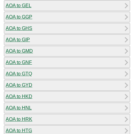
AOA to GEL
AOA to GGP
AOA to GHS
AOA to GIP
AOA to GMD
AOA to GNF
AOA to GTQ
AOA to GYD
AOA to HKD
AOA to HNL
AOA to HRK
AOA to HTG