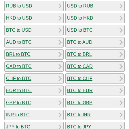
RUB to USD
USD to RUB
HKD to USD
USD to HKD
BTC to USD
USD to BTC
AUD to BTC
BTC to AUD
BRL to BTC
BTC to BRL
CAD to BTC
BTC to CAD
CHF to BTC
BTC to CHF
EUR to BTC
BTC to EUR
GBP to BTC
BTC to GBP
INR to BTC
BTC to INR
JPY to BTC
BTC to JPY