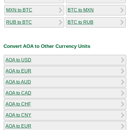
MXN to BTC
BTC to MXN
RUB to BTC
BTC to RUB
Convert AOA to Other Currency Units
AOA to USD
AOA to EUR
AOA to AUD
AOA to CAD
AOA to CHF
AOA to CNY
AOA to EUR