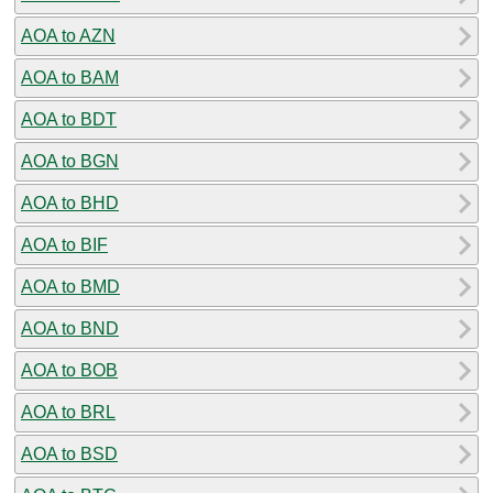
AOA to AZN
AOA to BAM
AOA to BDT
AOA to BGN
AOA to BHD
AOA to BIF
AOA to BMD
AOA to BND
AOA to BOB
AOA to BRL
AOA to BSD