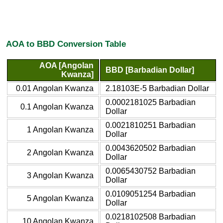
AOA to BBD Conversion Table
AOA [Angolan
BBD [Barbadian Dollar]
Kwanza]
0.01 Angolan Kwanza
2.18103E-5 Barbadian Dollar
0.0002181025 Barbadian
0.1 Angolan Kwanza
Dollar
0.0021810251 Barbadian
1 Angolan Kwanza
Dollar
0.0043620502 Barbadian
2 Angolan Kwanza
Dollar
0.0065430752 Barbadian
3 Angolan Kwanza
Dollar
0.0109051254 Barbadian
5 Angolan Kwanza
Dollar
0.0218102508 Barbadian
10 Angolan Kwanza