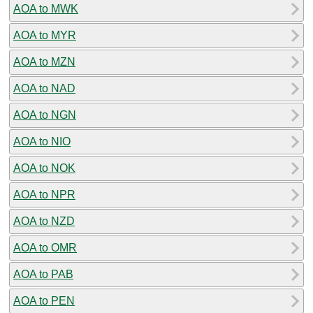
AOA to MWK
AOA to MYR
AOA to MZN
AOA to NAD
AOA to NGN
AOA to NIO
AOA to NOK
AOA to NPR
AOA to NZD
AOA to OMR
AOA to PAB
AOA to PEN