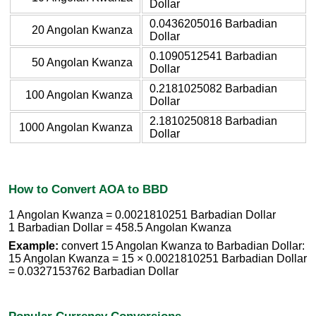
Dollar
0.0436205016 Barbadian
20 Angolan Kwanza
Dollar
0.1090512541 Barbadian
50 Angolan Kwanza
Dollar
0.2181025082 Barbadian
100 Angolan Kwanza
Dollar
2.1810250818 Barbadian
1000 Angolan Kwanza
Dollar
How to Convert AOA to BBD
1 Angolan Kwanza = 0.0021810251 Barbadian Dollar
1 Barbadian Dollar = 458.5 Angolan Kwanza
Example:
convert 15 Angolan Kwanza to Barbadian Dollar:
15 Angolan Kwanza = 15 × 0.0021810251 Barbadian Dollar
= 0.0327153762 Barbadian Dollar
Popular Currency Conversions