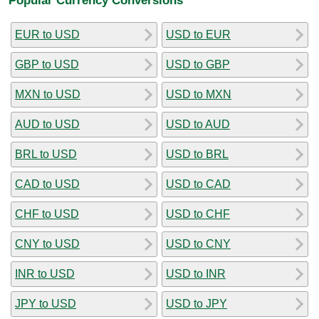
EUR to USD
USD to EUR
GBP to USD
USD to GBP
MXN to USD
USD to MXN
AUD to USD
USD to AUD
BRL to USD
USD to BRL
CAD to USD
USD to CAD
CHF to USD
USD to CHF
CNY to USD
USD to CNY
INR to USD
USD to INR
JPY to USD
USD to JPY