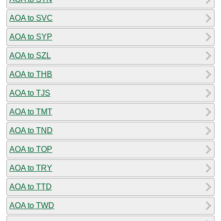
AOA to SVC
AOA to SYP
AOA to SZL
AOA to THB
AOA to TJS
AOA to TMT
AOA to TND
AOA to TOP
AOA to TRY
AOA to TTD
AOA to TWD