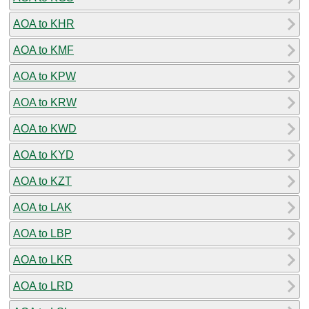
AOA to KHR
AOA to KMF
AOA to KPW
AOA to KRW
AOA to KWD
AOA to KYD
AOA to KZT
AOA to LAK
AOA to LBP
AOA to LKR
AOA to LRD