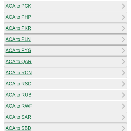
AOA to PGK
AOA to PHP
AOA to PKR
AOA to PLN
AOA to PYG
AOA to QAR
AOA to RON
AOA to RSD
AOA to RUB
AOA to RWF
AOA to SAR
AOA to SBD