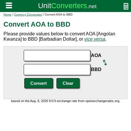
Home
/
Currency Conversion
/ Convert AOA to BBD
Convert AOA to BBD
Please provide values below to convert AOA [Angolan
Kwanza] to BBD [Barbadian Dollar], or
vice versa
.
AOA
BBD
based on the Aug. 8, 2026 9:0:9 exchange rate from openexchangerates.org.