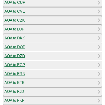
AOA to CUP
AOA to CVE
AOA to CZK
AOA to DJF
AOA to DKK
AOA to DOP
AOA to DZD
AOA to EGP
AOA to ERN
AOA to ETB
AOA to FJD
AOA to FKP