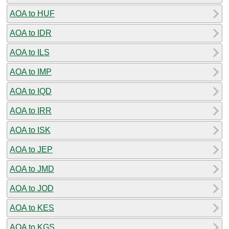
AOA to HUF
AOA to IDR
AOA to ILS
AOA to IMP
AOA to IQD
AOA to IRR
AOA to ISK
AOA to JEP
AOA to JMD
AOA to JOD
AOA to KES
AOA to KGS