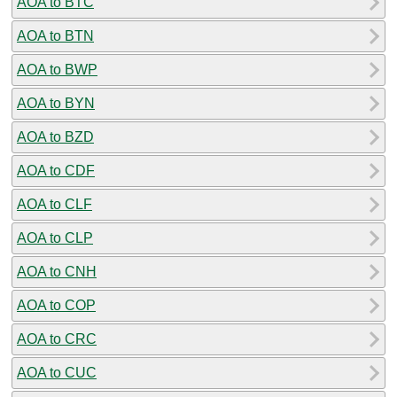
AOA to BTC
AOA to BTN
AOA to BWP
AOA to BYN
AOA to BZD
AOA to CDF
AOA to CLF
AOA to CLP
AOA to CNH
AOA to COP
AOA to CRC
AOA to CUC