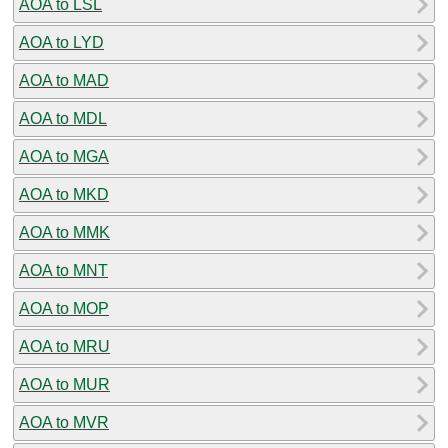
AOA to LSL
AOA to LYD
AOA to MAD
AOA to MDL
AOA to MGA
AOA to MKD
AOA to MMK
AOA to MNT
AOA to MOP
AOA to MRU
AOA to MUR
AOA to MVR