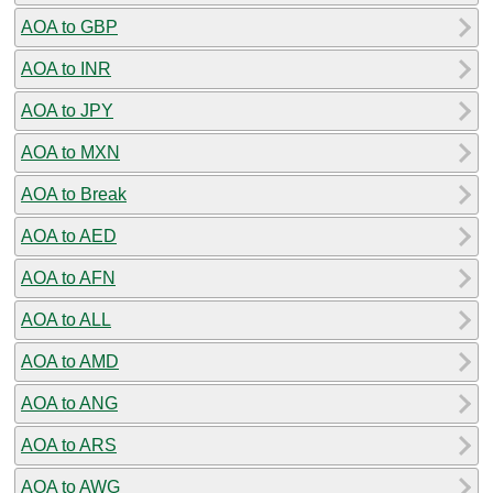
AOA to GBP
AOA to INR
AOA to JPY
AOA to MXN
AOA to Break
AOA to AED
AOA to AFN
AOA to ALL
AOA to AMD
AOA to ANG
AOA to ARS
AOA to AWG