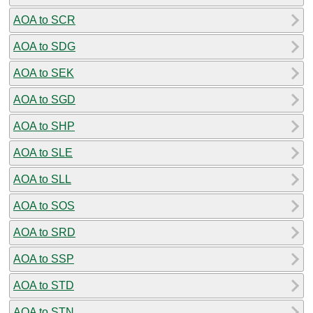
AOA to SCR
AOA to SDG
AOA to SEK
AOA to SGD
AOA to SHP
AOA to SLE
AOA to SLL
AOA to SOS
AOA to SRD
AOA to SSP
AOA to STD
AOA to STN