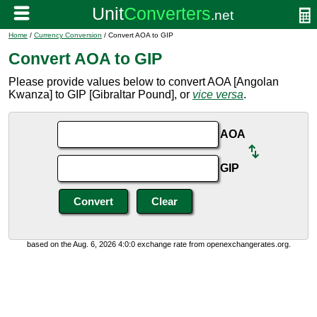
Home
/
Currency Conversion
/ Convert AOA to GIP
Convert AOA to GIP
Please provide values below to convert AOA [Angolan
Kwanza] to GIP [Gibraltar Pound], or
vice versa
.
AOA
GIP
based on the Aug. 6, 2026 4:0:0 exchange rate from openexchangerates.org.