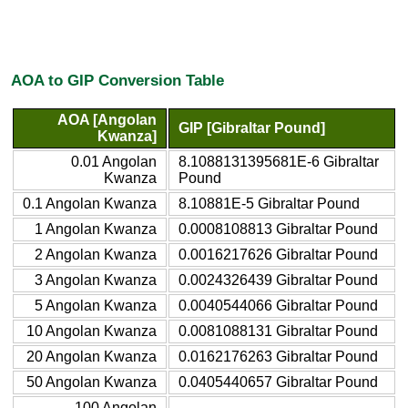
AOA to GIP Conversion Table
AOA [Angolan
GIP [Gibraltar Pound]
Kwanza]
0.01 Angolan
8.1088131395681E-6 Gibraltar
Kwanza
Pound
0.1 Angolan Kwanza
8.10881E-5 Gibraltar Pound
1 Angolan Kwanza
0.0008108813 Gibraltar Pound
2 Angolan Kwanza
0.0016217626 Gibraltar Pound
3 Angolan Kwanza
0.0024326439 Gibraltar Pound
5 Angolan Kwanza
0.0040544066 Gibraltar Pound
10 Angolan Kwanza
0.0081088131 Gibraltar Pound
20 Angolan Kwanza
0.0162176263 Gibraltar Pound
50 Angolan Kwanza
0.0405440657 Gibraltar Pound
100 Angolan