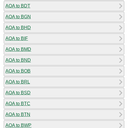
AOA to BDT
AOA to BGN
AOA to BHD
AOA to BIF
AOA to BMD
AOA to BND
AOA to BOB
AOA to BRL
AOA to BSD
AOA to BTC
AOA to BTN
AOA to BWP