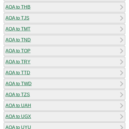
AOA to THB
AOA to TJS
AOA to TMT
AOA to TND
AOA to TOP
AOA to TRY
AOA to TTD
AOA to TWD
AOA to TZS
AOA to UAH
AOA to UGX
AOA to UYU