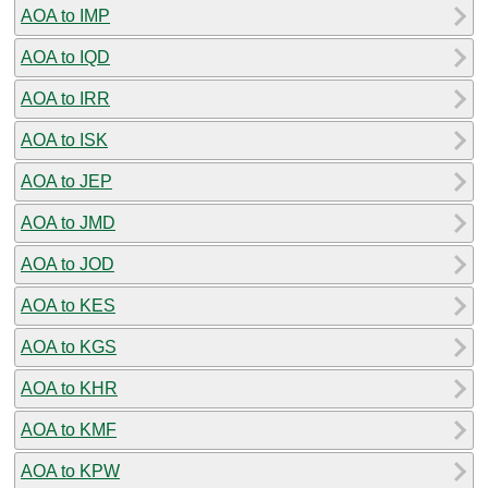
AOA to IMP
AOA to IQD
AOA to IRR
AOA to ISK
AOA to JEP
AOA to JMD
AOA to JOD
AOA to KES
AOA to KGS
AOA to KHR
AOA to KMF
AOA to KPW