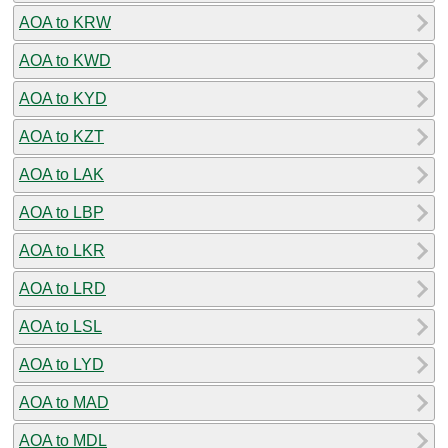
AOA to KRW
AOA to KWD
AOA to KYD
AOA to KZT
AOA to LAK
AOA to LBP
AOA to LKR
AOA to LRD
AOA to LSL
AOA to LYD
AOA to MAD
AOA to MDL