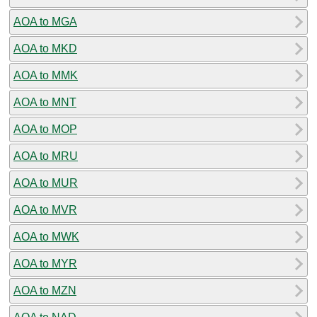
AOA to MGA
AOA to MKD
AOA to MMK
AOA to MNT
AOA to MOP
AOA to MRU
AOA to MUR
AOA to MVR
AOA to MWK
AOA to MYR
AOA to MZN