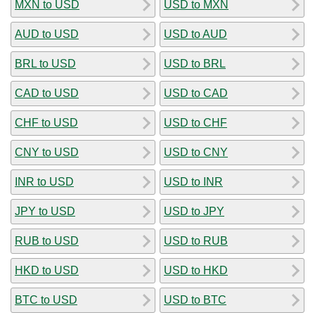
MXN to USD
USD to MXN
AUD to USD
USD to AUD
BRL to USD
USD to BRL
CAD to USD
USD to CAD
CHF to USD
USD to CHF
CNY to USD
USD to CNY
INR to USD
USD to INR
JPY to USD
USD to JPY
RUB to USD
USD to RUB
HKD to USD
USD to HKD
BTC to USD
USD to BTC