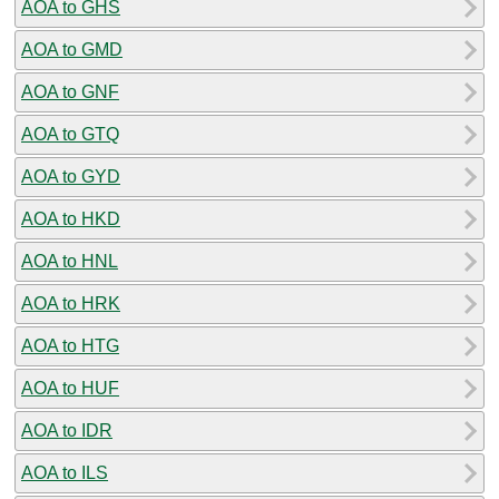
AOA to GHS
AOA to GMD
AOA to GNF
AOA to GTQ
AOA to GYD
AOA to HKD
AOA to HNL
AOA to HRK
AOA to HTG
AOA to HUF
AOA to IDR
AOA to ILS