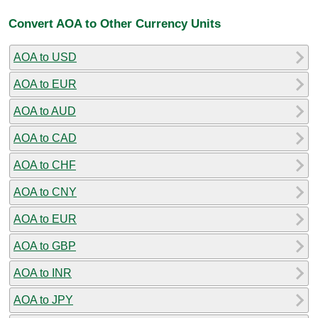
Convert AOA to Other Currency Units
AOA to USD
AOA to EUR
AOA to AUD
AOA to CAD
AOA to CHF
AOA to CNY
AOA to EUR
AOA to GBP
AOA to INR
AOA to JPY