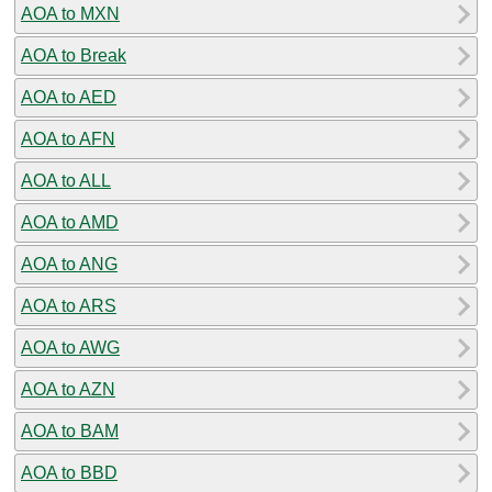
AOA to MXN
AOA to Break
AOA to AED
AOA to AFN
AOA to ALL
AOA to AMD
AOA to ANG
AOA to ARS
AOA to AWG
AOA to AZN
AOA to BAM
AOA to BBD