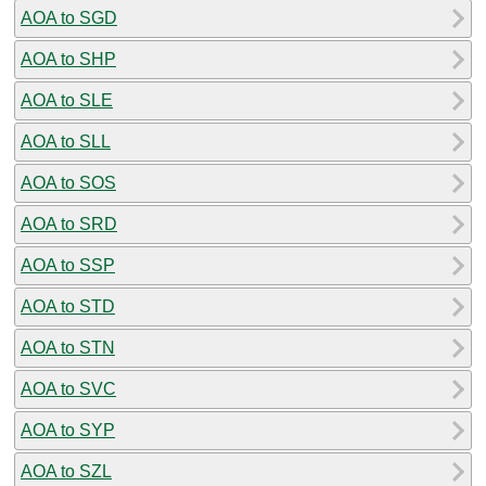
AOA to SGD
AOA to SHP
AOA to SLE
AOA to SLL
AOA to SOS
AOA to SRD
AOA to SSP
AOA to STD
AOA to STN
AOA to SVC
AOA to SYP
AOA to SZL