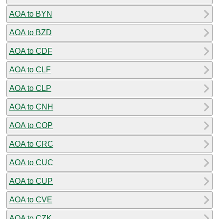
AOA to BYN
AOA to BZD
AOA to CDF
AOA to CLF
AOA to CLP
AOA to CNH
AOA to COP
AOA to CRC
AOA to CUC
AOA to CUP
AOA to CVE
AOA to CZK