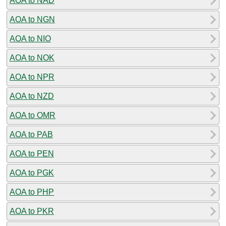
AOA to NAD
AOA to NGN
AOA to NIO
AOA to NOK
AOA to NPR
AOA to NZD
AOA to OMR
AOA to PAB
AOA to PEN
AOA to PGK
AOA to PHP
AOA to PKR