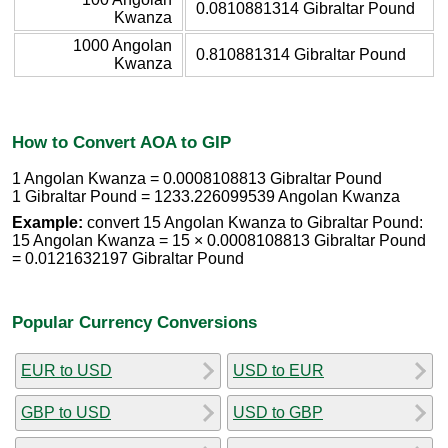
0.0810881314 Gibraltar Pound
Kwanza
1000 Angolan
0.810881314 Gibraltar Pound
Kwanza
How to Convert AOA to GIP
1 Angolan Kwanza = 0.0008108813 Gibraltar Pound
1 Gibraltar Pound = 1233.226099539 Angolan Kwanza
Example:
convert 15 Angolan Kwanza to Gibraltar Pound:
15 Angolan Kwanza = 15 × 0.0008108813 Gibraltar Pound
= 0.0121632197 Gibraltar Pound
Popular Currency Conversions
EUR to USD
USD to EUR
GBP to USD
USD to GBP