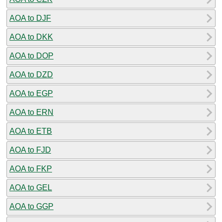
AOA to DJF
AOA to DKK
AOA to DOP
AOA to DZD
AOA to EGP
AOA to ERN
AOA to ETB
AOA to FJD
AOA to FKP
AOA to GEL
AOA to GGP