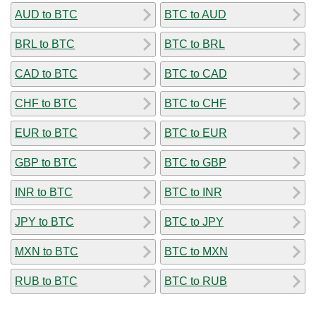
AUD to BTC
BTC to AUD
BRL to BTC
BTC to BRL
CAD to BTC
BTC to CAD
CHF to BTC
BTC to CHF
EUR to BTC
BTC to EUR
GBP to BTC
BTC to GBP
INR to BTC
BTC to INR
JPY to BTC
BTC to JPY
MXN to BTC
BTC to MXN
RUB to BTC
BTC to RUB