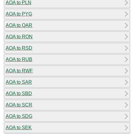
AOA to PLN
AOA to PYG
AOA to QAR
AOA to RON
AOA to RSD
AOA to RUB
AOA to RWF
AOA to SAR
AOA to SBD
AOA to SCR
AOA to SDG
AOA to SEK