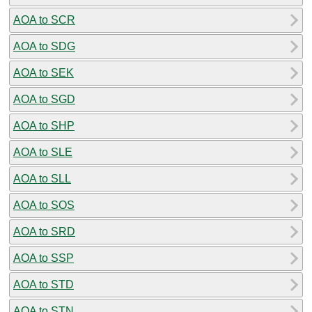
AOA to SCR
AOA to SDG
AOA to SEK
AOA to SGD
AOA to SHP
AOA to SLE
AOA to SLL
AOA to SOS
AOA to SRD
AOA to SSP
AOA to STD
AOA to STN