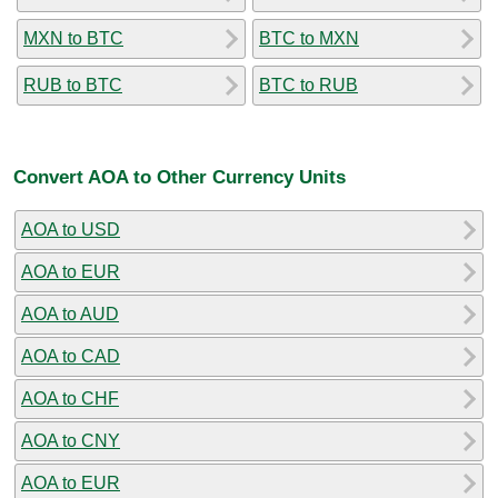
MXN to BTC
BTC to MXN
RUB to BTC
BTC to RUB
Convert AOA to Other Currency Units
AOA to USD
AOA to EUR
AOA to AUD
AOA to CAD
AOA to CHF
AOA to CNY
AOA to EUR