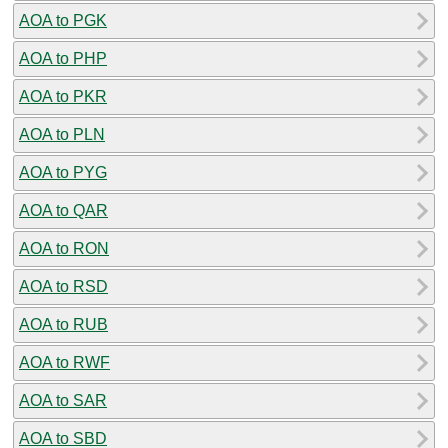
AOA to PGK
AOA to PHP
AOA to PKR
AOA to PLN
AOA to PYG
AOA to QAR
AOA to RON
AOA to RSD
AOA to RUB
AOA to RWF
AOA to SAR
AOA to SBD