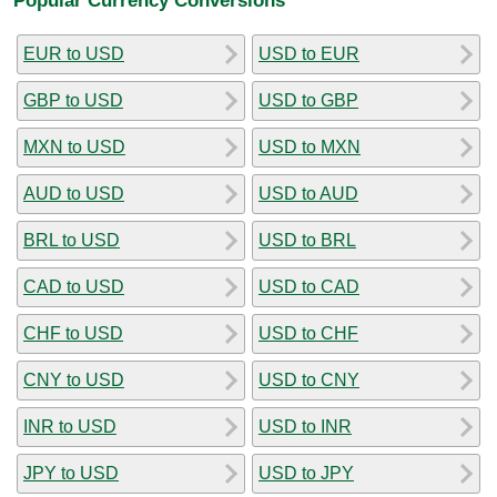
EUR to USD
USD to EUR
GBP to USD
USD to GBP
MXN to USD
USD to MXN
AUD to USD
USD to AUD
BRL to USD
USD to BRL
CAD to USD
USD to CAD
CHF to USD
USD to CHF
CNY to USD
USD to CNY
INR to USD
USD to INR
JPY to USD
USD to JPY