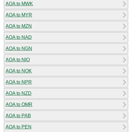
AOA to MWK
AOA to MYR
AOA to MZN
AOA to NAD
AOA to NGN
AOA to NIO
AOA to NOK
AOA to NPR
AOA to NZD
AOA to OMR
AOA to PAB
AOA to PEN