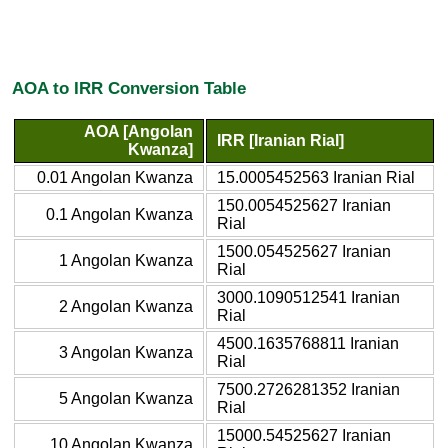
AOA to IRR Conversion Table
AOA [Angolan
IRR [Iranian Rial]
Kwanza]
0.01 Angolan Kwanza
15.0005452563 Iranian Rial
150.0054525627 Iranian
0.1 Angolan Kwanza
Rial
1500.054525627 Iranian
1 Angolan Kwanza
Rial
3000.1090512541 Iranian
2 Angolan Kwanza
Rial
4500.1635768811 Iranian
3 Angolan Kwanza
Rial
7500.2726281352 Iranian
5 Angolan Kwanza
Rial
15000.54525627 Iranian
10 Angolan Kwanza