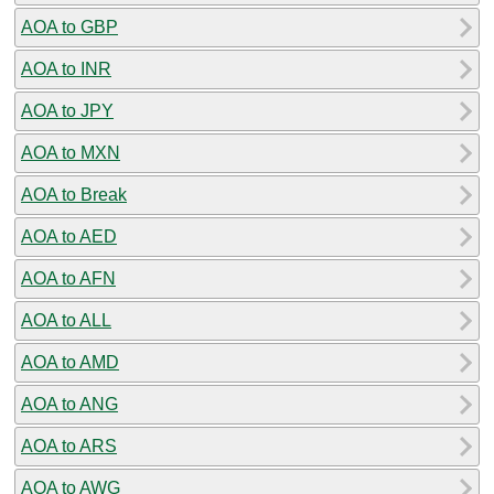
AOA to GBP
AOA to INR
AOA to JPY
AOA to MXN
AOA to Break
AOA to AED
AOA to AFN
AOA to ALL
AOA to AMD
AOA to ANG
AOA to ARS
AOA to AWG