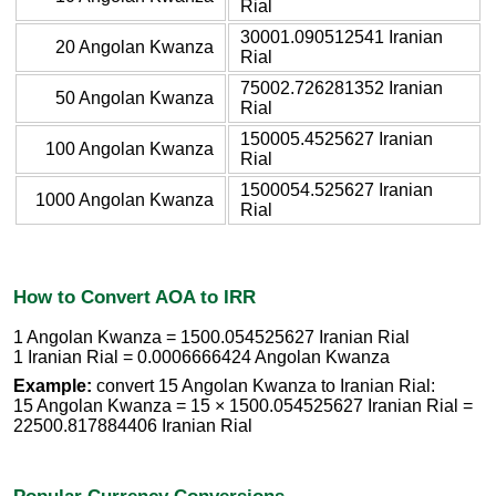
Rial
30001.090512541 Iranian
20 Angolan Kwanza
Rial
75002.726281352 Iranian
50 Angolan Kwanza
Rial
150005.4525627 Iranian
100 Angolan Kwanza
Rial
1500054.525627 Iranian
1000 Angolan Kwanza
Rial
How to Convert AOA to IRR
1 Angolan Kwanza = 1500.054525627 Iranian Rial
1 Iranian Rial = 0.0006666424 Angolan Kwanza
Example:
convert 15 Angolan Kwanza to Iranian Rial:
15 Angolan Kwanza = 15 × 1500.054525627 Iranian Rial =
22500.817884406 Iranian Rial
Popular Currency Conversions