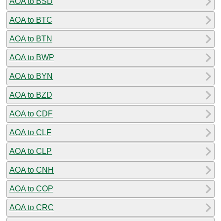
AOA to BSD
AOA to BTC
AOA to BTN
AOA to BWP
AOA to BYN
AOA to BZD
AOA to CDF
AOA to CLF
AOA to CLP
AOA to CNH
AOA to COP
AOA to CRC