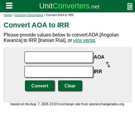
Home
/
Currency Conversion
/ Convert AOA to IRR
Convert AOA to IRR
Please provide values below to convert AOA [Angolan
Kwanza] to IRR [Iranian Rial], or
vice versa
.
AOA
IRR
based on the Aug. 7, 2026 23:0:9 exchange rate from openexchangerates.org.