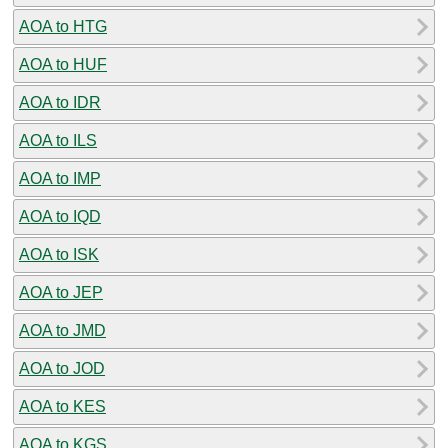
AOA to HTG
AOA to HUF
AOA to IDR
AOA to ILS
AOA to IMP
AOA to IQD
AOA to ISK
AOA to JEP
AOA to JMD
AOA to JOD
AOA to KES
AOA to KGS