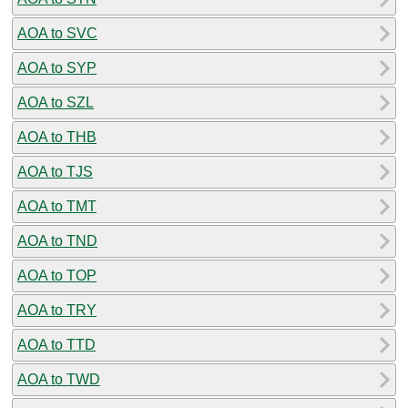
AOA to SVC
AOA to SYP
AOA to SZL
AOA to THB
AOA to TJS
AOA to TMT
AOA to TND
AOA to TOP
AOA to TRY
AOA to TTD
AOA to TWD