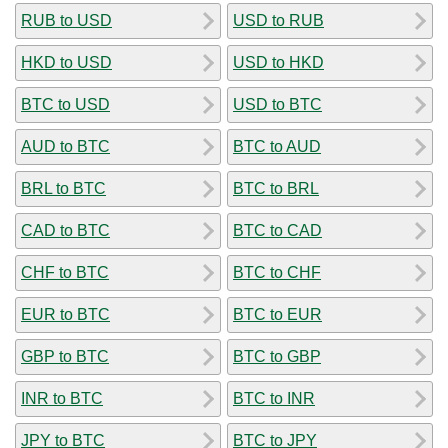
RUB to USD
USD to RUB
HKD to USD
USD to HKD
BTC to USD
USD to BTC
AUD to BTC
BTC to AUD
BRL to BTC
BTC to BRL
CAD to BTC
BTC to CAD
CHF to BTC
BTC to CHF
EUR to BTC
BTC to EUR
GBP to BTC
BTC to GBP
INR to BTC
BTC to INR
JPY to BTC
BTC to JPY