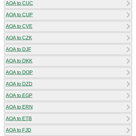
AOA to CUC
AOA to CUP
AOA to CVE
AOA to CZK
AOA to DJF
AOA to DKK
AOA to DOP
AOA to DZD
AOA to EGP
AOA to ERN
AOA to ETB
AOA to FJD