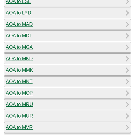
AOA to LSL
AOA to LYD
AOA to MAD
AOA to MDL
AOA to MGA
AOA to MKD
AOA to MMK
AOA to MNT
AOA to MOP
AOA to MRU
AOA to MUR
AOA to MVR