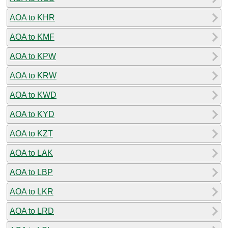
AOA to KHR
AOA to KMF
AOA to KPW
AOA to KRW
AOA to KWD
AOA to KYD
AOA to KZT
AOA to LAK
AOA to LBP
AOA to LKR
AOA to LRD