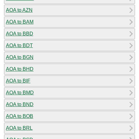
AOA to AZN
AOA to BAM
AOA to BBD
AOA to BDT
AOA to BGN
AOA to BHD
AOA to BIF
AOA to BMD
AOA to BND
AOA to BOB
AOA to BRL