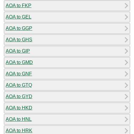
AOA to FKP
AOA to GEL
AOA to GGP
AOA to GHS
AOA to GIP
AOA to GMD
AOA to GNF
AOA to GTQ
AOA to GYD
AOA to HKD
AOA to HNL
AOA to HRK