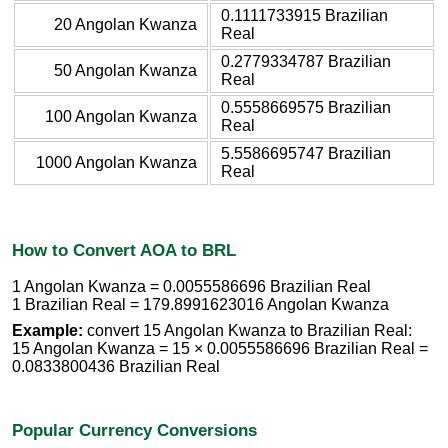
0.1111733915 Brazilian
20 Angolan Kwanza
Real
0.2779334787 Brazilian
50 Angolan Kwanza
Real
0.5558669575 Brazilian
100 Angolan Kwanza
Real
5.5586695747 Brazilian
1000 Angolan Kwanza
Real
How to Convert AOA to BRL
1 Angolan Kwanza = 0.0055586696 Brazilian Real
1 Brazilian Real = 179.8991623016 Angolan Kwanza
Example:
convert 15 Angolan Kwanza to Brazilian Real:
15 Angolan Kwanza = 15 × 0.0055586696 Brazilian Real =
0.0833800436 Brazilian Real
Popular Currency Conversions