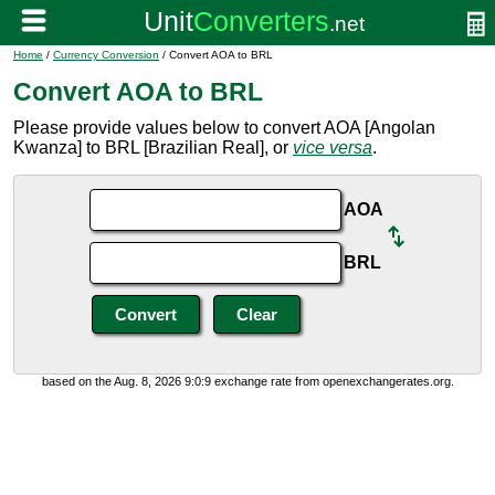
Home
/
Currency Conversion
/ Convert AOA to BRL
Convert AOA to BRL
Please provide values below to convert AOA [Angolan
Kwanza] to BRL [Brazilian Real], or
vice versa
.
AOA
BRL
based on the Aug. 8, 2026 9:0:9 exchange rate from openexchangerates.org.