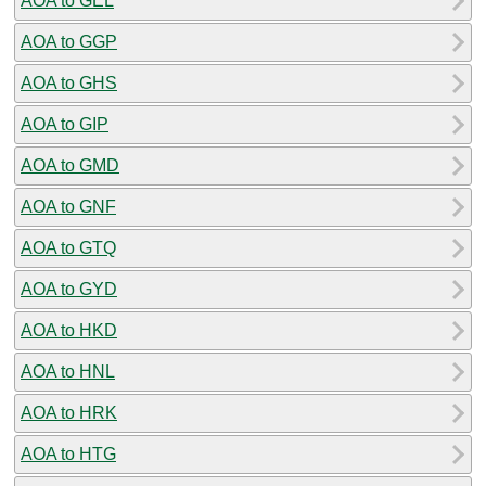
AOA to GEL
AOA to GGP
AOA to GHS
AOA to GIP
AOA to GMD
AOA to GNF
AOA to GTQ
AOA to GYD
AOA to HKD
AOA to HNL
AOA to HRK
AOA to HTG