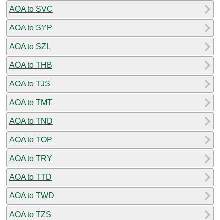
AOA to SVC
AOA to SYP
AOA to SZL
AOA to THB
AOA to TJS
AOA to TMT
AOA to TND
AOA to TOP
AOA to TRY
AOA to TTD
AOA to TWD
AOA to TZS