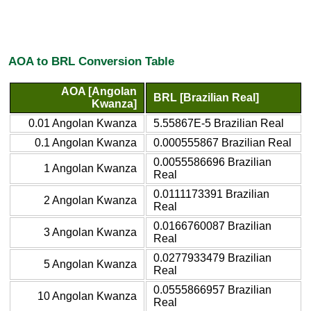
AOA to BRL Conversion Table
AOA [Angolan
BRL [Brazilian Real]
Kwanza]
0.01 Angolan Kwanza
5.55867E-5 Brazilian Real
0.1 Angolan Kwanza
0.000555867 Brazilian Real
0.0055586696 Brazilian
1 Angolan Kwanza
Real
0.0111173391 Brazilian
2 Angolan Kwanza
Real
0.0166760087 Brazilian
3 Angolan Kwanza
Real
0.0277933479 Brazilian
5 Angolan Kwanza
Real
0.0555866957 Brazilian
10 Angolan Kwanza
Real