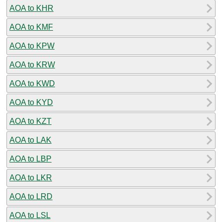
AOA to KHR
AOA to KMF
AOA to KPW
AOA to KRW
AOA to KWD
AOA to KYD
AOA to KZT
AOA to LAK
AOA to LBP
AOA to LKR
AOA to LRD
AOA to LSL