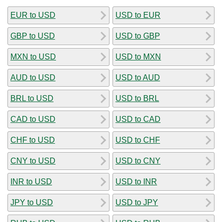
EUR to USD
USD to EUR
GBP to USD
USD to GBP
MXN to USD
USD to MXN
AUD to USD
USD to AUD
BRL to USD
USD to BRL
CAD to USD
USD to CAD
CHF to USD
USD to CHF
CNY to USD
USD to CNY
INR to USD
USD to INR
JPY to USD
USD to JPY