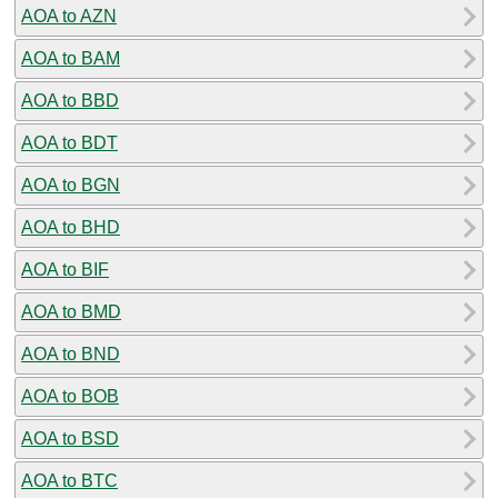
AOA to AZN
AOA to BAM
AOA to BBD
AOA to BDT
AOA to BGN
AOA to BHD
AOA to BIF
AOA to BMD
AOA to BND
AOA to BOB
AOA to BSD
AOA to BTC