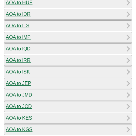
AOA to HUF
AOA to IDR
AOA to ILS
AOA to IMP
AOA to IQD
AOA to IRR
AOA to ISK
AOA to JEP
AOA to JMD
AOA to JOD
AOA to KES
AOA to KGS