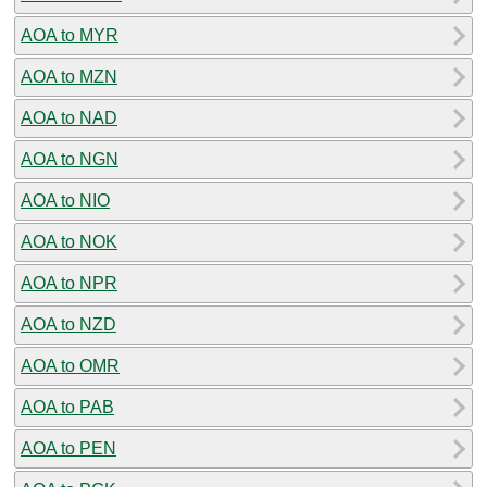
AOA to MYR
AOA to MZN
AOA to NAD
AOA to NGN
AOA to NIO
AOA to NOK
AOA to NPR
AOA to NZD
AOA to OMR
AOA to PAB
AOA to PEN