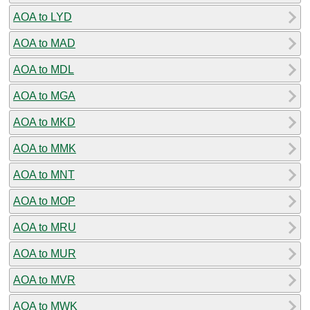
AOA to LYD
AOA to MAD
AOA to MDL
AOA to MGA
AOA to MKD
AOA to MMK
AOA to MNT
AOA to MOP
AOA to MRU
AOA to MUR
AOA to MVR
AOA to MWK