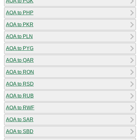
AOA to PGK
AOA to PHP
AOA to PKR
AOA to PLN
AOA to PYG
AOA to QAR
AOA to RON
AOA to RSD
AOA to RUB
AOA to RWF
AOA to SAR
AOA to SBD