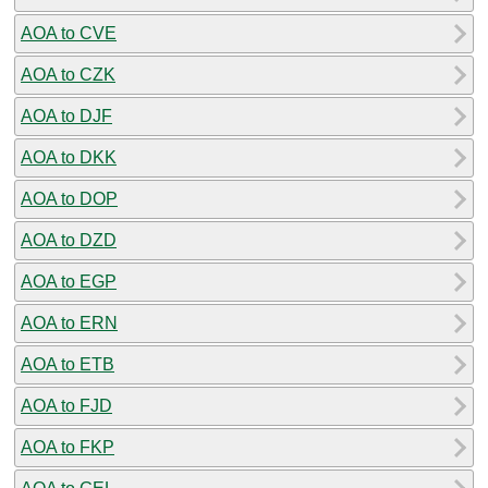
AOA to CVE
AOA to CZK
AOA to DJF
AOA to DKK
AOA to DOP
AOA to DZD
AOA to EGP
AOA to ERN
AOA to ETB
AOA to FJD
AOA to FKP