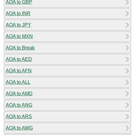
AOA to GBP
AOA to INR
AOA to JPY
AOA to MXN
AOA to Break
AOA to AED
AOA to AFN
AOA to ALL
AOA to AMD
AOA to ANG
AOA to ARS
AOA to AWG