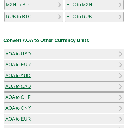
MXN to BTC
BTC to MXN
RUB to BTC
BTC to RUB
Convert AOA to Other Currency Units
AOA to USD
AOA to EUR
AOA to AUD
AOA to CAD
AOA to CHF
AOA to CNY
AOA to EUR