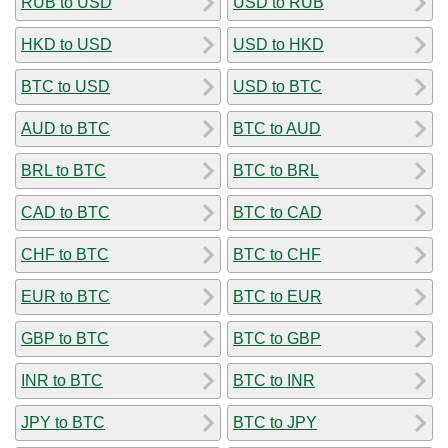
RUB to USD
USD to RUB
HKD to USD
USD to HKD
BTC to USD
USD to BTC
AUD to BTC
BTC to AUD
BRL to BTC
BTC to BRL
CAD to BTC
BTC to CAD
CHF to BTC
BTC to CHF
EUR to BTC
BTC to EUR
GBP to BTC
BTC to GBP
INR to BTC
BTC to INR
JPY to BTC
BTC to JPY