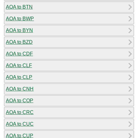
AOA to BTN
AOA to BWP
AOA to BYN
AOA to BZD
AOA to CDF
AOA to CLF
AOA to CLP
AOA to CNH
AOA to COP
AOA to CRC
AOA to CUC
AOA to CUP