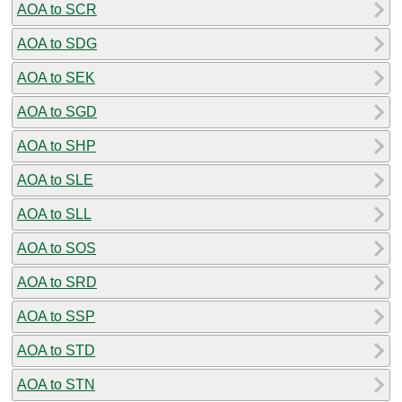
AOA to SCR
AOA to SDG
AOA to SEK
AOA to SGD
AOA to SHP
AOA to SLE
AOA to SLL
AOA to SOS
AOA to SRD
AOA to SSP
AOA to STD
AOA to STN