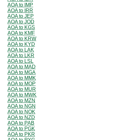
AOA to IMP
AOA to IRR
AOA to JEP
AOA to JOD
AOA to KGS
AOA to KMF
AOA to KRW
AOA to KYD
AOA to LAK
AOA to LKR
AOA to LSL
AOA to MAD
AOA to MGA
AOA to MMK
AOA to MOP
AOA to MUR
AOA to MWK
AOA to MZN
AOA to NGN
AOA to NOK
AOA to NZD
AOA to PAB
AOA to PGK
AOA to PKR
AOA to PYG