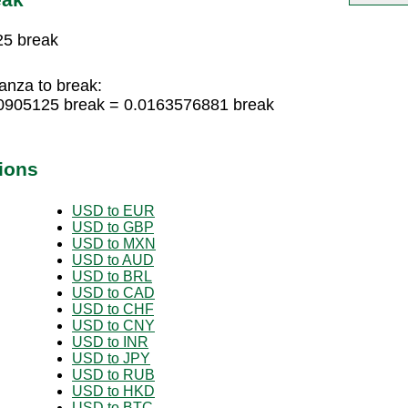
25 break
nza to break:
0905125 break = 0.0163576881 break
ions
USD to EUR
USD to GBP
USD to MXN
USD to AUD
USD to BRL
USD to CAD
USD to CHF
USD to CNY
USD to INR
USD to JPY
USD to RUB
USD to HKD
USD to BTC