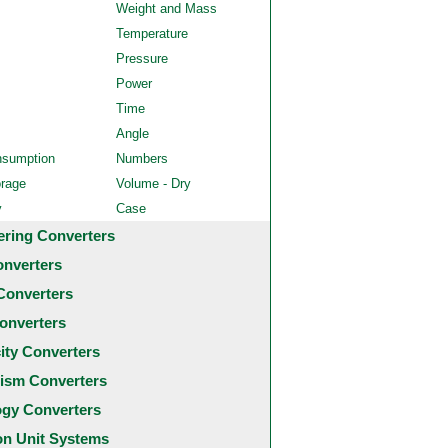
Weight and Mass
Temperature
Pressure
Power
Time
Angle
nsumption
Numbers
orage
Volume - Dry
y
Case
ering Converters
onverters
Converters
onverters
city Converters
ism Converters
ogy Converters
 Unit Systems