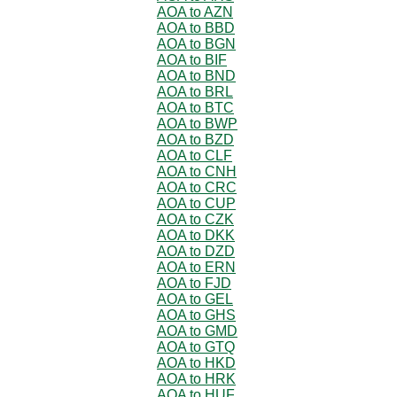
AOA to AZN
AOA to BBD
AOA to BGN
AOA to BIF
AOA to BND
AOA to BRL
AOA to BTC
AOA to BWP
AOA to BZD
AOA to CLF
AOA to CNH
AOA to CRC
AOA to CUP
AOA to CZK
AOA to DKK
AOA to DZD
AOA to ERN
AOA to FJD
AOA to GEL
AOA to GHS
AOA to GMD
AOA to GTQ
AOA to HKD
AOA to HRK
AOA to HUF