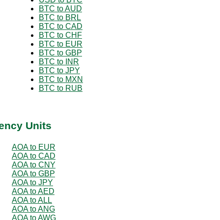
BTC to AUD
BTC to BRL
BTC to CAD
BTC to CHF
BTC to EUR
BTC to GBP
BTC to INR
BTC to JPY
BTC to MXN
BTC to RUB
ency Units
AOA to EUR
AOA to CAD
AOA to CNY
AOA to GBP
AOA to JPY
AOA to AED
AOA to ALL
AOA to ANG
AOA to AWG