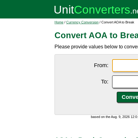
Home
/
Currency Conversion
/ Convert AOA to Break
Convert AOA to Bre
Please provide values below to conve
From:
To:
based on the Aug. 9, 2026 12: