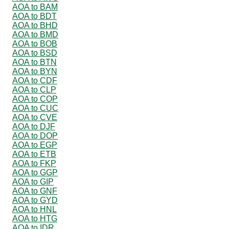
AOA to BAM
AOA to BDT
AOA to BHD
AOA to BMD
AOA to BOB
AOA to BSD
AOA to BTN
AOA to BYN
AOA to CDF
AOA to CLP
AOA to COP
AOA to CUC
AOA to CVE
AOA to DJF
AOA to DOP
AOA to EGP
AOA to ETB
AOA to FKP
AOA to GGP
AOA to GIP
AOA to GNF
AOA to GYD
AOA to HNL
AOA to HTG
AOA to IDR