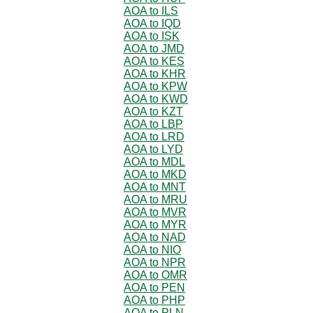
AOA to ILS
AOA to IQD
AOA to ISK
AOA to JMD
AOA to KES
AOA to KHR
AOA to KPW
AOA to KWD
AOA to KZT
AOA to LBP
AOA to LRD
AOA to LYD
AOA to MDL
AOA to MKD
AOA to MNT
AOA to MRU
AOA to MVR
AOA to MYR
AOA to NAD
AOA to NIO
AOA to NPR
AOA to OMR
AOA to PEN
AOA to PHP
AOA to PLN