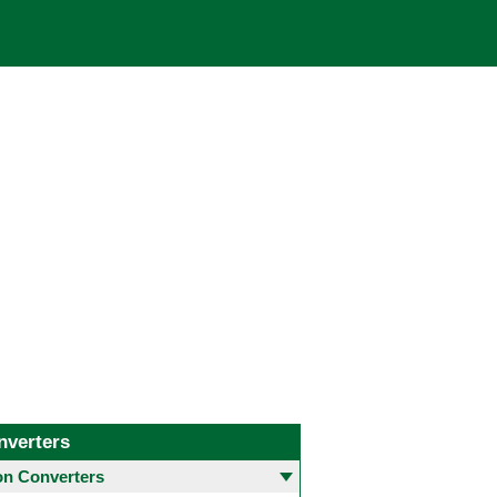
nverters
 Converters