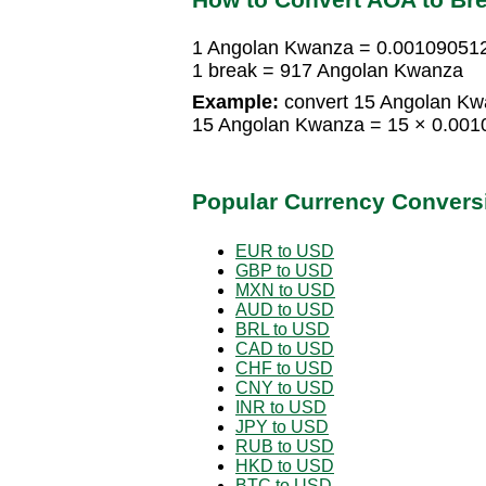
1 Angolan Kwanza = 0.00109051
1 break = 917 Angolan Kwanza
Example:
convert 15 Angolan Kwa
15 Angolan Kwanza = 15 × 0.001
Popular Currency Convers
EUR to USD
GBP to USD
MXN to USD
AUD to USD
BRL to USD
CAD to USD
CHF to USD
CNY to USD
INR to USD
JPY to USD
RUB to USD
HKD to USD
BTC to USD