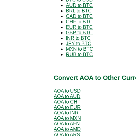
AUD to BTC
BRL to BTC
CAD to BTC
CHF to BTC
EUR to BTC
GBP to BTC
INR to BTC
JPY to BTC
MXN to BTC
RUB to BTC
Convert AOA to Other Curr
AOA to USD
AOA to AUD
AOA to CHF
AOA to EUR
AOA to INR
AOA to MXN
AOA to AFN
AOA to AMD
AOA to ARS