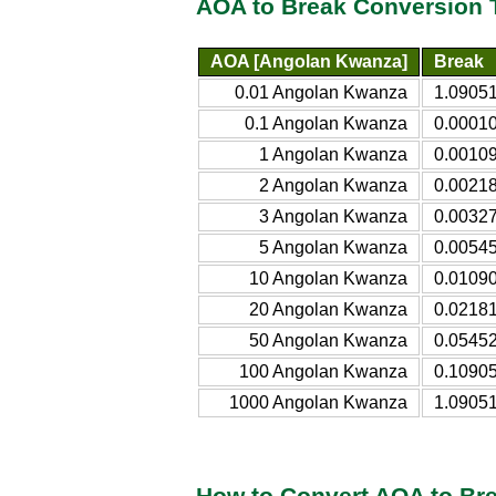
AOA to Break Conversion 
AOA [Angolan Kwanza]
Break
0.01 Angolan Kwanza
1.09051
0.1 Angolan Kwanza
0.0001
1 Angolan Kwanza
0.0010
2 Angolan Kwanza
0.0021
3 Angolan Kwanza
0.0032
5 Angolan Kwanza
0.0054
10 Angolan Kwanza
0.0109
20 Angolan Kwanza
0.0218
50 Angolan Kwanza
0.0545
100 Angolan Kwanza
0.1090
1000 Angolan Kwanza
1.0905
How to Convert AOA to Br