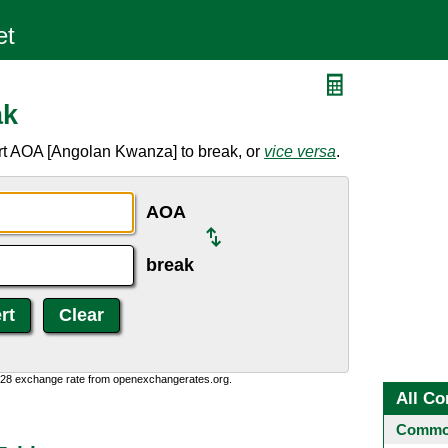
ak
rt AOA [Angolan Kwanza] to break, or
vice versa
.
AOA
break
0:28 exchange rate from openexchangerates.org.
All Co
Common