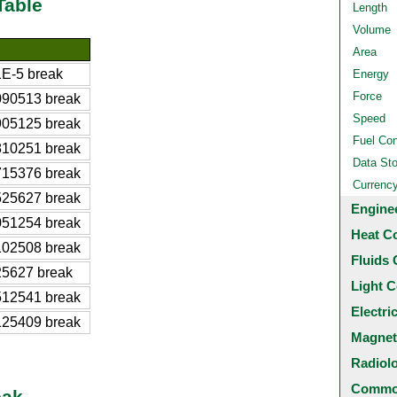
Table
Length
Volume
Area
E-5 break
Energy
Force
090513 break
Speed
905125 break
Fuel Co
810251 break
Data St
715376 break
Currenc
525627 break
Engine
051254 break
Heat C
102508 break
Fluids 
25627 break
Light C
512541 break
Electri
125409 break
Magnet
Radiol
Common
eak