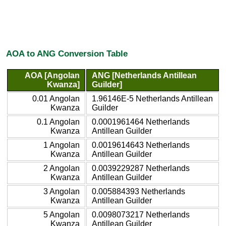
AOA to ANG Conversion Table
AOA [Angolan
ANG [Netherlands Antillean
Kwanza]
Guilder]
0.01 Angolan
1.96146E-5 Netherlands Antillean
Kwanza
Guilder
0.1 Angolan
0.0001961464 Netherlands
Kwanza
Antillean Guilder
1 Angolan
0.0019614643 Netherlands
Kwanza
Antillean Guilder
2 Angolan
0.0039229287 Netherlands
Kwanza
Antillean Guilder
3 Angolan
0.005884393 Netherlands
Kwanza
Antillean Guilder
5 Angolan
0.0098073217 Netherlands
Kwanza
Antillean Guilder