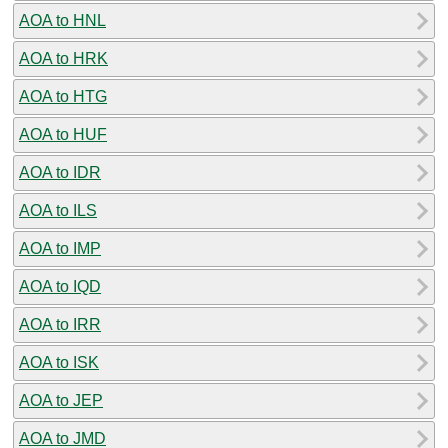
AOA to HNL
AOA to HRK
AOA to HTG
AOA to HUF
AOA to IDR
AOA to ILS
AOA to IMP
AOA to IQD
AOA to IRR
AOA to ISK
AOA to JEP
AOA to JMD