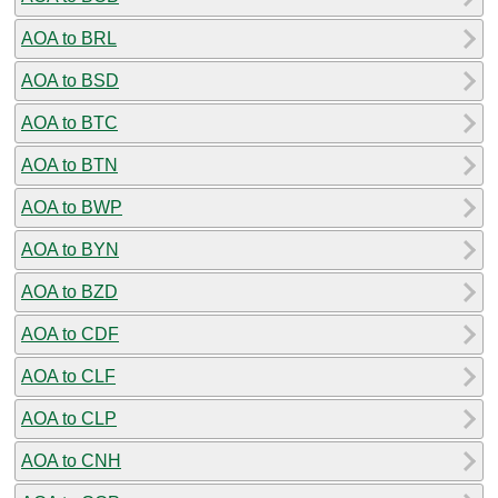
AOA to BRL
AOA to BSD
AOA to BTC
AOA to BTN
AOA to BWP
AOA to BYN
AOA to BZD
AOA to CDF
AOA to CLF
AOA to CLP
AOA to CNH