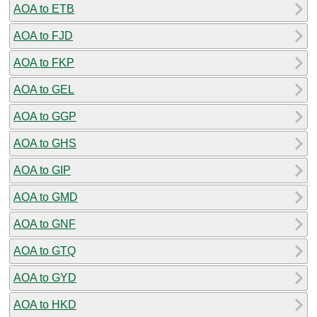
AOA to ETB
AOA to FJD
AOA to FKP
AOA to GEL
AOA to GGP
AOA to GHS
AOA to GIP
AOA to GMD
AOA to GNF
AOA to GTQ
AOA to GYD
AOA to HKD