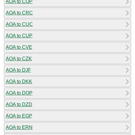
AOA to COP
AOA to CRC
AOA to CUC
AOA to CUP
AOA to CVE
AOA to CZK
AOA to DJF
AOA to DKK
AOA to DOP
AOA to DZD
AOA to EGP
AOA to ERN