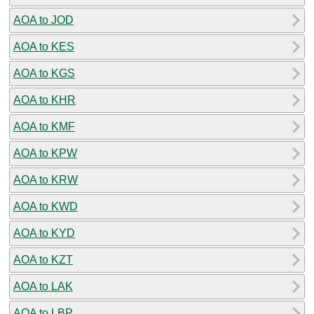
AOA to JOD
AOA to KES
AOA to KGS
AOA to KHR
AOA to KMF
AOA to KPW
AOA to KRW
AOA to KWD
AOA to KYD
AOA to KZT
AOA to LAK
AOA to LBP