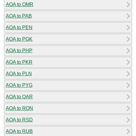
AOA to OMR
AOA to PAB
AOA to PEN
AOA to PGK
AOA to PHP
AOA to PKR
AOA to PLN
AOA to PYG
AOA to QAR
AOA to RON
AOA to RSD
AOA to RUB