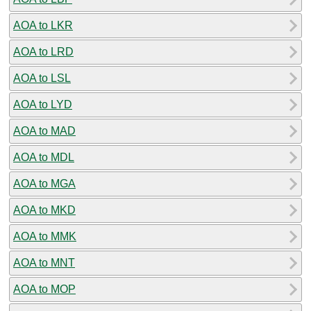
AOA to LKR
AOA to LRD
AOA to LSL
AOA to LYD
AOA to MAD
AOA to MDL
AOA to MGA
AOA to MKD
AOA to MMK
AOA to MNT
AOA to MOP