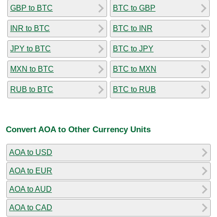
GBP to BTC
BTC to GBP
INR to BTC
BTC to INR
JPY to BTC
BTC to JPY
MXN to BTC
BTC to MXN
RUB to BTC
BTC to RUB
Convert AOA to Other Currency Units
AOA to USD
AOA to EUR
AOA to AUD
AOA to CAD