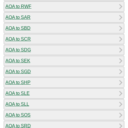
AOA to RWF
AOA to SAR
AOA to SBD
AOA to SCR
AOA to SDG
AOA to SEK
AOA to SGD
AOA to SHP
AOA to SLE
AOA to SLL
AOA to SOS
AOA to SRD