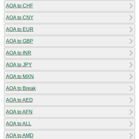
AOA to CHF
AOA to CNY
AOA to EUR
AOA to GBP
AOA to INR
AOA to JPY
AOA to MXN
AOA to Break
AOA to AED
AOA to AFN
AOA to ALL
AOA to AMD