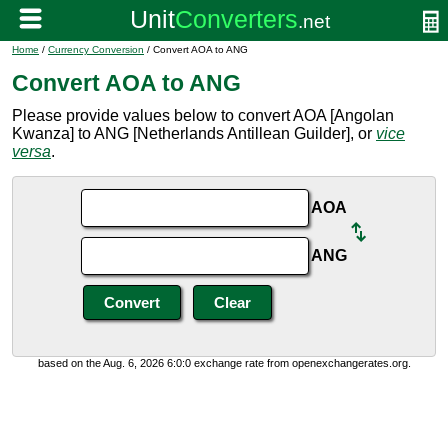
Home
/
Currency Conversion
/ Convert AOA to ANG
Convert AOA to ANG
Please provide values below to convert AOA [Angolan
Kwanza] to ANG [Netherlands Antillean Guilder], or
vice
versa
.
AOA
ANG
based on the Aug. 6, 2026 6:0:0 exchange rate from openexchangerates.org.