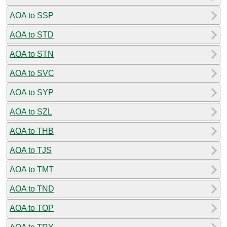
AOA to SSP
AOA to STD
AOA to STN
AOA to SVC
AOA to SYP
AOA to SZL
AOA to THB
AOA to TJS
AOA to TMT
AOA to TND
AOA to TOP