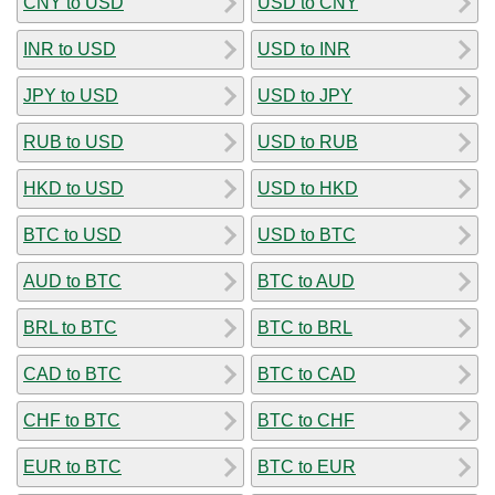
CNY to USD
USD to CNY
INR to USD
USD to INR
JPY to USD
USD to JPY
RUB to USD
USD to RUB
HKD to USD
USD to HKD
BTC to USD
USD to BTC
AUD to BTC
BTC to AUD
BRL to BTC
BTC to BRL
CAD to BTC
BTC to CAD
CHF to BTC
BTC to CHF
EUR to BTC
BTC to EUR