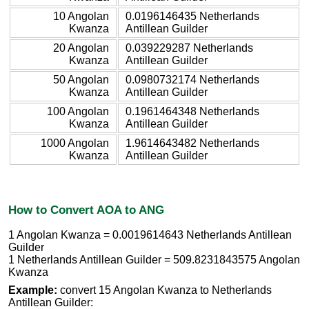
10 Angolan
0.0196146435 Netherlands
Kwanza
Antillean Guilder
20 Angolan
0.039229287 Netherlands
Kwanza
Antillean Guilder
50 Angolan
0.0980732174 Netherlands
Kwanza
Antillean Guilder
100 Angolan
0.1961464348 Netherlands
Kwanza
Antillean Guilder
1000 Angolan
1.9614643482 Netherlands
Kwanza
Antillean Guilder
How to Convert AOA to ANG
1 Angolan Kwanza = 0.0019614643 Netherlands Antillean
Guilder
1 Netherlands Antillean Guilder = 509.8231843575 Angolan
Kwanza
Example:
convert 15 Angolan Kwanza to Netherlands
Antillean Guilder: