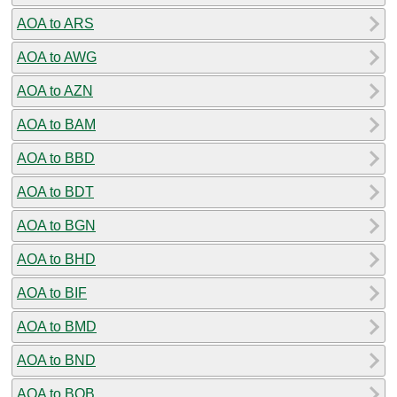
AOA to ARS
AOA to AWG
AOA to AZN
AOA to BAM
AOA to BBD
AOA to BDT
AOA to BGN
AOA to BHD
AOA to BIF
AOA to BMD
AOA to BND
AOA to BOB