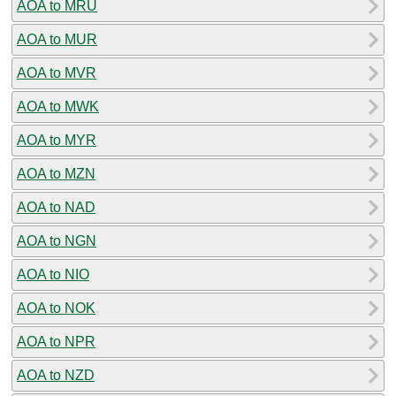
AOA to MRU
AOA to MUR
AOA to MVR
AOA to MWK
AOA to MYR
AOA to MZN
AOA to NAD
AOA to NGN
AOA to NIO
AOA to NOK
AOA to NPR
AOA to NZD