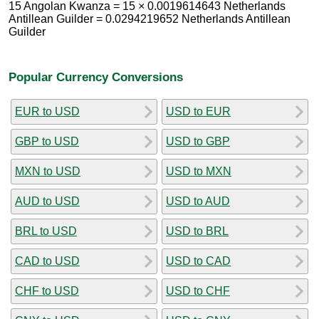
15 Angolan Kwanza = 15 × 0.0019614643 Netherlands
Antillean Guilder = 0.0294219652 Netherlands Antillean
Guilder
Popular Currency Conversions
EUR to USD
USD to EUR
GBP to USD
USD to GBP
MXN to USD
USD to MXN
AUD to USD
USD to AUD
BRL to USD
USD to BRL
CAD to USD
USD to CAD
CHF to USD
USD to CHF