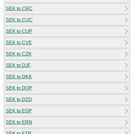
SEK to CRC
SEK to CUC
SEK to CUP
SEK to CVE
SEK to CZK
SEK to DJF
SEK to DKK
SEK to DOP
SEK to DZD
SEK to EGP
SEK to ERN
SEK to ETB