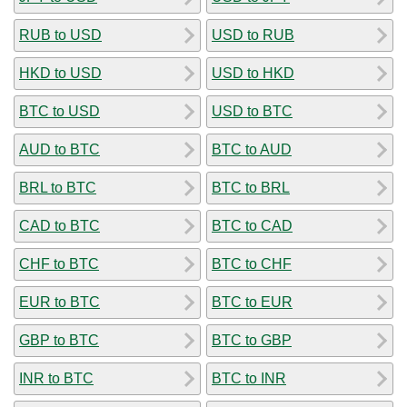
RUB to USD
USD to RUB
HKD to USD
USD to HKD
BTC to USD
USD to BTC
AUD to BTC
BTC to AUD
BRL to BTC
BTC to BRL
CAD to BTC
BTC to CAD
CHF to BTC
BTC to CHF
EUR to BTC
BTC to EUR
GBP to BTC
BTC to GBP
INR to BTC
BTC to INR