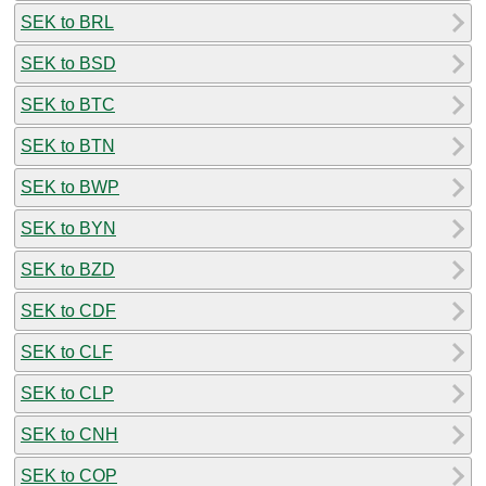
SEK to BRL
SEK to BSD
SEK to BTC
SEK to BTN
SEK to BWP
SEK to BYN
SEK to BZD
SEK to CDF
SEK to CLF
SEK to CLP
SEK to CNH
SEK to COP