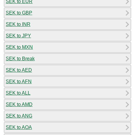
SEK to EUR
SEK to GBP
SEK to INR
SEK to JPY
SEK to MXN
SEK to Break
SEK to AED
SEK to AFN
SEK to ALL
SEK to AMD
SEK to ANG
SEK to AOA