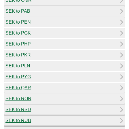
SEK to OMR
SEK to PAB
SEK to PEN
SEK to PGK
SEK to PHP
SEK to PKR
SEK to PLN
SEK to PYG
SEK to QAR
SEK to RON
SEK to RSD
SEK to RUB