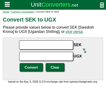
Home
/
Currency Conversion
/ Convert SEK to UGX
Convert SEK to UGX
Please provide values below to convert SEK [Swedish
Krona] to UGX [Ugandan Shilling], or
vice versa
.
SEK
UGX
based on the Aug. 6, 2026 11:0:0 exchange rate from openexchangerates.org.