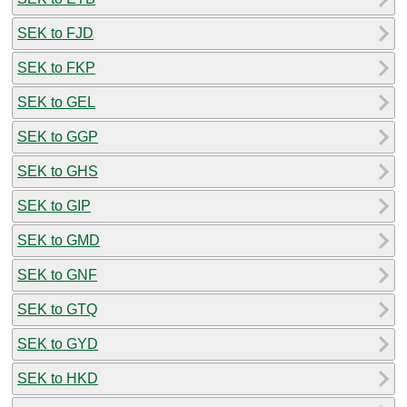
SEK to FJD
SEK to FKP
SEK to GEL
SEK to GGP
SEK to GHS
SEK to GIP
SEK to GMD
SEK to GNF
SEK to GTQ
SEK to GYD
SEK to HKD