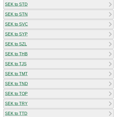
SEK to STD
SEK to STN
SEK to SVC
SEK to SYP
SEK to SZL
SEK to THB
SEK to TJS
SEK to TMT
SEK to TND
SEK to TOP
SEK to TRY
SEK to TTD