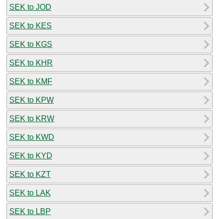
SEK to JOD
SEK to KES
SEK to KGS
SEK to KHR
SEK to KMF
SEK to KPW
SEK to KRW
SEK to KWD
SEK to KYD
SEK to KZT
SEK to LAK
SEK to LBP