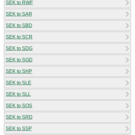
SEK to RWF
SEK to SAR
SEK to SBD
SEK to SCR
SEK to SDG
SEK to SGD
SEK to SHP
SEK to SLE
SEK to SLL
SEK to SOS
SEK to SRD
SEK to SSP