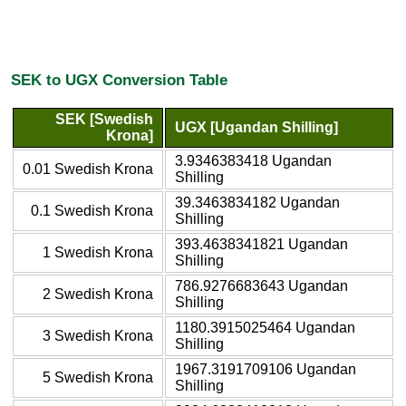
SEK to UGX Conversion Table
SEK [Swedish
UGX [Ugandan Shilling]
Krona]
3.9346383418 Ugandan
0.01 Swedish Krona
Shilling
39.3463834182 Ugandan
0.1 Swedish Krona
Shilling
393.4638341821 Ugandan
1 Swedish Krona
Shilling
786.9276683643 Ugandan
2 Swedish Krona
Shilling
1180.3915025464 Ugandan
3 Swedish Krona
Shilling
1967.3191709106 Ugandan
5 Swedish Krona
Shilling