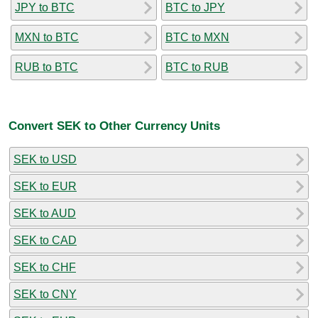
JPY to BTC
BTC to JPY
MXN to BTC
BTC to MXN
RUB to BTC
BTC to RUB
Convert SEK to Other Currency Units
SEK to USD
SEK to EUR
SEK to AUD
SEK to CAD
SEK to CHF
SEK to CNY