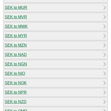
SEK to MUR
SEK to MVR
SEK to MWK
SEK to MYR
SEK to MZN
SEK to NAD
SEK to NGN
SEK to NIO
SEK to NOK
SEK to NPR
SEK to NZD