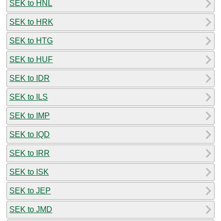
SEK to HNL
SEK to HRK
SEK to HTG
SEK to HUF
SEK to IDR
SEK to ILS
SEK to IMP
SEK to IQD
SEK to IRR
SEK to ISK
SEK to JEP
SEK to JMD