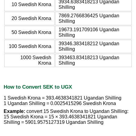
3934.6383418213 Ugandan
10 Swedish Krona
Shilling
7869.2766836425 Ugandan
20 Swedish Krona
Shilling
19673.191709106 Ugandan
50 Swedish Krona
Shilling
39346.383418212 Ugandan
100 Swedish Krona
Shilling
1000 Swedish
393463.83418213 Ugandan
Krona
Shilling
How to Convert SEK to UGX
1 Swedish Krona = 393.4638341821 Ugandan Shilling
1 Ugandan Shilling = 0.0025415296 Swedish Krona
Example:
convert 15 Swedish Krona to Ugandan Shilling:
15 Swedish Krona = 15 × 393.4638341821 Ugandan
Shilling = 5901.9575127319 Ugandan Shilling