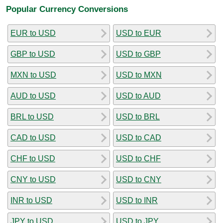
Popular Currency Conversions
EUR to USD
USD to EUR
GBP to USD
USD to GBP
MXN to USD
USD to MXN
AUD to USD
USD to AUD
BRL to USD
USD to BRL
CAD to USD
USD to CAD
CHF to USD
USD to CHF
CNY to USD
USD to CNY
INR to USD
USD to INR
JPY to USD
USD to JPY