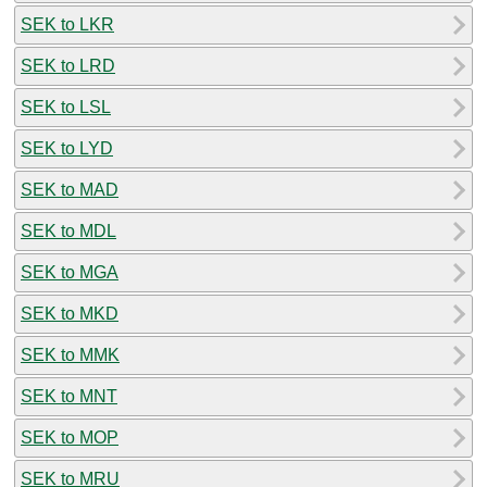
SEK to LKR
SEK to LRD
SEK to LSL
SEK to LYD
SEK to MAD
SEK to MDL
SEK to MGA
SEK to MKD
SEK to MMK
SEK to MNT
SEK to MOP
SEK to MRU