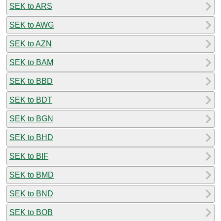
SEK to ARS
SEK to AWG
SEK to AZN
SEK to BAM
SEK to BBD
SEK to BDT
SEK to BGN
SEK to BHD
SEK to BIF
SEK to BMD
SEK to BND
SEK to BOB