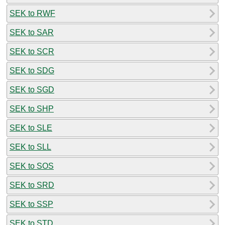
SEK to RWF
SEK to SAR
SEK to SCR
SEK to SDG
SEK to SGD
SEK to SHP
SEK to SLE
SEK to SLL
SEK to SOS
SEK to SRD
SEK to SSP
SEK to STD