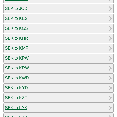
SEK to JOD
SEK to KES
SEK to KGS
SEK to KHR
SEK to KMF
SEK to KPW
SEK to KRW
SEK to KWD
SEK to KYD
SEK to KZT
SEK to LAK