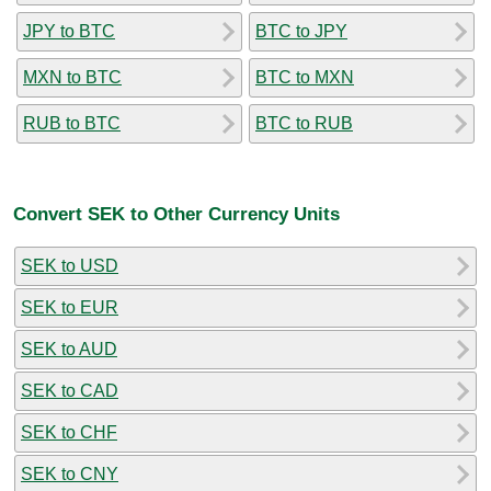
JPY to BTC
BTC to JPY
MXN to BTC
BTC to MXN
RUB to BTC
BTC to RUB
Convert SEK to Other Currency Units
SEK to USD
SEK to EUR
SEK to AUD
SEK to CAD
SEK to CHF
SEK to CNY