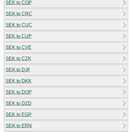
SEK to COP
SEK to CRC
SEK to CUC
SEK to CUP
SEK to CVE
SEK to CZK
SEK to DJF
SEK to DKK
SEK to DOP
SEK to DZD
SEK to EGP
SEK to ERN