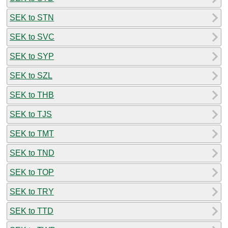
SEK to STN
SEK to SVC
SEK to SYP
SEK to SZL
SEK to THB
SEK to TJS
SEK to TMT
SEK to TND
SEK to TOP
SEK to TRY
SEK to TTD