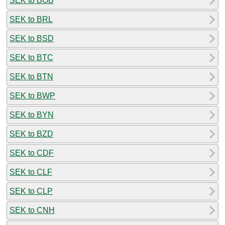
SEK to BOB
SEK to BRL
SEK to BSD
SEK to BTC
SEK to BTN
SEK to BWP
SEK to BYN
SEK to BZD
SEK to CDF
SEK to CLF
SEK to CLP
SEK to CNH