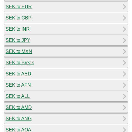
SEK to EUR
SEK to GBP
SEK to INR
SEK to JPY
SEK to MXN
SEK to Break
SEK to AED
SEK to AFN
SEK to ALL
SEK to AMD
SEK to ANG
SEK to AOA