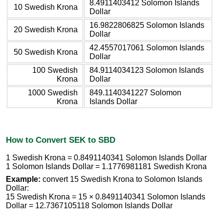
8.4911403412 Solomon Islands
10 Swedish Krona
Dollar
16.9822806825 Solomon Islands
20 Swedish Krona
Dollar
42.4557017061 Solomon Islands
50 Swedish Krona
Dollar
100 Swedish
84.9114034123 Solomon Islands
Krona
Dollar
1000 Swedish
849.1140341227 Solomon
Krona
Islands Dollar
How to Convert SEK to SBD
1 Swedish Krona = 0.8491140341 Solomon Islands Dollar
1 Solomon Islands Dollar = 1.1776981181 Swedish Krona
Example:
convert 15 Swedish Krona to Solomon Islands
Dollar:
15 Swedish Krona = 15 × 0.8491140341 Solomon Islands
Dollar = 12.7367105118 Solomon Islands Dollar