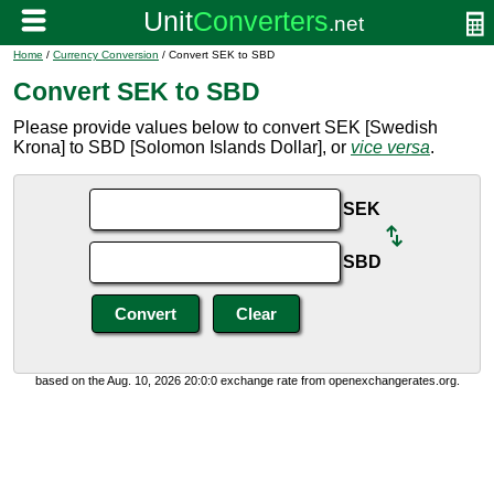
Home
/
Currency Conversion
/ Convert SEK to SBD
Convert SEK to SBD
Please provide values below to convert SEK [Swedish
Krona] to SBD [Solomon Islands Dollar], or
vice versa
.
SEK
SBD
based on the Aug. 10, 2026 20:0:0 exchange rate from openexchangerates.org.