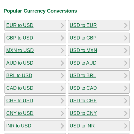
Popular Currency Conversions
EUR to USD
USD to EUR
GBP to USD
USD to GBP
MXN to USD
USD to MXN
AUD to USD
USD to AUD
BRL to USD
USD to BRL
CAD to USD
USD to CAD
CHF to USD
USD to CHF
CNY to USD
USD to CNY
INR to USD
USD to INR