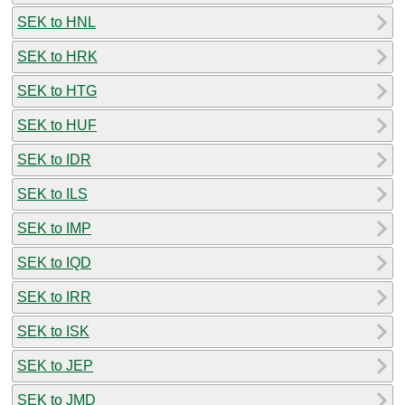
SEK to HNL
SEK to HRK
SEK to HTG
SEK to HUF
SEK to IDR
SEK to ILS
SEK to IMP
SEK to IQD
SEK to IRR
SEK to ISK
SEK to JEP
SEK to JMD