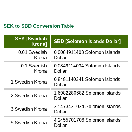
SEK to SBD Conversion Table
SEK [Swedish
SBD [Solomon Islands Dollar]
Krona]
0.01 Swedish
0.0084911403 Solomon Islands
Krona
Dollar
0.1 Swedish
0.0849114034 Solomon Islands
Krona
Dollar
0.8491140341 Solomon Islands
1 Swedish Krona
Dollar
1.6982280682 Solomon Islands
2 Swedish Krona
Dollar
2.5473421024 Solomon Islands
3 Swedish Krona
Dollar
4.2455701706 Solomon Islands
5 Swedish Krona
Dollar