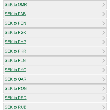
SEK to OMR
SEK to PAB
SEK to PEN
SEK to PGK
SEK to PHP
SEK to PKR
SEK to PLN
SEK to PYG
SEK to QAR
SEK to RON
SEK to RSD
SEK to RUB