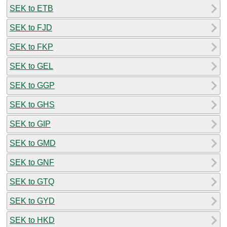
SEK to ETB
SEK to FJD
SEK to FKP
SEK to GEL
SEK to GGP
SEK to GHS
SEK to GIP
SEK to GMD
SEK to GNF
SEK to GTQ
SEK to GYD
SEK to HKD