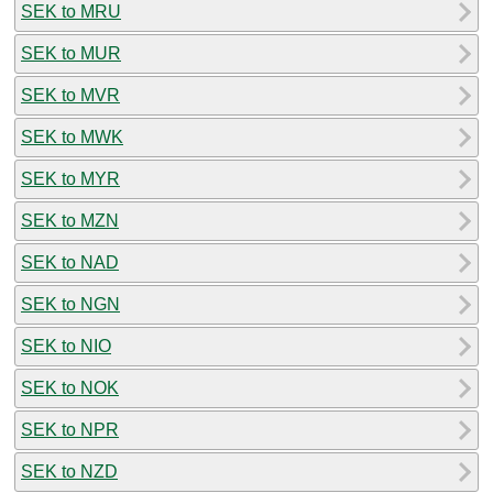
SEK to MRU
SEK to MUR
SEK to MVR
SEK to MWK
SEK to MYR
SEK to MZN
SEK to NAD
SEK to NGN
SEK to NIO
SEK to NOK
SEK to NPR
SEK to NZD