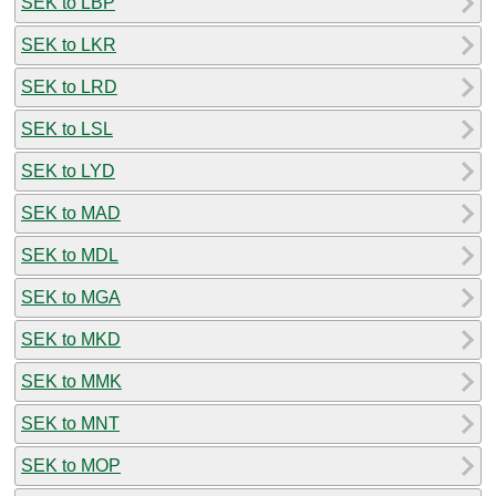
SEK to LBP
SEK to LKR
SEK to LRD
SEK to LSL
SEK to LYD
SEK to MAD
SEK to MDL
SEK to MGA
SEK to MKD
SEK to MMK
SEK to MNT
SEK to MOP