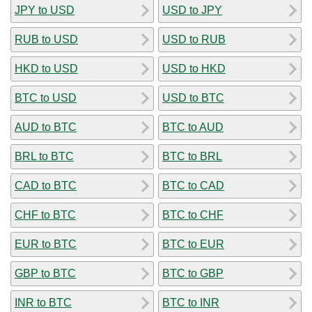
JPY to USD
USD to JPY
RUB to USD
USD to RUB
HKD to USD
USD to HKD
BTC to USD
USD to BTC
AUD to BTC
BTC to AUD
BRL to BTC
BTC to BRL
CAD to BTC
BTC to CAD
CHF to BTC
BTC to CHF
EUR to BTC
BTC to EUR
GBP to BTC
BTC to GBP
INR to BTC
BTC to INR