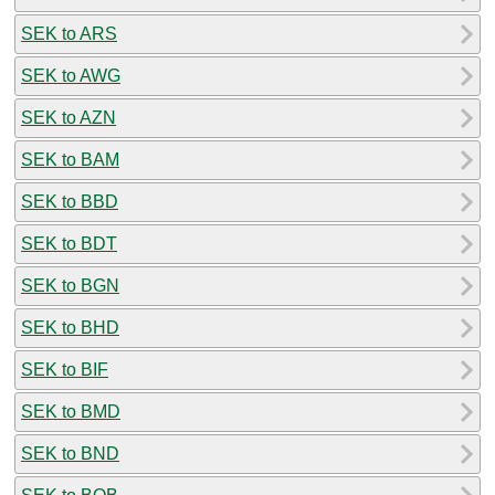
SEK to ARS
SEK to AWG
SEK to AZN
SEK to BAM
SEK to BBD
SEK to BDT
SEK to BGN
SEK to BHD
SEK to BIF
SEK to BMD
SEK to BND