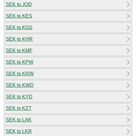
SEK to JOD
SEK to KES
SEK to KGS
SEK to KHR
SEK to KMF
SEK to KPW
SEK to KRW
SEK to KWD
SEK to KYD
SEK to KZT
SEK to LAK
SEK to LKR