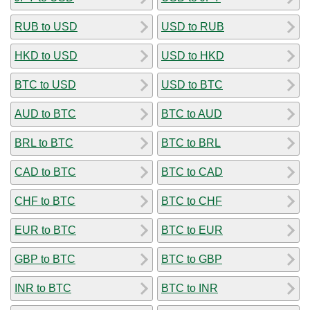
RUB to USD
USD to RUB
HKD to USD
USD to HKD
BTC to USD
USD to BTC
AUD to BTC
BTC to AUD
BRL to BTC
BTC to BRL
CAD to BTC
BTC to CAD
CHF to BTC
BTC to CHF
EUR to BTC
BTC to EUR
GBP to BTC
BTC to GBP
INR to BTC
BTC to INR