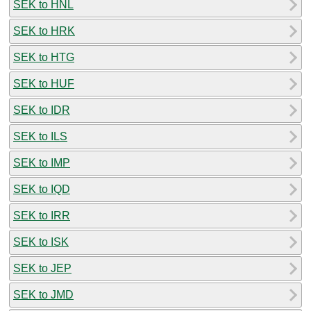
SEK to HNL
SEK to HRK
SEK to HTG
SEK to HUF
SEK to IDR
SEK to ILS
SEK to IMP
SEK to IQD
SEK to IRR
SEK to ISK
SEK to JEP
SEK to JMD