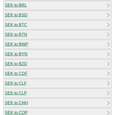
SEK to BRL
SEK to BSD
SEK to BTC
SEK to BTN
SEK to BWP
SEK to BYN
SEK to BZD
SEK to CDF
SEK to CLF
SEK to CLP
SEK to CNH
SEK to COP