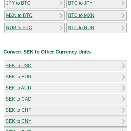
JPY to BTC
BTC to JPY
MXN to BTC
BTC to MXN
RUB to BTC
BTC to RUB
Convert SEK to Other Currency Units
SEK to USD
SEK to EUR
SEK to AUD
SEK to CAD
SEK to CHF
SEK to CNY