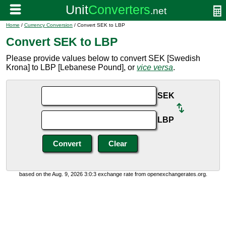
Home
/
Currency Conversion
/ Convert SEK to LBP
Convert SEK to LBP
Please provide values below to convert SEK [Swedish
Krona] to LBP [Lebanese Pound], or
vice versa
.
SEK
LBP
based on the Aug. 9, 2026 3:0:3 exchange rate from openexchangerates.org.