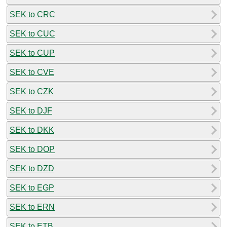
SEK to CRC
SEK to CUC
SEK to CUP
SEK to CVE
SEK to CZK
SEK to DJF
SEK to DKK
SEK to DOP
SEK to DZD
SEK to EGP
SEK to ERN
SEK to ETB