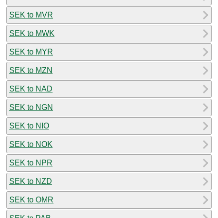
SEK to MVR
SEK to MWK
SEK to MYR
SEK to MZN
SEK to NAD
SEK to NGN
SEK to NIO
SEK to NOK
SEK to NPR
SEK to NZD
SEK to OMR