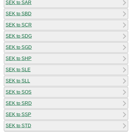
SEK to SAR
SEK to SBD
SEK to SCR
SEK to SDG
SEK to SGD
SEK to SHP
SEK to SLE
SEK to SLL
SEK to SOS
SEK to SRD
SEK to SSP
SEK to STD