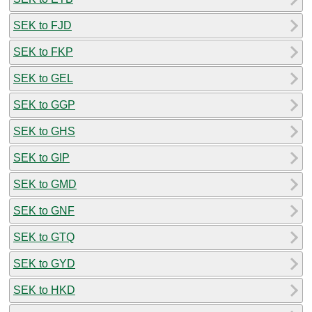
SEK to FJD
SEK to FKP
SEK to GEL
SEK to GGP
SEK to GHS
SEK to GIP
SEK to GMD
SEK to GNF
SEK to GTQ
SEK to GYD
SEK to HKD