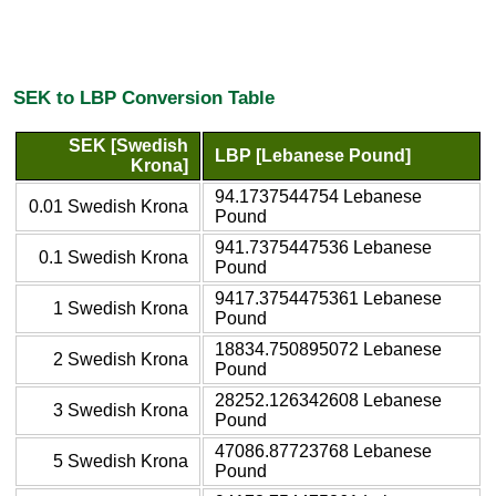
SEK to LBP Conversion Table
SEK [Swedish
LBP [Lebanese Pound]
Krona]
94.1737544754 Lebanese
0.01 Swedish Krona
Pound
941.7375447536 Lebanese
0.1 Swedish Krona
Pound
9417.3754475361 Lebanese
1 Swedish Krona
Pound
18834.750895072 Lebanese
2 Swedish Krona
Pound
28252.126342608 Lebanese
3 Swedish Krona
Pound
47086.87723768 Lebanese
5 Swedish Krona
Pound