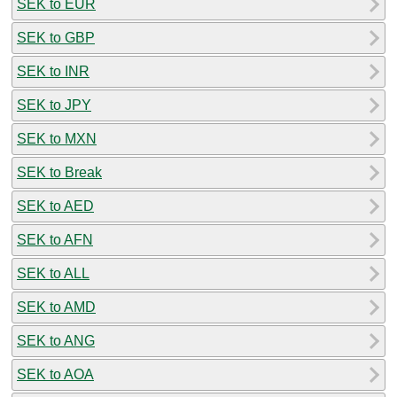
SEK to EUR
SEK to GBP
SEK to INR
SEK to JPY
SEK to MXN
SEK to Break
SEK to AED
SEK to AFN
SEK to ALL
SEK to AMD
SEK to ANG
SEK to AOA