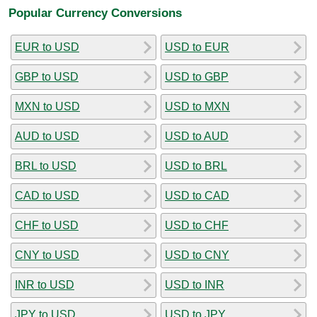
Popular Currency Conversions
EUR to USD
USD to EUR
GBP to USD
USD to GBP
MXN to USD
USD to MXN
AUD to USD
USD to AUD
BRL to USD
USD to BRL
CAD to USD
USD to CAD
CHF to USD
USD to CHF
CNY to USD
USD to CNY
INR to USD
USD to INR
JPY to USD
USD to JPY