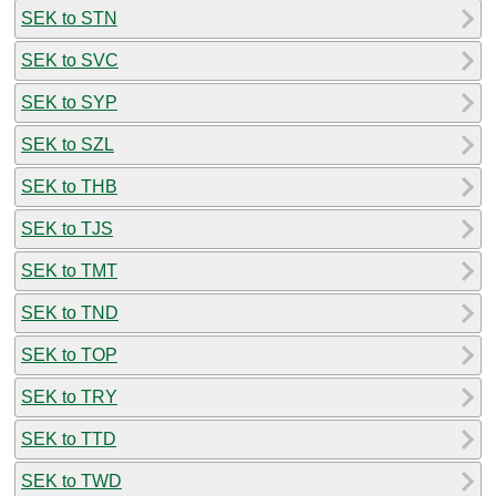
SEK to STN
SEK to SVC
SEK to SYP
SEK to SZL
SEK to THB
SEK to TJS
SEK to TMT
SEK to TND
SEK to TOP
SEK to TRY
SEK to TTD
SEK to TWD