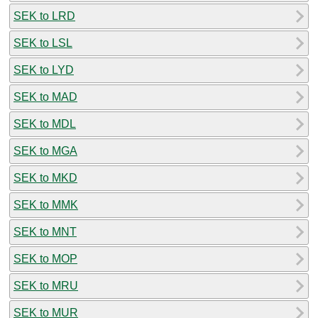
SEK to LRD
SEK to LSL
SEK to LYD
SEK to MAD
SEK to MDL
SEK to MGA
SEK to MKD
SEK to MMK
SEK to MNT
SEK to MOP
SEK to MRU
SEK to MUR