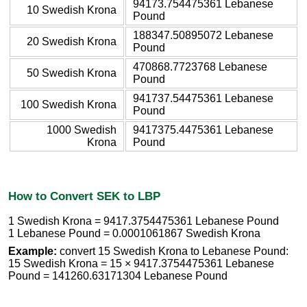
94173.754475361 Lebanese
10 Swedish Krona
Pound
188347.50895072 Lebanese
20 Swedish Krona
Pound
470868.7723768 Lebanese
50 Swedish Krona
Pound
941737.54475361 Lebanese
100 Swedish Krona
Pound
1000 Swedish
9417375.4475361 Lebanese
Krona
Pound
How to Convert SEK to LBP
1 Swedish Krona = 9417.3754475361 Lebanese Pound
1 Lebanese Pound = 0.0001061867 Swedish Krona
Example:
convert 15 Swedish Krona to Lebanese Pound:
15 Swedish Krona = 15 × 9417.3754475361 Lebanese
Pound = 141260.63171304 Lebanese Pound