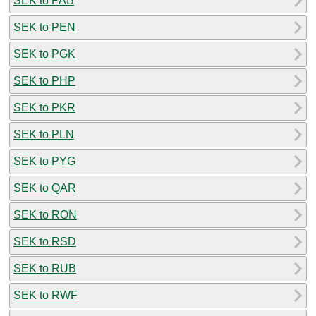
SEK to PAB
SEK to PEN
SEK to PGK
SEK to PHP
SEK to PKR
SEK to PLN
SEK to PYG
SEK to QAR
SEK to RON
SEK to RSD
SEK to RUB
SEK to RWF