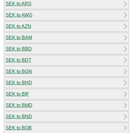
SEK to ARS
SEK to AWG
SEK to AZN
SEK to BAM
SEK to BBD
SEK to BDT
SEK to BGN
SEK to BHD
SEK to BIF
SEK to BMD
SEK to BND
SEK to BOB